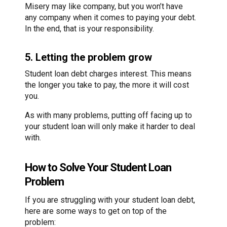
Misery may like company, but you won’t have
any company when it comes to paying your debt.
In the end, that is your responsibility.
5. Letting the problem grow
Student loan debt charges interest. This means
the longer you take to pay, the more it will cost
you.
As with many problems, putting off facing up to
your student loan will only make it harder to deal
with.
How to Solve Your Student Loan
Problem
If you are struggling with your student loan debt,
here are some ways to get on top of the
problem: