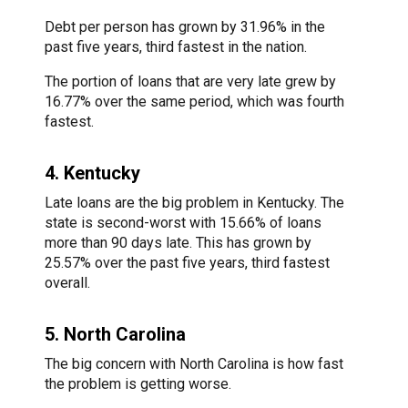
Debt per person has grown by 31.96% in the
past five years, third fastest in the nation.
The portion of loans that are very late grew by
16.77% over the same period, which was fourth
fastest.
4. Kentucky
Late loans are the big problem in Kentucky. The
state is second-worst with 15.66% of loans
more than 90 days late. This has grown by
25.57% over the past five years, third fastest
overall.
5. North Carolina
The big concern with North Carolina is how fast
the problem is getting worse.