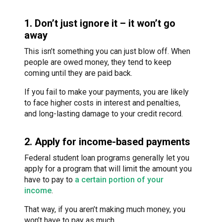
1. Don’t just ignore it – it won’t go
away
This isn’t something you can just blow off. When
people are owed money, they tend to keep
coming until they are paid back.
If you fail to make your payments, you are likely
to face higher costs in interest and penalties,
and long-lasting damage to your credit record.
2. Apply for income-based payments
Federal student loan programs generally let you
apply for a program that will limit the amount you
have to pay to
a certain portion of your
income
.
That way, if you aren’t making much money, you
won’t have to pay as much.