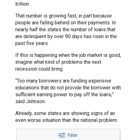
trillion.
That number is growing fast, in part because
people are falling behind on their payments. In
nearly half the states the number of loans that
are delinquent by over 90 days has risen in the
past five years.
If this is happening when the job market is good,
imagine what kind of problems the next
recession could bring.
“Too many borrowers are funding expensive
educations that do not provide the borrower with
sufficient earning power to pay off the loans,”
said Johnson.
Already, some states are showing signs of an
even worse situation than the national problem.
Filter