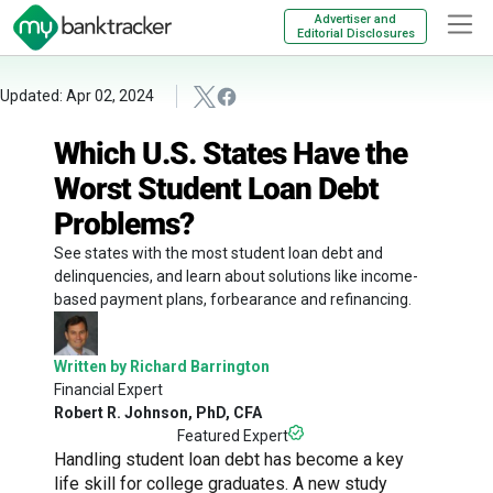
Advertiser and
Editorial Disclosures
Updated: Apr 02, 2024
Which U.S. States Have the
Worst Student Loan Debt
Problems?
See states with the most student loan debt and
delinquencies, and learn about solutions like income-
based payment plans, forbearance and refinancing.
Written by Richard Barrington
Financial Expert
Robert R. Johnson, PhD, CFA
Featured Expert
Handling student loan debt has become a key
life skill for college graduates. A new study