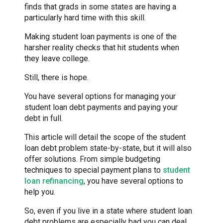
finds that grads in some states are having a
particularly hard time with this skill.
Making student loan payments is one of the
harsher reality checks that hit students when
they leave college.
Still, there is hope.
You have several options for managing your
student loan debt payments and paying your
debt in full.
This article will detail the scope of the student
loan debt problem state-by-state, but it will also
offer solutions. From simple budgeting
techniques to special payment plans to
student
loan refinancing
, you have several options to
help you.
So, even if you live in a state where student loan
debt problems are especially bad you can deal