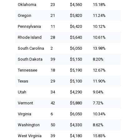
Oklahoma
23
$4,560
15.18%
Oregon
21
$5,820
11.24%
Pennsylvania
11
$6,420
10.12%
Rhode Island
28
$5,640
10.61%
South Carolina
2
$6,050
13.98%
South Dakota
39
$5,150
8.20%
Tennessee
18
$5,190
12.67%
Texas
29
$5,100
11.90%
Utah
34
$4,290
9.04%
Vermont
42
$5,880
7.72%
Virginia
6
$6,050
10.34%
Washington
50
$4,330
8.62%
West Virginia
39
$4,180
15.83%