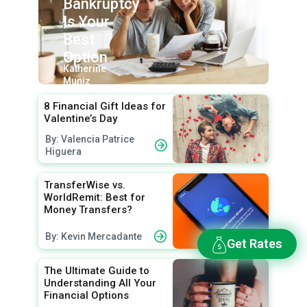
Bankruptcy
Is Your
Best
Option
By:
Katherine
Muniz
8 Financial Gift Ideas for
Valentine’s Day
By: Valencia Patrice
Higuera
TransferWise vs.
WorldRemit: Best for
Money Transfers?
By: Kevin Mercadante
Get Rates
The Ultimate Guide to
Understanding All Your
Financial Options