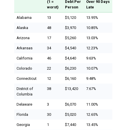
(1 =
Debt Per
Over 90 Days
worst)
Person
Late
Alabama
13
$5,120
13.95%
Alaska
48
$3,970
10.85%
Arizona
17
$5,260
13.03%
Arkansas
34
$4,540
12.23%
California
46
$4,640
9.63%
Colorado
22
$6,230
10.07%
Connecticut
12
$6,160
9.48%
District of
38
$13,420
7.67%
Columbia
Delaware
3
$6,070
11.00%
Florida
30
$5,020
12.65%
Georgia
1
$7,440
13.45%