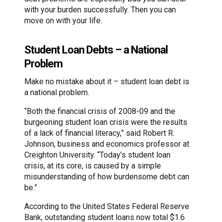
with your burden successfully. Then you can
move on with your life.
Student Loan Debts – a National
Problem
Make no mistake about it – student loan debt is
a national problem.
“Both the financial crisis of 2008-09 and the
burgeoning student loan crisis were the results
of a lack of financial literacy,” said Robert R.
Johnson, business and economics professor at
Creighton University. “Today’s student loan
crisis, at its core, is caused by a simple
misunderstanding of how burdensome debt can
be.”
According to the United States Federal Reserve
Bank, outstanding student loans now total $1.6