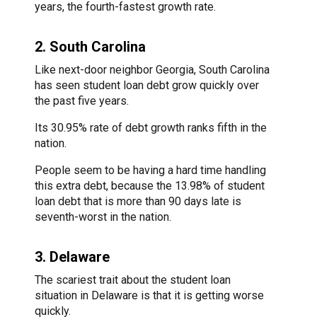
years, the fourth-fastest growth rate.
2. South Carolina
Like next-door neighbor Georgia, South Carolina
has seen student loan debt grow quickly over
the past five years.
Its 30.95% rate of debt growth ranks fifth in the
nation.
People seem to be having a hard time handling
this extra debt, because the 13.98% of student
loan debt that is more than 90 days late is
seventh-worst in the nation.
3. Delaware
The scariest trait about the student loan
situation in Delaware is that it is getting worse
quickly.