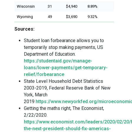
Wisconsin
31
$4,940
8.89%
Wyoming
49
$3,690
9.32%
Sources:
Student loan forbearance allows you to
temporarily stop making payments, US
Department of Education.
https://studentaid.gov/manage-
loans/lower-payments/get-temporary-
relief/forbearance
State Level Household Debt Statistics
2003-2019, Federal Reserve Bank of New
York, March
2019
https://www.newyorkfed.org/microeconomic
Getting the maths right, The Economist,
2/22/2020.
https://www.economist.com/leaders/2020/02/20
the-next-president-should-fix-americas-