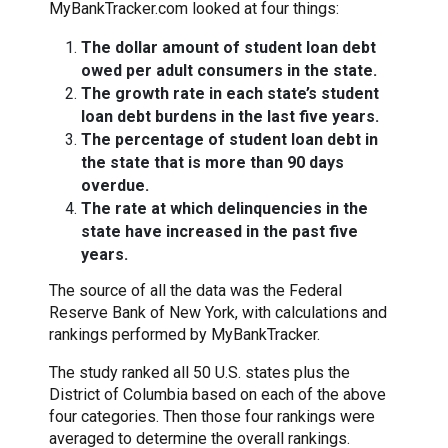
MyBankTracker.com looked at four things:
The dollar amount of student loan debt
owed per adult consumers in the state.
The growth rate in each state’s student
loan debt burdens in the last five years.
The percentage of student loan debt in
the state that is more than 90 days
overdue.
The rate at which delinquencies in the
state have increased in the past five
years.
The source of all the data was the Federal
Reserve Bank of New York, with calculations and
rankings performed by MyBankTracker.
The study ranked all 50 U.S. states plus the
District of Columbia based on each of the above
four categories. Then those four rankings were
averaged to determine the overall rankings.