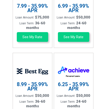
7.99 - 35.99%
6.99 - 35.99%
APR
APR
$75,000
$50,000
Loan Amount:
Loan Amount:
36-60
24-60
Loan Term:
Loan Term:
months
months
See My Rate
See My Rate
8.99 - 35.99%
6.25 - 35.99%
APR
APR
$50,000
$50,000
Loan Amount:
Loan Amount:
36-60
24-60
Loan Term:
Loan Term:
months
months