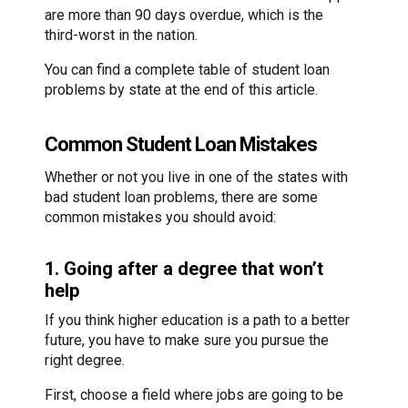
are more than 90 days overdue, which is the
third-worst in the nation.
You can find a complete table of student loan
problems by state at the end of this article.
Common Student Loan Mistakes
Whether or not you live in one of the states with
bad student loan problems, there are some
common mistakes you should avoid:
1. Going after a degree that won’t
help
If you think higher education is a path to a better
future, you have to make sure you pursue the
right degree.
First, choose a field where jobs are going to be