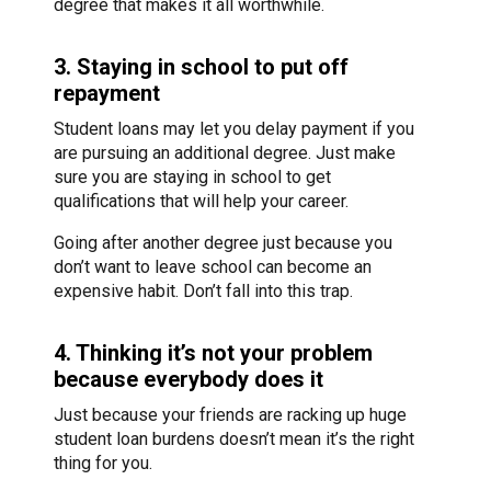
degree that makes it all worthwhile.
3. Staying in school to put off
repayment
Student loans may let you delay payment if you
are pursuing an additional degree. Just make
sure you are staying in school to get
qualifications that will help your career.
Going after another degree just because you
don’t want to leave school can become an
expensive habit. Don’t fall into this trap.
4. Thinking it’s not your problem
because everybody does it
Just because your friends are racking up huge
student loan burdens doesn’t mean it’s the right
thing for you.