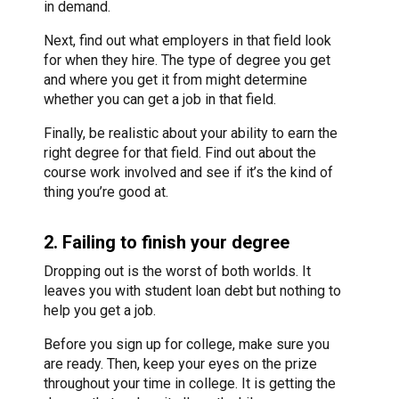
in demand.
Next, find out what employers in that field look
for when they hire. The type of degree you get
and where you get it from might determine
whether you can get a job in that field.
Finally, be realistic about your ability to earn the
right degree for that field. Find out about the
course work involved and see if it’s the kind of
thing you’re good at.
2. Failing to finish your degree
Dropping out is the worst of both worlds. It
leaves you with student loan debt but nothing to
help you get a job.
Before you sign up for college, make sure you
are ready. Then, keep your eyes on the prize
throughout your time in college. It is getting the