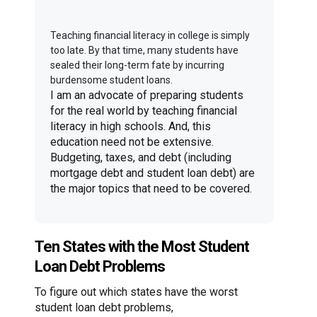
Teaching financial literacy in college is simply
too late. By that time, many students have
sealed their long-term fate by incurring
burdensome student loans.
I am an advocate of preparing students
for the real world by teaching financial
literacy in high schools. And, this
education need not be extensive.
Budgeting, taxes, and debt (including
mortgage debt and student loan debt) are
the major topics that need to be covered.
Ten States with the Most Student
Loan Debt Problems
To figure out which states have the worst
student loan debt problems,