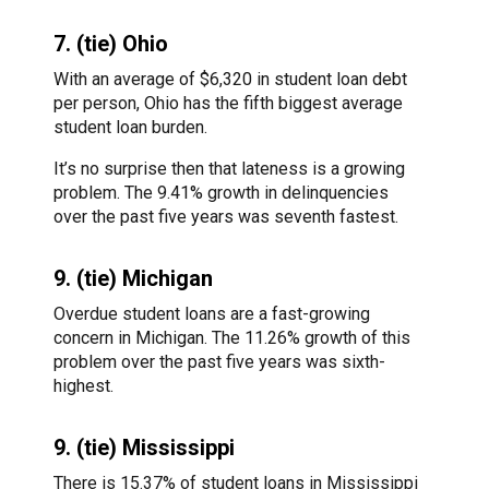
7. (tie) Ohio
With an average of $6,320 in student loan debt
per person, Ohio has the fifth biggest average
student loan burden.
It’s no surprise then that lateness is a growing
problem. The 9.41% growth in delinquencies
over the past five years was seventh fastest.
9. (tie) Michigan
Overdue student loans are a fast-growing
concern in Michigan. The 11.26% growth of this
problem over the past five years was sixth-
highest.
9. (tie) Mississippi
There is 15.37% of student loans in Mississippi