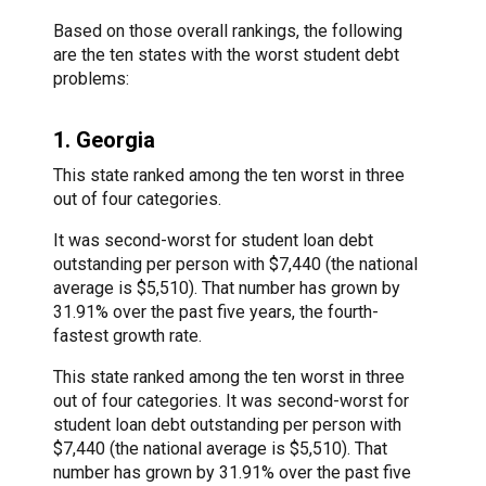
Based on those overall rankings, the following
are the ten states with the worst student debt
problems:
1. Georgia
This state ranked among the ten worst in three
out of four categories.
It was second-worst for student loan debt
outstanding per person with $7,440 (the national
average is $5,510). That number has grown by
31.91% over the past five years, the fourth-
fastest growth rate.
This state ranked among the ten worst in three
out of four categories. It was second-worst for
student loan debt outstanding per person with
$7,440 (the national average is $5,510). That
number has grown by 31.91% over the past five