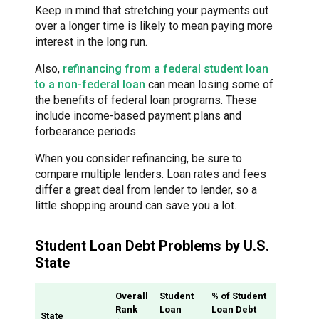
Keep in mind that stretching your payments out
over a longer time is likely to mean paying more
interest in the long run.
Also,
refinancing from a federal student loan
to a non-federal loan
can mean losing some of
the benefits of federal loan programs. These
include income-based payment plans and
forbearance periods.
When you consider refinancing, be sure to
compare multiple lenders. Loan rates and fees
differ a great deal from lender to lender, so a
little shopping around can save you a lot.
Student Loan Debt Problems by U.S.
State
Overall
Student
% of Student
Rank
Loan
Loan Debt
State