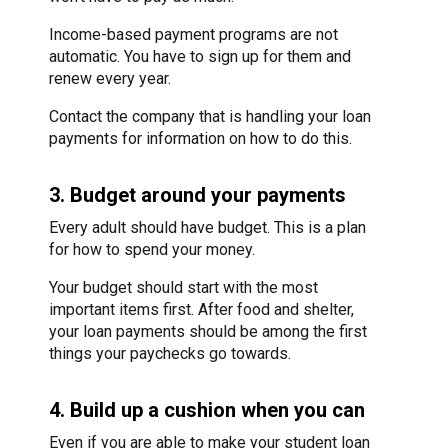
Income-based payment programs are not
automatic. You have to sign up for them and
renew every year.
Contact the company that is handling your loan
payments for information on how to do this.
3. Budget around your payments
Every adult should have budget. This is a plan
for how to spend your money.
Your budget should start with the most
important items first. After food and shelter,
your loan payments should be among the first
things your paychecks go towards.
4. Build up a cushion when you can
Even if you are able to make your student loan