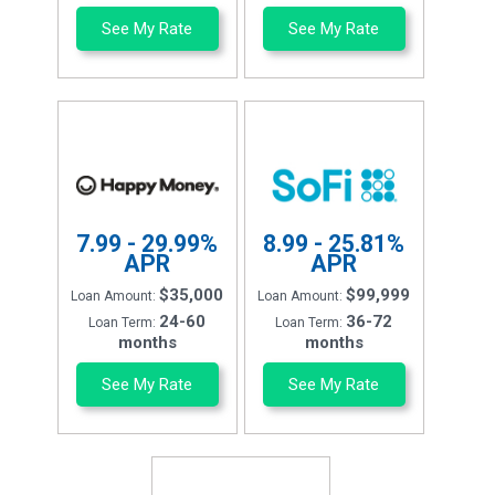
See My Rate
See My Rate
7.99 - 29.99%
8.99 - 25.81%
APR
APR
$35,000
$99,999
Loan Amount:
Loan Amount:
24-60
36-72
Loan Term:
Loan Term:
months
months
See My Rate
See My Rate