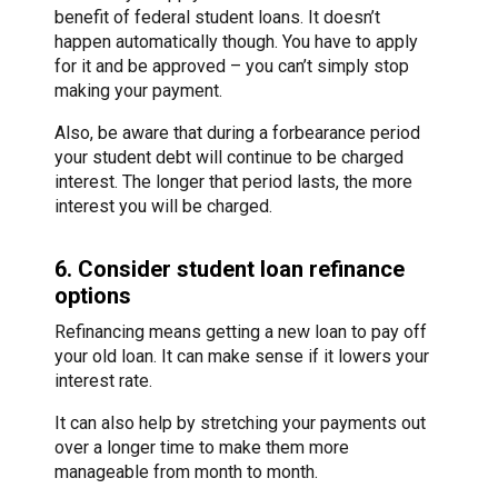
benefit of federal student loans. It doesn’t
happen automatically though. You have to apply
for it and be approved – you can’t simply stop
making your payment.
Also, be aware that during a forbearance period
your student debt will continue to be charged
interest. The longer that period lasts, the more
interest you will be charged.
6. Consider student loan refinance
options
Refinancing means getting a new loan to pay off
your old loan. It can make sense if it lowers your
interest rate.
It can also help by stretching your payments out
over a longer time to make them more
manageable from month to month.