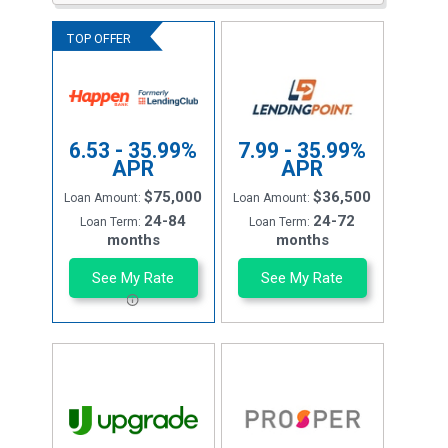
6.53 - 35.99%
7.99 - 35.99%
APR
APR
$75,000
$36,500
Loan Amount:
Loan Amount:
24-84
24-72
Loan Term:
Loan Term:
months
months
See My Rate
See My Rate