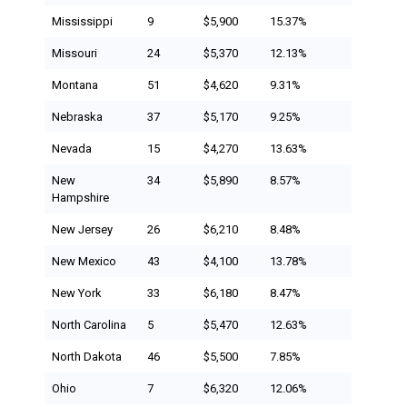
Mississippi
9
$5,900
15.37%
Missouri
24
$5,370
12.13%
Montana
51
$4,620
9.31%
Nebraska
37
$5,170
9.25%
Nevada
15
$4,270
13.63%
New
34
$5,890
8.57%
Hampshire
New Jersey
26
$6,210
8.48%
New Mexico
43
$4,100
13.78%
New York
33
$6,180
8.47%
North Carolina
5
$5,470
12.63%
North Dakota
46
$5,500
7.85%
Ohio
7
$6,320
12.06%