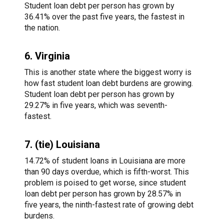
Student loan debt per person has grown by
36.41% over the past five years, the fastest in
the nation.
6. Virginia
This is another state where the biggest worry is
how fast student loan debt burdens are growing.
Student loan debt per person has grown by
29.27% in five years, which was seventh-
fastest.
7. (tie) Louisiana
14.72% of student loans in Louisiana are more
than 90 days overdue, which is fifth-worst. This
problem is poised to get worse, since student
loan debt per person has grown by 28.57% in
five years, the ninth-fastest rate of growing debt
burdens.