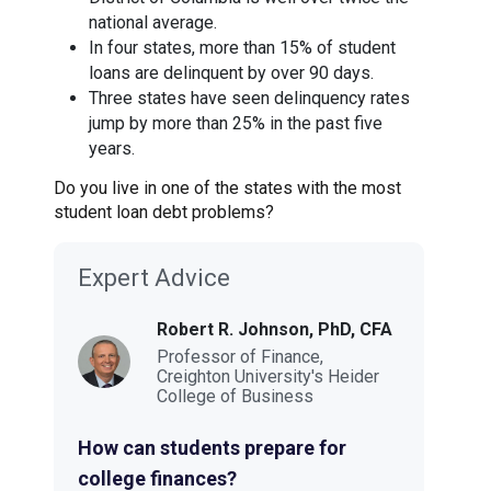
national average.
In four states, more than 15% of student
loans are delinquent by over 90 days.
Three states have seen delinquency rates
jump by more than 25% in the past five
years.
Do you live in one of the states with the most
student loan debt problems?
Expert Advice
Robert R. Johnson, PhD, CFA
Professor of Finance,
Creighton University's Heider
College of Business
How can students prepare for
college finances?