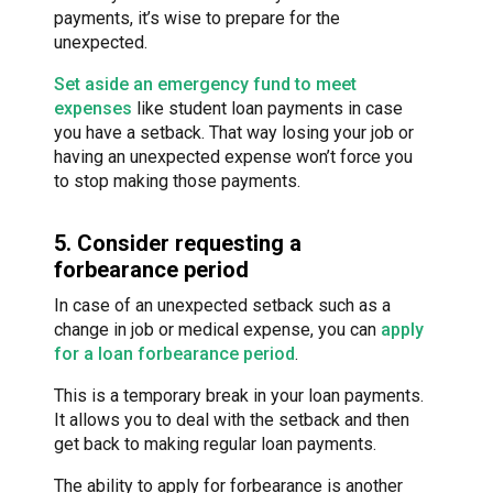
payments, it’s wise to prepare for the
unexpected.
Set aside an emergency fund to meet
expenses
like student loan payments in case
you have a setback. That way losing your job or
having an unexpected expense won’t force you
to stop making those payments.
5. Consider requesting a
forbearance period
In case of an unexpected setback such as a
change in job or medical expense, you can
apply
for a loan forbearance period
.
This is a temporary break in your loan payments.
It allows you to deal with the setback and then
get back to making regular loan payments.
The ability to apply for forbearance is another