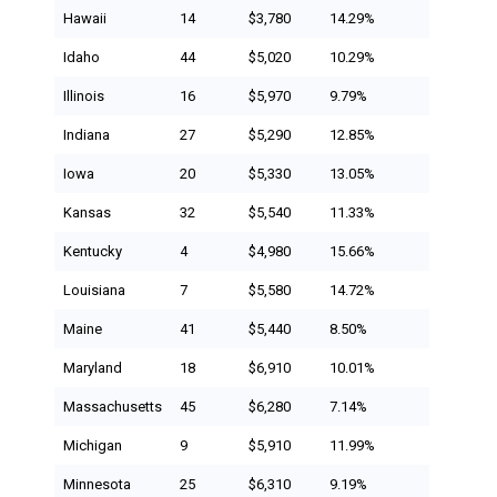
Hawaii
14
$3,780
14.29%
Idaho
44
$5,020
10.29%
Illinois
16
$5,970
9.79%
Indiana
27
$5,290
12.85%
Iowa
20
$5,330
13.05%
Kansas
32
$5,540
11.33%
Kentucky
4
$4,980
15.66%
Louisiana
7
$5,580
14.72%
Maine
41
$5,440
8.50%
Maryland
18
$6,910
10.01%
Massachusetts
45
$6,280
7.14%
Michigan
9
$5,910
11.99%
Minnesota
25
$6,310
9.19%