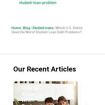
student-loan-problem
Home
|
Blog
|
Student loans
|
Which U.S. States
Have the Worst Student Loan Debt Problems?
Our Recent Articles
How to
Know
When