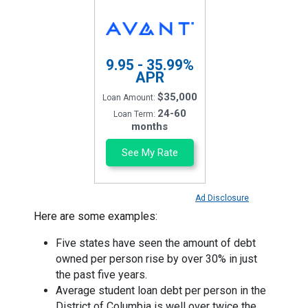
9.95 - 35.99%
APR
$35,000
Loan Amount:
24-60
Loan Term:
months
See My Rate
Ad Disclosure
Here are some examples:
Five states have seen the amount of debt
owned per person rise by over 30% in just
the past five years.
Average student loan debt per person in the
District of Columbia is well over twice the