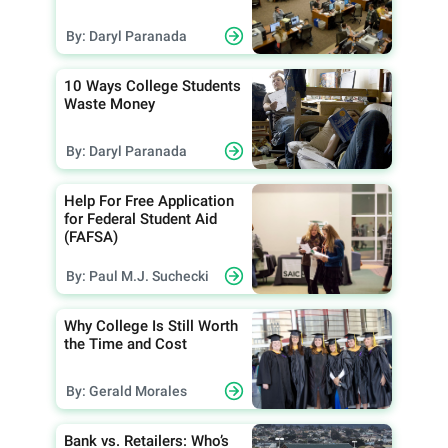
By: Daryl Paranada
10 Ways College Students
Waste Money
By: Daryl Paranada
Help For Free Application
for Federal Student Aid
(FAFSA)
By: Paul M.J. Suchecki
Why College Is Still Worth
the Time and Cost
By: Gerald Morales
Bank vs. Retailers: Who’s