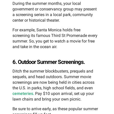
During the summer months, your local
government or conservancy group may present
a screening series in a local park, community
center or historical theater.
For example, Santa Monica holds free
screening its famous Third St Promenade every
summer. So, you get to watch a movie for free
and take in the ocean air.
6. Outdoor Summer Screenings.
Ditch the summer blockbusters, prequels and
sequels, and head outdoors. Summer movie
screenings are now being held in cities across
the U.S. in parks, high school fields, and even
cemeteries.
Pay $10 upon arrival, set up your
lawn chairs and bring your own picnic.
Be sure to arrive early, as these popular summer