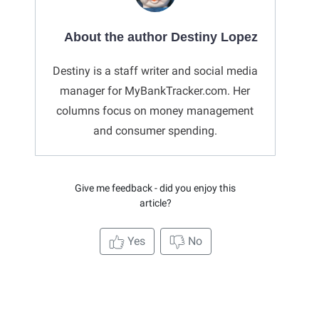
About the author Destiny Lopez
Destiny is a staff writer and social media
manager for MyBankTracker.com. Her
columns focus on money management
and consumer spending.
Give me feedback - did you enjoy this
article?
Yes
No