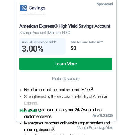
Sponsored
American Express® High Yield Savings Account
Savings Account
| Member FDIC
Annual Percentage Yield*
Min. to Earn Stated APY
3.00%
$0
Learn More
Product Disclosure
2
No minimum balance and no monthly fees
.
Strengthened by the service and reliability of American
Express.
Easy access to your money and 24/7 world-class
More details
As of 8.5.2026
customer service.
Manage your account online with simple transfers and
*Annual Percentage Yield
3
recurring deposits
.