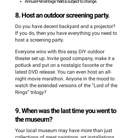
Annual Percentage Yield is subject to change.
8. Host an outdoor screening party.
Do you have decent backyard and a projector?
If you do, then you have everything you need to
host a screening party.
Everyone wins with this easy DIY outdoor
theater set up. Invite good company, make it a
potluck and put on a nostalgic favorite or the
latest DVD release. You can even host an all-
night movie marathon. Anyone in the mood to
watch the extended versions of the “Lord of the
Rings” trilogy?
9. When was the last time you went to
the museum?
Your local museum may have more than just
collections of great paintings, art installations