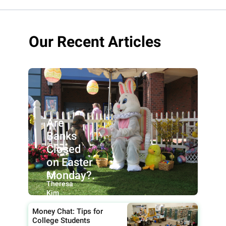
Our Recent Articles
Are
Banks
Closed
on Easter
Monday?.
By:
Theresa
Kim
Money Chat: Tips for
College Students