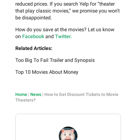
reduced prices. If you search Yelp for “theater
that play classic movies,” we promise you won’t
be disappointed.
How do you save at the movies? Let us know
on
Facebook
and
Twitter.
Related Articles:
Too Big To Fail Trailer and Synopsis
Top 10 Movies About Money
Home
|
News
|
How to Get Discount Tickets to Movie
Theaters?