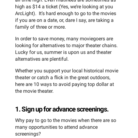
high as $14 a ticket (Yes, we’re looking at you
ArcLight). It’s hard enough to go to the movies
if you are on a date, or, dare I say, are taking a
family of three or more.
In order to save money, many moviegoers are
looking for alternatives to major theater chains.
Lucky for us, summer is upon us and theater
alternatives are plentiful.
Whether you support your local historical movie
theater or catch a flick in the great outdoors,
here are 10 ways to avoid paying top dollar at
the movie theater.
1. Sign up for advance screenings.
Why pay to go to the movies when there are so
many opportunities to attend advance
screenings?