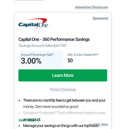
Advertiser Disclosure
Sponsored
Capital One - 360 Performance Savings
Savings Account
| Member FDIC
Annual Percentage Yield*
Min. to Earn Stated APY
3.00%
$0
Learn More
Product Disclosure
There are no monthly fees to get between you and your
money. Zero never sounded so good.
Got about 5 minutes? That’s all the time it takes to open
an account.
More details
As of 8.5.2026
Manage your savings on the go with our top-rated