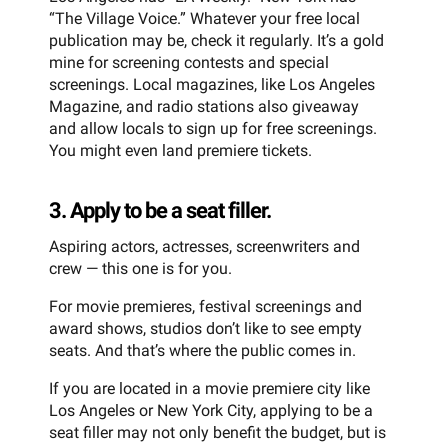
“The Village Voice.” Whatever your free local
publication may be, check it regularly. It’s a gold
mine for screening contests and special
screenings. Local magazines, like Los Angeles
Magazine, and radio stations also giveaway
and allow locals to sign up for free screenings.
You might even land premiere tickets.
3. Apply to be a seat filler.
Aspiring actors, actresses, screenwriters and
crew — this one is for you.
For movie premieres, festival screenings and
award shows, studios don’t like to see empty
seats. And that’s where the public comes in.
If you are located in a movie premiere city like
Los Angeles or New York City, applying to be a
seat filler may not only benefit the budget, but is