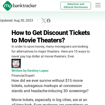
Advertiser and
Editorial Disclosures
Updated: Aug 30, 2023
How to Get Discount Tickets
to Movie Theaters?
In order to save money, many moviegoers are looking
for alternatives to major theaters. Here are 10 ways to
never pay top dollar at movie theaters. Ever.
Written by Destiny Lopez
Financial Expert
How did we ever survive without $15 movie
tickets, outrageous markups at concession
stands and headache-inducing 3D screenings?
Movie tickets, especially in big cities, are at an
all time high. Even matinees are sometimes as