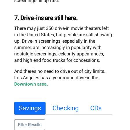
screenings fill up fast.
7. Drive-ins are still here.
There may just 350 drive-in movie theaters left
in the United States, but people are still showing
up. Drive-in screenings, especially in the
summer, are increasingly in popularity with
nostalgic screenings, celebrity appearances,
and high end food trucks for concessions.
And there’s no need to drive out of city limits.
Los Angeles has a year round drive-in the
Downtown area.
Savings
Checking
CDs
Filter Results