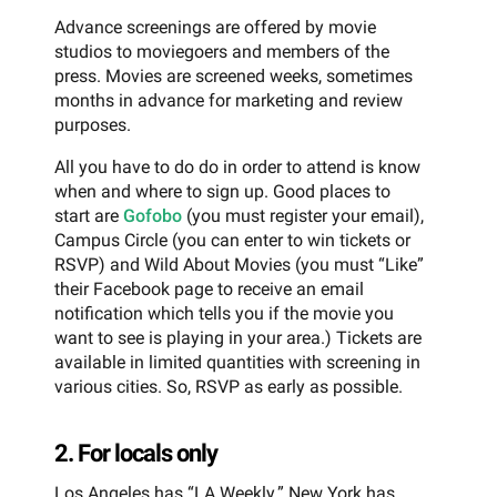
Advance screenings are offered by movie
studios to moviegoers and members of the
press. Movies are screened weeks, sometimes
months in advance for marketing and review
purposes.
All you have to do do in order to attend is know
when and where to sign up. Good places to
start are
Gofobo
(you must register your email),
Campus Circle (you can enter to win tickets or
RSVP) and Wild About Movies (you must “Like”
their Facebook page to receive an email
notification which tells you if the movie you
want to see is playing in your area.) Tickets are
available in limited quantities with screening in
various cities. So, RSVP as early as possible.
2. For locals only
Los Angeles has “LA Weekly.” New York has