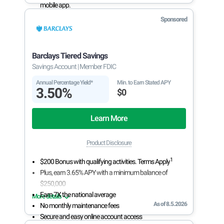
mobile app.
With 24/7 access to your account, you can bank on
Sponsored
your own schedule.
Barclays Tiered Savings
Savings Account
| Member FDIC
Annual Percentage Yield*
Min. to Earn Stated APY
3.50%
$0
Learn More
Product Disclosure
1
$200 Bonus with qualifying activities. Terms Apply
Plus, earn 3.65% APY with a minimum balance of
$250,000
Earn 7X the national average
More details
As of 8.5.2026
No monthly maintenance fees
Secure and easy online account access