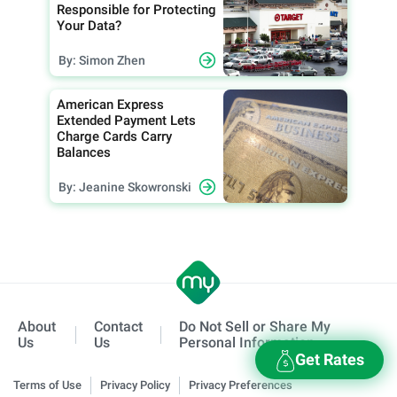
Responsible for Protecting
Your Data?
By: Simon Zhen
American Express
Extended Payment Lets
Charge Cards Carry
Balances
By: Jeanine Skowronski
About
Contact
Do Not Sell or Share My
Us
Us
Personal Information
Get Rates
Terms of Use
Privacy Policy
Privacy Preferences