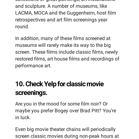
and sculpture. A number of museums, like
LACMA, MOCA and the Guggenheim, host film
retrospectives and art film screenings year
round.
In addition, many of these films screened at
museums will rarely make its way to the big
screen. These films include classic films, newly
restored films, art house films and recordings of
performance art.
10. Check Yelp for classic movie
screenings.
Are you in the mood for some film noir? Or
maybe you prefer Bogey over Brad Pitt? You’re
in luck.
Even big movie theater chains will periodically
screen classic movies during non-peak hours at