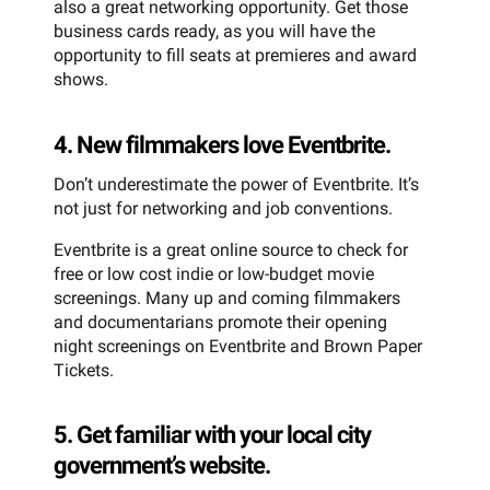
also a great networking opportunity. Get those
business cards ready, as you will have the
opportunity to fill seats at premieres and award
shows.
4. New filmmakers love Eventbrite.
Don’t underestimate the power of Eventbrite. It’s
not just for networking and job conventions.
Eventbrite is a great online source to check for
free or low cost indie or low-budget movie
screenings. Many up and coming filmmakers
and documentarians promote their opening
night screenings on Eventbrite and Brown Paper
Tickets.
5. Get familiar with your local city
government’s website.