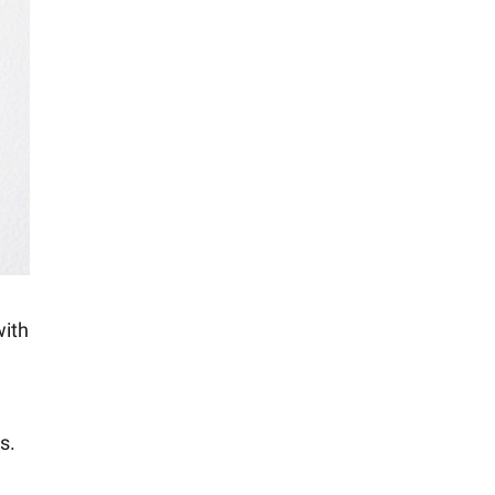
with
s.