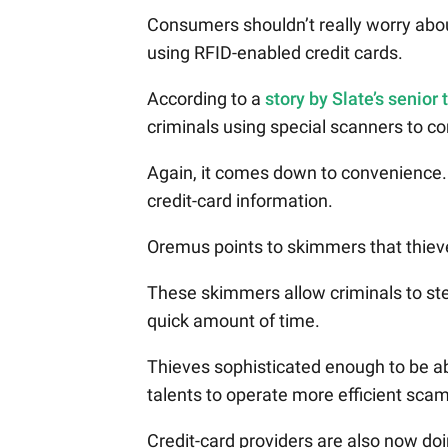
Consumers shouldn’t really worry about
using RFID-enabled credit cards.
According to a
story by Slate’s senior
criminals using special scanners to 
Again, it comes down to convenience. I
credit-card information.
Oremus points to skimmers that thieve
These skimmers allow criminals to ste
quick amount of time.
Thieves sophisticated enough to be ab
talents to operate more efficient sca
Credit-card providers are also now do