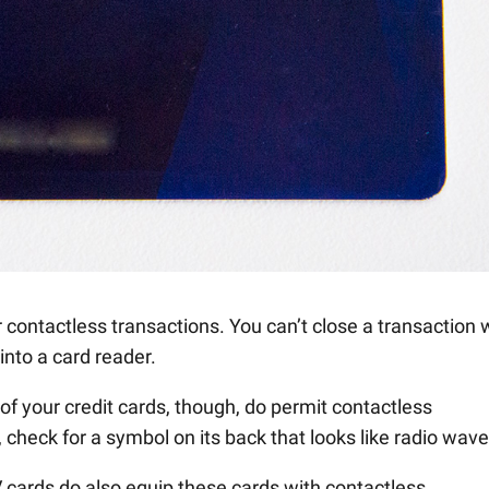
 contactless transactions. You can’t close a transaction 
into a card reader.
f your credit cards, though, do permit contactless
 check for a symbol on its back that looks like radio wave
V cards do also equip these cards with contactless