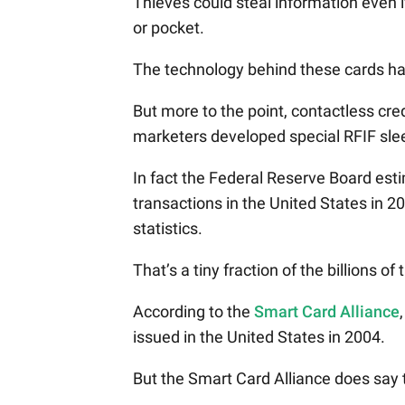
Thieves could steal information even i
or pocket.
The technology behind these cards ha
But more to the point, contactless cre
marketers developed special RFIF sle
In fact the Federal Reserve Board est
transactions in the United States in 
statistics.
That’s a tiny fraction of the billions 
According to the
Smart Card Alliance
issued in the United States in 2004.
But the Smart Card Alliance does say