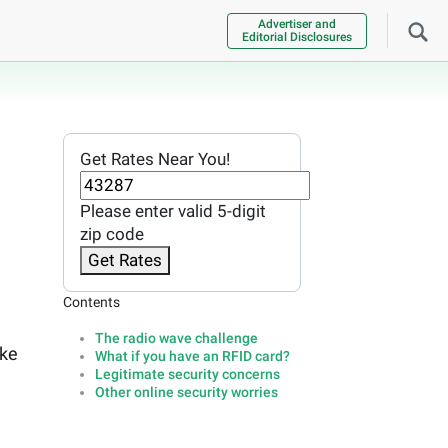
Advertiser and
Editorial Disclosures
Get Rates Near You!
Please enter valid 5-digit
zip code
Get Rates
Contents
The radio wave challenge
ake
What if you have an RFID card?
Legitimate security concerns
Other online security worries