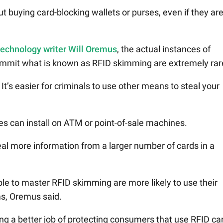
 buying card-blocking wallets or purses, even if they ar
 technology writer Will Oremus
, the actual instances of
commit what is known as RFID skimming are extremely rar
t’s easier for criminals to use other means to steal your
s can install on ATM or point-of-sale machines.
al more information from a larger number of cards in a
le to master RFID skimming are more likely to use their
ms, Oremus said.
ing a better job of protecting consumers that use RFID ca