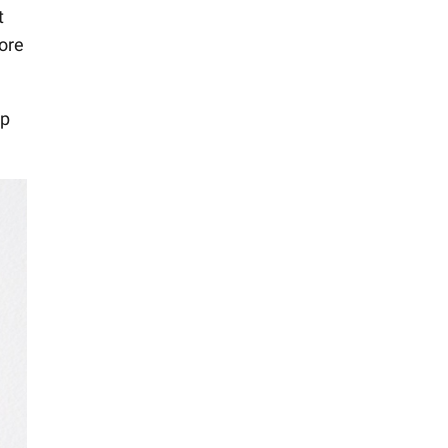
t
ore
ip