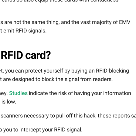
 are not the same thing, and the vast majority of EMV
’t emit RFID signals.
 RFID card?
et, you can protect yourself by buying an RFID-blocking
at are designed to block the signal from readers.
ney.
Studies
indicate the risk of having your information
is low.
 scanners necessary to pull off this hack, these reports s
o you to intercept your RFID signal.