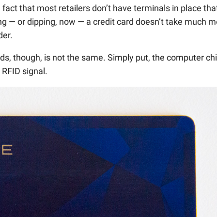
fact that most retailers don’t have terminals in place tha
g — or dipping, now — a credit card doesn’t take much m
der.
s, though, is not the same. Simply put, the computer ch
 RFID signal.