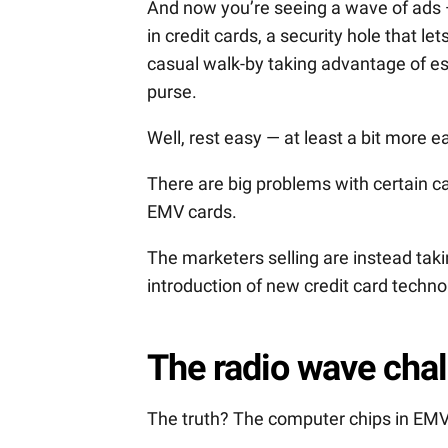
And now you’re seeing a wave of ads — 
in credit cards, a security hole that l
casual walk-by taking advantage of es
purse.
Well, rest easy — at least a bit more ea
There are big problems with certain ca
EMV cards.
The marketers selling are instead tak
introduction of new credit card techno
The radio wave cha
The truth? The computer chips in EMV 