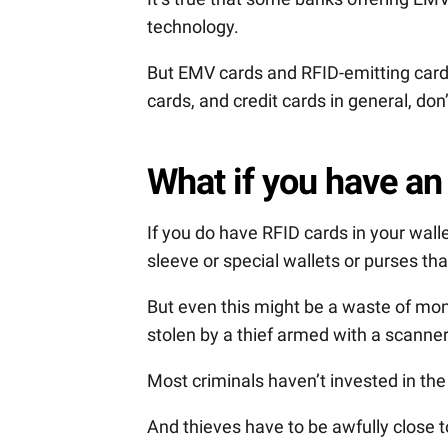
technology.
But EMV cards and RFID-emitting cards
cards, and credit cards in general, don
What if you have an
If you do have RFID cards in your wall
sleeve or special wallets or purses th
But even this might be a waste of mo
stolen by a thief armed with a scanner 
Most criminals haven’t invested in the
And thieves have to be awfully close t