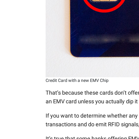
Credit Card with a new EMV Chip
That’s because these cards don’t offer
an EMV card unless you actually dip it 
If you want to determine whether any o
transactions and do emit RFID signals,
It’s true that some banks offering EM