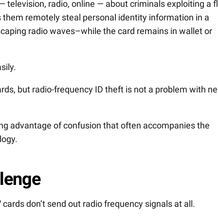
television, radio, online — about criminals exploiting a 
ets them remotely steal personal identity information in a
caping radio waves–while the card remains in wallet or
sily.
rds, but radio-frequency ID theft is not a problem with n
ing advantage of confusion that often accompanies the
logy.
llenge
cards don’t send out radio frequency signals at all.