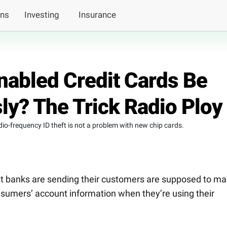
ans
Investing
Insurance
abled Credit Cards Be
ly? The Trick Radio Ploy
dio-frequency ID theft is not a problem with new chip cards.
at banks are sending their customers are supposed to m
consumers’ account information when they’re using their