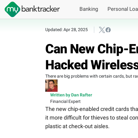
Banking
Personal Lo
Updated: Apr 28, 2025
Can New Chip-En
Hacked Wireless
There are big problems with certain cards, but ra
Written by Dan Rafter
Financial Expert
The new chip-enabled credit cards th
it more difficult for thieves to steal 
plastic at check-out aisles.