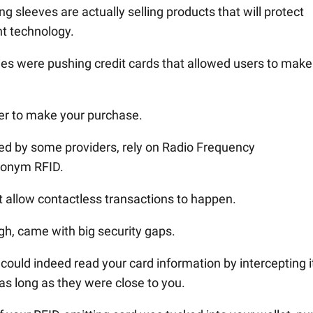
g sleeves are actually selling products that will protect
nt technology.
es were pushing credit cards that allowed users to make
der to make your purchase.
sued by some providers, rely on Radio Frequency
cronym RFID.
t allow contactless transactions to happen.
ugh, came with big security gaps.
ould indeed read your card information by intercepting i
 as long as they were close to you.