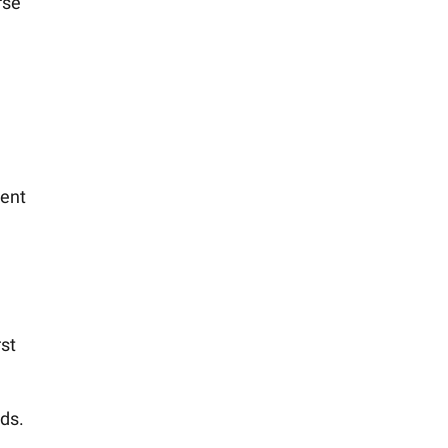
rse
ment
rst
ds.