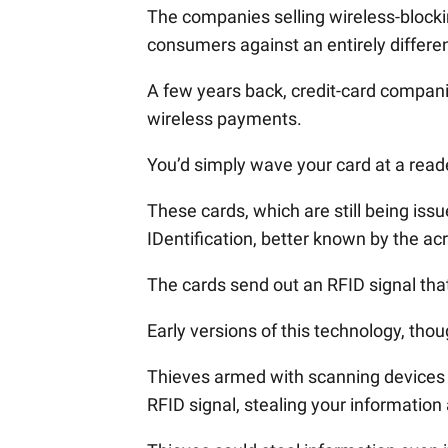
The companies selling wireless-blockin
consumers against an entirely differe
A few years back, credit-card compani
wireless payments.
You’d simply wave your card at a rea
These cards, which are still being is
IDentification, better known by the a
The cards send out an RFID signal tha
Early versions of this technology, tho
Thieves armed with scanning devices c
RFID signal, stealing your information