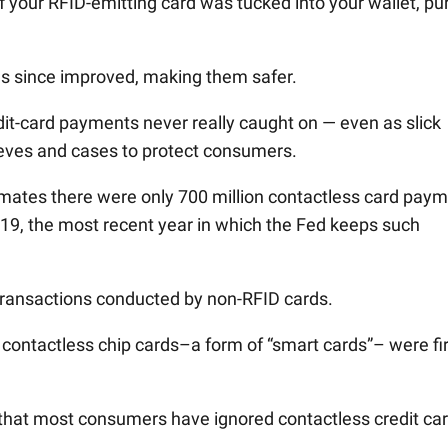
f your RFID-emitting card was tucked into your wallet, pu
s since improved, making them safer.
dit-card payments never really caught on — even as slick
eves and cases to protect consumers.
imates there were only 700 million contactless card pay
2019, the most recent year in which the Fed keeps such
of transactions conducted by non-RFID cards.
, contactless chip cards–a form of “smart cards”– were fi
 that most consumers have ignored contactless credit car