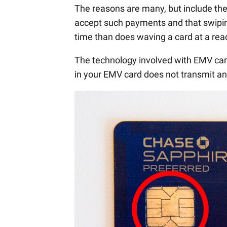
The reasons are many, but include the 
accept such payments and that swipin
time than does waving a card at a rea
The technology involved with EMV card
in your EMV card does not transmit an