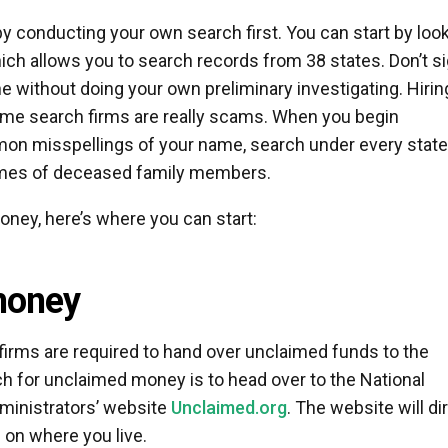
y conducting your own search first. You can start by loo
hich allows you to search records from 38 states. Don’t s
e without doing your own preliminary investigating. Hirin
me search firms are really scams. When you begin
mmon misspellings of your name, search under every state
ames of deceased family members.
oney, here’s where you can start:
money
irms are required to hand over unclaimed funds to the
rch for unclaimed money is to head over to the National
ministrators’ website
Unclaimed.org
. The website will di
 on where you live.