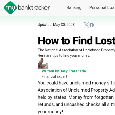
Banking
Personal Loa
Updated: May 30, 2023
How to Find Los
The National Association of Unclaimed Property A
Here are tips to find your money.
Written by Daryl Paranada
Financial Expert
You could have unclaimed money sittin
Association of Unclaimed Property Admi
held by states. Money from forgotten
refunds, and uncashed checks all sitt
your money!