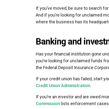
If you’ve moved, be sure to search for
And if you’re looking for unclaimed mo
where the business has its headquart
Banking and invest
Has your financial institution gone un
you’re looking for unclaimed funds from
the Federal Deposit Insurance Corpora
If your credit union has failed, start
Credit Union Administration
.
If you’re an investor and are owed m
Commission
lists enforcement cases