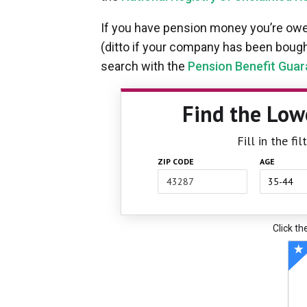
If you have pension money you’re owed
(ditto if your company has been bought
search with the
Pension Benefit Guar
Find the Low
Fill in the f
ZIP CODE
AGE
Click th