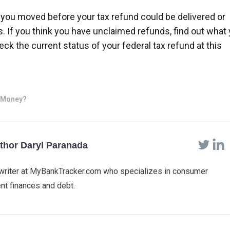
ou moved before your tax refund could be delivered or
 If you think you have unclaimed refunds, find out what
ck the current status of your federal tax refund at this
d Money?
thor Daryl Paranada
f writer at MyBankTracker.com who specializes in consumer
nt finances and debt.