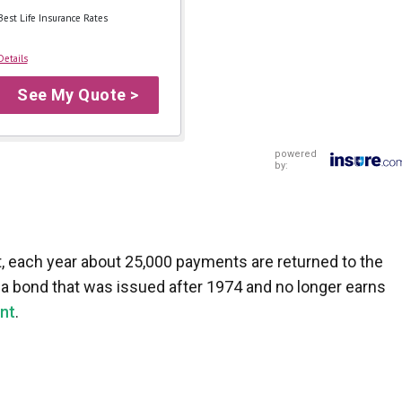
Best Life Insurance Rates
Details
See My Quote >
powered
by:
, each year about 25,000 payments are returned to the
e a bond that was issued after 1974 and no longer earns
nt
.