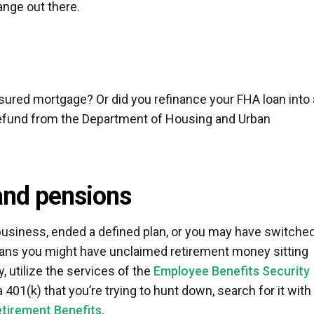
ange out there.
ured mortgage? Or did you refinance your FHA loan into 
refund from the Department of Housing and Urban
and pensions
siness, ended a defined plan, or you may have switche
means you might have unclaimed retirement money sitting
, utilize the services of the
Employee Benefits Security
 401(k) that you’re trying to hunt down, search for it with
etirement Benefits
.