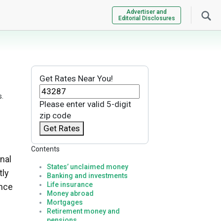
Advertiser and
Editorial Disclosures
Get Rates Near You!
s.
Please enter valid 5-digit
zip code
Get Rates
Contents
nal
States’ unclaimed money
tly
Banking and investments
Life insurance
ance
Money abroad
Mortgages
Retirement money and
pensions