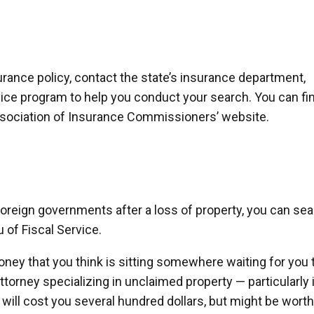
nsurance policy, contact the state’s insurance department,
vice program to help you conduct your search. You can fi
Association of Insurance Commissioners’ website.
oreign governments after a loss of property, you can se
 of Fiscal Service.
oney that you think is sitting somewhere waiting for you 
attorney specializing in unclaimed property — particularly 
t will cost you several hundred dollars, but might be worth 