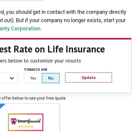
, you should get in contact with the company directly
 out). But if your company no longer exists, start your
anty Corporation
.
est Rate
on Life Insurance
ilters below to customize your results
TOBACCO USE
Update
Yes
No
e offer below to see your free quote