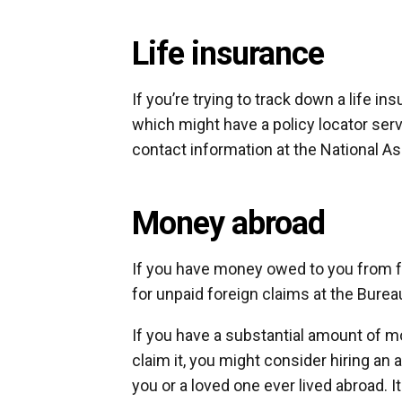
Life insurance
If you’re trying to track down a life i
which might have a policy locator ser
contact information at the National 
Money abroad
If you have money owed to you from f
for unpaid foreign claims at the Bureau
If you have a substantial amount of m
claim it, you might consider hiring an 
you or a loved one ever lived abroad. I