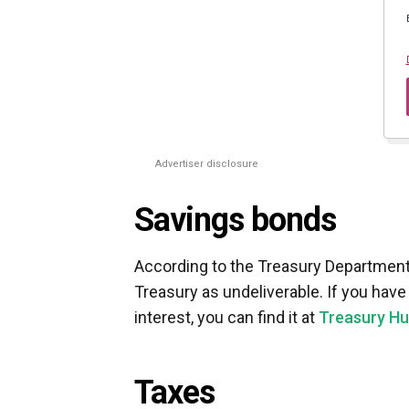
Advertiser disclosure
Savings bonds
According to the Treasury Department
Treasury as undeliverable. If you hav
interest, you can find it at
Treasury Hu
Taxes