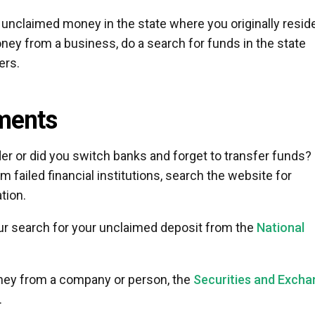
 unclaimed money in the state where you originally resid
ney from a business, do a search for funds in the state
ers.
ments
der or did you switch banks and forget to transfer funds? 
 failed financial institutions, search the website for
tion.
 your search for your unclaimed deposit from the
National
oney from a company or person, the
Securities and Exch
.