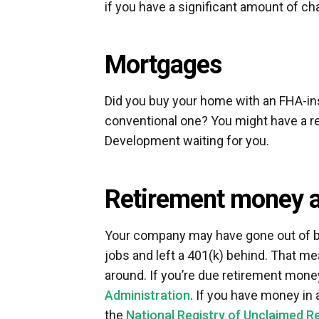
if you have a significant amount of ch
Mortgages
Did you buy your home with an FHA-ins
conventional one? You might have a 
Development waiting for you.
Retirement money 
Your company may have gone out of bu
jobs and left a 401(k) behind. That 
around. If you’re due retirement money
Administration
. If you have money in a
the
National Registry of Unclaimed R