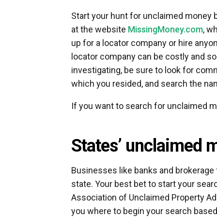
Start your hunt for unclaimed money b
at the website
MissingMoney.com
, w
up for a locator company or hire anyon
locator company can be costly and so
investigating, be sure to look for co
which you resided, and search the n
If you want to search for unclaimed m
States’ unclaimed 
Businesses like banks and brokerage f
state. Your best bet to start your sea
Association of Unclaimed Property Ad
you where to begin your search based