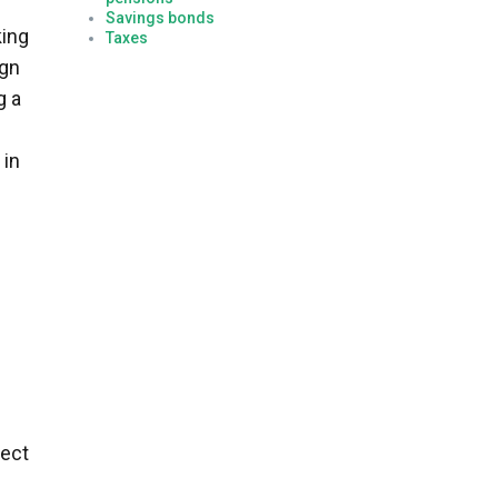
Savings bonds
king
Taxes
ign
g a
 in
rect