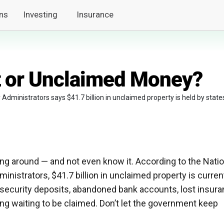
ns
Investing
Insurance
t or Unclaimed Money?
dministrators says $41.7 billion in unclaimed property is held by state
g around — and not even know it. According to the Natio
nistrators, $41.7 billion in unclaimed property is curren
 security deposits, abandoned bank accounts, lost insur
ing waiting to be claimed. Don’t let the government keep