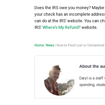
Does the IRS owe you money? Maybe y
your check has an incomplete address.
can do at the IRS’ website. You can che
IRS’
Where’s My Refund?
website.
Home
|
News
|
How to Find Lost or Unclaime
About the au
Daryl is a staf
spending, stude