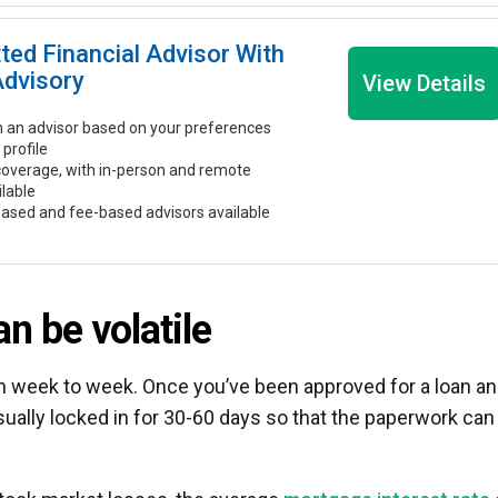
tted Financial Advisor With
Advisory
View Details
 an advisor based on your preferences
 profile
coverage, with in-person and remote
ilable
ased and fee-based advisors available
n be volatile
om week to week. Once you’ve been approved for a loan a
sually locked in for 30-60 days so that the paperwork can