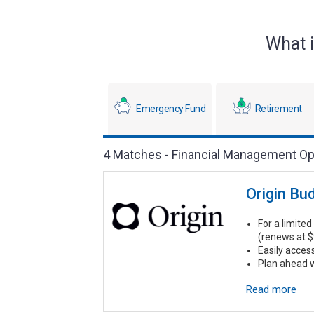
What i
Emergency Fund
Retirement
4 Matches - Financial Management Op
Origin Bu
For a limited 
(renews at $
Easily acces
Plan ahead w
Read more