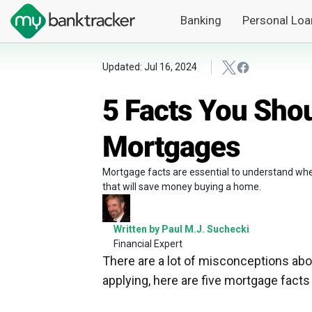
Banking
Personal Loa
Updated: Jul 16, 2024
5 Facts You Sho
Mortgages
Mortgage facts are essential to understand whe
that will save money buying a home.
Written by Paul M.J. Suchecki
Financial Expert
There are a lot of misconceptions abo
applying, here are five mortgage fact