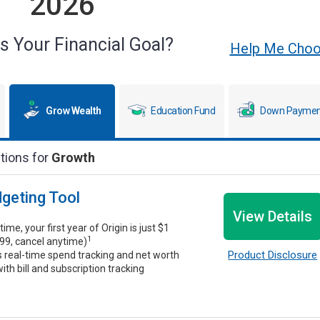
2026
s Your Financial Goal?
Help Me Cho
Grow Wealth
Education Fund
Down Paymen
tions for
Growth
dgeting Tool
View Details
time, your first year of Origin is just $1
1
99, cancel anytime)
Product Disclosure
s real-time spend tracking and net worth
ith bill and subscription tracking