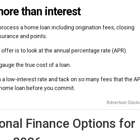
ore than interest
ocess a home loan including origination fees, closing
surance and points.
ffer is to look at the annual percentage rate (APR).
gauge the true cost of a loan.
 a low-interest rate and tack on so many fees that the A
 a home loan before you commit.
Advertiser Discl
nal Finance Options for