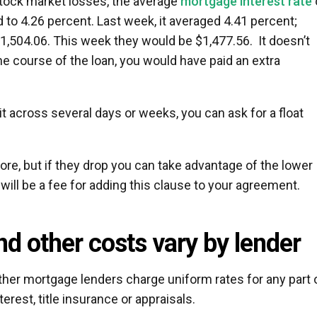
 stock market losses, the average
mortgage interest rate
 to 4.26 percent. Last week, it averaged 4.41 percent;
504.06. This week they would be $1,477.56. It doesn’t
the course of the loan, you would have paid an extra
.
 bit across several days or weeks, you can ask for a float
more, but if they drop you can take advantage of the lower
 will be a fee for adding this clause to your agreement.
nd other costs vary by lender
her mortgage lenders charge uniform rates for any part 
erest, title insurance or appraisals.