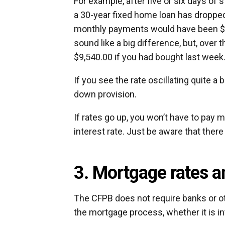
For example, after five or six days of
a 30-year fixed home loan has dropped
monthly payments would have been $1,
sound like a big difference, but, over 
$9,540.00 if you had bought last week
If you see the rate oscillating quite a
down provision.
If rates go up, you won’t have to pay 
interest rate. Just be aware that there
3. Mortgage rates a
The CFPB does not require banks or ot
the mortgage process, whether it is int