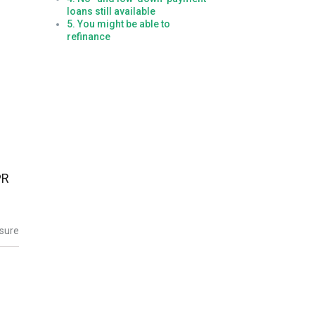
loans still available
5. You might be able to
refinance
PR
osure