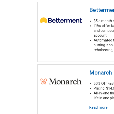
Betterme
$5 a month o
IRAs offer t
and compound
account
Automated t
putting it on
rebalancing,
Monarch
50% Off Fir
Pricing: $14
All-in-one fi
life in one p
Read more