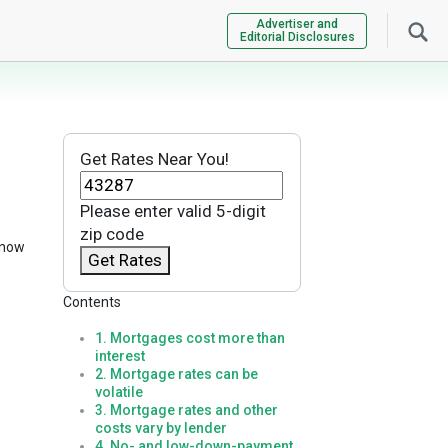
Advertiser and
Editorial Disclosures
Get Rates Near You!
Please enter valid 5-digit
zip code
know
Get Rates
Contents
1. Mortgages cost more than
interest
2. Mortgage rates can be
volatile
3. Mortgage rates and other
costs vary by lender
4. No- and low-down-payment