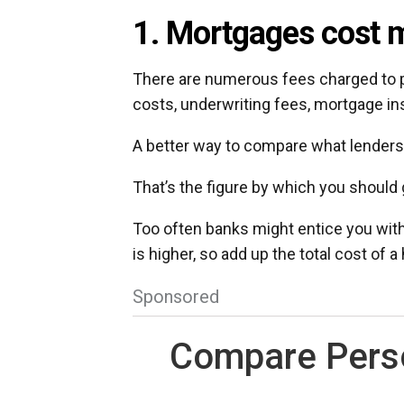
1. Mortgages cost m
There are numerous fees charged to pr
costs, underwriting fees, mortgage in
A better way to compare what lenders o
That’s the figure by which you should 
Too often banks might entice you with
is higher, so add up the total cost of
Sponsored
Compare Perso