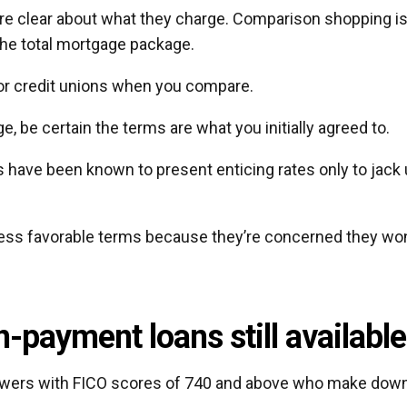
are clear about what they charge. Comparison shopping i
 the total mortgage package.
 or credit unions when you compare.
, be certain the terms are what you initially agreed to.
ave been known to present enticing rates only to jack
ess favorable terms because they’re concerned they won
-payment loans still available
rowers with FICO scores of 740 and above who make dow