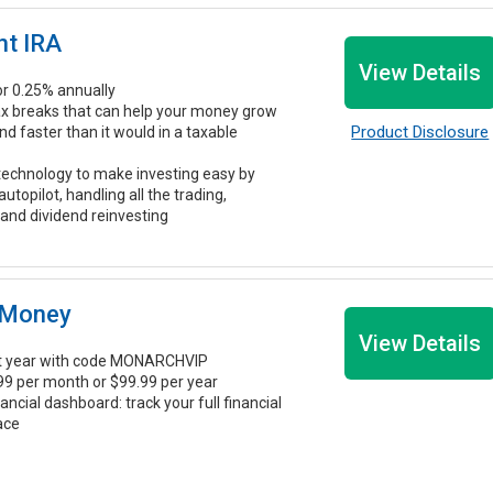
nt IRA
View Details
r 0.25% annually
ax breaks that can help your money grow
Product Disclosure
 faster than it would in a taxable
echnology to make investing easy by
 autopilot, handling all the trading,
 and dividend reinvesting
 Money
View Details
st year with code MONARCHVIP
.99 per month or $99.99 per year
nancial dashboard: track your full financial
lace