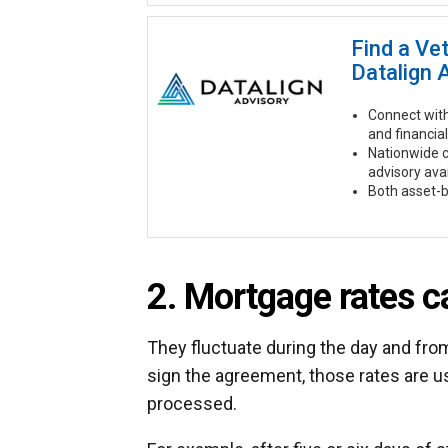
Find a Ve
Datalign 
Connect with
and financial
Nationwide 
advisory ava
Both asset-b
2. Mortgage rates ca
They fluctuate during the day and fr
sign the agreement, those rates are u
processed.