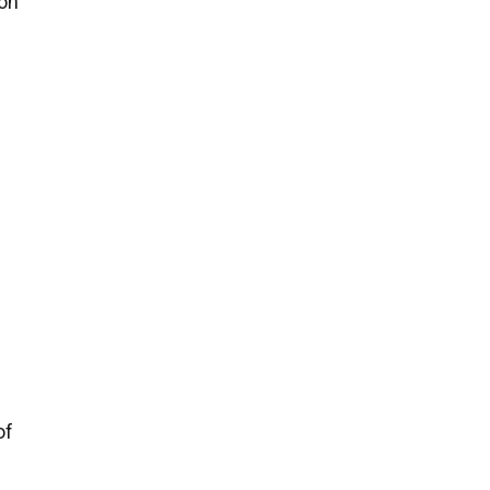
on
of