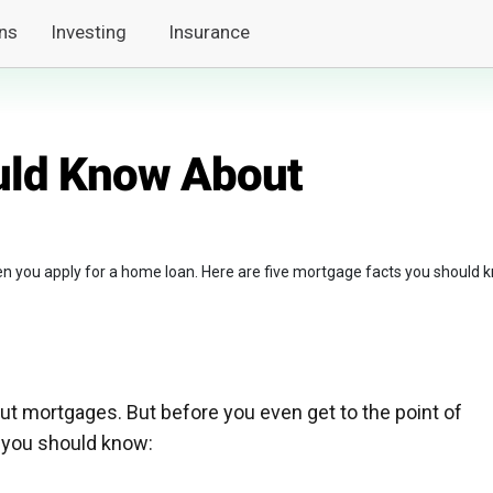
ns
Investing
Insurance
uld Know About
n you apply for a home loan. Here are five mortgage facts you should 
ut mortgages. But before you even get to the point of
s you should know: