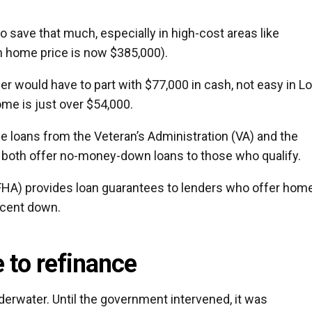
 to save that much, especially in high-cost areas like
n home price is now $385,000).
r would have to part with $77,000 in cash, not easy in L
me is just over $54,000.
e loans from the Veteran’s Administration (VA) and the
h both offer no-money-down loans to those who qualify.
FHA) provides loan guarantees to lenders who offer hom
ercent down.
e to refinance
nderwater. Until the government intervened, it was