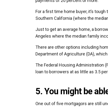
payments of 20 percent or more.
For a first time home buyer, it’s tough
Southern California (where the media
Just to get an average home, a borrowe
Angeles where the median family inco
There are other options including hom
Department of Agriculture (DA), whic
The Federal Housing Administration (
loan to borrowers at as little as 3.5 p
5. You might be abl
One out of five mortgagors are still u