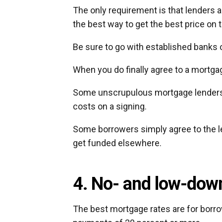
The only requirement is that lenders 
the best way to get the best price on
Be sure to go with established banks
When you do finally agree to a mortgage
Some unscrupulous mortgage lenders h
costs on a signing.
Some borrowers simply agree to the l
get funded elsewhere.
4. No- and low-down
The best mortgage rates are for bor