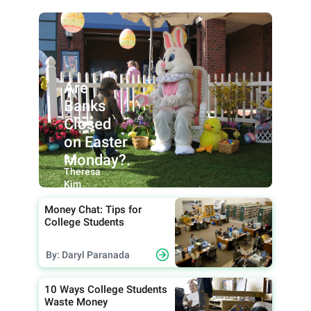
Are
Banks
Closed
on Easter
Monday?.
By:
Theresa
Kim
Money Chat: Tips for
College Students
By: Daryl Paranada
10 Ways College Students
Waste Money