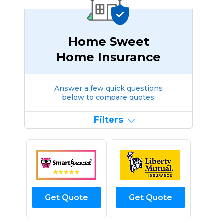
Home Sweet
Home Insurance
Answer a few quick questions
below to compare quotes:
Filters
Get Quote
Get Quote