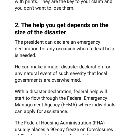
with prints. They are the key to your claim and
you don’t want to lose them.
2. The help you get depends on the
size of the disaster
The president can declare an emergency
declaration for any occasion when federal help
is needed.
He can make a major disaster declaration for
any natural event of such severity that local
governments are overwhelmed.
With a disaster declaration, federal help will
start to flow through the Federal Emergency
Management Agency (FEMA) where individuals
can apply for assistance.
The Federal Housing Administration (FHA)
usually places a 90-day freeze on foreclosures