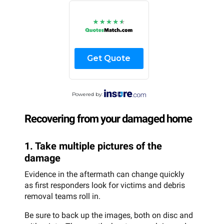
Get Quote
Powered by:
Recovering from your damaged home
1. Take multiple pictures of the
damage
Evidence in the aftermath can change quickly
as first responders look for victims and debris
removal teams roll in.
Be sure to back up the images, both on disc and