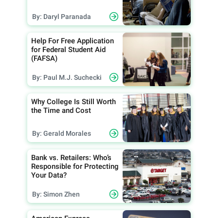
By: Daryl Paranada
Help For Free Application
for Federal Student Aid
(FAFSA)
By: Paul M.J. Suchecki
Why College Is Still Worth
the Time and Cost
By: Gerald Morales
Bank vs. Retailers: Who’s
Responsible for Protecting
Your Data?
By: Simon Zhen