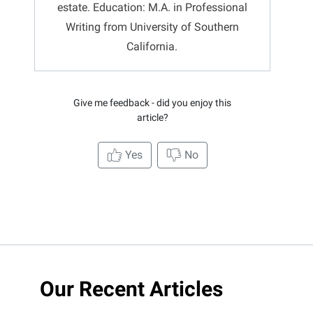
estate. Education: M.A. in Professional
Writing from University of Southern
California.
Give me feedback - did you enjoy this
article?
Yes
No
Our Recent Articles