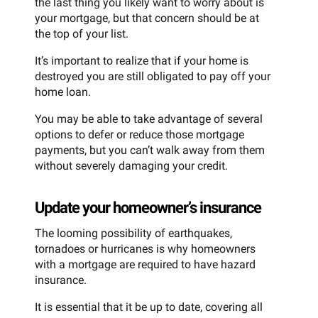
the last thing you likely want to worry about is
your mortgage, but that concern should be at
the top of your list.
It’s important to realize that if your home is
destroyed you are still obligated to pay off your
home loan.
You may be able to take advantage of several
options to defer or reduce those mortgage
payments, but you can’t walk away from them
without severely damaging your credit.
Update your homeowner’s insurance
The looming possibility of earthquakes,
tornadoes or hurricanes is why homeowners
with a mortgage are required to have hazard
insurance.
It is essential that it be up to date, covering all