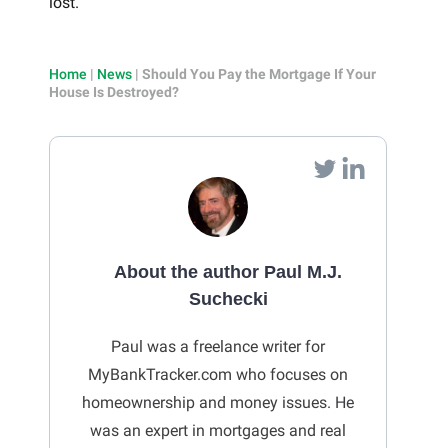
lost.
Home
|
News
|
Should You Pay the Mortgage If Your
House Is Destroyed?
About the author Paul M.J.
Suchecki
Paul was a freelance writer for
MyBankTracker.com who focuses on
homeownership and money issues. He
was an expert in mortgages and real