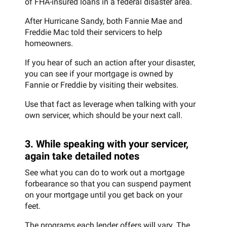
of FHA-insured loans in a federal disaster area.
After Hurricane Sandy, both Fannie Mae and
Freddie Mac told their servicers to help
homeowners.
If you hear of such an action after your disaster,
you can see if your mortgage is owned by
Fannie or Freddie by visiting their websites.
Use that fact as leverage when talking with your
own servicer, which should be your next call.
3. While speaking with your servicer,
again take detailed notes
See what you can do to work out a mortgage
forbearance so that you can suspend payment
on your mortgage until you get back on your
feet.
The programs each lender offers will vary. The