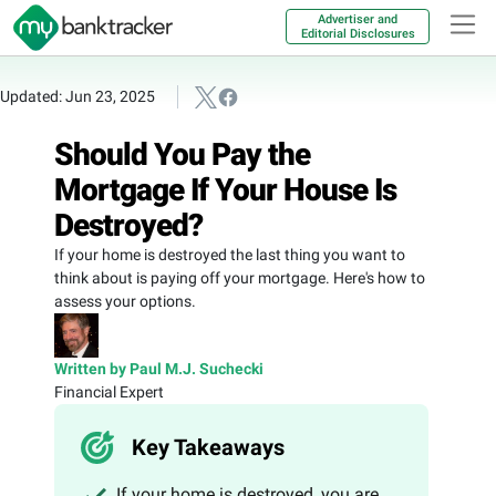
Advertiser and
Editorial Disclosures
Updated: Jun 23, 2025
Should You Pay the
Mortgage If Your House Is
Destroyed?
If your home is destroyed the last thing you want to
think about is paying off your mortgage. Here's how to
assess your options.
Written by Paul M.J. Suchecki
Financial Expert
Key Takeaways
If your home is destroyed, you are