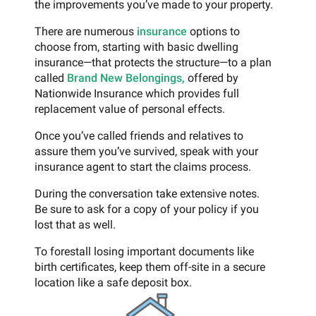
the improvements you’ve made to your property.
There are numerous
insurance
options to
choose from, starting with basic dwelling
insurance—that protects the structure—to a plan
called
Brand New Belongings,
offered by
Nationwide Insurance which provides full
replacement value of personal effects.
Once you’ve called friends and relatives to
assure them you’ve survived, speak with your
insurance agent to start the claims process.
During the conversation take extensive notes.
Be sure to ask for a copy of your policy if you
lost that as well.
To forestall losing important documents like
birth certificates, keep them off-site in a secure
location like a safe deposit box.