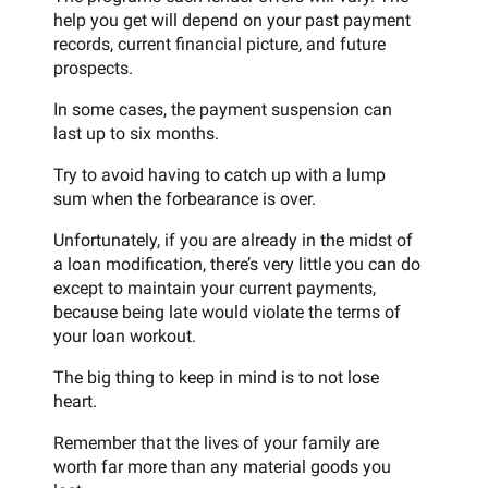
help you get will depend on your past payment
records, current financial picture, and future
prospects.
In some cases, the payment suspension can
last up to six months.
Try to avoid having to catch up with a lump
sum when the forbearance is over.
Unfortunately, if you are already in the midst of
a loan modification, there’s very little you can do
except to maintain your current payments,
because being late would violate the terms of
your loan workout.
The big thing to keep in mind is to not lose
heart.
Remember that the lives of your family are
worth far more than any material goods you