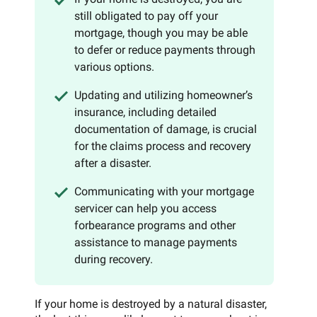
still obligated to pay off your
mortgage, though you may be able
to defer or reduce payments through
various options.
Updating and utilizing homeowner’s
insurance, including detailed
documentation of damage, is crucial
for the claims process and recovery
after a disaster.
Communicating with your mortgage
servicer can help you access
forbearance programs and other
assistance to manage payments
during recovery.
If your home is destroyed by a natural disaster,