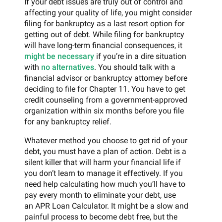
If your debt issues are truly out of control and
affecting your quality of life, you might consider
filing for bankruptcy as a last resort option for
getting out of debt. While filing for bankruptcy
will have long-term financial consequences, it
might be necessary
if you’re in a dire situation
with
no alternatives
. You should talk with a
financial advisor or bankruptcy attorney before
deciding to file for Chapter 11. You have to get
credit counseling from a government-approved
organization within six months before you file
for any bankruptcy relief.
Whatever method you choose to get rid of your
debt, you must have a plan of action. Debt is a
silent killer that will harm your financial life if
you don’t learn to manage it effectively. If you
need help calculating how much you’ll have to
pay every month to eliminate your debt, use
an APR Loan Calculator. It might be a slow and
painful process to become debt free, but the