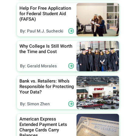
Help For Free Application
for Federal Student Aid
(FAFSA)
By: Paul M.J. Suchecki
Why College Is Still Worth
the Time and Cost
By: Gerald Morales
Bank vs. Retailers: Who’s
Responsible for Protecting
Your Data?
By: Simon Zhen
American Express
Extended Payment Lets
Charge Cards Carry
Balances