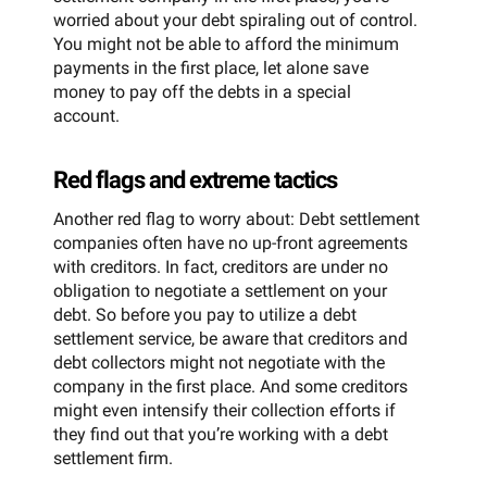
worried about your debt spiraling out of control.
You might not be able to afford the minimum
payments in the first place, let alone save
money to pay off the debts in a special
account.
Red flags and extreme tactics
Another red flag to worry about: Debt settlement
companies often have no up-front agreements
with creditors. In fact, creditors are under no
obligation to negotiate a settlement on your
debt. So before you pay to utilize a debt
settlement service, be aware that creditors and
debt collectors might not negotiate with the
company in the first place. And some creditors
might even intensify their collection efforts if
they find out that you’re working with a debt
settlement firm.