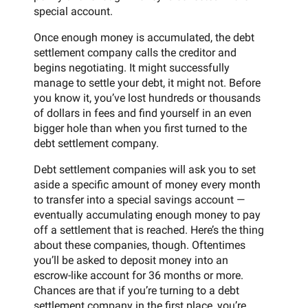
special account.
Once enough money is accumulated, the debt
settlement company calls the creditor and
begins negotiating. It might successfully
manage to settle your debt, it might not. Before
you know it, you’ve lost hundreds or thousands
of dollars in fees and find yourself in an even
bigger hole than when you first turned to the
debt settlement company.
Debt settlement companies will ask you to set
aside a specific amount of money every month
to transfer into a special savings account —
eventually accumulating enough money to pay
off a settlement that is reached. Here’s the thing
about these companies, though. Oftentimes
you’ll be asked to deposit money into an
escrow-like account for 36 months or more.
Chances are that if you’re turning to a debt
settlement company in the first place, you’re