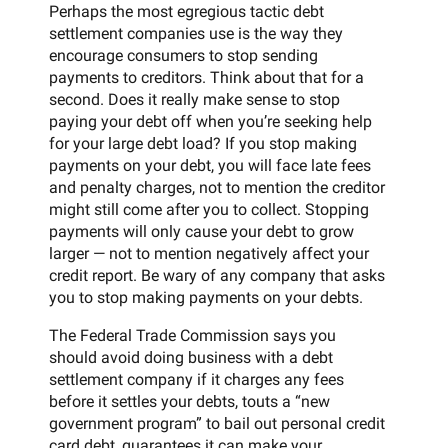
Perhaps the most egregious tactic debt
settlement companies use is the way they
encourage consumers to stop sending
payments to creditors. Think about that for a
second. Does it really make sense to stop
paying your debt off when you’re seeking help
for your large debt load? If you stop making
payments on your debt, you will face late fees
and penalty charges, not to mention the creditor
might still come after you to collect. Stopping
payments will only cause your debt to grow
larger — not to mention negatively affect your
credit report. Be wary of any company that asks
you to stop making payments on your debts.
The Federal Trade Commission says you
should avoid doing business with a debt
settlement company if it charges any fees
before it settles your debts, touts a “new
government program” to bail out personal credit
card debt, guarantees it can make your