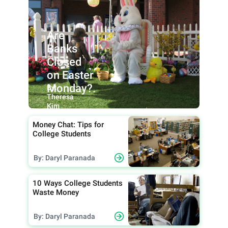
Are
Banks
Closed
on Easter
Monday?.
By:
Theresa
Kim
Money Chat: Tips for
College Students
By: Daryl Paranada
10 Ways College Students
Waste Money
By: Daryl Paranada