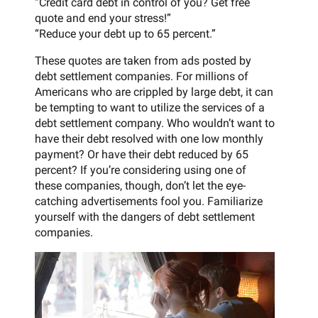
“Credit card debt in control of you? Get free
quote and end your stress!”
“Reduce your debt up to 65 percent.”
These quotes are taken from ads posted by
debt settlement companies. For millions of
Americans who are crippled by large debt, it can
be tempting to want to utilize the services of a
debt settlement company. Who wouldn’t want to
have their debt resolved with one low monthly
payment? Or have their debt reduced by 65
percent? If you’re considering using one of
these companies, though, don’t let the eye-
catching advertisements fool you. Familiarize
yourself with the dangers of debt settlement
companies.