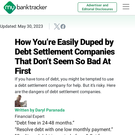
Advertiser and
Editorial Disclosures
Updated: May 30, 2023
How You’re Easily Duped by
Debt Settlement Companies
That Don’t Seem So Bad At
First
If you have tons of debt, you might be tempted to use
a debt settlement company for help. But it's risky. Here
are the dangers of debt settlement companies.
Written by Daryl Paranada
Financial Expert
“Debt free in 24-48 months.”
“Resolve debt with one low monthly payment.”