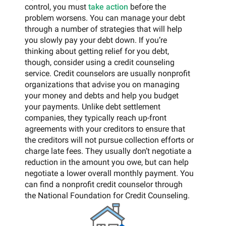
control, you must
take action
before the
problem worsens. You can manage your debt
through a number of strategies that will help
you slowly pay your debt down. If you’re
thinking about getting relief for you debt,
though, consider using a credit counseling
service. Credit counselors are usually nonprofit
organizations that advise you on managing
your money and debts and help you budget
your payments. Unlike debt settlement
companies, they typically reach up-front
agreements with your creditors to ensure that
the creditors will not pursue collection efforts or
charge late fees. They usually don’t negotiate a
reduction in the amount you owe, but can help
negotiate a lower overall monthly payment. You
can find a nonprofit credit counselor through
the National Foundation for Credit Counseling.