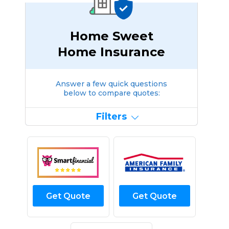
Home Sweet
Home Insurance
Answer a few quick questions
below to compare quotes:
Filters
Get Quote
Get Quote