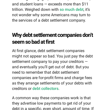
and student loans — exceeds more than $11
trillion. Weighed down with
so much debt
, it’s
not wonder why some Americans may turn to
the services of a debt settlement company.
Why debt settlement companies don’t
seem so bad at first
At first glance, debt settlement companies
might not appear so bad. You just pay the debt
settlement company to pay your creditors —
and eventually you’ll get out of debt. But you
need to remember that debt settlement
companies are for-profit firms and charge fees
as they arrange settlements of your debts with
creditors or
debt collectors
.
A common way these companies work is that
they advertise low payments to get rid of your
debt in a specific, even short, amount of time. If