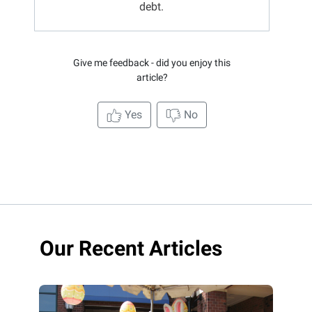
debt.
Give me feedback - did you enjoy this
article?
Yes
No
Our Recent Articles