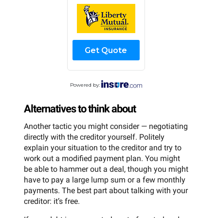
Get Quote
Powered by:
Alternatives to think about
Another tactic you might consider — negotiating
directly with the creditor yourself. Politely
explain your situation to the creditor and try to
work out a modified payment plan. You might
be able to hammer out a deal, though you might
have to pay a large lump sum or a few monthly
payments. The best part about talking with your
creditor: it’s free.