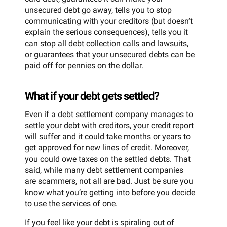
unsecured debt go away, tells you to stop
communicating with your creditors (but doesn’t
explain the serious consequences), tells you it
can stop all debt collection calls and lawsuits,
or guarantees that your unsecured debts can be
paid off for pennies on the dollar.
What if your debt gets settled?
Even if a debt settlement company manages to
settle your debt with creditors, your credit report
will suffer and it could take months or years to
get approved for new lines of credit. Moreover,
you could owe taxes on the settled debts. That
said, while many debt settlement companies
are scammers, not all are bad. Just be sure you
know what you’re getting into before you decide
to use the services of one.
If you feel like your debt is spiraling out of