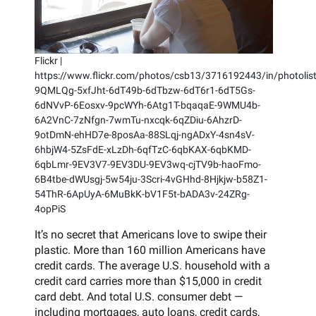
Flickr |
https://www.flickr.com/photos/csb13/3716192443/in/photolist
9QMLQg-5xfJht-6dT49b-6dTbzw-6dT6r1-6dT5Gs-
6dNVvP-6Eosxv-9pcWYh-6Atg1T-bqaqaE-9WMU4b-
6A2VnC-7zNfgn-7wmTu-nxcqk-6qZDiu-6AhzrD-
9otDmN-ehHD7e-8posAa-88SLqj-ngADxY-4sn4sV-
6hbjW4-5ZsFdE-xLzDh-6qfTzC-6qbKAX-6qbKMD-
6qbLmr-9EV3V7-9EV3DU-9EV3wq-cjTV9b-haoFmo-
6B4tbe-dWUsgj-5w54ju-3Scri-4vGHhd-8Hjkjw-b58Z1-
54ThR-6ApUyA-6MuBkK-bV1F5t-bADA3v-24ZRg-
4opPiS
It’s no secret that Americans love to swipe their
plastic. More than 160 million Americans have
credit cards. The average U.S. household with a
credit card carries more than $15,000 in credit
card debt. And total U.S. consumer debt —
including mortgages, auto loans, credit cards,