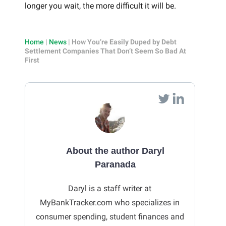
longer you wait, the more difficult it will be.
Home
|
News
|
How You’re Easily Duped by Debt
Settlement Companies That Don’t Seem So Bad At
First
About the author Daryl
Paranada
Daryl is a staff writer at
MyBankTracker.com who specializes in
consumer spending, student finances and