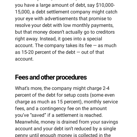
you have a large amount of debt, say $10,000-
15,000, a debt settlement company might catch
your eye with advertisements that promise to
resolve your debt with low monthly payments,
but that money doesn’t actually go to creditors
right away. Instead, it goes into a special
account. The company takes its fee — as much
as 15-20 percent of the debt — out of that
account.
Fees and other procedures
What’s more, the company might charge 2-4
percent of the debt for setup costs (some even
charge as much as 15 percent), monthly service
fees, and a contingency fee on the amount
you’ve “saved” if a settlement is reached.
Meanwhile, money is drained from your savings
account and your debt isn’t reduced by a single
penny until enough money is collected in the