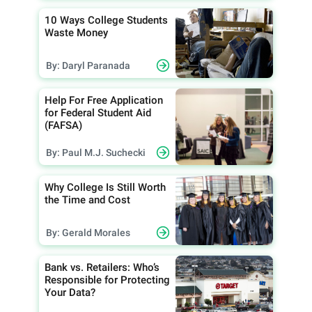
10 Ways College Students
Waste Money
By: Daryl Paranada
Help For Free Application
for Federal Student Aid
(FAFSA)
By: Paul M.J. Suchecki
Why College Is Still Worth
the Time and Cost
By: Gerald Morales
Bank vs. Retailers: Who’s
Responsible for Protecting
Your Data?