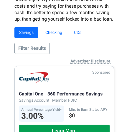
costs and try paying for these purchases with
cash. It’s better to spend a few months saving
up, than getting yourself locked into a bad loan.
Savings
Checking
CDs
Filter Results
Advertiser Disclosure
Sponsored
Capital One - 360 Performance Savings
Savings Account
| Member FDIC
Annual Percentage Yield*
Min. to Earn Stated APY
3.00%
$0
Learn More