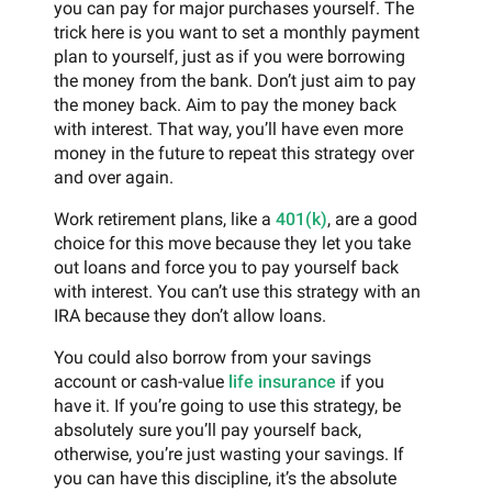
you can pay for major purchases yourself. The
trick here is you want to set a monthly payment
plan to yourself, just as if you were borrowing
the money from the bank. Don’t just aim to pay
the money back. Aim to pay the money back
with interest. That way, you’ll have even more
money in the future to repeat this strategy over
and over again.
Work retirement plans, like a
401(k)
, are a good
choice for this move because they let you take
out loans and force you to pay yourself back
with interest. You can’t use this strategy with an
IRA because they don’t allow loans.
You could also borrow from your savings
account or cash-value
life insurance
if you
have it. If you’re going to use this strategy, be
absolutely sure you’ll pay yourself back,
otherwise, you’re just wasting your savings. If
you can have this discipline, it’s the absolute