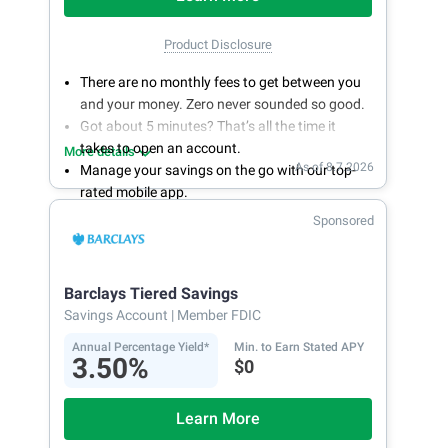
Product Disclosure
There are no monthly fees to get between you
and your money. Zero never sounded so good.
Got about 5 minutes? That’s all the time it
takes to open an account.
More details
As of 8.7.2026
Manage your savings on the go with our top-
rated mobile app.
With 24/7 access to your account, you can
Sponsored
bank on your own schedule.
Barclays Tiered Savings
Savings Account
| Member FDIC
Annual Percentage Yield*
Min. to Earn Stated APY
3.50%
$0
Learn More