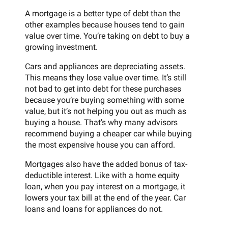
A mortgage is a better type of debt than the
other examples because houses tend to gain
value over time. You’re taking on debt to buy a
growing investment.
Cars and appliances are depreciating assets.
This means they lose value over time. It’s still
not bad to get into debt for these purchases
because you’re buying something with some
value, but it’s not helping you out as much as
buying a house. That’s why many advisors
recommend buying a cheaper car while buying
the most expensive house you can afford.
Mortgages also have the added bonus of tax-
deductible interest. Like with a home equity
loan, when you pay interest on a mortgage, it
lowers your tax bill at the end of the year. Car
loans and loans for appliances do not.