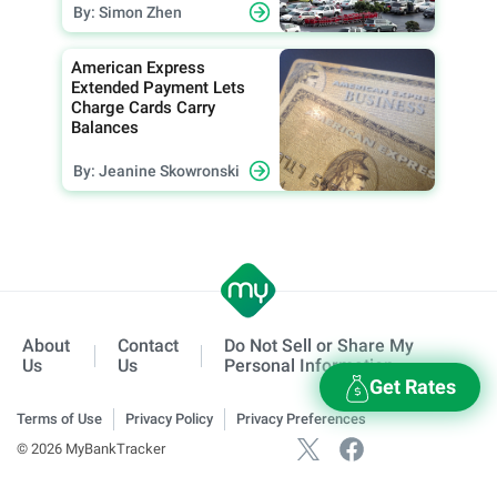
By: Simon Zhen
American Express
Extended Payment Lets
Charge Cards Carry
Balances
By: Jeanine Skowronski
About
Contact
Do Not Sell or Share My
Us
Us
Personal Information
Get Rates
Terms of Use
Privacy Policy
Privacy Preferences
© 2026 MyBankTracker