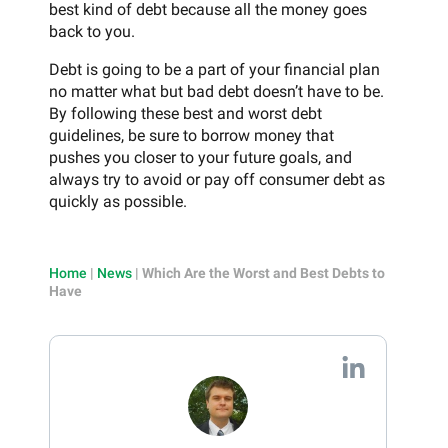
best kind of debt because all the money goes
back to you.
Debt is going to be a part of your financial plan
no matter what but bad debt doesn’t have to be.
By following these best and worst debt
guidelines, be sure to borrow money that
pushes you closer to your future goals, and
always try to avoid or pay off consumer debt as
quickly as possible.
Home
|
News
|
Which Are the Worst and Best Debts to
Have