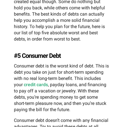
created equal though. Some do nothing but
hold you back, while others come with helpful
benefits. The best kinds of debts can actually
help you accomplish a more solid financial
history. To help you plan for the future, here is
our list of top five absolute worst and best
debts, in order from worst to best.
#5 Consumer Debt
Consumer debt is the worst kind of debt. This is
debt you take on just for short-term spending
with no real long-term benefit. This includes
your
credit cards
, payday loans, and financing
to pay off a vacation or jewelry. With these
debts, you’re spending money to get some
short-term pleasure now, and then you’re stuck
paying the bill for the future.
Consumer debt doesn’t come with any financial
advantages. Try to avoid these debts at all