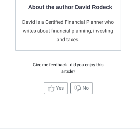
About the author David Rodeck
David is a Certified Financial Planner who
writes about financial planning, investing
and taxes.
Give me feedback - did you enjoy this
article?
Yes
No