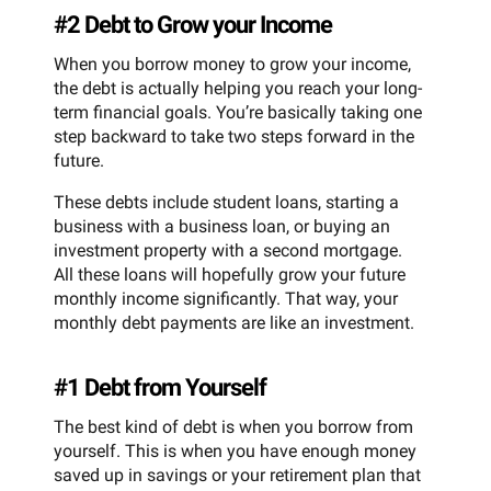
#2 Debt to Grow your Income
When you borrow money to grow your income,
the debt is actually helping you reach your long-
term financial goals. You’re basically taking one
step backward to take two steps forward in the
future.
These debts include student loans, starting a
business with a business loan, or buying an
investment property with a second mortgage.
All these loans will hopefully grow your future
monthly income significantly. That way, your
monthly debt payments are like an investment.
#1 Debt from Yourself
The best kind of debt is when you borrow from
yourself. This is when you have enough money
saved up in savings or your retirement plan that