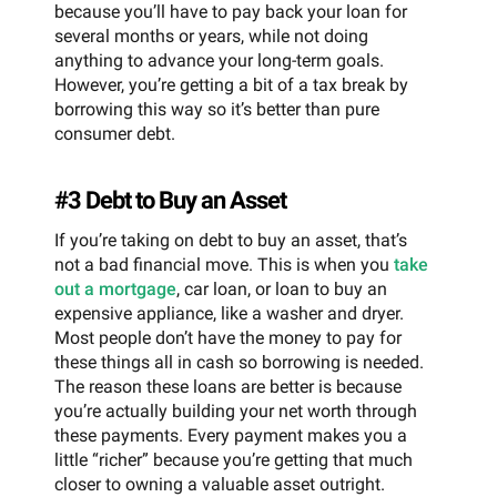
because you’ll have to pay back your loan for
several months or years, while not doing
anything to advance your long-term goals.
However, you’re getting a bit of a tax break by
borrowing this way so it’s better than pure
consumer debt.
#3 Debt to Buy an Asset
If you’re taking on debt to buy an asset, that’s
not a bad financial move. This is when you
take
out a mortgage
, car loan, or loan to buy an
expensive appliance, like a washer and dryer.
Most people don’t have the money to pay for
these things all in cash so borrowing is needed.
The reason these loans are better is because
you’re actually building your net worth through
these payments. Every payment makes you a
little “richer” because you’re getting that much
closer to owning a valuable asset outright.