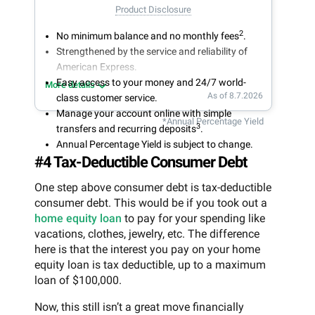
Product Disclosure
2
No minimum balance and no monthly fees
.
Strengthened by the service and reliability of
American Express.
Easy access to your money and 24/7 world-
More details
As of 8.7.2026
class customer service.
Manage your account online with simple
*Annual Percentage Yield
3
transfers and recurring deposits
.
Annual Percentage Yield is subject to change.
#4 Tax-Deductible Consumer Debt
One step above consumer debt is tax-deductible
consumer debt. This would be if you took out a
home equity loan
to pay for your spending like
vacations, clothes, jewelry, etc. The difference
here is that the interest you pay on your home
equity loan is tax deductible, up to a maximum
loan of $100,000.
Now, this still isn’t a great move financially