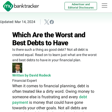
Advertiser and
Editorial Disclosures
Updated: Mar 14, 2024
Which Are the Worst and
Best Debts to Have
Is there such a thing as good debt? Not all debt is
created equal. Read on to learn just what are the worst
and best debts to have in your financial plan.
Written by David Rodeck
Financial Expert
When it comes to financial planning, debt is
often treated like a dirty word. Owing money to
someone else is frustrating and every
debt
payment
is money that could have gone
towards your other goals. Not all debts are