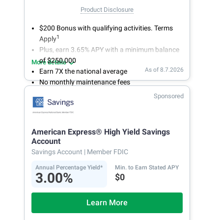
Product Disclosure
$200 Bonus with qualifying activities. Terms
1
Apply
Plus, earn 3.65% APY with a minimum balance
of $250,000
More details
As of 8.7.2026
Earn 7X the national average
No monthly maintenance fees
Secure and easy online account access
Sponsored
American Express® High Yield Savings
Account
Savings Account
| Member FDIC
Annual Percentage Yield*
Min. to Earn Stated APY
3.00%
$0
Learn More