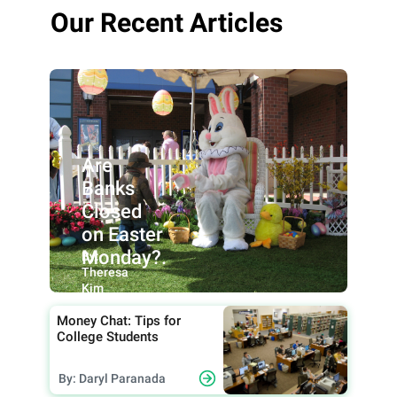
Our Recent Articles
Are
Banks
Closed
on Easter
Monday?.
By:
Theresa
Kim
Money Chat: Tips for
College Students
By: Daryl Paranada