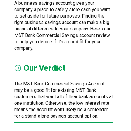
A business savings account gives your
company a place to safely store cash you want
to set aside for future purposes. Finding the
right business savings account can make a big
financial difference to your company. Here’s our
M&T Bank Commercial Savings account review
to help you decide if it’s a good fit for your
company.
Our Verdict
The M&T Bank Commercial Savings Account
may be a good fit for existing M&T Bank
customers that want all of their bank accounts at
one institution. Otherwise, the low interest rate
means the account won’t likely be a contender
for a stand-alone savings account option.