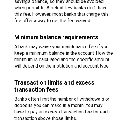
savings balance, so they should be avoided
when possible. A select few banks don’t have
this fee. However, most banks that charge this
fee offer a way to get the fee waived.
Minimum balance requirements
A bank may waive your maintenance fee if you
keep a minimum balance in the account. How the
minimum is calculated and the specific amount
will depend on the institution and account type.
Transaction limits and excess
transaction fees
Banks often limit the number of withdrawals or
deposits you can make in a month. You may
have to pay an excess transaction fee for each
transaction above those limits.