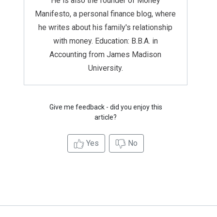
He is also the founder of Money
Manifesto, a personal finance blog, where
he writes about his family's relationship
with money. Education: B.B.A. in
Accounting from James Madison
University.
Give me feedback - did you enjoy this
article?
Yes
No