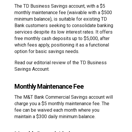
The TD Business Savings account, with a $5
monthly maintenance fee (waivable with a $500
minimum balance), is suitable for existing TD
Bank customers seeking to consolidate banking
services despite its low interest rates. It offers
free monthly cash deposits up to $5,000, after
which fees apply, positioning it as a functional
option for basic savings needs.
Read our editorial review of the TD Business
Savings Account.
Monthly Maintenance Fee
The M&T Bank Commercial Savings account will
charge you a $5 monthly maintenance fee. The
fee can be waived each month where you
maintain a $300 daily minimum balance.