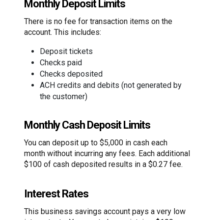
Monthly Deposit Limits
There is no fee for transaction items on the
account. This includes:
Deposit tickets
Checks paid
Checks deposited
ACH credits and debits (not generated by
the customer)
Monthly Cash Deposit Limits
You can deposit up to $5,000 in cash each
month without incurring any fees. Each additional
$100 of cash deposited results in a $0.27 fee.
Interest Rates
This business savings account pays a very low