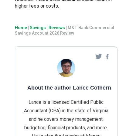
higher fees or costs.
Home
|
Savings
|
Reviews
|
M&T Bank Commercial
Savings Account 2026 Review
About the author Lance Cothern
Lance is a licensed Certified Public
Accountant (CPA) in the state of Virginia
and he covers money management,
budgeting, financial products, and more.