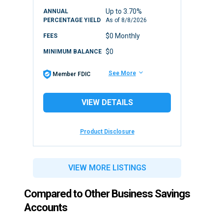
Up to 3.70%
ANNUAL
PERCENTAGE YIELD
As of
8/8/2026
$0 Monthly
FEES
$0
MINIMUM BALANCE
See More
Member FDIC
VIEW DETAILS
Product Disclosure
VIEW MORE LISTINGS
Compared to Other Business Savings
Accounts