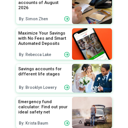
accounts of August
2026
By: Simon Zhen
Maximize Your Savings
with No Fees and Smart
Automated Deposits
By: Rebecca Lake
Savings accounts for
different life stages
By: Brooklyn Lowery
Emergency fund
calculator: Find out your
ideal safety net
By: Krista Baum