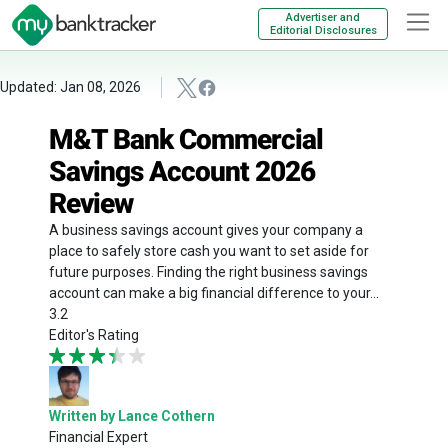
Advertiser and
Editorial Disclosures
Updated: Jan 08, 2026
M&T Bank Commercial
Savings Account 2026
Review
A business savings account gives your company a
place to safely store cash you want to set aside for
future purposes. Finding the right business savings
account can make a big financial difference to your...
3.2
Editor's Rating
Written by Lance Cothern
Financial Expert