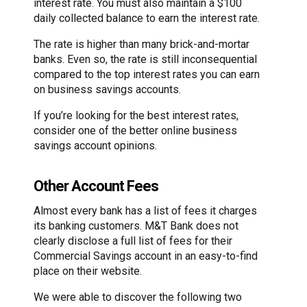
interest rate. You must also maintain a $100
daily collected balance to earn the interest rate.
The rate is higher than many brick-and-mortar
banks. Even so, the rate is still inconsequential
compared to the top interest rates you can earn
on business savings accounts.
If you’re looking for the best interest rates,
consider one of the better online business
savings account opinions.
Other Account Fees
Almost every bank has a list of fees it charges
its banking customers. M&T Bank does not
clearly disclose a full list of fees for their
Commercial Savings account in an easy-to-find
place on their website.
We were able to discover the following two