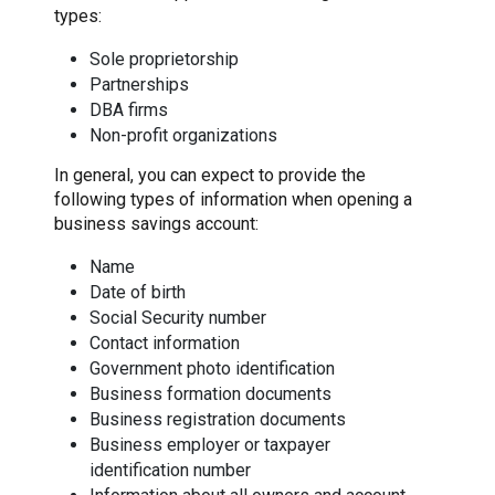
types:
Sole proprietorship
Partnerships
DBA firms
Non-profit organizations
In general, you can expect to provide the
following types of information when opening a
business savings account:
Name
Date of birth
Social Security number
Contact information
Government photo identification
Business formation documents
Business registration documents
Business employer or taxpayer
identification number