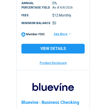
0%
ANNUAL
PERCENTAGE YIELD
As of
8/8/2026
$12 Monthly
FEES
$0
MINIMUM BALANCE
See More
Member FDIC
VIEW DETAILS
Product Disclosure
Bluevine
:
Business Checking