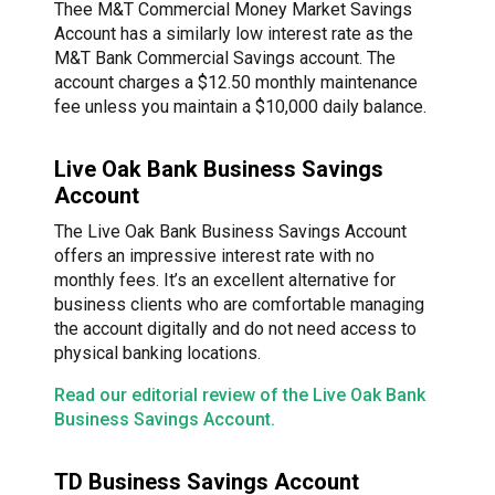
Thee M&T Commercial Money Market Savings
Account has a similarly low interest rate as the
M&T Bank Commercial Savings account. The
account charges a $12.50 monthly maintenance
fee unless you maintain a $10,000 daily balance.
Live Oak Bank Business Savings
Account
The Live Oak Bank Business Savings Account
offers an impressive interest rate with no
monthly fees. It’s an excellent alternative for
business clients who are comfortable managing
the account digitally and do not need access to
physical banking locations.
Read our editorial review of the Live Oak Bank
Business Savings Account.
TD Business Savings Account