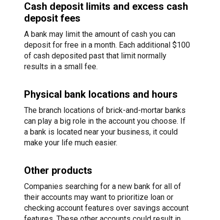
Cash deposit limits and excess cash
deposit fees
A bank may limit the amount of cash you can
deposit for free in a month. Each additional $100
of cash deposited past that limit normally
results in a small fee.
Physical bank locations and hours
The branch locations of brick-and-mortar banks
can play a big role in the account you choose. If
a bank is located near your business, it could
make your life much easier.
Other products
Companies searching for a new bank for all of
their accounts may want to prioritize loan or
checking account features over savings account
features. These other accounts could result in