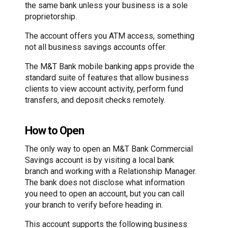
the same bank unless your business is a sole
proprietorship.
The account offers you ATM access, something
not all business savings accounts offer.
The M&T Bank mobile banking apps provide the
standard suite of features that allow business
clients to view account activity, perform fund
transfers, and deposit checks remotely.
How to Open
The only way to open an M&T Bank Commercial
Savings account is by visiting a local bank
branch and working with a Relationship Manager.
The bank does not disclose what information
you need to open an account, but you can call
your branch to verify before heading in.
This account supports the following business