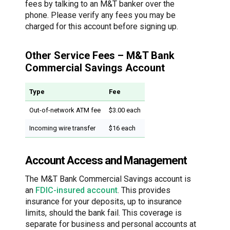
fees by talking to an M&T banker over the
phone. Please verify any fees you may be
charged for this account before signing up.
Other Service Fees – M&T Bank
Commercial Savings Account
Type
Fee
Out-of-network ATM fee
$3.00 each
Incoming wire transfer
$16 each
Account Access and Management
The M&T Bank Commercial Savings account is
an
FDIC-insured account
. This provides
insurance for your deposits, up to insurance
limits, should the bank fail. This coverage is
separate for business and personal accounts at