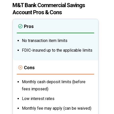
M&T Bank Commercial Savings
Account Pros & Cons
Pros
No transaction item limits
FDIC-insured up to the applicable limits
Cons
Monthly cash deposit limits (before
fees imposed)
Low interest rates
Monthly fee may apply (can be waived)