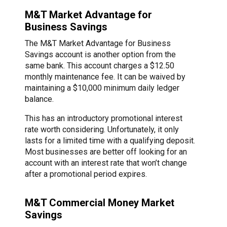
M&T Market Advantage for
Business Savings
The M&T Market Advantage for Business
Savings account is another option from the
same bank. This account charges a $12.50
monthly maintenance fee. It can be waived by
maintaining a $10,000 minimum daily ledger
balance.
This has an introductory promotional interest
rate worth considering. Unfortunately, it only
lasts for a limited time with a qualifying deposit.
Most businesses are better off looking for an
account with an interest rate that won’t change
after a promotional period expires.
M&T Commercial Money Market
Savings