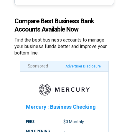
Compare Best Business Bank
Accounts Available Now
Find the best business accounts to manage
your business funds better and improve your
bottom line:
Sponsored
Advertiser Disclosure
Mercury
:
Business Checking
$0 Monthly
FEES
MIN OPENING