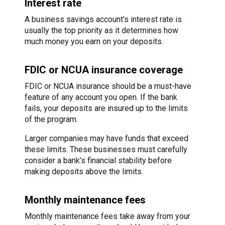
Interest rate
A business savings account’s interest rate is
usually the top priority as it determines how
much money you earn on your deposits.
FDIC or NCUA insurance coverage
FDIC or NCUA insurance should be a must-have
feature of any account you open. If the bank
fails, your deposits are insured up to the limits
of the program.
Larger companies may have funds that exceed
these limits. These businesses must carefully
consider a bank’s financial stability before
making deposits above the limits.
Monthly maintenance fees
Monthly maintenance fees take away from your