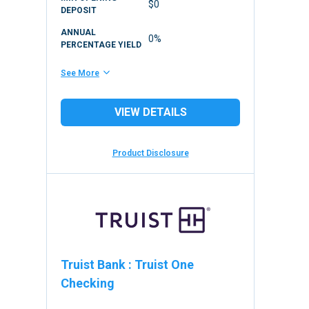
$0
DEPOSIT
ANNUAL
0%
PERCENTAGE YIELD
See More
VIEW DETAILS
Product Disclosure
Truist Bank
:
Truist One
Checking