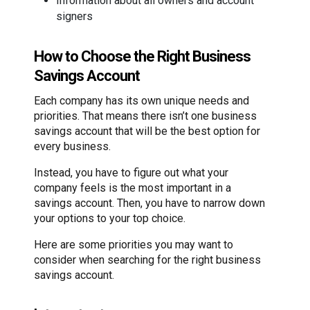
Information about all owners and account
signers
How to Choose the Right Business
Savings Account
Each company has its own unique needs and
priorities. That means there isn’t one business
savings account that will be the best option for
every business.
Instead, you have to figure out what your
company feels is the most important in a
savings account. Then, you have to narrow down
your options to your top choice.
Here are some priorities you may want to
consider when searching for the right business
savings account.