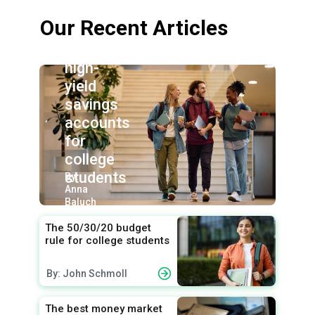
Our Recent Articles
Best
high-
yield
savings
accounts
for
college
students
By:
Anna
Baluch
The 50/30/20 budget
rule for college students
By: John Schmoll
The best money market