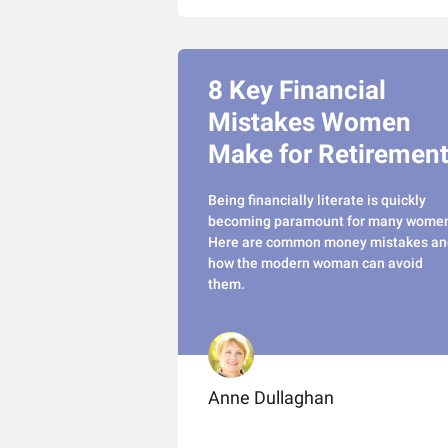
8 Key Financial
Mistakes Women
Make for Retiremen
Being financially literate is quickly
becoming paramount for many wome
Here are common money mistakes an
how the modern woman can avoid
them.
Anne Dullaghan