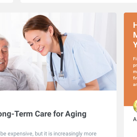
H
M
Y
Fi
pr
ma
fi
a
ong-Term Care for Aging
A
e expensive, but it is increasingly more