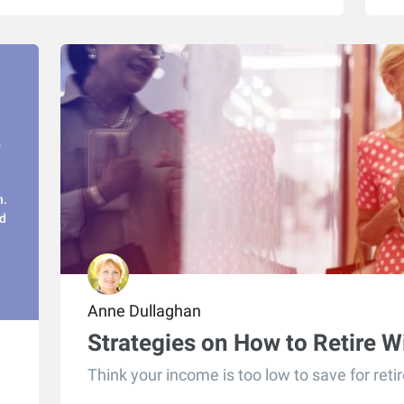
t
n.
d
Anne Dullaghan
Strategies on How to Retire 
Think your income is too low to save for reti