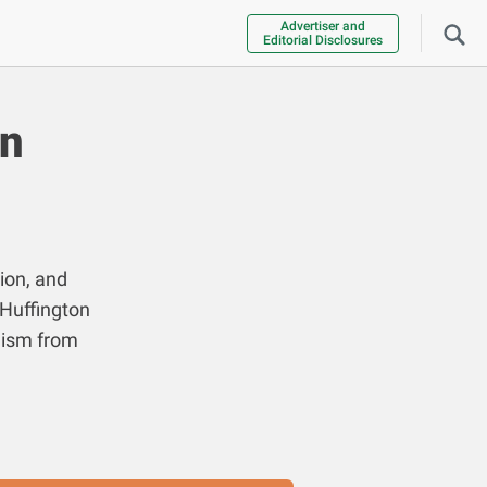
Advertiser and
Editorial Disclosures
an
ion, and
 Huffington
lism from