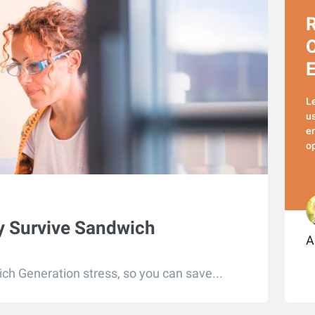
R
O
L
us
em
op
ly Survive Sandwich
A
ch Generation stress, so you can save...