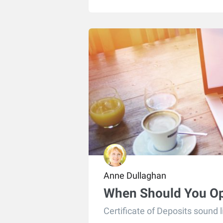
Anne Dullaghan
When Should You O
Certificate of Deposits sound 