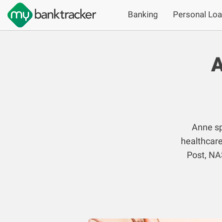
Banking
Personal Lo
A
Anne sp
healthcare
Post, NA