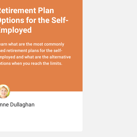
etirement Plan
ptions for the Self-
Employed
earn what are the most commonly
ed retirement plans for the self-
ployed and what are the alternative
tions when you reach the limits.
nne Dullaghan