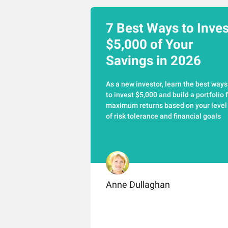
7 Best Ways to Inves
$5,000 of Your
Savings in 2026
As a new investor, learn the best ways
to invest $5,000 and build a portfolio 
maximum returns based on your level
of risk tolerance and financial goals
Anne Dullaghan