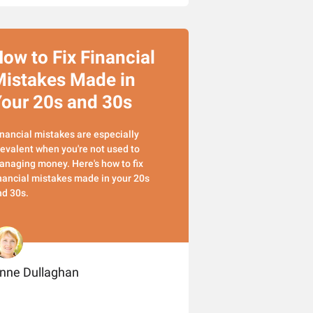
ow to Fix Financial
istakes Made in
our 20s and 30s
nancial mistakes are especially
evalent when you're not used to
naging money. Here's how to fix
nancial mistakes made in your 20s
nd 30s.
nne Dullaghan