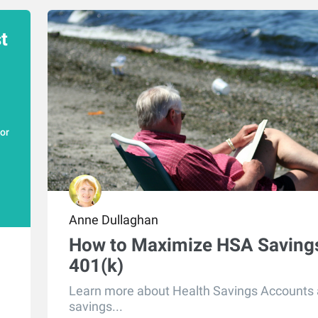
t
for
Anne Dullaghan
How to Maximize HSA Savings
401(k)
Learn more about Health Savings Accounts
savings...