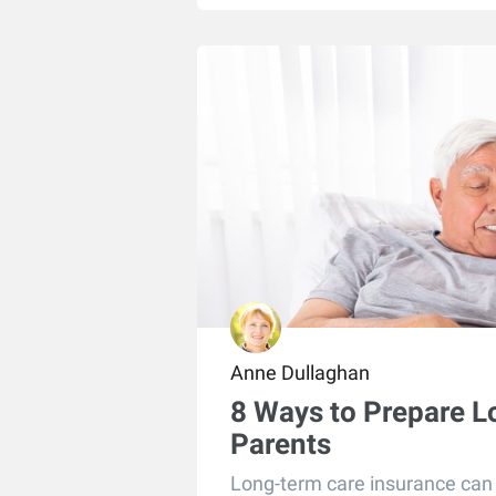
Anne Dullaghan
8 Ways to Prepare L
Parents
Long-term care insurance can b