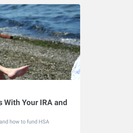
 With Your IRA and
 and how to fund HSA