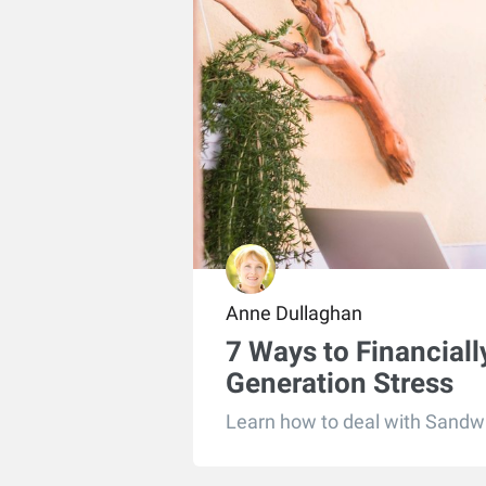
Anne Dullaghan
7 Ways to Financial
Generation Stress
Learn how to deal with Sandwi