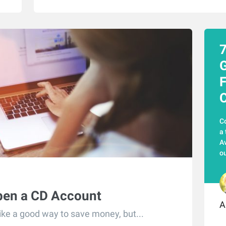
7
G
F
C
Co
a 
Av
ou
pen a CD Account
A
like a good way to save money, but...