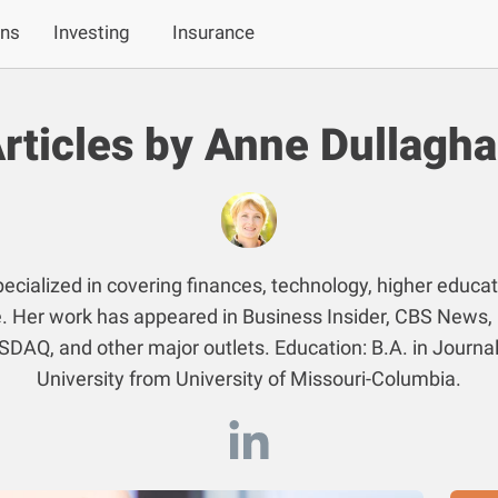
ans
Investing
Insurance
rticles by Anne Dullagh
ecialized in covering finances, technology, higher educat
. Her work has appeared in Business Insider, CBS News,
SDAQ, and other major outlets. Education: B.A. in Journa
University from University of Missouri-Columbia.