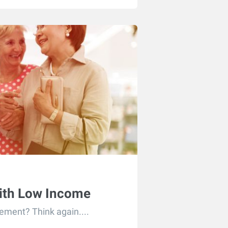
With Low Income
rement? Think again....