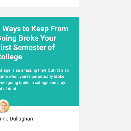
 Ways to Keep From
oing Broke Your
irst Semester of
ollege
llege is an amazing time, but it's also
time when you're perpetually broke.
oid going broke in college and stay
t of debt.
nne Dullaghan