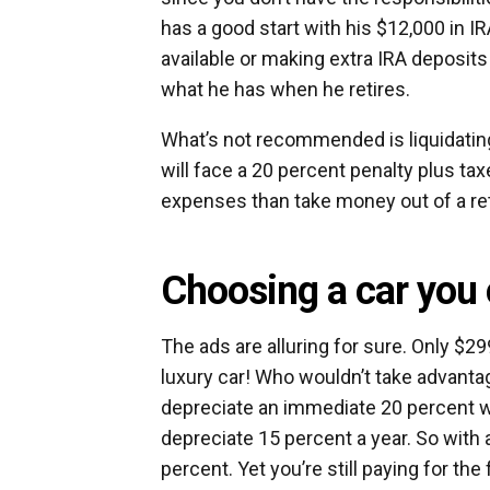
has a good start with his $12,000 in IR
available or making extra IRA deposit
what he has when he retires.
What’s not recommended is liquidating
will face a 20 percent penalty plus tax
expenses than take money out of a re
Choosing a car you 
The ads are alluring for sure. Only $
luxury car! Who wouldn’t take advantage
depreciate an immediate 20 percent wh
depreciate 15 percent a year. So with 
percent. Yet you’re still paying for the