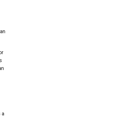
oan
or
s
an
 a