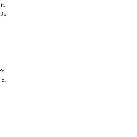
it.
20s
’s
ic,