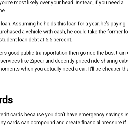
you’re most likely over your head. Instead, if you need a
ne.
loan. Assuming he holds this loan for a year, he’s paying
purchased a vehicle with cash, he could take the former l
student loan debt at 5.5 percent.
ffers good public transportation then go ride the bus, train 
services like Zipcar and decently priced ride sharing cab
 moments when you actually need a car. It’ll be cheaper th
rds
 credit cards because you don’t have emergency savings is
ny cards can compound and create financial pressure if