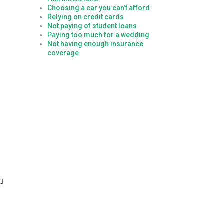
Choosing a car you can’t afford
Relying on credit cards
Not paying of student loans
Paying too much for a wedding
Not having enough insurance
coverage
u