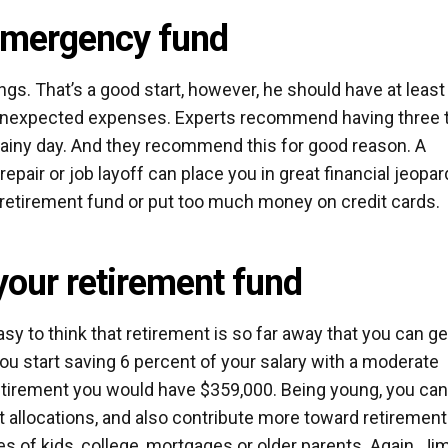
 emergency fund
ngs. That’s a good start, however, he should have at least
 unexpected expenses. Experts recommend having three 
rainy day. And they recommend this for good reason. A
pair or job layoff can place you in great financial jeopar
 retirement fund or put too much money on credit cards.
 your retirement fund
asy to think that retirement is so far away that you can ge
you start saving 6 percent of your salary with a moderate
 retirement you would have $359,000. Being young, you ca
allocations, and also contribute more toward retirement
es of kids, college, mortgages or older parents. Again, Ji