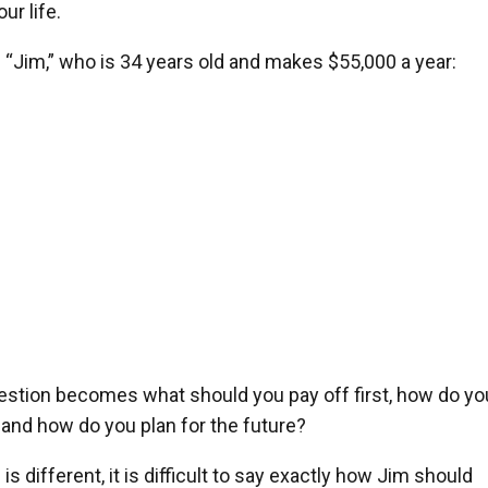
r life.
f “Jim,” who is 34 years old and makes $55,000 a year:
uestion becomes what should you pay off first, how do yo
 and how do you plan for the future?
s different, it is difficult to say exactly how Jim should