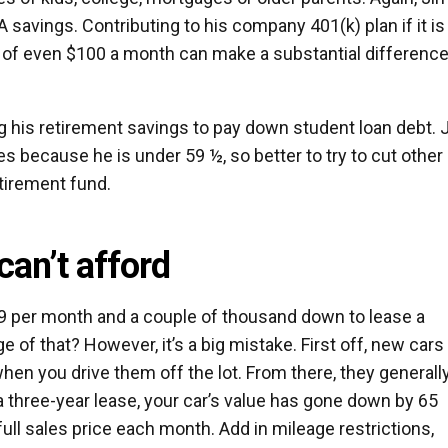
A savings. Contributing to his company 401(k) plan if it is
s of even $100 a month can make a substantial difference
 his retirement savings to pay down student loan debt. 
es because he is under 59 ½, so better to try to cut other
tirement fund.
can’t afford
299 per month and a couple of thousand down to lease a
 of that? However, it’s a big mistake. First off, new cars
en you drive them off the lot. From there, they generall
a three-year lease, your car’s value has gone down by 65
 full sales price each month. Add in mileage restrictions,