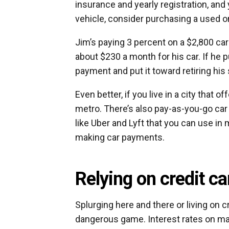
insurance and yearly registration, and 
vehicle, consider purchasing a used o
Jim’s paying 3 percent on a $2,800 car 
about $230 a month for his car. If he 
payment and put it toward retiring his 
Even better, if you live in a city that o
metro. There’s also pay-as-you-go car 
like Uber and Lyft that you can use in
making car payments.
Relying on credit ca
Splurging here and there or living on
dangerous game. Interest rates on ma