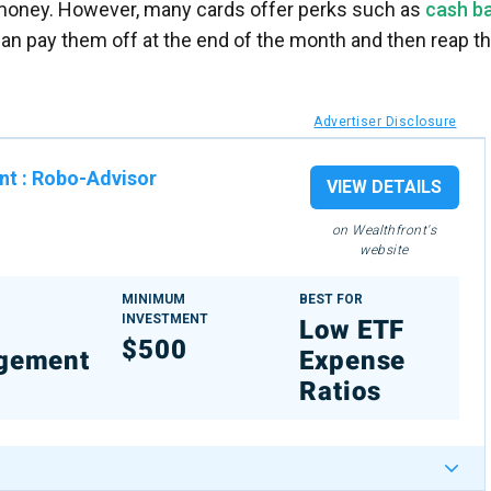
 money. However, many cards offer perks such as
cash b
an pay them off at the end of the month and then reap t
Advertiser Disclosure
nt
:
Robo-Advisor
VIEW DETAILS
on Wealthfront's
website
MINIMUM
BEST FOR
INVESTMENT
%
Low ETF
$500
gement
Expense
Ratios