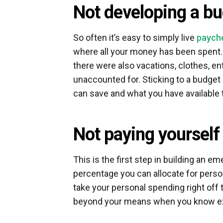
Not developing a b
So often it’s easy to simply live
paych
where all your money has been spent. Su
there were also vacations, clothes, e
unaccounted for. Sticking to a budget
can save and what you have available 
Not paying yourself 
This is the first step in building an e
percentage you can allocate for person
take your personal spending right off 
beyond your means when you know ex