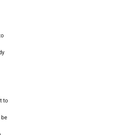
to
dy
t to
n be
m