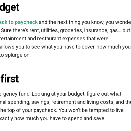
udget
eck to paycheck
and the next thing you know, you wonde
re there’s rent, utilities, groceries, insurance, gas… but
ntertainment and restaurant expenses that were
 allows you to see what you have to cover, how much you
to splurge on.
first
mergency fund. Looking at your budget, figure out what
al spending, savings, retirement and living costs, and t
the top of your paycheck. You won’t be tempted to live
actly how much you have to spend and save.