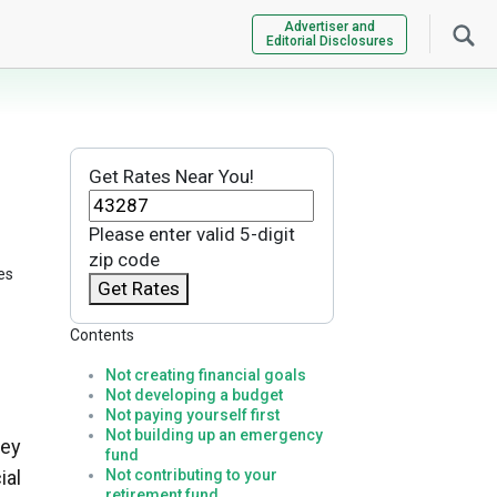
Advertiser and
Editorial Disclosures
Get Rates Near You!
Please enter valid 5-digit
zip code
es
Get Rates
Contents
Not creating financial goals
Not developing a budget
Not paying yourself first
Not building up an emergency
ney
fund
ial
Not contributing to your
retirement fund