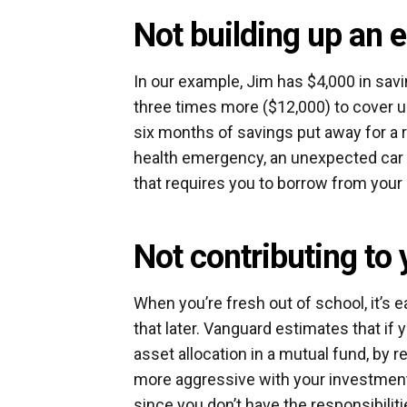
Not building up an
In our example, Jim has $4,000 in savi
three times more ($12,000) to cover
six months of savings put away for a 
health emergency, an unexpected car re
that requires you to borrow from your
Not contributing to
When you’re fresh out of school, it’s e
that later. Vanguard estimates that if 
asset allocation in a mutual fund, by
more aggressive with your investment 
since you don’t have the responsibiliti