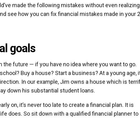
’ve made the following mistakes without even realizing 
 and see how you can fix financial mistakes made in your 
al goals
 in the future — if you have no idea where you want to go.
school? Buy a house? Start a business? At a young age, it
irection. In our example, Jim owns a house which is terrif
pay down his substantial student loans.
ly on, it’s never too late to create a financial plan. It is
ife does. So sit down with a qualified financial planner to