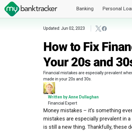
Banking
Personal Loa
Updated: Jun 02, 2023
How to Fix Finan
Your 20s and 30
Financial mistakes are especially prevalent whe
made in your 20s and 30s.
Written by Anne Dullaghan
Financial Expert
Money mistakes – it’s something everyo
mistakes are especially prevalent in
is still a new thing. Thankfully, these d