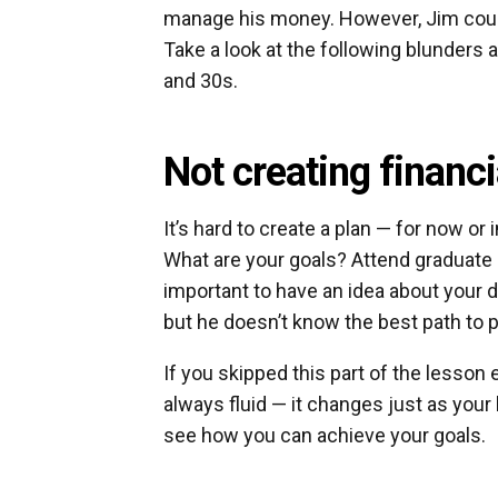
manage his money. However, Jim could
Take a look at the following blunders
and 30s.
Not creating financi
It’s hard to create a plan — for now or
What are your goals? Attend graduate 
important to have an idea about your d
but he doesn’t know the best path to 
If you skipped this part of the lesson ear
always fluid — it changes just as your l
see how you can achieve your goals.