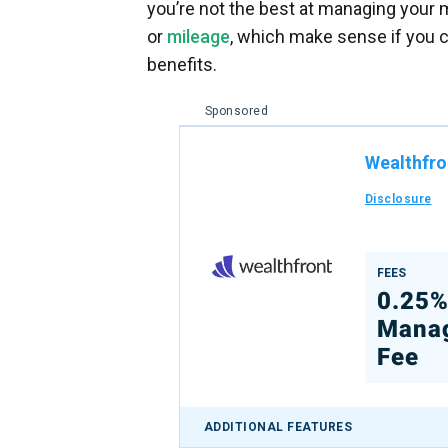
you’re not the best at managing your
or
mileage
, which make sense if you c
benefits.
Sponsored
Wealthfro
Disclosure
FEES
0.25
Mana
Fee
ADDITIONAL FEATURES