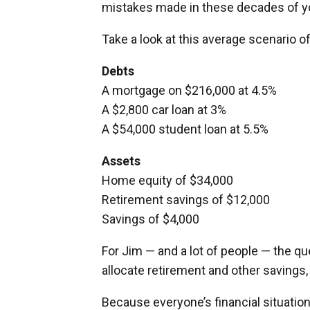
mistakes made in these decades of you
Take a look at this average scenario o
Debts
A mortgage on $216,000 at 4.5%
A $2,800 car loan at 3%
A $54,000 student loan at 5.5%
Assets
Home equity of $34,000
Retirement savings of $12,000
Savings of $4,000
For Jim — and a lot of people — the q
allocate retirement and other savings,
Because everyone’s financial situation i