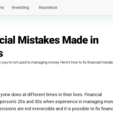
ns
Investing
Insurance
cial Mistakes Made in
s
n you're not used to managing money. Here's how to fix financial mistak
ne does at different times in their lives. Financial
 a person’s 20s and 30s when experience in managing mo
ecisions are not irreversible and it is possible to fix financ