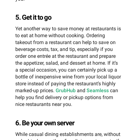
5. Get it to go
Yet another way to save money at restaurants is
to eat at home without cooking. Ordering
takeout from a restaurant can help to save on
beverage costs, tax, and tip, especially if you
order one entrée at the restaurant and prepare
the appetizer, salad, and dessert at home. If it’s
a special occasion, you can certainly pick up a
bottle of inexpensive wine from your local liquor
store instead of paying the restaurant’s highly
marked-up prices.
GrubHub
and
Seamless
can
help you find delivery or pickup options from
nice restaurants near you.
6. Be your own server
While casual dining establishments are, without