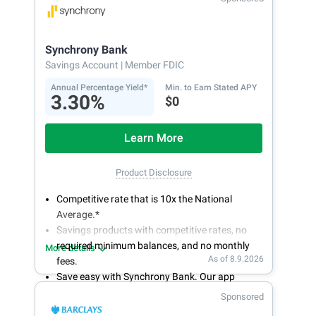
bank on your own schedule.
Synchrony Bank
Savings Account
| Member FDIC
Annual Percentage Yield*
Min. to Earn Stated APY
3.30%
$0
Learn More
Product Disclosure
Competitive rate that is 10x the National
Average.*
Savings products with competitive rates, no
required minimum balances, and no monthly
More details
As of 8.9.2026
fees.
Save easy with Synchrony Bank. Our app
makes it a snap to bank anywhere; manage
Sponsored
accounts from your smartphone or tablet.