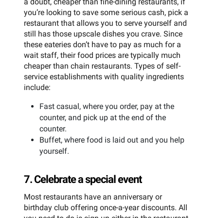
a doubt, cheaper than fine-dining restaurants, if
you’re looking to save some serious cash, pick a
restaurant that allows you to serve yourself and
still has those upscale dishes you crave. Since
these eateries don’t have to pay as much for a
wait staff, their food prices are typically much
cheaper than chain restaurants. Types of self-
service establishments with quality ingredients
include:
Fast casual, where you order, pay at the
counter, and pick up at the end of the
counter.
Buffet, where food is laid out and you help
yourself.
7. Celebrate a special event
Most restaurants have an anniversary or
birthday club offering once-a-year discounts. All