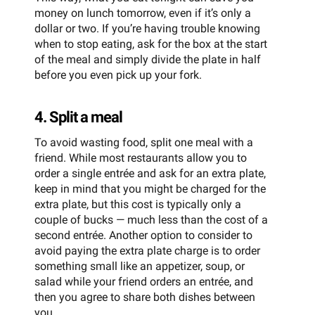
money on lunch tomorrow, even if it’s only a
dollar or two. If you’re having trouble knowing
when to stop eating, ask for the box at the start
of the meal and simply divide the plate in half
before you even pick up your fork.
4. Split a meal
To avoid wasting food, split one meal with a
friend. While most restaurants allow you to
order a single entrée and ask for an extra plate,
keep in mind that you might be charged for the
extra plate, but this cost is typically only a
couple of bucks — much less than the cost of a
second entrée. Another option to consider to
avoid paying the extra plate charge is to order
something small like an appetizer, soup, or
salad while your friend orders an entrée, and
then you agree to share both dishes between
you.