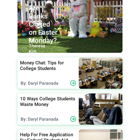
Are
Banks
Closed
on Easter
Monday?.
By:
Theresa
Kim
Money Chat: Tips for
College Students
By: Daryl Paranada
10 Ways College Students
Waste Money
By: Daryl Paranada
Help For Free Application