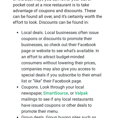
pocket cost at a nice restaurant is to take
advantage of coupons and discounts. These
can be found all over, and it’s certainly worth the
effort to look. Discounts can be found in:
Local deals. Local businesses often issue
coupons or discounts to promote their
businesses, so check out their Facebook
page or website to see what’s available. In
an effort to attract budget-minded
consumers without lowering their prices,
companies may also give you access to
special deals if you subscribe to their email
list or “like” their Facebook page.
Coupons. Look through your local
newspaper,
SmartSource
, or
Valpak
mailings to see if any local restaurants
have issued coupons or other deals to
promote their menu.
Group deals. Group buying sites such as