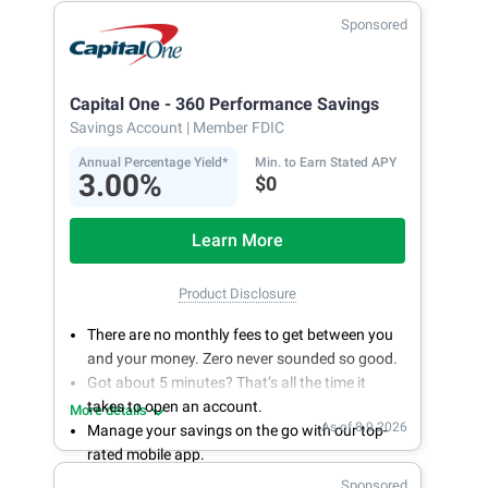
Sponsored
Capital One - 360 Performance Savings
Savings Account
| Member FDIC
Annual Percentage Yield*
Min. to Earn Stated APY
3.00%
$0
Learn More
Product Disclosure
There are no monthly fees to get between you
and your money. Zero never sounded so good.
Got about 5 minutes? That’s all the time it
takes to open an account.
More details
As of 8.9.2026
Manage your savings on the go with our top-
rated mobile app.
With 24/7 access to your account, you can
Sponsored