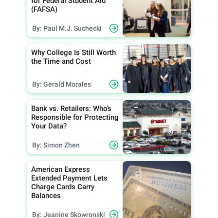
for Federal Student Aid
(FAFSA)
By: Paul M.J. Suchecki
Why College Is Still Worth
the Time and Cost
By: Gerald Morales
Bank vs. Retailers: Who’s
Responsible for Protecting
Your Data?
By: Simon Zhen
American Express
Extended Payment Lets
Charge Cards Carry
Balances
By: Jeanine Skowronski