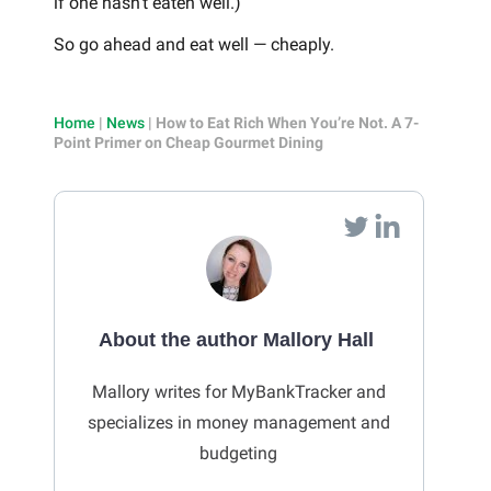
if one hasn’t eaten well.)
So go ahead and eat well — cheaply.
Home
|
News
|
How to Eat Rich When You’re Not. A 7-
Point Primer on Cheap Gourmet Dining
About the author Mallory Hall
Mallory writes for MyBankTracker and
specializes in money management and
budgeting