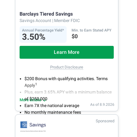
Get more for your money. Visit Synchrony Bank
online today to open a High Yield Savings
Barclays Tiered Savings
account.
Savings Account
| Member FDIC
Annual Percentage Yield*
Min. to Earn Stated APY
3.50%
$0
Learn More
Product Disclosure
$200 Bonus with qualifying activities. Terms
1
Apply
Plus, earn 3.65% APY with a minimum balance
of $250,000
More details
As of 8.9.2026
Earn 7X the national average
No monthly maintenance fees
Secure and easy online account access
Sponsored