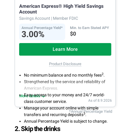
American Express® High Yield Savings
Account
Savings Account
| Member FDIC
Annual Percentage Yield*
Min. to Earn Stated APY
3.00%
$0
Learn More
Product Disclosure
2
No minimum balance and no monthly fees
.
Strengthened by the service and reliability of
American Express.
Easy access to your money and 24/7 world-
More details
As of 8.9.2026
class customer service.
Manage your account online with simple
*Annual Percentage Yield
3
transfers and recurring deposits
.
Annual Percentage Yield is subject to change.
2. Skip the drinks