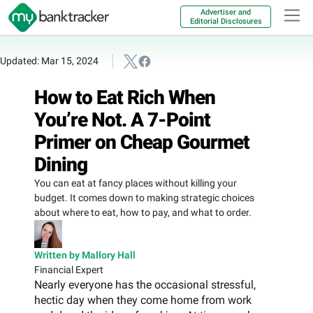
Advertiser and
Editorial Disclosures
Updated: Mar 15, 2024
How to Eat Rich When
You’re Not. A 7-Point
Primer on Cheap Gourmet
Dining
You can eat at fancy places without killing your
budget. It comes down to making strategic choices
about where to eat, how to pay, and what to order.
Written by Mallory Hall
Financial Expert
Nearly everyone has the occasional stressful,
hectic day when they come home from work