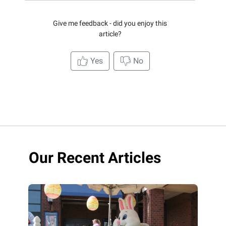
Give me feedback - did you enjoy this
article?
Yes
No
Our Recent Articles