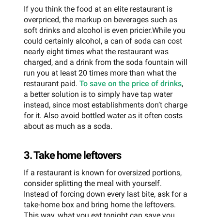
If you think the food at an elite restaurant is
overpriced, the markup on beverages such as
soft drinks and alcohol is even pricier.While you
could certainly alcohol, a can of soda can cost
nearly eight times what the restaurant was
charged, and a drink from the soda fountain will
run you at least 20 times more than what the
restaurant paid.
To save on the price of drinks
,
a better solution is to simply have tap water
instead, since most establishments don’t charge
for it. Also avoid bottled water as it often costs
about as much as a soda.
3. Take home leftovers
If a restaurant is known for oversized portions,
consider splitting the meal with yourself.
Instead of forcing down every last bite, ask for a
take-home box and bring home the leftovers.
This way, what you eat tonight can save you