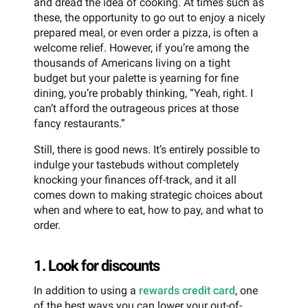
and dread the idea of cooking. At times such as
these, the opportunity to go out to enjoy a nicely
prepared meal, or even order a pizza, is often a
welcome relief. However, if you’re among the
thousands of Americans living on a tight
budget but your palette is yearning for fine
dining, you’re probably thinking, “Yeah, right. I
can’t afford the outrageous prices at those
fancy restaurants.”
Still, there is good news. It’s entirely possible to
indulge your tastebuds without completely
knocking your finances off-track, and it all
comes down to making strategic choices about
when and where to eat, how to pay, and what to
order.
1. Look for discounts
In addition to using a
rewards credit card
, one
of the best ways you can lower your out-of-