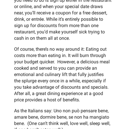
you need to do is sign up either in the restaurant
or online, and when your special date draws
near, you’ll receive a coupon for a free dessert,
drink, or entrée. While it’s entirely possible to
sign up for discounts from more than one
restaurant, you’d make yourself sick trying to
cash in on them all at once.
Of course, there’s no way around it: Eating out
costs more than eating in. It will burn through
your budget quicker. However, a delicious meal
cooked and served to you can provide an
emotional and culinary lift that fully justifies
the splurge every once in a while, especially if
you take advantage of discounts and specials.
After all, a great dining experience at a good
price provides a host of benefits.
As the Italians say: Uno non può pensare bene,
amare bene, dormire bene, se non ha mangiato
bene. (One can’t think well, love well, sleep well,