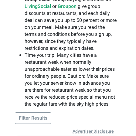
LivingSocial
or
Groupon
give group
discounts at restaurants, and each daily
deal can save you up to 50 percent or more
on your meal. Make sure you read the
terms and conditions before you sign up,
however, since they typically have
restrictions and expiration dates.
Time your trip. Many cities have a
restaurant week when normally
unapproachable eateries lower their prices
for ordinary people. Caution: Make sure
you let your server know in advance you
are there for restaurant week so that you
receive the reduced-price special menu not
the regular fare with the sky high prices.
Filter Results
Advertiser Disclosure