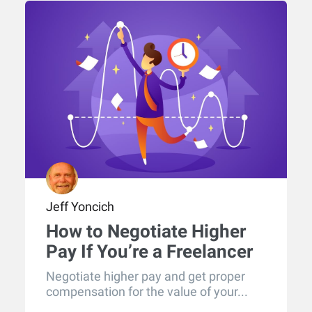
Jeff Yoncich
How to Negotiate Higher
Pay If You’re a Freelancer
Negotiate higher pay and get proper
compensation for the value of your...