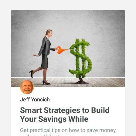
Jeff Yoncich
Smart Strategies to Build
Your Savings While
Eliminating Debt
Get practical tips on how to save money