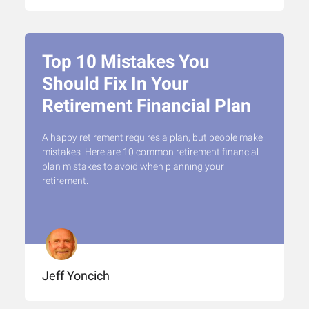
Top 10 Mistakes You
Should Fix In Your
Retirement Financial Plan
A happy retirement requires a plan, but people make
mistakes. Here are 10 common retirement financial
plan mistakes to avoid when planning your
retirement.
Jeff Yoncich