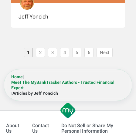
Jeff Yoncich
1
2
3
4
5
6
Next
Home
|
Meet The MyBankTracker Authors - Trusted Financial
Expert
|
Articles by Jeff Yoncich
About
Contact
Do Not Sell or Share My
Us
Us
Personal Information