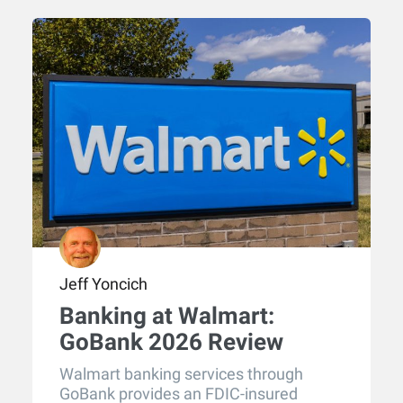
Jeff Yoncich
Banking at Walmart:
GoBank 2026 Review
Walmart banking services through
GoBank provides an FDIC-insured