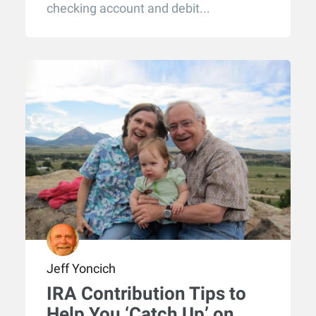
checking account and debit...
Jeff Yoncich
IRA Contribution Tips to
Help You ‘Catch Up’ on