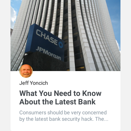
Jeff Yoncich
What You Need to Know
About the Latest Bank
Security Hack
Consumers should be very concerned
by the latest bank security hack. The...