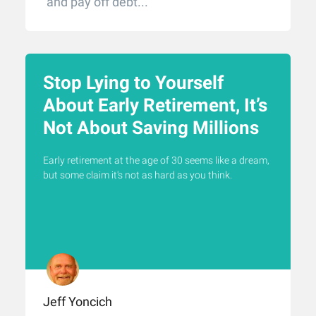
and pay off debt...
Stop Lying to Yourself
About Early Retirement, It’s
Not About Saving Millions
Early retirement at the age of 30 seems like a dream,
but some claim it's not as hard as you think.
Jeff Yoncich