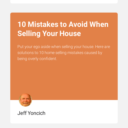
10 Mistakes to Avoid When
Selling Your House
Put your ego aside when selling your house. Here are
solutions to 10 home selling mistakes caused by
being overly confident.
Jeff Yoncich