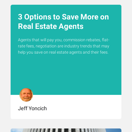
3 Options to Save More on
Real Estate Agents
Agents that will pay you, commission rebates, flat-
rate fees, negotiation are industry trends that may
help you save on real estate agents and their fees.
Jeff Yoncich