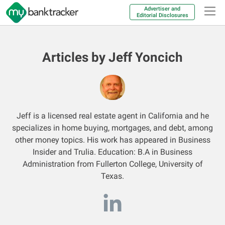
Advertiser and
Editorial Disclosures
Articles by Jeff Yoncich
Jeff is a licensed real estate agent in California and he
specializes in home buying, mortgages, and debt, among
other money topics. His work has appeared in Business
Insider and Trulia. Education: B.A in Business
Administration from Fullerton College, University of
Texas.