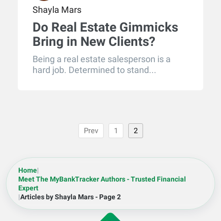
Shayla Mars
Do Real Estate Gimmicks
Bring in New Clients?
Being a real estate salesperson is a
hard job. Determined to stand...
Prev
1
2
Home
|
Meet The MyBankTracker Authors - Trusted Financial
Expert
|
Articles by Shayla Mars - Page 2