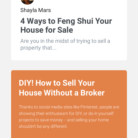
Shayla Mars
4 Ways to Feng Shui Your
House for Sale
Are you in the midst of trying to sell a
property that...
DIY! How to Sell Your
House Without a Broker
Thanks to social media sites like Pinterest, people are
showing their enthusiasm for DIY, or do-it-yourself
projects to save money -- and selling your home
shouldn't be any different.