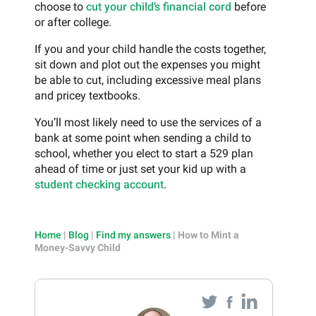
choose to
cut your child’s financial cord
before
or after college.
If you and your child handle the costs together,
sit down and plot out the expenses you might
be able to cut, including excessive meal plans
and pricey textbooks.
You’ll most likely need to use the services of a
bank at some point when sending a child to
school, whether you elect to start a 529 plan
ahead of time or just set your kid up with a
student checking account
.
Home
|
Blog
|
Find my answers
|
How to Mint a
Money-Savvy Child