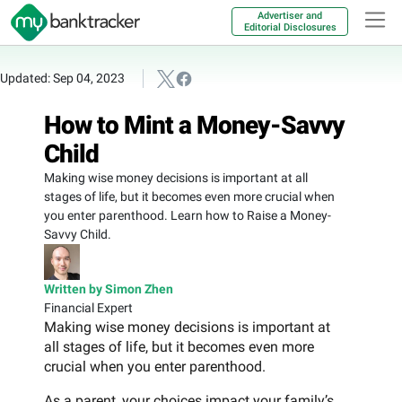
Advertiser and
Editorial Disclosures
Updated: Sep 04, 2023
How to Mint a Money-Savvy
Child
Making wise money decisions is important at all
stages of life, but it becomes even more crucial when
you enter parenthood. Learn how to Raise a Money-
Savvy Child.
Written by Simon Zhen
Financial Expert
Making wise money decisions is important at
all stages of life, but it becomes even more
crucial when you enter parenthood.
As a parent, your choices impact your family’s