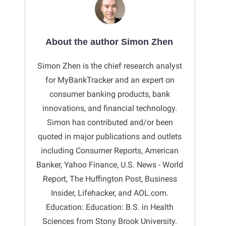
About the author Simon Zhen
Simon Zhen is the chief research analyst
for MyBankTracker and an expert on
consumer banking products, bank
innovations, and financial technology.
Simon has contributed and/or been
quoted in major publications and outlets
including Consumer Reports, American
Banker, Yahoo Finance, U.S. News - World
Report, The Huffington Post, Business
Insider, Lifehacker, and AOL.com.
Education: Education: B.S. in Health
Sciences from Stony Brook University.