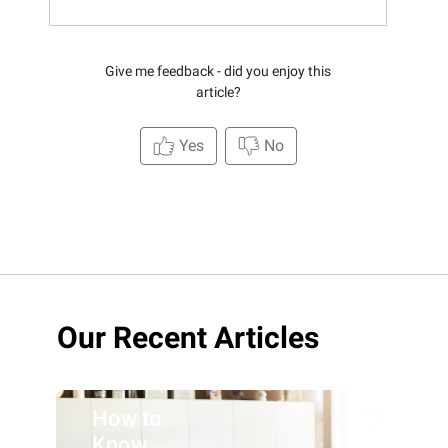
Give me feedback - did you enjoy this
article?
Yes
No
Our Recent Articles
How to
Know