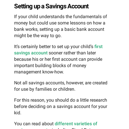
Setting up a Savings Account
If your child understands the fundamentals of
money but could use some lessons on how a
bank works, setting up a basic bank account
might be the way to go.
It’s certainly better to set up your child’s
first
savings account
sooner rather than later
because his or her first account can provide
important building blocks of money
management know-how.
Not all savings accounts, however, are created
for use by families or children.
For this reason, you should do a little research
before deciding on a savings account for your
kid.
You can read about
different varieties of