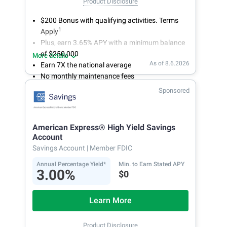
Product Disclosure
$200 Bonus with qualifying activities. Terms
1
Apply
Plus, earn 3.65% APY with a minimum balance
of $250,000
More details
As of 8.6.2026
Earn 7X the national average
No monthly maintenance fees
Secure and easy online account access
Sponsored
American Express® High Yield Savings
Account
Savings Account
| Member FDIC
Annual Percentage Yield*
Min. to Earn Stated APY
3.00%
$0
Learn More
Product Disclosure