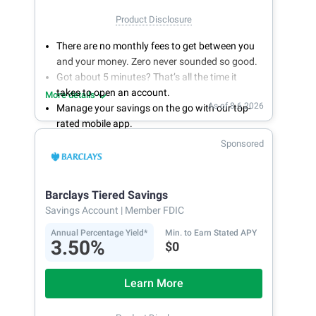
Product Disclosure
There are no monthly fees to get between you
and your money. Zero never sounded so good.
Got about 5 minutes? That’s all the time it
takes to open an account.
More details
As of 8.6.2026
Manage your savings on the go with our top-
rated mobile app.
With 24/7 access to your account, you can
Sponsored
bank on your own schedule.
Barclays Tiered Savings
Savings Account
| Member FDIC
Annual Percentage Yield*
Min. to Earn Stated APY
3.50%
$0
Learn More