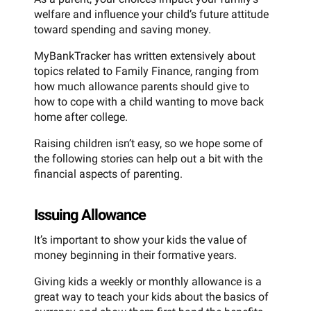
welfare and influence your child’s future attitude
toward spending and saving money.
MyBankTracker has written extensively about
topics related to Family Finance, ranging from
how much allowance parents should give to
how to cope with a child wanting to move back
home after college.
Raising children isn’t easy, so we hope some of
the following stories can help out a bit with the
financial aspects of parenting.
Issuing Allowance
It’s important to show your kids the value of
money beginning in their formative years.
Giving kids a weekly or monthly allowance is a
great way to teach your kids about the basics of