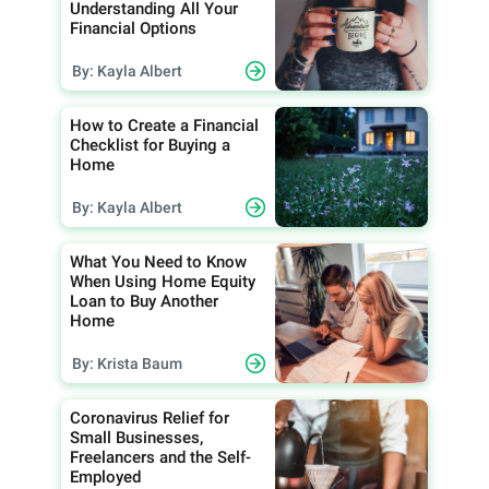
Understanding All Your
Financial Options
By: Kayla Albert
How to Create a Financial
Checklist for Buying a
Home
By: Kayla Albert
What You Need to Know
When Using Home Equity
Loan to Buy Another
Home
By: Krista Baum
Coronavirus Relief for
Small Businesses,
Freelancers and the Self-
Employed