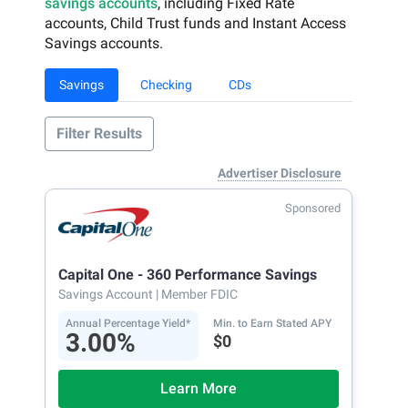
savings accounts
, including Fixed Rate
accounts, Child Trust funds and Instant Access
Savings accounts.
Savings
Checking
CDs
Filter Results
Advertiser Disclosure
Sponsored
Capital One - 360 Performance Savings
Savings Account
| Member FDIC
Annual Percentage Yield*
Min. to Earn Stated APY
3.00%
$0
Learn More