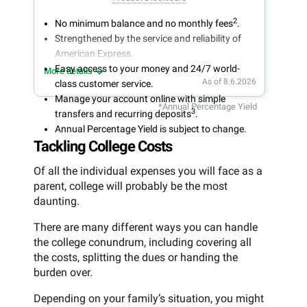
2
No minimum balance and no monthly fees
.
Strengthened by the service and reliability of
American Express.
Easy access to your money and 24/7 world-
More details
As of 8.6.2026
class customer service.
Manage your account online with simple
*Annual Percentage Yield
3
transfers and recurring deposits
.
Annual Percentage Yield is subject to change.
Tackling College Costs
Of all the individual expenses you will face as a
parent, college will probably be the most
daunting.
There are many different ways you can handle
the college conundrum, including covering all
the costs, splitting the dues or handing the
burden over.
Depending on your family’s situation, you might