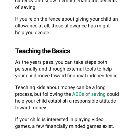
currency and show them first-hand the benefits
of saving.
If you’re on the fence about giving your child an
allowance at all, these allowance tips might
help you decide.
Teaching the Basics
As the years pass, you can take steps both
personally and through external tools to help
your child move toward financial independence.
Teaching kids about money can be a long
process, but following the
ABCs of saving
could
help your child establish a responsible attitude
toward money.
If your child is interested in playing video
games, a few financially minded games exist.