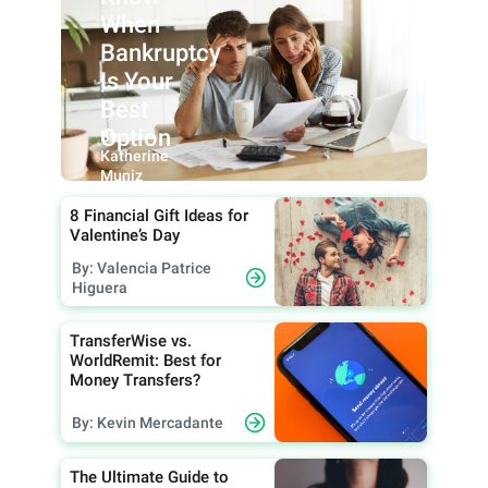
When
Bankruptcy
Is Your
Best
Option
By:
Katherine
Muniz
8 Financial Gift Ideas for
Valentine’s Day
By: Valencia Patrice
Higuera
TransferWise vs.
WorldRemit: Best for
Money Transfers?
By: Kevin Mercadante
The Ultimate Guide to