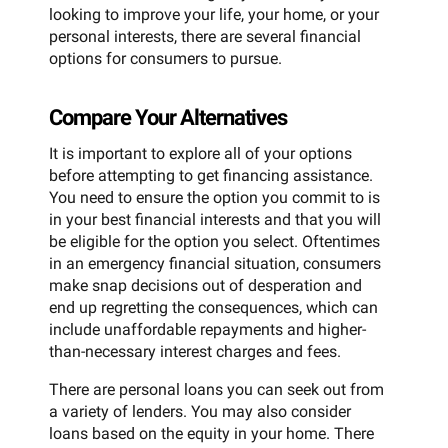
looking to improve your life, your home, or your
personal interests, there are several financial
options for consumers to pursue.
Compare Your Alternatives
It is important to explore all of your options
before attempting to get financing assistance.
You need to ensure the option you commit to is
in your best financial interests and that you will
be eligible for the option you select. Oftentimes
in an emergency financial situation, consumers
make snap decisions out of desperation and
end up regretting the consequences, which can
include unaffordable repayments and higher-
than-necessary interest charges and fees.
There are personal loans you can seek out from
a variety of lenders. You may also consider
loans based on the equity in your home. There