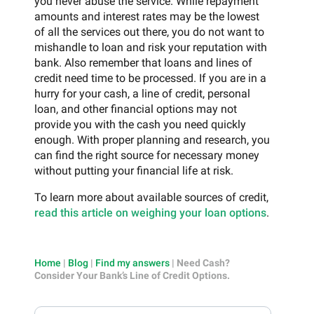
you never abuse the service. While repayment
amounts and interest rates may be the lowest
of all the services out there, you do not want to
mishandle to loan and risk your reputation with
bank. Also remember that loans and lines of
credit need time to be processed. If you are in a
hurry for your cash, a line of credit, personal
loan, and other financial options may not
provide you with the cash you need quickly
enough. With proper planning and research, you
can find the right source for necessary money
without putting your financial life at risk.
To learn more about available sources of credit,
read this article on weighing your loan options
.
Home
|
Blog
|
Find my answers
|
Need Cash?
Consider Your Bank’s Line of Credit Options.