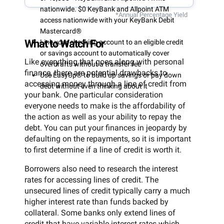
nationwide. $0 KeyBank and Allpoint ATM
*Annual Percentage Yield
access nationwide with your KeyBank Debit
Mastercard®
What to Watch For
Link your checking account to an eligible credit
or savings account to automatically cover
Like everything that goes along with personal
overdrafts without a transfer fee
finance, there are potential drawbacks to
Use EasyUp® to build up savings or pay down
accessing money through a line of credit from
debt without even thinking about it
your bank. One particular consideration
everyone needs to make is the affordability of
the action as well as your ability to repay the
debt. You can put your finances in jeopardy by
defaulting on the repayments, so it is important
to first determine if a line of credit is worth it.
Borrowers also need to research the interest
rates for accessing lines of credit. The
unsecured lines of credit typically carry a much
higher interest rate than funds backed by
collateral. Some banks only extend lines of
credit that have variable interest rates which