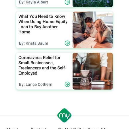
By: Kayla Albert
What You Need to Know
When Using Home Equity
Loan to Buy Another
Home
By: Krista Baum
Coronavirus Relief for
Small Businesses,
Freelancers and the Self-
Employed
By: Lance Cothern