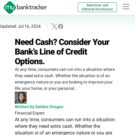
Advertiser and
Editorial Disclosures
Updated: Jul 16, 2024
Need Cash? Consider Your
Bank’s Line of Credit
Options.
At any time, consumers can run into a situation where
they need extra cash. Whether the situation is of an
emergency nature or you are looking to improve your
life, your home, or your personal...
Written by Debbie Dragon
Financial Expert
At any time, consumers can run into a situation
where they need extra cash. Whether the
situation is of an emergency nature or you are