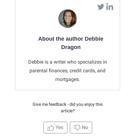
About the author Debbie
Dragon
Debbie is a writer who specializes in
parental finances, credit cards, and
mortgages.
Give me feedback - did you enjoy this
article?
Yes
No