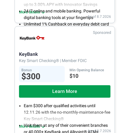
up to 3.00% APY with Innovator Savings
24/7 online and mobile banking. Powerful
More details
As of 8.7.2026
digital banking tools at your fingertips
Unlimited 1% Cashback on everyday debit card
purchases
Sponsored
Open an account online in less than 10 minutes
with our easy and frictionless online account
opening
KeyBank
Key Smart Checking®
| Member FDIC
Bonus
Min Opening Balance
$300
$10
Learn More
Earn $300 after qualified activities until
12.11.26 with the no-monthly-maintenance-fee
Key Smart Checking®
Visit them at any of their convenient branches
More details
As of 8.7.2026
or 40,000+ KeyBank and Allpoint® ATMs