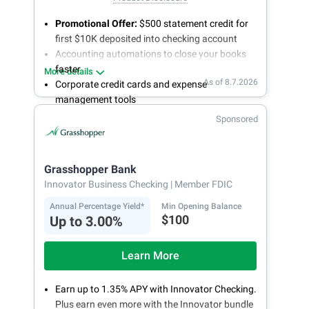
Promotional Offer:
$500 statement credit for
first $10K deposited into checking account
Accounting automations to close your books
faster
More details
As of 8.7.2026
Corporate credit cards and expense
management tools
Fee-free, same-day ACH and wires
Sponsored
24/7 customer support
Grasshopper Bank
Innovator Business Checking
| Member FDIC
Annual Percentage Yield*
Min Opening Balance
$100
Up to 3.00%
Learn More
Earn up to 1.35% APY with Innovator Checking.
Plus earn even more with the Innovator bundle