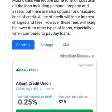
Most banks will require some form of collateral
on the loan including personal property and
assets, but there are also options for unsecured
lines of credit. A line of credit will incur interest
charges and fees. However these fees will likely
be lower than other types of loans, especially
when compared to payday loans.
Checking
Savings
CDs
Advertiser Disclosure
Sponsored
Alliant Credit Union
Checking
| NCUA Insured
Annual Percentage Yield*
Min Opening Balance
0.25%
$25