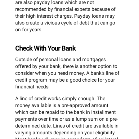
are also payday loans which are not
recommended by financial experts because of
their high interest charges. Payday loans may
also create a vicious cycle of debt that can go
on for years.
Check With Your Bank
Outside of personal loans and mortgages
offered by your bank, there is another option to
consider when you need money. A bank’s line of
credit program may be a good choice for your
financial needs.
A line of credit works simply enough. The
money available is a pre-approved amount
which can be repaid to the bank in installment
payments over time or as a lump sum on a pre-
determined date. Lines of credit are available in
varying amounts depending on your eligibility.