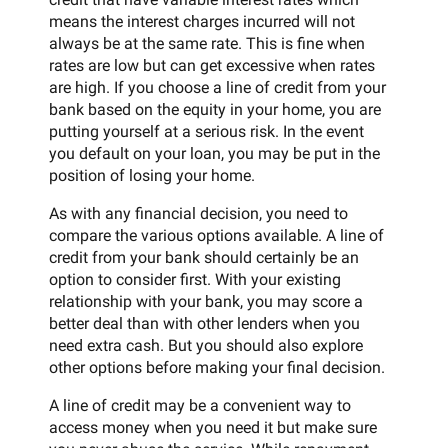
means the interest charges incurred will not
always be at the same rate. This is fine when
rates are low but can get excessive when rates
are high. If you choose a line of credit from your
bank based on the equity in your home, you are
putting yourself at a serious risk. In the event
you default on your loan, you may be put in the
position of losing your home.
As with any financial decision, you need to
compare the various options available. A line of
credit from your bank should certainly be an
option to consider first. With your existing
relationship with your bank, you may score a
better deal than with other lenders when you
need extra cash. But you should also explore
other options before making your final decision.
A line of credit may be a convenient way to
access money when you need it but make sure