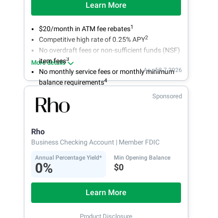
Learn More
1
$20/month in ATM fee rebates
2
Competitive high rate of 0.25% APY
No overdraft fees or non-sufficient funds (NSF)
3
item fees
More details
As of 8.7.2026
No monthly service fees or monthly minimum
4
balance requirements
Sponsored
Rho
Business Checking Account
| Member FDIC
Annual Percentage Yield*
Min Opening Balance
0%
$0
Learn More
Product Disclosure