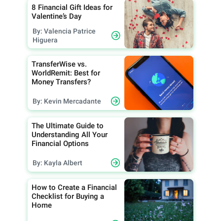
8 Financial Gift Ideas for
Valentine’s Day
By: Valencia Patrice
Higuera
TransferWise vs.
WorldRemit: Best for
Money Transfers?
By: Kevin Mercadante
The Ultimate Guide to
Understanding All Your
Financial Options
By: Kayla Albert
How to Create a Financial
Checklist for Buying a
Home