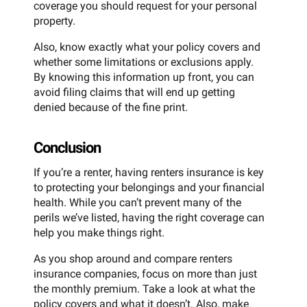
coverage you should request for your personal
property.
Also, know exactly what your policy covers and
whether some limitations or exclusions apply.
By knowing this information up front, you can
avoid filing claims that will end up getting
denied because of the fine print.
Conclusion
If you’re a renter, having renters insurance is key
to protecting your belongings and your financial
health. While you can’t prevent many of the
perils we’ve listed, having the right coverage can
help you make things right.
As you shop around and compare renters
insurance companies, focus on more than just
the monthly premium. Take a look at what the
policy covers and what it doesn’t. Also, make