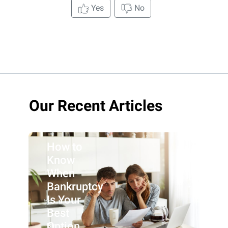
Yes
No
Our Recent Articles
How to
Know
When
Bankruptcy
Is Your
Best
Option
By: