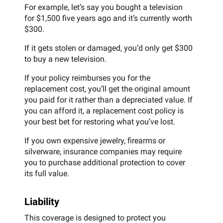
For example, let’s say you bought a television
for $1,500 five years ago and it’s currently worth
$300.
If it gets stolen or damaged, you’d only get $300
to buy a new television.
If your policy reimburses you for the
replacement cost, you’ll get the original amount
you paid for it rather than a depreciated value. If
you can afford it, a replacement cost policy is
your best bet for restoring what you’ve lost.
If you own expensive jewelry, firearms or
silverware, insurance companies may require
you to purchase additional protection to cover
its full value.
Liability
This coverage is designed to protect you