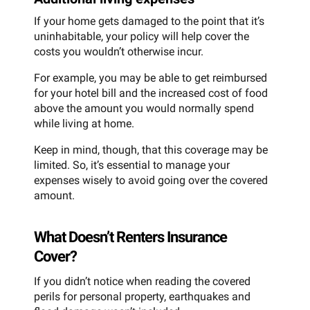
If your home gets damaged to the point that it’s
uninhabitable, your policy will help cover the
costs you wouldn’t otherwise incur.
For example, you may be able to get reimbursed
for your hotel bill and the increased cost of food
above the amount you would normally spend
while living at home.
Keep in mind, though, that this coverage may be
limited. So, it’s essential to manage your
expenses wisely to avoid going over the covered
amount.
What Doesn’t Renters Insurance
Cover?
If you didn’t notice when reading the covered
perils for personal property, earthquakes and