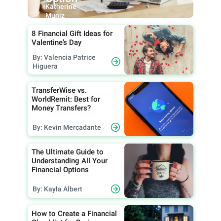
Katherine
Muniz
8 Financial Gift Ideas for
Valentine’s Day
By: Valencia Patrice
Higuera
TransferWise vs.
WorldRemit: Best for
Money Transfers?
By: Kevin Mercadante
The Ultimate Guide to
Understanding All Your
Financial Options
By: Kayla Albert
How to Create a Financial