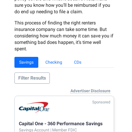
sure you know how you’ll be reimbursed if you
do end up needing to file a claim.
This process of finding the right renters
insurance company can take some time. But
considering how much money it can save you if
something bad does happen, it’s time well
spent.
Savings
Checking
CDs
Filter Results
Advertiser Disclosure
Sponsored
Capital One - 360 Performance Savings
Savings Account
| Member FDIC