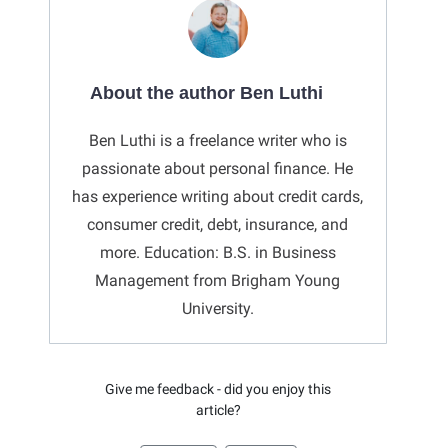
About the author Ben Luthi
Ben Luthi is a freelance writer who is
passionate about personal finance. He
has experience writing about credit cards,
consumer credit, debt, insurance, and
more. Education: B.S. in Business
Management from Brigham Young
University.
Give me feedback - did you enjoy this
article?