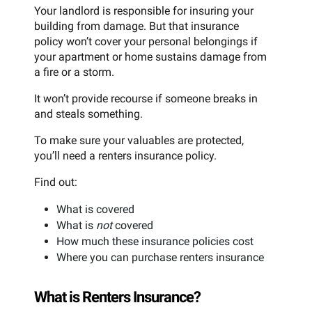
Your landlord is responsible for insuring your
building from damage. But that insurance
policy won’t cover your personal belongings if
your apartment or home sustains damage from
a fire or a storm.
It won’t provide recourse if someone breaks in
and steals something.
To make sure your valuables are protected,
you’ll need a renters insurance policy.
Find out:
What is covered
What is
not
covered
How much these insurance policies cost
Where you can purchase renters insurance
What is Renters Insurance?