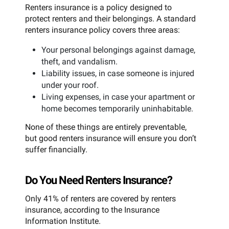
Renters insurance is a policy designed to
protect renters and their belongings. A standard
renters insurance policy covers three areas:
Your personal belongings against damage,
theft, and vandalism.
Liability issues, in case someone is injured
under your roof.
Living expenses, in case your apartment or
home becomes temporarily uninhabitable.
None of these things are entirely preventable,
but good renters insurance will ensure you don’t
suffer financially.
Do You Need Renters Insurance?
Only 41% of renters are covered by renters
insurance, according to the Insurance
Information Institute.