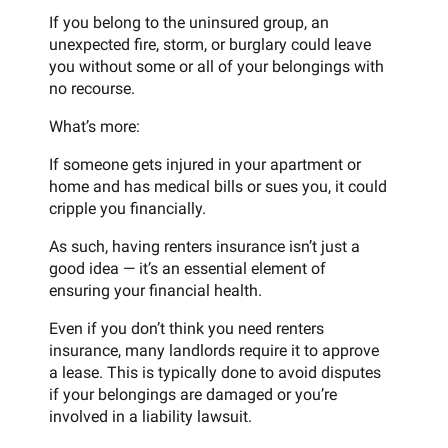
If you belong to the uninsured group, an
unexpected fire, storm, or burglary could leave
you without some or all of your belongings with
no recourse.
What’s more:
If someone gets injured in your apartment or
home and has medical bills or sues you, it could
cripple you financially.
As such, having renters insurance isn’t just a
good idea — it’s an essential element of
ensuring your financial health.
Even if you don’t think you need renters
insurance, many landlords require it to approve
a lease. This is typically done to avoid disputes
if your belongings are damaged or you’re
involved in a liability lawsuit.