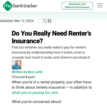
Advertiser and
Editorial Disclosures
Updated: Mar 12, 2024
Do You Really Need Renter’s
Insurance?
Find out whether you really need to pay for renter's
insurance by understanding how it works, what is
covered, how much it costs, and where to purchase it.
Written by Ben Luthi
Financial Expert
When you’re in a rental property, you often have
to think about renters insurance — in addition to
what you’re paying for rent
.
What you’re concerned about: