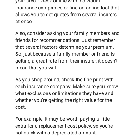
your area. Check online with individual
insurance companies or find an online tool that
allows you to get quotes from several insurers
at once.
Also, consider asking your family members and
friends for recommendations. Just remember
that several factors determine your premium.
So, just because a family member or friend is
getting a great rate from their insurer, it doesn’t
mean that you will.
As you shop around, check the fine print with
each insurance company. Make sure you know
what exclusions or limitations they have and
whether you’re getting the right value for the
cost.
For example, it may be worth paying a little
extra for a replacement-cost policy, so you’re
not stuck with a depreciated amount.