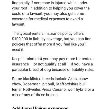
financially if someone is injured while under
your roof. In addition to helping you cover the
costs of a lawsuit, you may also get some
coverage for medical expenses to avoid a
lawsuit.
The typical renters insurance policy offers
$100,000 in liability coverage, but you can find
policies that offer more if you feel like you’ll
need it.
Keep in mind that you may pay more for renters
insurance — or not qualify at all — if you have a
particular breed of dog because of liability risks.
Some blacklisted breeds include Akita, chow
chow, Doberman, pit bull, Staffordshire bull
terrier, Rottweiler, Presa Canario, wolf hybrid or a
mix of any of these breeds.
Additional living expenses