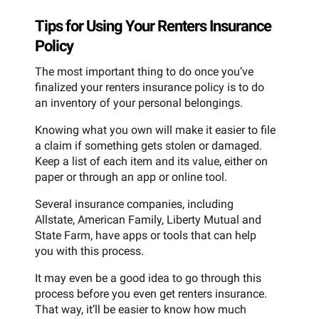
Tips for Using Your Renters Insurance
Policy
The most important thing to do once you’ve
finalized your renters insurance policy is to do
an inventory of your personal belongings.
Knowing what you own will make it easier to file
a claim if something gets stolen or damaged.
Keep a list of each item and its value, either on
paper or through an app or online tool.
Several insurance companies, including
Allstate, American Family, Liberty Mutual and
State Farm, have apps or tools that can help
you with this process.
It may even be a good idea to go through this
process before you even get renters insurance.
That way, it’ll be easier to know how much