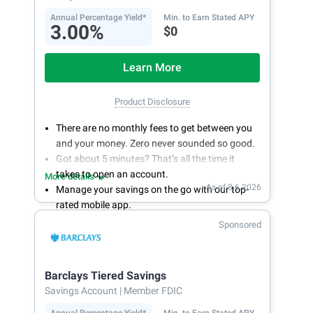
Annual Percentage Yield*
Min. to Earn Stated APY
3.00%
$0
Learn More
Product Disclosure
There are no monthly fees to get between you
and your money. Zero never sounded so good.
Got about 5 minutes? That’s all the time it
takes to open an account.
More details
As of 8.6.2026
Manage your savings on the go with our top-
rated mobile app.
With 24/7 access to your account, you can
Sponsored
bank on your own schedule.
Barclays Tiered Savings
Savings Account
| Member FDIC