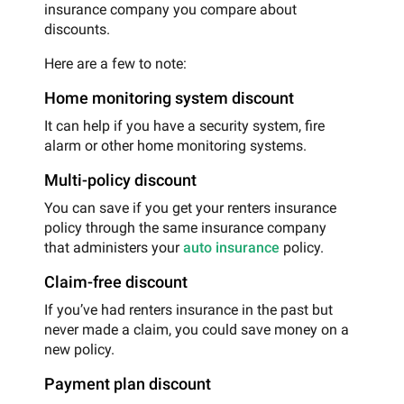
insurance company you compare about
discounts.
Here are a few to note:
Home monitoring system discount
It can help if you have a security system, fire
alarm or other home monitoring systems.
Multi-policy discount
You can save if you get your renters insurance
policy through the same insurance company
that administers your
auto insurance
policy.
Claim-free discount
If you’ve had renters insurance in the past but
never made a claim, you could save money on a
new policy.
Payment plan discount