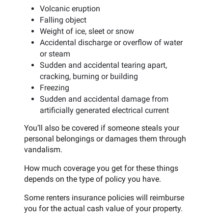
Volcanic eruption
Falling object
Weight of ice, sleet or snow
Accidental discharge or overflow of water
or steam
Sudden and accidental tearing apart,
cracking, burning or building
Freezing
Sudden and accidental damage from
artificially generated electrical current
You’ll also be covered if someone steals your
personal belongings or damages them through
vandalism.
How much coverage you get for these things
depends on the type of policy you have.
Some renters insurance policies will reimburse
you for the actual cash value of your property.