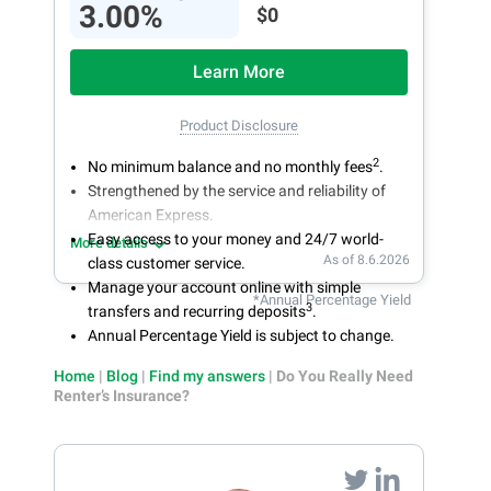
3.00%
$0
Learn More
Product Disclosure
2
No minimum balance and no monthly fees
.
Strengthened by the service and reliability of
American Express.
Easy access to your money and 24/7 world-
More details
As of 8.6.2026
class customer service.
Manage your account online with simple
*Annual Percentage Yield
3
transfers and recurring deposits
.
Annual Percentage Yield is subject to change.
Home
|
Blog
|
Find my answers
|
Do You Really Need
Renter’s Insurance?