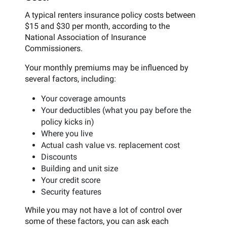
A typical renters insurance policy costs between
$15 and $30 per month, according to the
National Association of Insurance
Commissioners.
Your monthly premiums may be influenced by
several factors, including:
Your coverage amounts
Your deductibles (what you pay before the
policy kicks in)
Where you live
Actual cash value vs. replacement cost
Discounts
Building and unit size
Your credit score
Security features
While you may not have a lot of control over
some of these factors, you can ask each