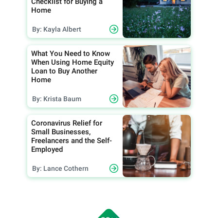
Checklist for Buying a
Home
By: Kayla Albert
What You Need to Know
When Using Home Equity
Loan to Buy Another
Home
By: Krista Baum
Coronavirus Relief for
Small Businesses,
Freelancers and the Self-
Employed
By: Lance Cothern