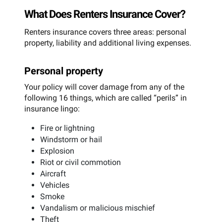
What Does Renters Insurance Cover?
Renters insurance covers three areas: personal
property, liability and additional living expenses.
Personal property
Your policy will cover damage from any of the
following 16 things, which are called “perils” in
insurance lingo:
Fire or lightning
Windstorm or hail
Explosion
Riot or civil commotion
Aircraft
Vehicles
Smoke
Vandalism or malicious mischief
Theft