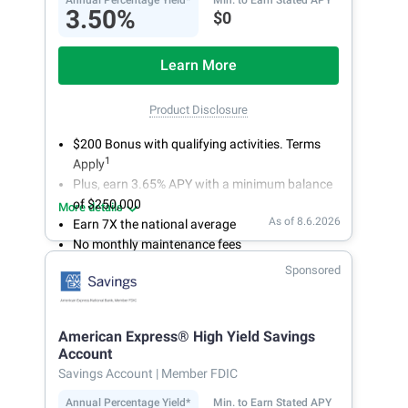
Annual Percentage Yield*
Min. to Earn Stated APY
3.50%
$0
Learn More
Product Disclosure
$200 Bonus with qualifying activities. Terms
1
Apply
Plus, earn 3.65% APY with a minimum balance
of $250,000
More details
As of 8.6.2026
Earn 7X the national average
No monthly maintenance fees
Secure and easy online account access
Sponsored
American Express® High Yield Savings
Account
Savings Account
| Member FDIC
Annual Percentage Yield*
Min. to Earn Stated APY