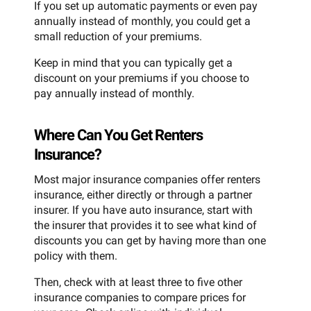
If you set up automatic payments or even pay
annually instead of monthly, you could get a
small reduction of your premiums.
Keep in mind that you can typically get a
discount on your premiums if you choose to
pay annually instead of monthly.
Where Can You Get Renters
Insurance?
Most major insurance companies offer renters
insurance, either directly or through a partner
insurer. If you have auto insurance, start with
the insurer that provides it to see what kind of
discounts you can get by having more than one
policy with them.
Then, check with at least three to five other
insurance companies to compare prices for