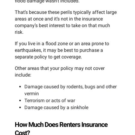
flood damage wasn’t included.
That’s because these perils typically affect large
areas at once and it’s not in the insurance
company’s best interest to take on that much
risk.
If you live in a flood zone or an area prone to
earthquakes, it may be best to purchase a
separate policy to get coverage.
Other areas that your policy may not cover
include:
Damage caused by rodents, bugs and other
vermin
Terrorism or acts of war
Damage caused by a sinkhole
How Much Does Renters Insurance
Cost?