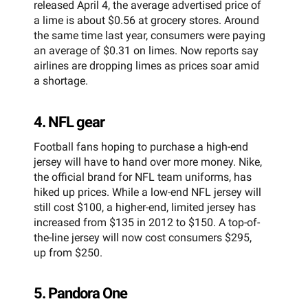
released April 4, the average advertised price of
a lime is about $0.56 at grocery stores. Around
the same time last year, consumers were paying
an average of $0.31 on limes. Now reports say
airlines are dropping limes as prices soar amid
a shortage.
4. NFL gear
Football fans hoping to purchase a high-end
jersey will have to hand over more money. Nike,
the official brand for NFL team uniforms, has
hiked up prices. While a low-end NFL jersey will
still cost $100, a higher-end, limited jersey has
increased from $135 in 2012 to $150. A top-of-
the-line jersey will now cost consumers $295,
up from $250.
5. Pandora One