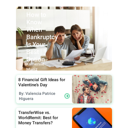
How to
Know
When
Bankruptcy
Is Your
Best
Option
By:
Katherine
Muniz
8 Financial Gift Ideas for
Valentine’s Day
By: Valencia Patrice
Higuera
TransferWise vs.
WorldRemit: Best for
Money Transfers?