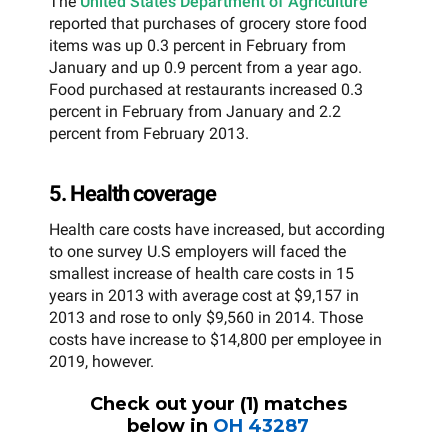
The
United States Department of Agriculture
reported that purchases of grocery store food
items was up 0.3 percent in February from
January and up 0.9 percent from a year ago.
Food purchased at restaurants increased 0.3
percent in February from January and 2.2
percent from February 2013.
5. Health coverage
Health care costs have increased, but according
to one survey U.S employers will faced the
smallest increase of health care costs in 15
years in 2013 with average cost at $9,157 in
2013 and rose to only $9,560 in 2014. Those
costs have increase to $14,800 per employee in
2019, however.
Check out your (
1
) matches
below in
OH
43287