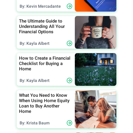
By: Kevin Mercadante
The Ultimate Guide to
Understanding All Your
Financial Options
By: Kayla Albert
How to Create a Financial
Checklist for Buying a
Home
By: Kayla Albert
What You Need to Know
When Using Home Equity
Loan to Buy Another
Home
By: Krista Baum