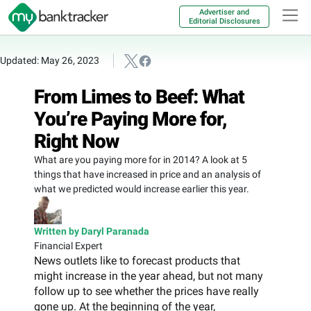
Advertiser and
Editorial Disclosures
Updated: May 26, 2023
From Limes to Beef: What
You’re Paying More for,
Right Now
What are you paying more for in 2014? A look at 5
things that have increased in price and an analysis of
what we predicted would increase earlier this year.
Written by Daryl Paranada
Financial Expert
News outlets like to forecast products that
might increase in the year ahead, but not many
follow up to see whether the prices have really
gone up. At the beginning of the year,