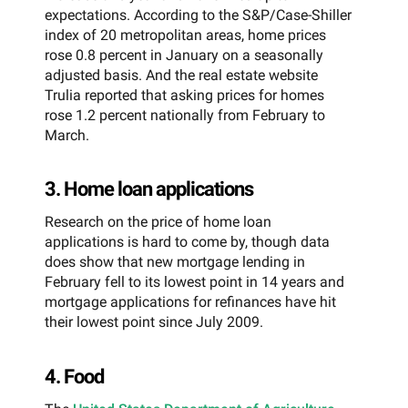
expectations. According to the S&P/Case-Shiller
index of 20 metropolitan areas, home prices
rose 0.8 percent in January on a seasonally
adjusted basis. And the real estate website
Trulia reported that asking prices for homes
rose 1.2 percent nationally from February to
March.
3. Home loan applications
Research on the price of home loan
applications is hard to come by, though data
does show that new mortgage lending in
February fell to its lowest point in 14 years and
mortgage applications for refinances have hit
their lowest point since July 2009.
4. Food