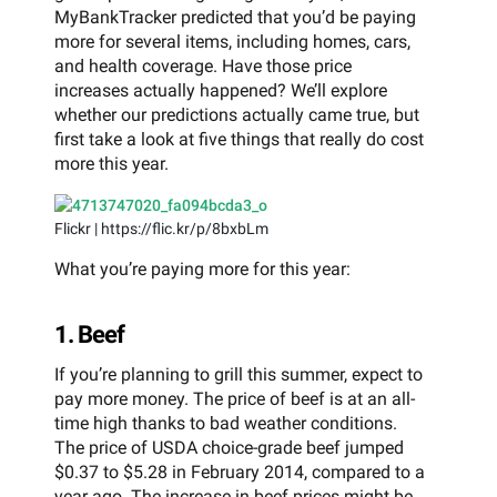
MyBankTracker predicted that you’d be paying
more for several items, including homes, cars,
and health coverage. Have those price
increases actually happened? We’ll explore
whether our predictions actually came true, but
first take a look at five things that really do cost
more this year.
Flickr | https://flic.kr/p/8bxbLm
What you’re paying more for this year:
1. Beef
If you’re planning to grill this summer, expect to
pay more money. The price of beef is at an all-
time high thanks to bad weather conditions.
The price of USDA choice-grade beef jumped
$0.37 to $5.28 in February 2014, compared to a
year ago. The increase in beef prices might be