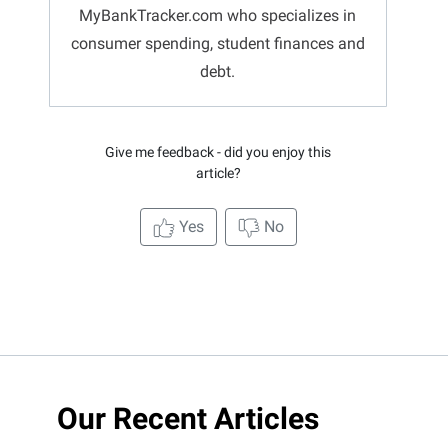
MyBankTracker.com who specializes in
consumer spending, student finances and
debt.
Give me feedback - did you enjoy this
article?
Yes
No
Our Recent Articles