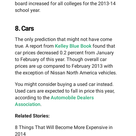
board increased for all colleges for the 2013-14
school year.
8. Cars
The only prediction that might not have come
true. A report from
Kelley Blue Book
found that
car prices decreased 0.2 percent from January
to February of this year. Though overall car
prices are up compared to February 2013 with
the exception of Nissan North America vehicles.
You might consider buying a used car instead.
Used cars are expected to fall in price this year,
according to the
Automobile Dealers
Association
.
Related Stories:
8 Things That Will Become More Expensive in
2014