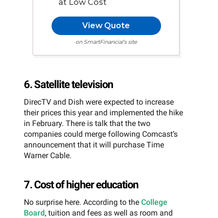
at Low Cost
View Quote
on SmartFinancial's site
6. Satellite television
DirecTV and Dish were expected to increase
their prices this year and implemented the hike
in February. There is talk that the two
companies could merge following Comcast’s
announcement that it will purchase Time
Warner Cable.
7. Cost of higher education
No surprise here. According to the
College
Board
, tuition and fees as well as room and