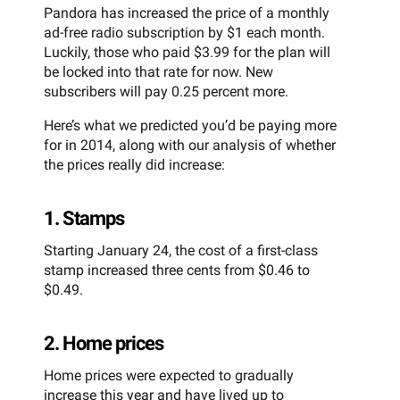
Pandora has increased the price of a monthly
ad-free radio subscription by $1 each month.
Luckily, those who paid $3.99 for the plan will
be locked into that rate for now. New
subscribers will pay 0.25 percent more.
Here’s what we predicted you’d be paying more
for in 2014, along with our analysis of whether
the prices really did increase:
1. Stamps
Starting January 24, the cost of a first-class
stamp increased three cents from $0.46 to
$0.49.
2. Home prices
Home prices were expected to gradually
increase this year and have lived up to