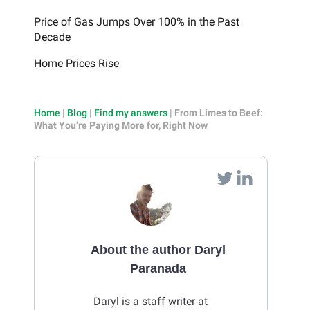
Price of Gas Jumps Over 100% in the Past
Decade
Home Prices Rise
Home
|
Blog
|
Find my answers
|
From Limes to Beef:
What You’re Paying More for, Right Now
About the author Daryl
Paranada
Daryl is a staff writer at