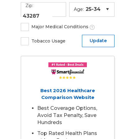
Zip:
Age:
Major Medical Conditions
Update
Tobacco Usage
Best 2026 Healthcare
Comparison Website
Best Coverage Options,
Avoid Tax Penalty, Save
Hundreds
Top Rated Health Plans