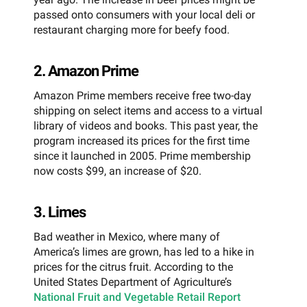
passed onto consumers with your local deli or
restaurant charging more for beefy food.
2. Amazon Prime
Amazon Prime members receive free two-day
shipping on select items and access to a virtual
library of videos and books. This past year, the
program increased its prices for the first time
since it launched in 2005. Prime membership
now costs $99, an increase of $20.
3. Limes
Bad weather in Mexico, where many of
America’s limes are grown, has led to a hike in
prices for the citrus fruit. According to the
United States Department of Agriculture’s
National Fruit and Vegetable Retail Report