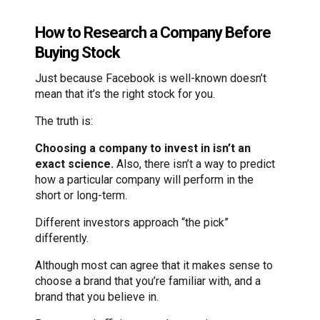
How to Research a Company Before
Buying Stock
Just because Facebook is well-known doesn’t
mean that it’s the right stock for you.
The truth is:
Choosing a company to invest in isn’t an
exact science.
Also, there isn’t a way to predict
how a particular company will perform in the
short or long-term.
Different investors approach “the pick”
differently.
Although most can agree that it makes sense to
choose a brand that you’re familiar with, and a
brand that you believe in.