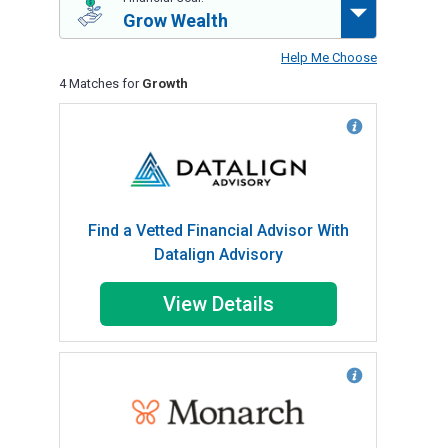
Grow Wealth
Help Me Choose
4 Matches for
Growth
Find a Vetted Financial Advisor With
Datalign Advisory
View Details