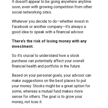
It doesn’t appear to be going anywhere anytime
soon, even with growing competition from other
social networking sites.
Whatever you decide to do—whether invest in
Facebook or another company—it’s always a
good idea to speak with a financial advisor.
There’s the risk of losing money with any
investment.
So it’s crucial to understand how a stock
purchase can potentially affect your overall
financial health and portfolio in the future.
Based on your personal goals, your advisor can
make suggestions on the best places to put
your money. Stocks might be a great option for
some, whereas a mutual fund makes more
sense for others. The goal is to grow your
money, not lose it.