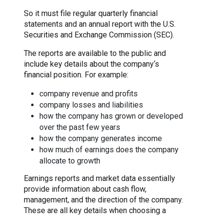
So it must file regular quarterly financial
statements and an annual report with the U.S.
Securities and Exchange Commission (SEC).
The reports are available to the public and
include key details about the company‘s
financial position. For example:
company revenue and profits
company losses and liabilities
how the company has grown or developed
over the past few years
how the company generates income
how much of earnings does the company
allocate to growth
Earnings reports and market data essentially
provide information about cash flow,
management, and the direction of the company.
These are all key details when choosing a