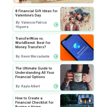
Muniz
8 Financial Gift Ideas for
Valentine’s Day
By: Valencia Patrice
Higuera
TransferWise vs.
WorldRemit: Best for
Money Transfers?
By: Kevin Mercadante
The Ultimate Guide to
Understanding All Your
Financial Options
By: Kayla Albert
How to Create a
Financial Checklist for
Buying a Home