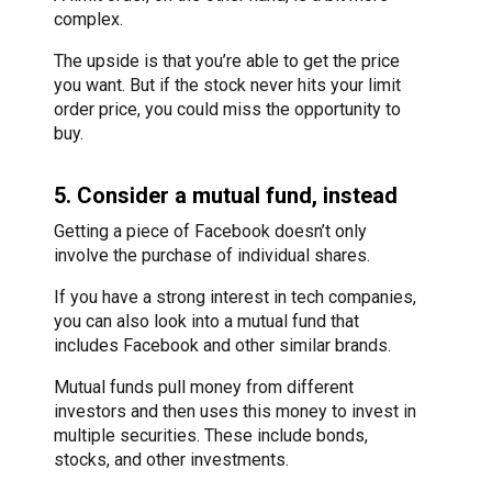
complex.
The upside is that you’re able to get the price
you want. But if the stock never hits your limit
order price, you could miss the opportunity to
buy.
5. Consider a mutual fund, instead
Getting a piece of Facebook doesn’t only
involve the purchase of individual shares.
If you have a strong interest in tech companies,
you can also look into a mutual fund that
includes Facebook and other similar brands.
Mutual funds pull money from different
investors and then uses this money to invest in
multiple securities. These include bonds,
stocks, and other investments.