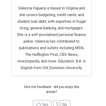
Valencia Higuera is based in Virginia and
she covers budgeting, credit cards, and
student loan debt, with expertise in frugal
living, general banking, and mortgages.
She is a self-proclaimed personal finance
junkie. Valencia has contributed to
publications and outlets including MSN,
The Huffington Post, CBS News,
Investopedia, and more. Education: B.A. in
English from Old Dominion University.
Give me feedback - did you enjoy this
article?
Yes
No