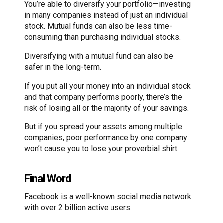
You’re able to diversify your portfolio—investing
in many companies instead of just an individual
stock. Mutual funds can also be less time-
consuming than purchasing individual stocks.
Diversifying with a mutual fund can also be
safer in the long-term.
If you put all your money into an individual stock
and that company performs poorly, there’s the
risk of losing all or the majority of your savings.
But if you spread your assets among multiple
companies, poor performance by one company
won’t cause you to lose your proverbial shirt.
Final Word
Facebook is a well-known social media network
with over 2 billion active users.