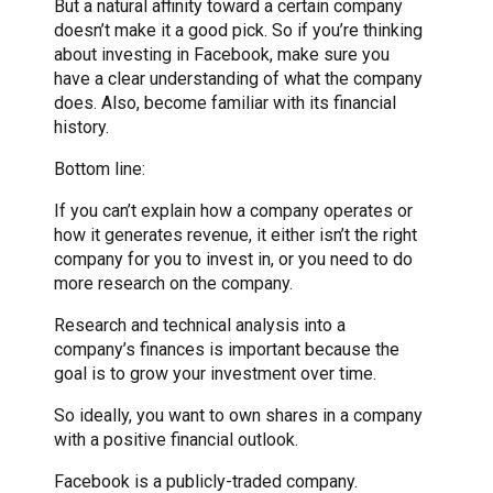
But a natural affinity toward a certain company
doesn’t make it a good pick. So if you’re thinking
about investing in Facebook, make sure you
have a clear understanding of what the company
does. Also, become familiar with its financial
history.
Bottom line:
If you can’t explain how a company operates or
how it generates revenue, it either isn’t the right
company for you to invest in, or you need to do
more research on the company.
Research and technical analysis into a
company’s finances is important because the
goal is to grow your investment over time.
So ideally, you want to own shares in a company
with a positive financial outlook.
Facebook is a publicly-traded company.