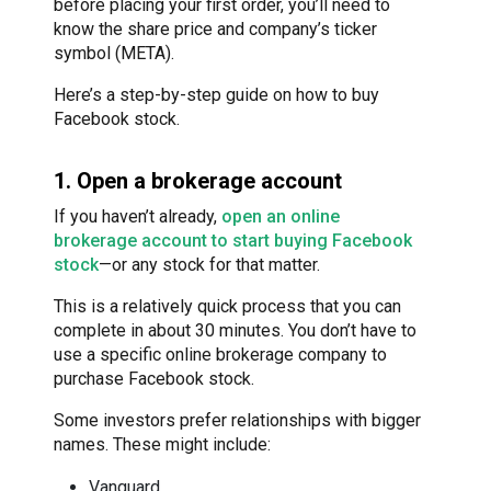
before placing your first order, you’ll need to
know the share price and company’s ticker
symbol (META).
Here’s a step-by-step guide on how to buy
Facebook stock.
1. Open a brokerage account
If you haven’t already,
open an online
brokerage account to start buying Facebook
stock
—or any stock for that matter.
This is a relatively quick process that you can
complete in about 30 minutes. You don’t have to
use a specific online brokerage company to
purchase Facebook stock.
Some investors prefer relationships with bigger
names. These might include:
Vanguard