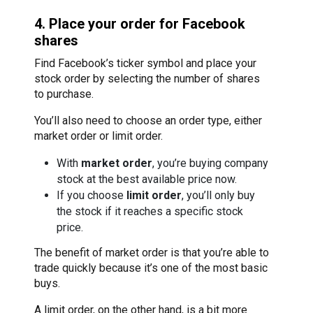
4. Place your order for Facebook
shares
Find Facebook’s ticker symbol and place your
stock order by selecting the number of shares
to purchase.
You’ll also need to choose an order type, either
market order or limit order.
With
market order
, you’re buying company
stock at the best available price now.
If you choose
limit order
, you’ll only buy
the stock if it reaches a specific stock
price.
The benefit of market order is that you’re able to
trade quickly because it’s one of the most basic
buys.
A limit order, on the other hand, is a bit more