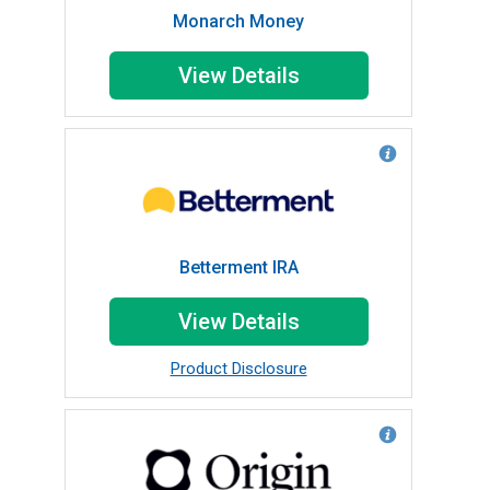
Monarch Money
View Details
Betterment IRA
View Details
Product Disclosure