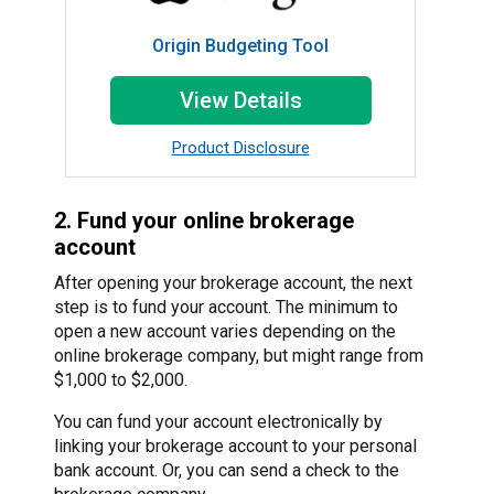
Origin Budgeting Tool
View Details
Product Disclosure
2. Fund your online brokerage
account
After opening your brokerage account, the next
step is to fund your account. The minimum to
open a new account varies depending on the
online brokerage company, but might range from
$1,000 to $2,000.
You can fund your account electronically by
linking your brokerage account to your personal
bank account. Or, you can send a check to the