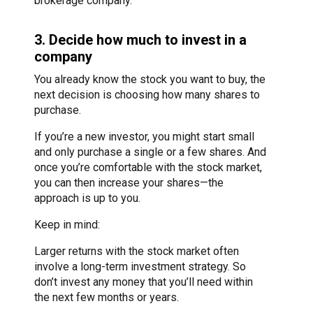
brokerage company.
3. Decide how much to invest in a
company
You already know the stock you want to buy, the
next decision is choosing how many shares to
purchase.
If you’re a new investor, you might start small
and only purchase a single or a few shares. And
once you’re comfortable with the stock market,
you can then increase your shares—the
approach is up to you.
Keep in mind:
Larger returns with the stock market often
involve a long-term investment strategy. So
don’t invest any money that you’ll need within
the next few months or years.