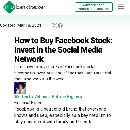
Advertiser and
Editorial Disclosures
Updated: Mar 18, 2024
How to Buy Facebook Stock:
Invest in the Social Media
Network
Learn how to buy shares of Facebook stock to
become an investor in one of the most popular social
media networks in the wold.
Written by Valencia Patrice Higuera
Financial Expert
Facebook is a household brand that everyone
knows and uses, especially as a key medium to
stay connected with family and friends.