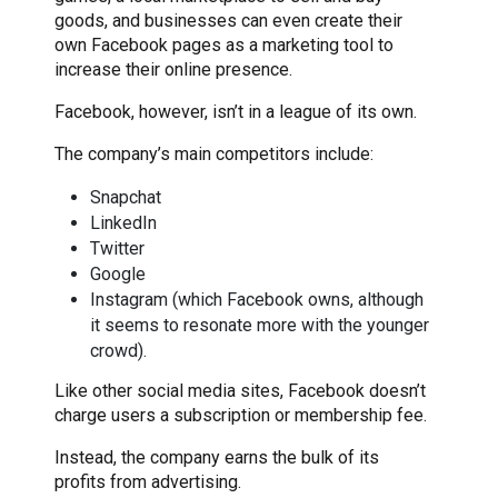
goods, and businesses can even create their
own Facebook pages as a marketing tool to
increase their online presence.
Facebook, however, isn’t in a league of its own.
The company’s main competitors include:
Snapchat
LinkedIn
Twitter
Google
Instagram (which Facebook owns, although
it seems to resonate more with the younger
crowd).
Like other social media sites, Facebook doesn’t
charge users a subscription or membership fee.
Instead, the company earns the bulk of its
profits from advertising.