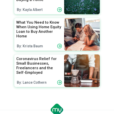
By: Kayla Albert
What You Need to Know
When Using Home Equity
Loan to Buy Another
Home
By: Krista Baum
Coronavirus Relief for
Small Businesses,
Freelancers and the
Self-Employed
By: Lance Cothern