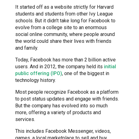
It started off as a website strictly for Harvard
students and students from other Ivy League
schools. But it didn’t take long for Facebook to
evolve from a college site to an enormous
social online community, where people around
the world could share their lives with friends
and family.
Today, Facebook has more than 2 billion active
users. And in 2012, the company held its
initial
public offering (IPO)
, one of the biggest in
technology history.
Most people recognize Facebook as a platform
to post status updates and engage with friends.
But the company has evolved into so much
more, offering a variety of products and
services.
This includes Facebook Messenger, videos,
games, a local marketplace to sell and buy