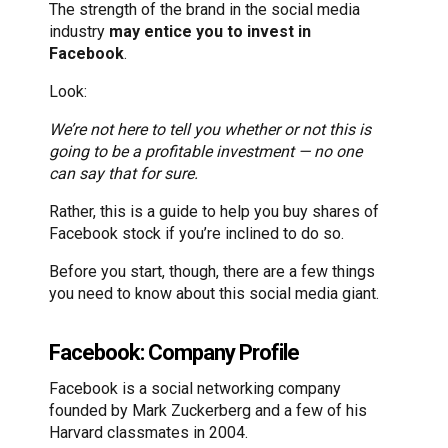
The strength of the brand in the social media
industry
may entice you to invest in
Facebook
.
Look:
We’re not here to tell you whether or not this is
going to be a profitable investment — no one
can say that for sure.
Rather, this is a guide to help you buy shares of
Facebook stock if you’re inclined to do so.
Before you start, though, there are a few things
you need to know about this social media giant.
Facebook: Company Profile
Facebook is a social networking company
founded by Mark Zuckerberg and a few of his
Harvard classmates in 2004.