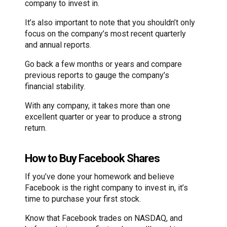
company to invest in.
It’s also important to note that you shouldn’t only
focus on the company’s most recent quarterly
and annual reports.
Go back a few months or years and compare
previous reports to gauge the company’s
financial stability.
With any company, it takes more than one
excellent quarter or year to produce a strong
return.
How to Buy Facebook Shares
If you’ve done your homework and believe
Facebook is the right company to invest in, it’s
time to purchase your first stock.
Know that Facebook trades on NASDAQ, and