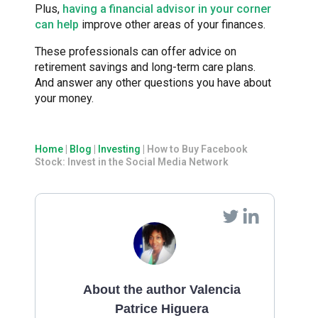
Plus,
having a financial advisor in your corner
can help
improve other areas of your finances.
These professionals can offer advice on
retirement savings and long-term care plans.
And answer any other questions you have about
your money.
Home
|
Blog
|
Investing
|
How to Buy Facebook
Stock: Invest in the Social Media Network
About the author Valencia
Patrice Higuera