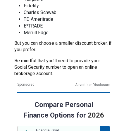
Fidelity
Charles Schwab
TD Ameritrade
E*TRADE
Merrill Edge
But you can choose a smaller discount broker, if
you prefer.
Be mindful that you’ll need to provide your
Social Security number to open an online
brokerage account.
Sponsored
Advertiser Disclosure
Compare Personal
Finance Options for
2026
Financial Goal: