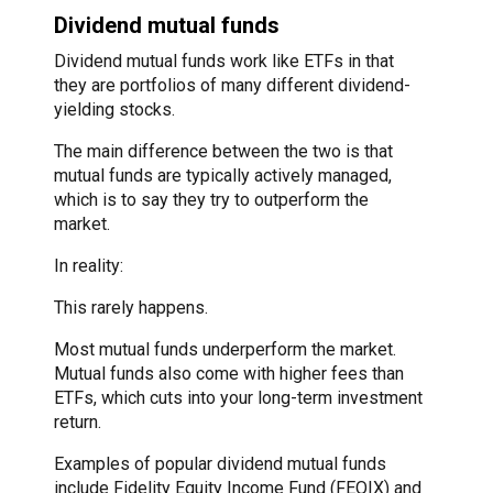
Dividend mutual funds
Dividend mutual funds work like ETFs in that
they are portfolios of many different dividend-
yielding stocks.
The main difference between the two is that
mutual funds are typically actively managed,
which is to say they try to outperform the
market.
In reality:
This rarely happens.
Most mutual funds underperform the market.
Mutual funds also come with higher fees than
ETFs, which cuts into your long-term investment
return.
Examples of popular dividend mutual funds
include Fidelity Equity Income Fund (FEQIX) and