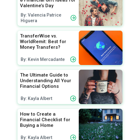
Valentine’s Day
By: Valencia Patrice
Higuera
TransferWise vs.
WorldRemit: Best for
Money Transfers?
By: Kevin Mercadante
The Ultimate Guide to
Understanding All Your
Financial Options
By: Kayla Albert
How to Create a
Financial Checklist for
Buying a Home
By: Kayla Albert