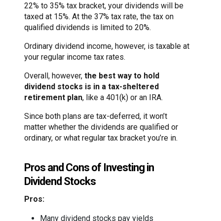
22% to 35% tax bracket, your dividends will be
taxed at 15%. At the 37% tax rate, the tax on
qualified dividends is limited to 20%.
Ordinary dividend income, however, is taxable at
your regular income tax rates.
Overall, however,
the best way to hold
dividend stocks is in a tax-sheltered
retirement plan
, like a 401(k) or an IRA.
Since both plans are tax-deferred, it won’t
matter whether the dividends are qualified or
ordinary, or what regular tax bracket you’re in.
Pros and Cons of Investing in
Dividend Stocks
Pros:
Many dividend stocks pay yields