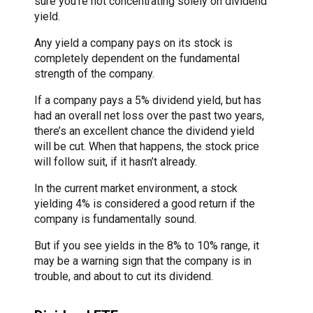
sure you’re not concentrating solely on dividend
yield.
Any yield a company pays on its stock is
completely dependent on the fundamental
strength of the company.
If a company pays a 5% dividend yield, but has
had an overall net loss over the past two years,
there’s an excellent chance the dividend yield
will be cut. When that happens, the stock price
will follow suit, if it hasn’t already.
In the current market environment, a stock
yielding 4% is considered a good return if the
company is fundamentally sound.
But if you see yields in the 8% to 10% range, it
may be a warning sign that the company is in
trouble, and about to cut its dividend.