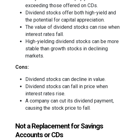
exceeding those offered on CDs.
Dividend stocks offer both high-yield and
the potential for capital appreciation.
The value of dividend stocks can rise when
interest rates fall.
High-yielding dividend stocks can be more
stable than growth stocks in declining
markets.
Cons:
Dividend stocks can decline in value.
Dividend stocks can fall in price when
interest rates rise.
A company can cut its dividend payment,
causing the stock price to fall.
Not a Replacement for Savings
Accounts or CDs