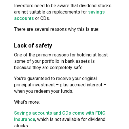
Investors need to be aware that dividend stocks
are not suitable as replacements for
savings
accounts
or CDs.
There are several reasons why this is true:
Lack of safety
One of the primary reasons for holding at least
some of your portfolio in bank assets is
because they are completely safe.
You’re guaranteed to receive your original
principal investment – plus accrued interest –
when you redeem your funds.
What’s more:
Savings accounts and CDs come with FDIC
insurance
, which is not available for dividend
stocks.