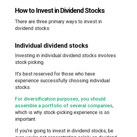
How to Invest in Dividend Stocks
There are three primary ways to invest in
dividend stocks:
Individual dividend stocks
Investing in individual dividend stocks involves
stock picking.
It’s best reserved for those who have
experience successfully choosing individual
stocks.
For diversification purposes, you should
assemble a portfolio of several companies
,
which is why stock-picking experience is so
important.
If you’re going to invest in dividend stocks, be