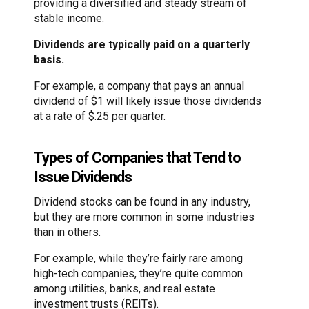
providing a diversified and steady stream of
stable income.
Dividends are typically paid on a quarterly
basis.
For example, a company that pays an annual
dividend of $1 will likely issue those dividends
at a rate of $.25 per quarter.
Types of Companies that Tend to
Issue Dividends
Dividend stocks can be found in any industry,
but they are more common in some industries
than in others.
For example, while they’re fairly rare among
high-tech companies, they’re quite common
among utilities, banks, and real estate
investment trusts (REITs).