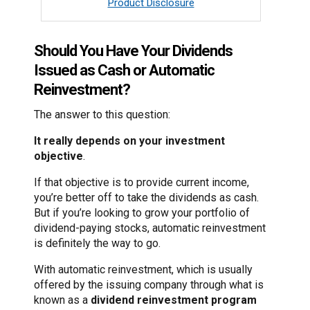
Product Disclosure
Should You Have Your Dividends
Issued as Cash or Automatic
Reinvestment?
The answer to this question:
It really depends on your investment
objective
.
If that objective is to provide current income,
you’re better off to take the dividends as cash.
But if you’re looking to grow your portfolio of
dividend-paying stocks, automatic reinvestment
is definitely the way to go.
With automatic reinvestment, which is usually
offered by the issuing company through what is
known as a
dividend reinvestment program