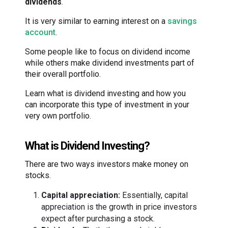
dividends
.
It is very similar to earning interest on a
savings
account
.
Some people like to focus on dividend income
while others make dividend investments part of
their overall portfolio.
Learn what is dividend investing and how you
can incorporate this type of investment in your
very own portfolio.
What is Dividend Investing?
There are two ways investors make money on
stocks.
Capital appreciation:
Essentially, capital
appreciation is the growth in price investors
expect after purchasing a stock.