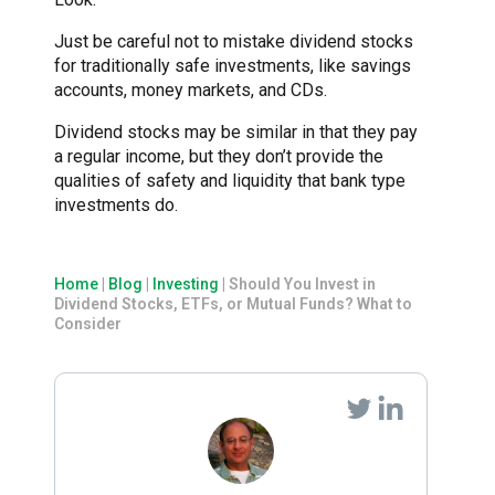
Just be careful not to mistake dividend stocks
for traditionally safe investments, like savings
accounts, money markets, and CDs.
Dividend stocks may be similar in that they pay
a regular income, but they don’t provide the
qualities of safety and liquidity that bank type
investments do.
Home
|
Blog
|
Investing
|
Should You Invest in
Dividend Stocks, ETFs, or Mutual Funds? What to
Consider