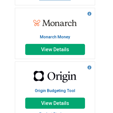
Monarch Money
View Details
Origin Budgeting Tool
View Details