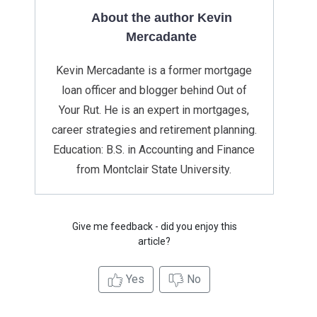
About the author Kevin
Mercadante
Kevin Mercadante is a former mortgage
loan officer and blogger behind Out of
Your Rut. He is an expert in mortgages,
career strategies and retirement planning.
Education: B.S. in Accounting and Finance
from Montclair State University.
Give me feedback - did you enjoy this
article?
Yes
No