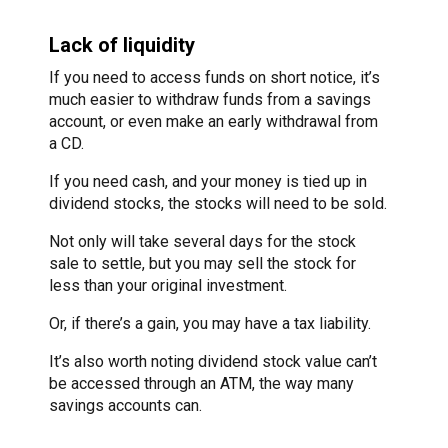
Lack of liquidity
If you need to access funds on short notice, it’s
much easier to withdraw funds from a savings
account, or even make an early withdrawal from
a CD.
If you need cash, and your money is tied up in
dividend stocks, the stocks will need to be sold.
Not only will take several days for the stock
sale to settle, but you may sell the stock for
less than your original investment.
Or, if there’s a gain, you may have a tax liability.
It’s also worth noting dividend stock value can’t
be accessed through an ATM, the way many
savings accounts can.