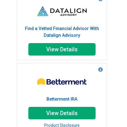
Find a Vetted Financial Advisor With
Datalign Advisory
View Details
Betterment IRA
View Details
Product Disclosure