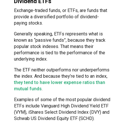
Dividend ETFs
Exchange-traded funds, or ETFs, are funds that
provide a diversified portfolio of dividend-
paying stocks.
Generally speaking, ETFs represents what is
known as “passive funds”, because they track
popular stock indexes. That means their
performance is tied to the performance of the
underlying index.
The ETF neither outperforms nor underperforms
the index. And because they’re tied to an index,
they tend to have lower expense ratios than
mutual funds
.
Examples of some of the most popular dividend
ETFs include Vanguard High Dividend Yield ETF
(VYM), iShares Select Dividend Index (DVY) and
Schwab US Dividend Equity ETF (SCHD).