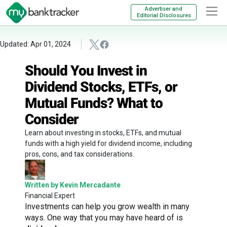
Advertiser and
Editorial Disclosures
Updated: Apr 01, 2024
Should You Invest in
Dividend Stocks, ETFs, or
Mutual Funds? What to
Consider
Learn about investing in stocks, ETFs, and mutual
funds with a high yield for dividend income, including
pros, cons, and tax considerations.
Written by Kevin Mercadante
Financial Expert
Investments can help you grow wealth in many
ways. One way that you may have heard of is