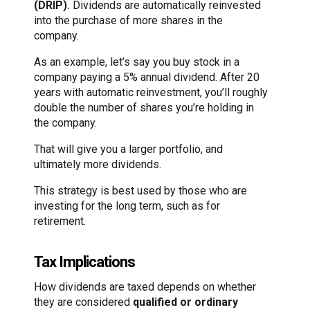
(DRIP)
.
Dividends are automatically reinvested
into the purchase of more shares in the
company.
As an example, let’s say you buy stock in a
company paying a 5% annual dividend. After 20
years with automatic reinvestment, you’ll roughly
double the number of shares you’re holding in
the company.
That will give you a larger portfolio, and
ultimately more dividends.
This strategy is best used by those who are
investing for the long term, such as for
retirement.
Tax Implications
How dividends are taxed depends on whether
they are considered
qualified or ordinary