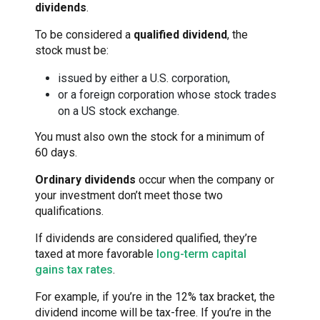
dividends
.
To be considered a
qualified dividend
, the
stock must be:
issued by either a U.S. corporation,
or a foreign corporation whose stock trades
on a US stock exchange.
You must also own the stock for a minimum of
60 days.
Ordinary dividends
occur when the company or
your investment don’t meet those two
qualifications.
If dividends are considered qualified, they’re
taxed at more favorable
long-term capital
gains tax rates
.
For example, if you’re in the 12% tax bracket, the
dividend income will be tax-free. If you’re in the