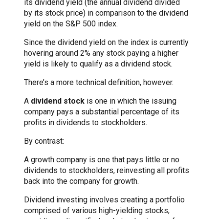
its dividend yield (the annual dividend divided
by its stock price) in comparison to the dividend
yield on the S&P 500 index.
Since the dividend yield on the index is currently
hovering around 2% any stock paying a higher
yield is likely to qualify as a dividend stock.
There’s a more technical definition, however.
A
dividend stock
is one in which the issuing
company pays a substantial percentage of its
profits in dividends to stockholders.
By contrast:
A growth company is one that pays little or no
dividends to stockholders, reinvesting all profits
back into the company for growth.
Dividend investing involves creating a portfolio
comprised of various high-yielding stocks,