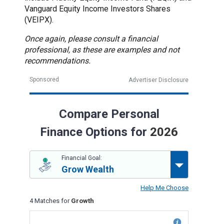
Vanguard Equity Income Investors Shares
(VEIPX).
Once again, please consult a financial
professional, as these are examples and not
recommendations.
Sponsored
Advertiser Disclosure
Compare Personal
Finance Options for
2026
Financial Goal:
Grow Wealth
Help Me Choose
4 Matches for
Growth