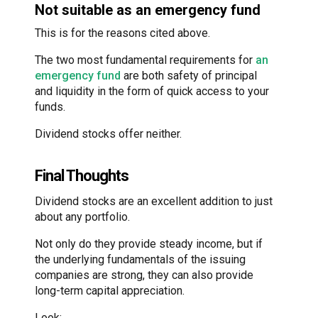
Not suitable as an emergency fund
This is for the reasons cited above.
The two most fundamental requirements for
an
emergency fund
are both safety of principal
and liquidity in the form of quick access to your
funds.
Dividend stocks offer neither.
Final Thoughts
Dividend stocks are an excellent addition to just
about any portfolio.
Not only do they provide steady income, but if
the underlying fundamentals of the issuing
companies are strong, they can also provide
long-term capital appreciation.
Look: