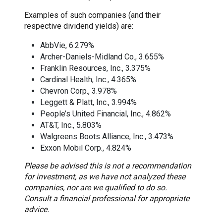
Examples of such companies (and their
respective dividend yields) are:
AbbVie, 6.279%
Archer-Daniels-Midland Co., 3.655%
Franklin Resources, Inc., 3.375%
Cardinal Health, Inc., 4.365%
Chevron Corp., 3.978%
Leggett & Platt, Inc., 3.994%
People’s United Financial, Inc., 4.862%
AT&T, Inc., 5.803%
Walgreens Boots Alliance, Inc., 3.473%
Exxon Mobil Corp., 4.824%
Please be advised this is not a recommendation
for investment, as we have not analyzed these
companies, nor are we qualified to do so.
Consult a financial professional for appropriate
advice.