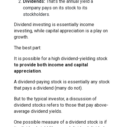
Dividends:
That’s the annual yield a
company pays on its stock to its
stockholders.
Dividend investing is essentially income
investing, while capital appreciation is a play on
growth.
The best part:
It is possible for a high dividend-yielding stock
to provide both income and capital
appreciation
.
A dividend-paying stock is essentially any stock
that pays a dividend (many do not).
But to the typical investor, a discussion of
dividend stocks refers to those that pay above-
average dividend yields.
One possible measure of a dividend stock is if