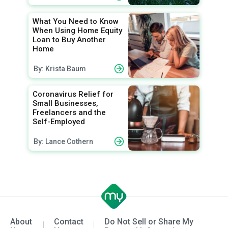
What You Need to Know
When Using Home Equity
Loan to Buy Another
Home
By: Krista Baum
Coronavirus Relief for
Small Businesses,
Freelancers and the
Self-Employed
By: Lance Cothern
About
Contact
Do Not Sell or Share My