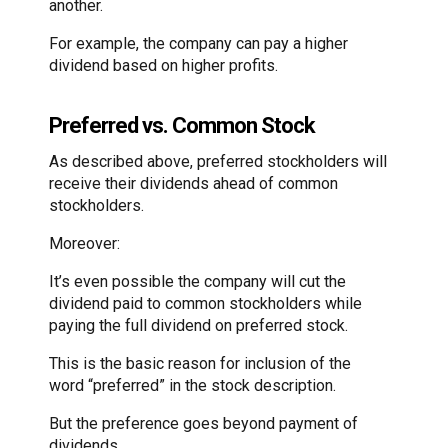
another.
For example, the company can pay a higher
dividend based on higher profits.
Preferred vs. Common Stock
As described above, preferred stockholders will
receive their dividends ahead of common
stockholders.
Moreover:
It’s even possible the company will cut the
dividend paid to common stockholders while
paying the full dividend on preferred stock.
This is the basic reason for inclusion of the
word “preferred” in the stock description.
But the preference goes beyond payment of
dividends.