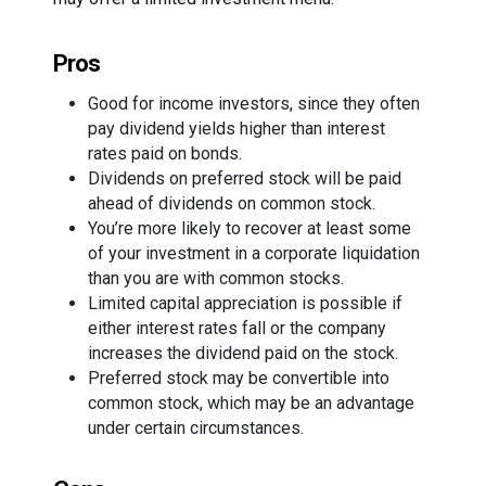
Pros
Good for income investors, since they often
pay dividend yields higher than interest
rates paid on bonds.
Dividends on preferred stock will be paid
ahead of dividends on common stock.
You’re more likely to recover at least some
of your investment in a corporate liquidation
than you are with common stocks.
Limited capital appreciation is possible if
either interest rates fall or the company
increases the dividend paid on the stock.
Preferred stock may be convertible into
common stock, which may be an advantage
under certain circumstances.