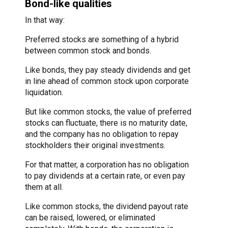
Bond-like qualities
In that way:
Preferred stocks are something of a hybrid
between common stock and bonds.
Like bonds, they pay steady dividends and get
in line ahead of common stock upon corporate
liquidation.
But like common stocks, the value of preferred
stocks can fluctuate, there is no maturity date,
and the company has no obligation to repay
stockholders their original investments.
For that matter, a corporation has no obligation
to pay dividends at a certain rate, or even pay
them at all.
Like common stocks, the dividend payout rate
can be raised, lowered, or eliminated