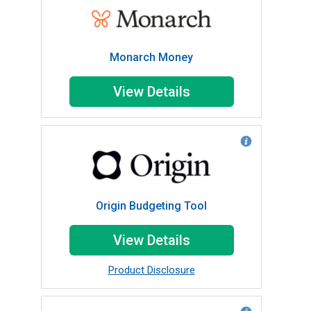
Monarch Money
View Details
Origin Budgeting Tool
View Details
Product Disclosure