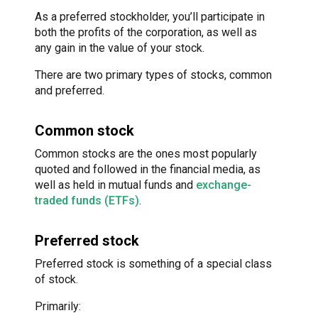
As a preferred stockholder, you’ll participate in
both the profits of the corporation, as well as
any gain in the value of your stock.
There are two primary types of stocks, common
and preferred.
Common stock
Common stocks are the ones most popularly
quoted and followed in the financial media, as
well as held in mutual funds and
exchange-
traded funds (ETFs)
.
Preferred stock
Preferred stock is something of a special class
of stock.
Primarily: