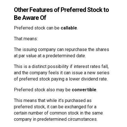
Other Features of Preferred Stock to
Be Aware Of
Preferred stock can be
callable
.
That means:
The issuing company can repurchase the shares
at par value at a predetermined date.
This is a distinct possibility if interest rates fall,
and the company feels it can issue a new series
of preferred stock paying a lower dividend rate.
Preferred stock also may be
convertible
.
This means that while it’s purchased as
preferred stock, it can be exchanged for a
certain number of common stock in the same
company in predetermined circumstances.