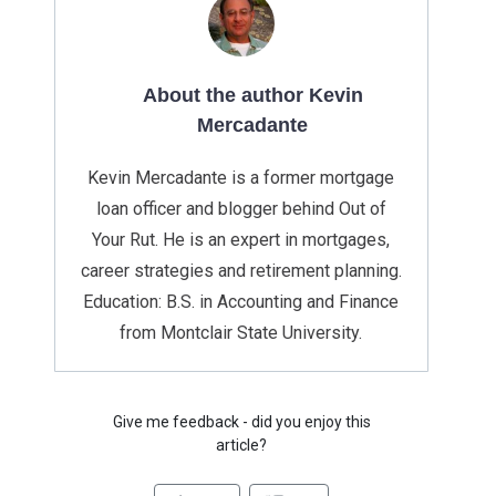
About the author Kevin
Mercadante
Kevin Mercadante is a former mortgage
loan officer and blogger behind Out of
Your Rut. He is an expert in mortgages,
career strategies and retirement planning.
Education: B.S. in Accounting and Finance
from Montclair State University.
Give me feedback - did you enjoy this
article?