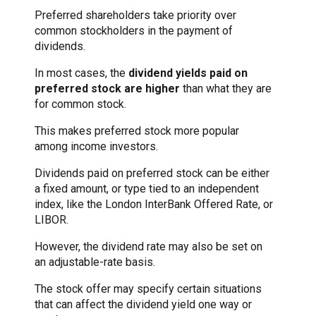
Preferred shareholders take priority over
common stockholders in the payment of
dividends.
In most cases, the
dividend yields paid on
preferred stock are higher
than what they are
for common stock.
This makes preferred stock more popular
among income investors.
Dividends paid on preferred stock can be either
a fixed amount, or type tied to an independent
index, like the London InterBank Offered Rate, or
LIBOR.
However, the dividend rate may also be set on
an adjustable-rate basis.
The stock offer may specify certain situations
that can affect the dividend yield one way or