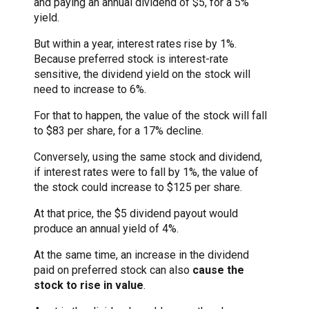
and paying an annual dividend of $5, for a 5%
yield.
But within a year, interest rates rise by 1%.
Because preferred stock is interest-rate
sensitive, the dividend yield on the stock will
need to increase to 6%.
For that to happen, the value of the stock will fall
to $83 per share, for a 17% decline.
Conversely, using the same stock and dividend,
if interest rates were to fall by 1%, the value of
the stock could increase to $125 per share.
At that price, the $5 dividend payout would
produce an annual yield of 4%.
At the same time, an increase in the dividend
paid on preferred stock can also
cause the
stock to rise in value
.