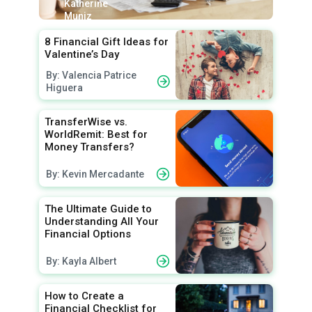
Katherine
Muniz
8 Financial Gift Ideas for
Valentine’s Day
By: Valencia Patrice
Higuera
TransferWise vs.
WorldRemit: Best for
Money Transfers?
By: Kevin Mercadante
The Ultimate Guide to
Understanding All Your
Financial Options
By: Kayla Albert
How to Create a
Financial Checklist for