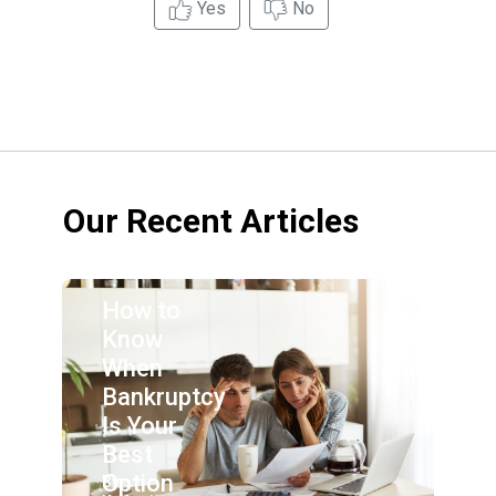
Yes
No
Our Recent Articles
How to
Know
When
Bankruptcy
Is Your
Best
Option
By: