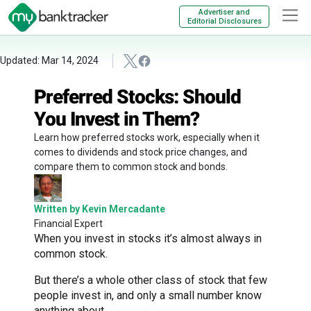
Advertiser and
Editorial Disclosures
Updated: Mar 14, 2024
Preferred Stocks: Should
You Invest in Them?
Learn how preferred stocks work, especially when it
comes to dividends and stock price changes, and
compare them to common stock and bonds.
Written by Kevin Mercadante
Financial Expert
When you invest in stocks it’s almost always in
common stock.
But there’s a whole other class of stock that few
people invest in, and only a small number know
anything about.