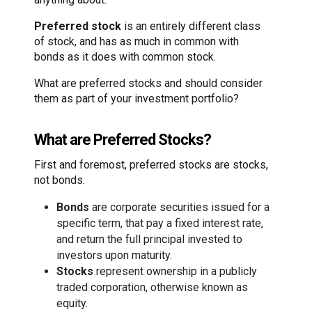
Preferred stock
is an entirely different class
of stock, and has as much in common with
bonds as it does with common stock.
What are preferred stocks and should consider
them as part of your investment portfolio?
What are Preferred Stocks?
First and foremost, preferred stocks are stocks,
not bonds.
Bonds
are corporate securities issued for a
specific term, that pay a fixed interest rate,
and return the full principal invested to
investors upon maturity.
Stocks
represent ownership in a publicly
traded corporation, otherwise known as
equity.