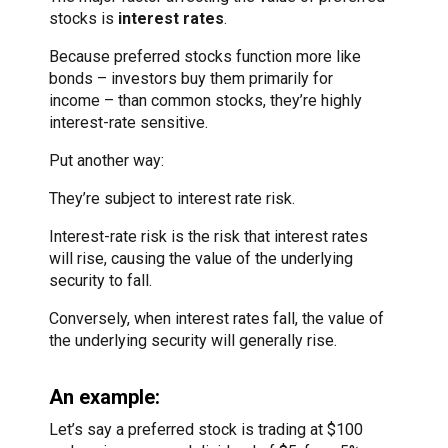
stocks is
interest rates
.
Because preferred stocks function more like
bonds – investors buy them primarily for
income – than common stocks, they’re highly
interest-rate sensitive.
Put another way:
They’re subject to interest rate risk.
Interest-rate risk is the risk that interest rates
will rise, causing the value of the underlying
security to fall.
Conversely, when interest rates fall, the value of
the underlying security will generally rise.
An example:
Let’s say a preferred stock is trading at $100