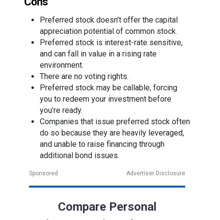
Cons
Preferred stock doesn’t offer the capital
appreciation potential of common stock.
Preferred stock is interest-rate sensitive,
and can fall in value in a rising rate
environment.
There are no voting rights.
Preferred stock may be callable, forcing
you to redeem your investment before
you’re ready.
Companies that issue preferred stock often
do so because they are heavily leveraged,
and unable to raise financing through
additional bond issues.
Sponsored
Advertiser Disclosure
Compare Personal