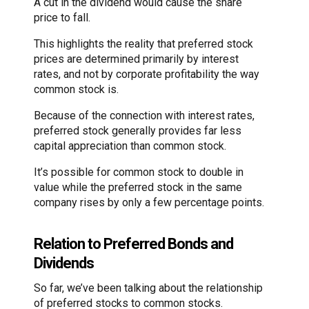
A cut in the dividend would cause the share
price to fall.
This highlights the reality that preferred stock
prices are determined primarily by interest
rates, and not by corporate profitability the way
common stock is.
Because of the connection with interest rates,
preferred stock generally provides far less
capital appreciation than common stock.
It’s possible for common stock to double in
value while the preferred stock in the same
company rises by only a few percentage points.
Relation to Preferred Bonds and
Dividends
So far, we’ve been talking about the relationship
of preferred stocks to common stocks.