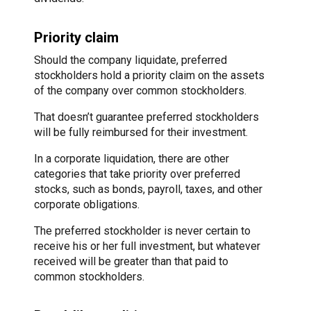
Priority claim
Should the company liquidate, preferred
stockholders hold a priority claim on the assets
of the company over common stockholders.
That doesn’t guarantee preferred stockholders
will be fully reimbursed for their investment.
In a corporate liquidation, there are other
categories that take priority over preferred
stocks, such as bonds, payroll, taxes, and other
corporate obligations.
The preferred stockholder is never certain to
receive his or her full investment, but whatever
received will be greater than that paid to
common stockholders.