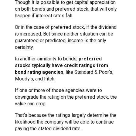
Though it is possible to get capital appreciation
on both bonds and preferred stock, that will only
happen if interest rates fall.
Or in the case of preferred stock, if the dividend
is increased. But since neither situation can be
guaranteed or predicted, income is the only
certainty.
In another similarity to bonds,
preferred
stocks typically have credit ratings from
bond rating agencies
, like Standard & Poor’s,
Moody’s, and Fitch.
If one or more of those agencies were to
downgrade the rating on the preferred stock, the
value can drop.
That’s because the ratings largely determine the
likelihood the company will be able to continue
paying the stated dividend rate.