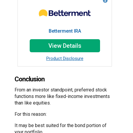
Betterment IRA
View Details
Product Disclosure
Conclusion
From an investor standpoint, preferred stock
functions more like fixed-income investments
than like equities.
For this reason:
It may be best suited for the bond portion of
your portfolio.