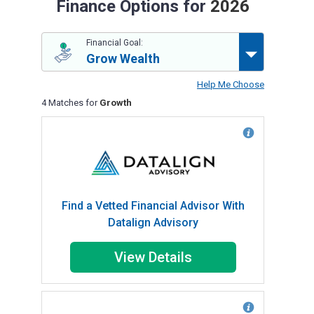
Finance Options for
2026
Financial Goal:
Grow Wealth
Help Me Choose
4 Matches for
Growth
Find a Vetted Financial Advisor With
Datalign Advisory
View Details