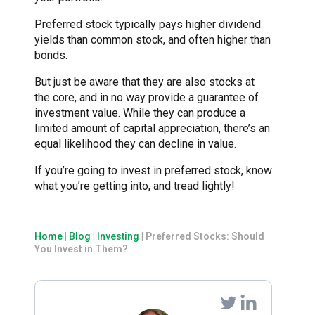
Preferred stock typically pays higher dividend
yields than common stock, and often higher than
bonds.
But just be aware that they are also stocks at
the core, and in no way provide a guarantee of
investment value. While they can produce a
limited amount of capital appreciation, there’s an
equal likelihood they can decline in value.
If you’re going to invest in preferred stock, know
what you’re getting into, and tread lightly!
Home
|
Blog
|
Investing
|
Preferred Stocks: Should
You Invest in Them?