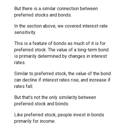
But there is a similar connection between
preferred stocks and bonds.
In the section above, we covered interest-rate
sensitivity.
This is a feature of bonds as much of it is for
preferred stock. The value of a long-term bond
is primarily determined by changes in interest
rates.
Similar to preferred stock, the value of the bond
can decline if interest rates rise, and increase if
rates fall.
But that’s not the only similarity between
preferred stock and bonds.
Like preferred stock, people invest in bonds
primarily for income.