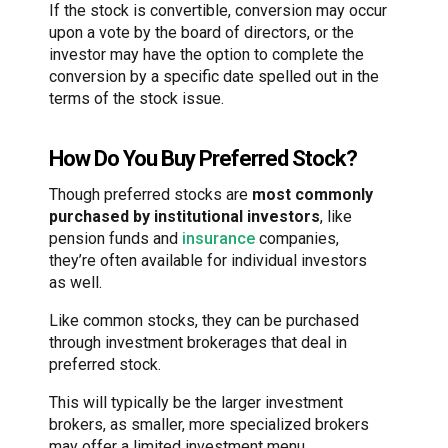
If the stock is convertible, conversion may occur
upon a vote by the board of directors, or the
investor may have the option to complete the
conversion by a specific date spelled out in the
terms of the stock issue.
How Do You Buy Preferred Stock?
Though preferred stocks are
most commonly
purchased by institutional investors
, like
pension funds and
insurance
companies,
they’re often available for individual investors
as well.
Like common stocks, they can be purchased
through investment brokerages that deal in
preferred stock.
This will typically be the larger investment
brokers, as smaller, more specialized brokers
may offer a limited investment menu.