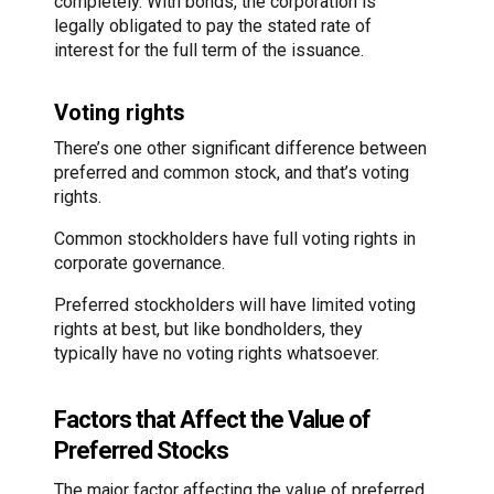
completely. With bonds, the corporation is
legally obligated to pay the stated rate of
interest for the full term of the issuance.
Voting rights
There’s one other significant difference between
preferred and common stock, and that’s voting
rights.
Common stockholders have full voting rights in
corporate governance.
Preferred stockholders will have limited voting
rights at best, but like bondholders, they
typically have no voting rights whatsoever.
Factors that Affect the Value of
Preferred Stocks
The major factor affecting the value of preferred