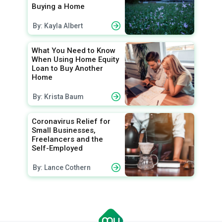
Buying a Home
By: Kayla Albert
What You Need to Know
When Using Home Equity
Loan to Buy Another
Home
By: Krista Baum
Coronavirus Relief for
Small Businesses,
Freelancers and the
Self-Employed
By: Lance Cothern