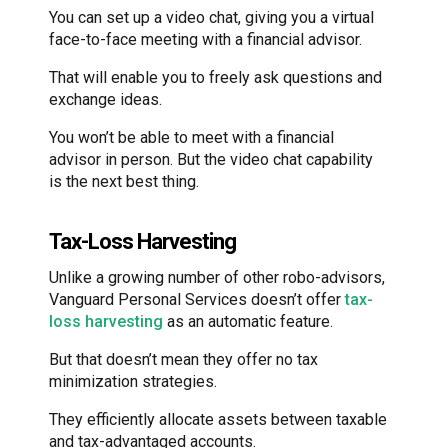
You can set up a video chat, giving you a virtual
face-to-face meeting with a financial advisor.
That will enable you to freely ask questions and
exchange ideas.
You won’t be able to meet with a financial
advisor in person. But the video chat capability
is the next best thing.
Tax-Loss Harvesting
Unlike a growing number of other robo-advisors,
Vanguard Personal Services doesn’t offer
tax-
loss harvesting
as an automatic feature.
But that doesn’t mean they offer no tax
minimization strategies.
They efficiently allocate assets between taxable
and tax-advantaged accounts.