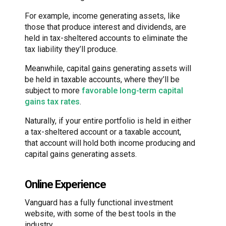
For example, income generating assets, like
those that produce interest and dividends, are
held in tax-sheltered accounts to eliminate the
tax liability they’ll produce.
Meanwhile, capital gains generating assets will
be held in taxable accounts, where they’ll be
subject to more
favorable long-term capital
gains tax rates
.
Naturally, if your entire portfolio is held in either
a tax-sheltered account or a taxable account,
that account will hold both income producing and
capital gains generating assets.
Online Experience
Vanguard has a fully functional investment
website, with some of the best tools in the
industry.