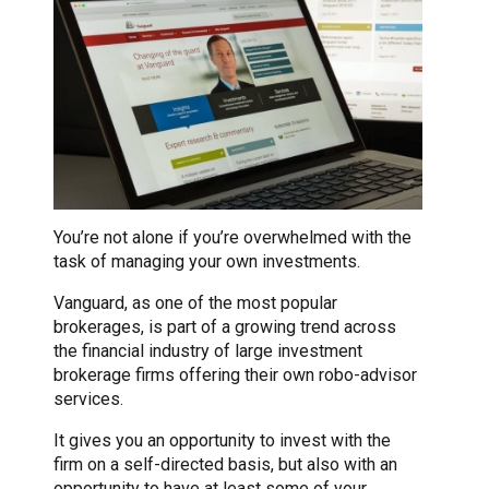
You’re not alone if you’re overwhelmed with the
task of managing your own investments.
Vanguard, as one of the most popular
brokerages, is part of a growing trend across
the financial industry of large investment
brokerage firms offering their own robo-advisor
services.
It gives you an opportunity to invest with the
firm on a self-directed basis, but also with an
opportunity to have at least some of your