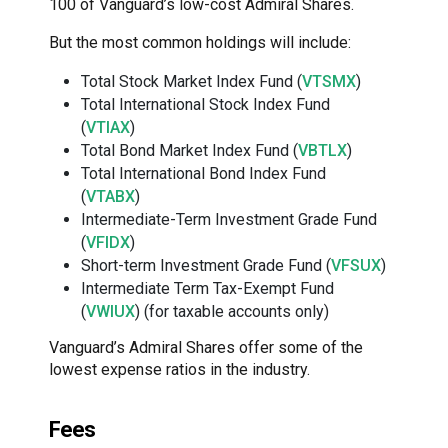
100 of Vanguard’s low-cost Admiral Shares.
But the most common holdings will include:
Total Stock Market Index Fund (
VTSMX
)
Total International Stock Index Fund
(
VTIAX
)
Total Bond Market Index Fund (
VBTLX
)
Total International Bond Index Fund
(
VTABX
)
Intermediate-Term Investment Grade Fund
(
VFIDX
)
Short-term Investment Grade Fund (
VFSUX
)
Intermediate Term Tax-Exempt Fund
(
VWIUX
) (for taxable accounts only)
Vanguard’s Admiral Shares offer some of the
lowest expense ratios in the industry.
Fees