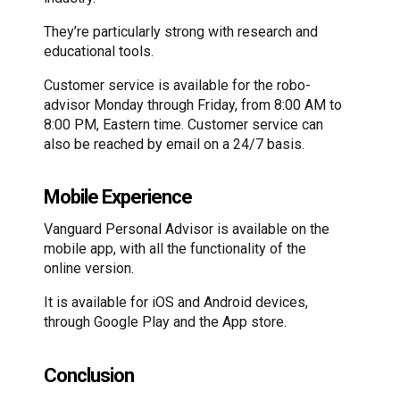
They’re particularly strong with research and
educational tools.
Customer service is available for the robo-
advisor Monday through Friday, from 8:00 AM to
8:00 PM, Eastern time. Customer service can
also be reached by email on a 24/7 basis.
Mobile Experience
Vanguard Personal Advisor is available on the
mobile app, with all the functionality of the
online version.
It is available for iOS and Android devices,
through Google Play and the App store.
Conclusion