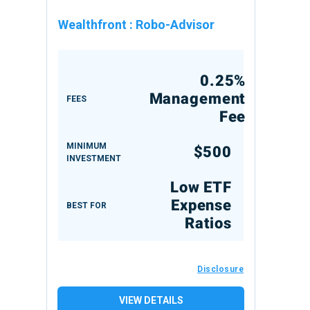
Wealthfront
:
Robo-Advisor
0.25%
Management
FEES
Fee
MINIMUM
$500
INVESTMENT
Low ETF
Expense
BEST FOR
Ratios
Disclosure
VIEW DETAILS