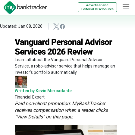
Advertiser and
Editorial Disclosures
Updated: Jan 08, 2026
Vanguard Personal Advisor
Services 2026 Review
Learn all about the Vanguard Personal Advisor
Service, a robo-advisor service that helps manage an
investor's portfolio automatically.
Written by Kevin Mercadante
Financial Expert
Paid non-client promotion: MyBankTracker
receives compensation when a reader clicks
“View Details” on this page.