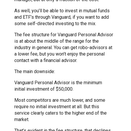
As well, you’ll be able to invest in mutual funds
and ETF’s through Vanguard, if you want to add
some self-directed investing to the mix.
The fee structure for Vanguard Personal Advisor
is at about the middle of the range for the
industry in general. You can get robo-advisors at
a lower fee, but you won’t enjoy the personal
contact with a financial advisor.
The main downside:
Vanguard Personal Advisor is the minimum
initial investment of $50,000.
Most competitors are much lower, and some
require no initial investment at all. But this
service clearly caters to the higher end of the
market.
That’s evident in the fee structure, that declines