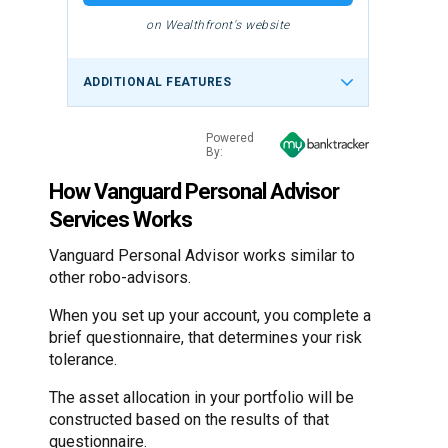
on Wealthfront's website
ADDITIONAL FEATURES
Powered
By:
How Vanguard Personal Advisor
Services Works
Vanguard Personal Advisor works similar to
other robo-advisors.
When you set up your account, you complete a
brief questionnaire, that determines your risk
tolerance.
The asset allocation in your portfolio will be
constructed based on the results of that
questionnaire.