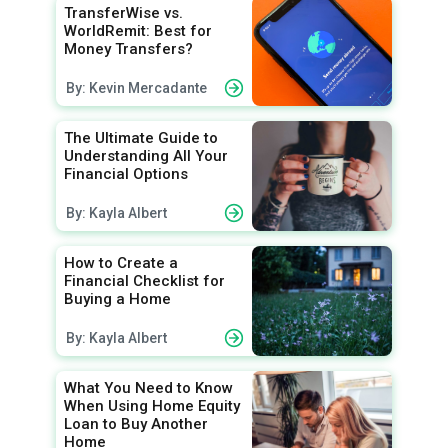
TransferWise vs.
WorldRemit: Best for
Money Transfers?
By: Kevin Mercadante
The Ultimate Guide to
Understanding All Your
Financial Options
By: Kayla Albert
How to Create a
Financial Checklist for
Buying a Home
By: Kayla Albert
What You Need to Know
When Using Home Equity
Loan to Buy Another
Home