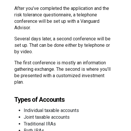
After you’ve completed the application and the
risk tolerance questionnaire, a telephone
conference will be set up with a Vanguard
Advisor.
Several days later, a second conference will be
set up. That can be done either by telephone or
by video.
The first conference is mostly an information
gathering exchange. The second is where you’ll
be presented with a customized investment
plan.
Types of Accounts
Individual taxable accounts
Joint taxable accounts
Traditional IRAs
Roth IRAs