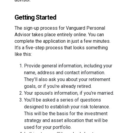
Getting Started
The sign-up process for Vanguard Personal
Advisor takes place entirely online. You can
complete the application in just a few minutes.
It’s a five-step process that looks something
like this:
Provide general information, including your
name, address and contact information.
They’ll also ask you about your retirement
goals, or if you’re already retired.
Your spouse’s information, if you’re married.
You’ll be asked a series of questions
designed to establish your risk tolerance.
This will be the basis for the investment
strategy and asset allocation that will be
used for your portfolio.