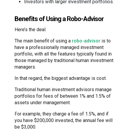
Investors with larger investment portfolios.
Benefits of Using a Robo-Advisor
Here’s the deal:
The main benefit of using a
robo-advisor
is to
have a professionally managed investment
portfolio, with all the features typically found in
those managed by traditional human investment
managers.
In that regard, the biggest advantage is cost.
Traditional human investment advisors manage
portfolios for fees of between 1% and 1.5% of
assets under management.
For example, they charge a fee of 1.5%, and if
you have $200,000 invested, the annual fee will
be $3,000.