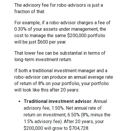
The advisory fee for robo-advisors is just a
fraction of that.
For example, if a robo-advisor charges a fee of
0.30% of your assets under management, the
cost to manage the same $200,000 portfolio
will be just $600 per year.
That lower fee can be substantial in terms of
long-term investment return.
If both a traditional investment manager and a
robo-advisor can produce an annual average rate
of return of 8% on your portfolio, your portfolio
will look like this after 20 years:
Traditional investment advisor.
Annual
advisory fee, 1.50%. Net annual rate of
return on investment, 6.50% (8%, minus the
1.5% advisory fee). After 20 years, your
$200,000 will grow to $704,728.