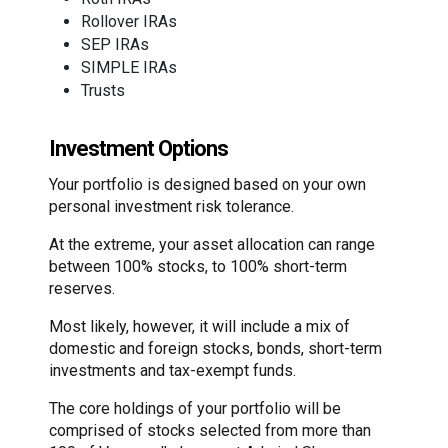
Rollover IRAs
SEP IRAs
SIMPLE IRAs
Trusts
Investment Options
Your portfolio is designed based on your own
personal investment risk tolerance.
At the extreme, your asset allocation can range
between 100% stocks, to 100% short-term
reserves.
Most likely, however, it will include a mix of
domestic and foreign stocks, bonds, short-term
investments and tax-exempt funds.
The core holdings of your portfolio will be
comprised of stocks selected from more than