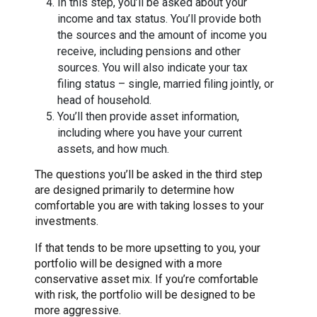
In this step, you’ll be asked about your
income and tax status. You’ll provide both
the sources and the amount of income you
receive, including pensions and other
sources. You will also indicate your tax
filing status – single, married filing jointly, or
head of household.
You’ll then provide asset information,
including where you have your current
assets, and how much.
The questions you’ll be asked in the third step
are designed primarily to determine how
comfortable you are with taking losses to your
investments.
If that tends to be more upsetting to you, your
portfolio will be designed with a more
conservative asset mix. If you’re comfortable
with risk, the portfolio will be designed to be
more aggressive.