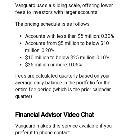
Vanguard uses a sliding scale, offering lower
fees to investors with larger accounts.
The pricing schedule is as follows:
Accounts with less than $5 million: 0.30%
Accounts from $5 million to below $10
million: 0.20%
$10 million to below $25 million: 0.10%
$25 million or more: 0.05%
Fees are calculated quarterly based on your
average daily balance in the portfolio for the
entire fee period (which is the prior calendar
quarter).
Financial Advisor Video Chat
Vanguard makes this service available if you
prefer it to phone contact.