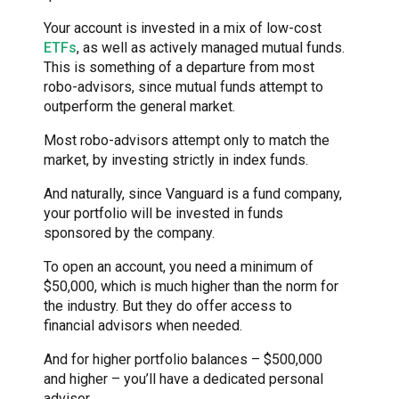
Your account is invested in a mix of low-cost
ETFs
, as well as actively managed mutual funds.
This is something of a departure from most
robo-advisors, since mutual funds attempt to
outperform the general market.
Most robo-advisors attempt only to match the
market, by investing strictly in index funds.
And naturally, since Vanguard is a fund company,
your portfolio will be invested in funds
sponsored by the company.
To open an account, you need a minimum of
$50,000, which is much higher than the norm for
the industry. But they do offer access to
financial advisors when needed.
And for higher portfolio balances – $500,000
and higher – you’ll have a dedicated personal
advisor.