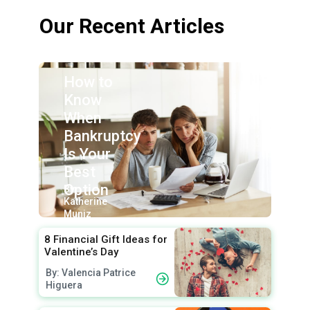
Our Recent Articles
How to
Know
When
Bankruptcy
Is Your
Best
Option
By:
Katherine
Muniz
8 Financial Gift Ideas for
Valentine’s Day
By: Valencia Patrice
Higuera