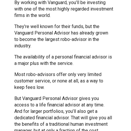
By working with Vanguard, you’ll be investing
with one of the most highly regarded investment
firms in the world.
They’re well known for their funds, but the
Vanguard Personal Advisor has already grown
to become the largest robo-advisor in the
industry.
The availability of a personal financial advisor is
a major plus with the service.
Most robo-advisors offer only very limited
customer service, or none at all, as a way to
keep fees low.
But Vanguard Personal Advisor gives you
access to a life financial advisor at any time.
And for larger portfolios, you’ll also get a
dedicated financial advisor. That will give you all
the benefits of a traditional human investment
manager, but at only a fraction of the cost.