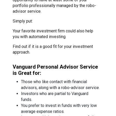
portfolio professionally managed by the robo-
advisor service.
Simply put:
Your favorite investment firm could also help
you with automated investing.
Find out if it is a good fit for your investment
approach.
Vanguard Personal Advisor Service
is Great for:
Those who like contact with financial
advisors, along with a robo-advisor service.
Investors who are partial to Vanguard
funds.
You prefer to invest in funds with very low
average expense ratios.