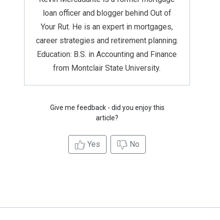
loan officer and blogger behind Out of
Your Rut. He is an expert in mortgages,
career strategies and retirement planning.
Education: B.S. in Accounting and Finance
from Montclair State University.
Give me feedback - did you enjoy this
article?
Yes
No