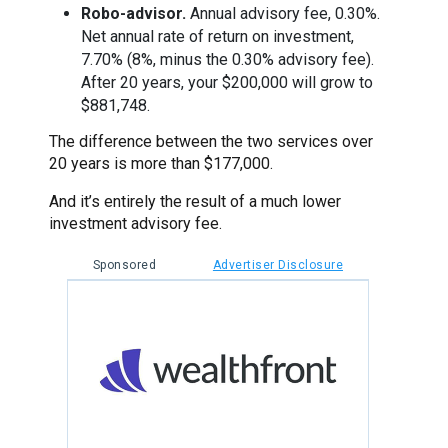
Robo-advisor.
Annual advisory fee, 0.30%.
Net annual rate of return on investment,
7.70% (8%, minus the 0.30% advisory fee).
After 20 years, your $200,000 will grow to
$881,748.
The difference between the two services over
20 years is more than $177,000.
And it’s entirely the result of a much lower
investment advisory fee.
Sponsored
Advertiser Disclosure