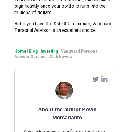
significantly once your portfolio runs into the
millions of dollars.
But if you have the $50,000 minimum, Vanguard
Personal Advisor is an excellent choice.
Home
|
Blog
|
Investing
|
Vanguard Personal
Advisor Services 2026 Review
About the author Kevin
Mercadante
Kevin Mercadante is a former mortgage