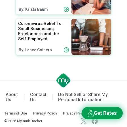
By: Krista Baum
Coronavirus Relief for
Small Businesses,
Freelancers and the
Self-Employed
By: Lance Cothern
About
Contact
Do Not Sell or Share My
Us
Us
Personal Information
Get Rates
Terms of Use
Privacy Policy
Privacy Preferences
© 2026 MyBankTracker