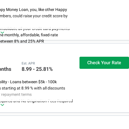
ppy Money Loan, you, like other Happy
ers, could raise your credit score by
nsolidate all your credit card payments
e monthly, affordable, fixed-rate
between 8% and 25% APR
 pay any prepayment penalties,
n fees, late fees or hidden fees. Because
ts to do that
Check Your Rate
Est. APR
refinancing credit card debt from $5,000
onths
8.99 - 25.81%
0
bility - Loans between $5k - 100k
s starting at 8.99 % with all discounts
ar repayment terms
equired and No Origination Fees Required