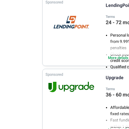
Sponsored
LendingPoi
Terms
24 - 72 m
Personal l
from 9.99
penalties
Check your
More details
credit sco
Qualified 
steps, and
Sponsored
Upgrade
LendingPo
are availa
Terms
36 - 60 m
Affordable
fixed rat
Fast fund
within 1 d