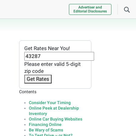
Advertiser and
Editorial Disclosures
Get Rates Near You!
Please enter valid 5-digit
zip code
Get Rates
Contents
Consider Your Timing
Online Peek at Dealership
Inventory
Online Car Buying Websites
Financing Online
Be Wary of Scams
To Test Drive – or Not?