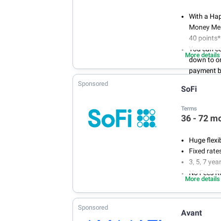
With a Ha
Money Memb
40 points*
You can co
More details
down to on
payment 
You WON'T
Sponsored
SoFi
applicatio
no one wan
Terms
Loans for 
36 - 72 m
to $35,00
Huge flexi
Fixed rate
3, 5, 7 ye
No Fees R
More details
Sponsored
Avant