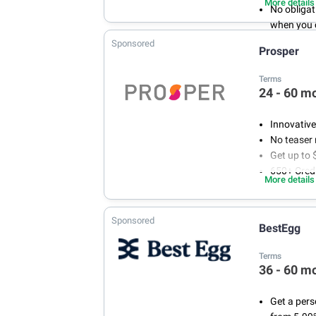
More details
No obligat
when you 
Fixed rate 
Sponsored
Prosper
Terms
24 - 60 m
Innovative
No teaser 
Get up to 
650+ Credi
More details
Sponsored
BestEgg
Terms
36 - 60 m
Get a pers