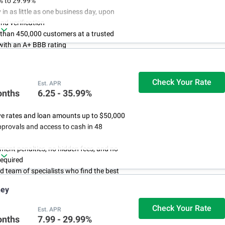
% to 29.99%
in as little as one business day, upon
nd verification
 than 450,000 customers at a trusted
ith an A+ BBB rating
 almost anything: consolidate debt or
xpected expenses
Check Your Rate
Est. APR
onths
6.25 - 35.99%
ve rates and loan amounts up to $50,000
provals and access to cash in 48
ent penalties, no hidden fees, and no
required
d team of specialists who find the best
you
ney
Check Your Rate
Est. APR
onths
7.99 - 29.99%