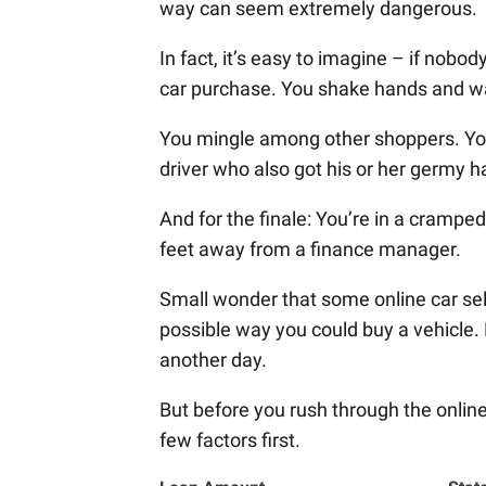
way can seem extremely dangerous.
In fact, it’s easy to imagine – if nob
car purchase. You shake hands and wal
You mingle among other shoppers. You d
driver who also got his or her germy h
And for the finale: You’re in a cramped
feet away from a finance manager.
Small wonder that some online car sel
possible way you could buy a vehicle. B
another day.
But before you rush through the online
few factors first.