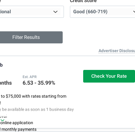
e
Credit Score
Advertiser Disclos
ub
Check Your Rate
Est. APR
onths
6.53 - 35.99%
to $75,000 with rates starting from
R
be available as soon as 1 business day
oval
 online application
d monthly payments