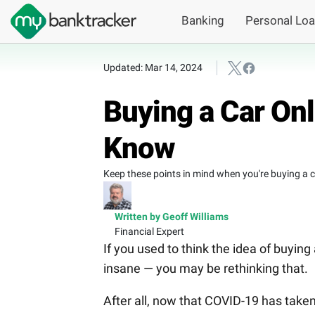
Banking
Personal Lo
Updated: Mar 14, 2024
Buying a Car On
Know
Keep these points in mind when you're buying a car
Written by Geoff Williams
Financial Expert
If you used to think the idea of buying 
insane — you may be rethinking that.
After all, now that COVID-19 has taken 