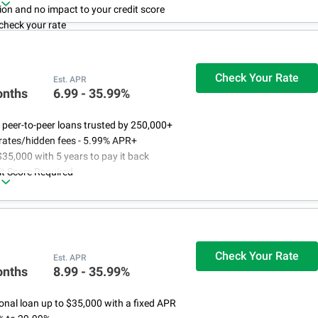
ion and no impact to your credit score
check your rate
that will never increase
Check Your Rate
Est. APR
onths
6.99 - 35.99%
 peer-to-peer loans trusted by 250,000+
rates/hidden fees - 5.99% APR+
$35,000 with 5 years to pay it back
t Score Required
Check Your Rate
Est. APR
onths
8.99 - 35.99%
onal loan up to $35,000 with a fixed APR