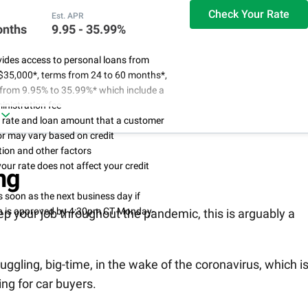
Check Your Rate
Est. APR
onths
9.95 - 35.99%
ides access to personal loans from
$35,000*, terms from 24 to 60 months*,
from 9.95% to 35.99%* which include a
nistration fee
l rate and loan amount that a customer
for may vary based on credit
ion and other factors
our rate does not affect your credit
ng
 soon as the next business day if
on is approved by 4:30pm CT Monday-
eep your job throughout the pandemic, this is arguably a
uggling, big-time, in the wake of the coronavirus, which i
ing for car buyers.