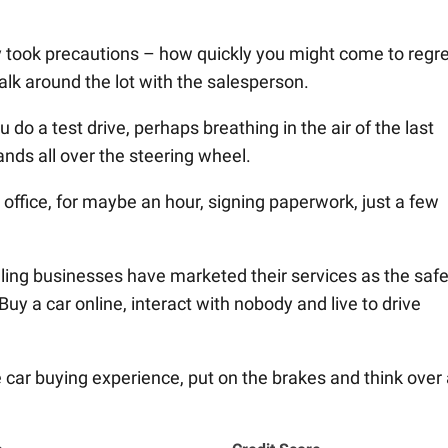
ody took precautions – how quickly you might come to regre
k around the lot with the salesperson.
o a test drive, perhaps breathing in the air of the last
ands all over the steering wheel.
 office, for maybe an hour, signing paperwork, just a few
ling businesses have marketed their services as the safe
uy a car online, interact with nobody and live to drive
 car buying experience, put on the brakes and think over