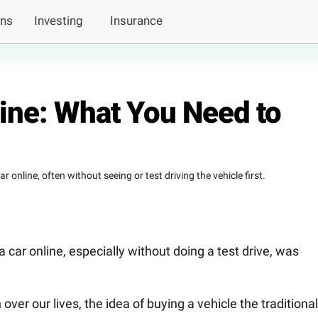
ans
Investing
Insurance
line: What You Need to
 online, often without seeing or test driving the vehicle first.
a car online, especially without doing a test drive, was
over our lives, the idea of buying a vehicle the traditional