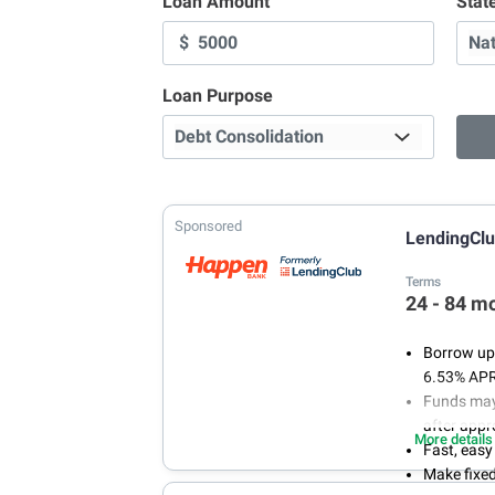
Loan Amount
Stat
$
Loan Purpose
Sponsored
LendingCl
Terms
24 - 84 m
Borrow up 
6.53% AP
Funds may 
after appr
More details
Fast, easy
Make fixe