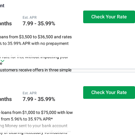
nt
Check Your Rate
Est. APR
onths
7.99 - 35.99%
oans from $3,500 to $36,500 and rates
% to 35.99% APR with no prepayment
 rate for free without impacting your
re
customers receive offers in three simple
 funds in as little as 24 hours if approved
int's customer success representatives
ble online or by phone 24/7
Check Your Rate
Est. APR
onths
7.99 - 35.99%
 loans from $1,000 to $75,000 with low
es from 5.96% to 35.97% APR*
ing Money sent to your bank account
ay of clearing necessary verifications**