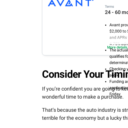
Terms
24 - 60 m
Avant prov
$2,000 to 
and APRs 
4.75% admi
More details
The actua
qualifies 
determinat
Checking y
Consider Your Timi
score
Funding as
applicati
If you’re confident you are going to k
Friday
wonderful time to make a purchase.
That’s because the auto industry is str
terrible for the economy but a lucky th