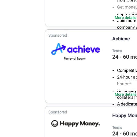
from 5.99
Get money 
approval a
More details
Join more
company w
Use it for
Sponsored
Achieve
other une
Terms
24 - 60 m
Competiti
24-hour ap
hours**
No prepaym
More details
collateral 
A dedicate
offer for 
Sponsored
Happy Mo
Terms
24 - 60 m