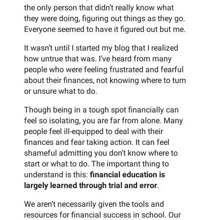
the only person that didn’t really know what
they were doing, figuring out things as they go.
Everyone seemed to have it figured out but me.
It wasn’t until I started my blog that I realized
how untrue that was. I’ve heard from many
people who were feeling frustrated and fearful
about their finances, not knowing where to turn
or unsure what to do.
Though being in a tough spot financially can
feel so isolating, you are far from alone. Many
people feel ill-equipped to deal with their
finances and fear taking action. It can feel
shameful admitting you don’t know where to
start or what to do. The important thing to
understand is this:
financial education is
largely learned through trial and error
.
We aren’t necessarily given the tools and
resources for financial success in school. Our