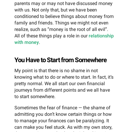
parents may or may not have discussed money
with us. Not only that, but we have been
conditioned to believe things about money from
family and friends. Things we might not even
realize, such as “money is the root of all evil”.
All of these things play a role in our
relationship
with money
.
You Have to Start from Somewhere
My point is that there is no shame in not
knowing what to do or where to start. In fact, it’s
pretty normal. We all start our own financial
journeys from different points and we all have
to start somewhere.
Sometimes the fear of finance — the shame of
admitting you don’t know certain things or how
to manage your finances can be paralyzing. It
can make you feel stuck. As with my own story,