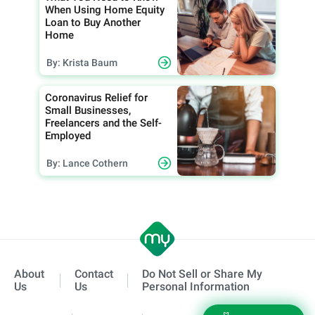
When Using Home Equity
Loan to Buy Another
Home
By: Krista Baum
Coronavirus Relief for
Small Businesses,
Freelancers and the Self-
Employed
By: Lance Cothern
About
Contact
Do Not Sell or Share My
Us
Us
Personal Information