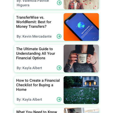
By: Valencia Patrice
Higuera
TransferWise vs.
WorldRemit: Best for
Money Transfers?
By: Kevin Mercadante
The Ultimate Guide to
Understanding All Your
Financial Options
By: Kayla Albert
How to Create a Financial
Checklist for Buying a
Home
By: Kayla Albert
What You Need to Know