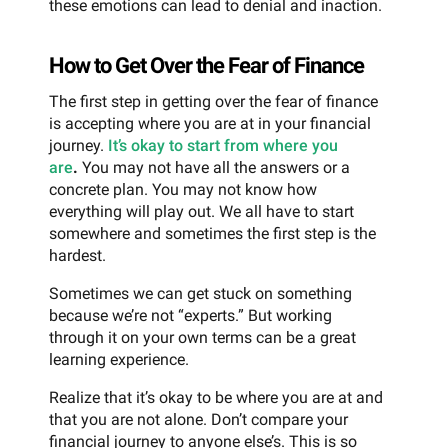
these emotions can lead to denial and inaction.
How to Get Over the Fear of Finance
The first step in getting over the fear of finance
is accepting where you are at in your financial
journey.
It’s okay to start from where you
are
.
You may not have all the answers or a
concrete plan. You may not know how
everything will play out. We all have to start
somewhere and sometimes the first step is the
hardest.
Sometimes we can get stuck on something
because we’re not “experts.” But working
through it on your own terms can be a great
learning experience.
Realize that it’s okay to be where you are at and
that you are not alone. Don’t compare your
financial journey to anyone else’s. This is so