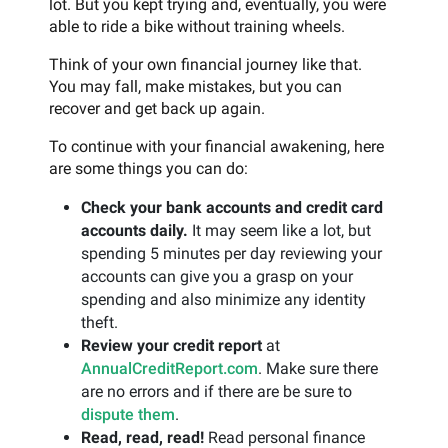
lot. But you kept trying and, eventually, you were
able to ride a bike without training wheels.
Think of your own financial journey like that.
You may fall, make mistakes, but you can
recover and get back up again.
To continue with your financial awakening, here
are some things you can do:
Check your bank accounts and credit card
accounts daily.
It may seem like a lot, but
spending 5 minutes per day reviewing your
accounts can give you a grasp on your
spending and also minimize any identity
theft.
Review your credit report
at
AnnualCreditReport.com
. Make sure there
are no errors and if there are be sure to
dispute them
.
Read, read, read!
Read personal finance