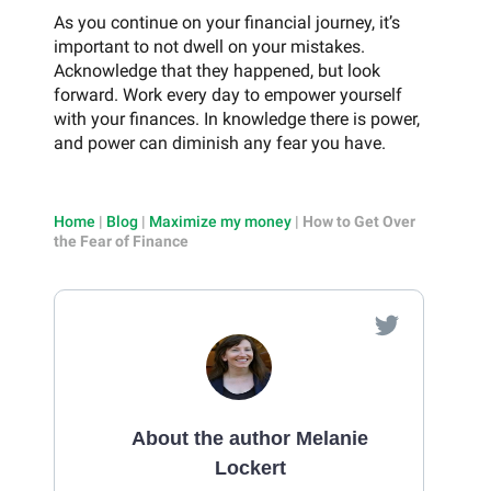
As you continue on your financial journey, it’s
important to not dwell on your mistakes.
Acknowledge that they happened, but look
forward. Work every day to empower yourself
with your finances. In knowledge there is power,
and power can diminish any fear you have.
Home
|
Blog
|
Maximize my money
|
How to Get Over
the Fear of Finance
About the author Melanie
Lockert