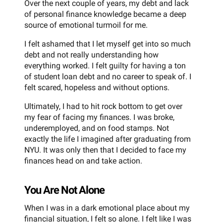
Over the next couple of years, my debt and lack
of personal finance knowledge became a deep
source of emotional turmoil for me.
I felt ashamed that I let myself get into so much
debt and not really understanding how
everything worked. I felt guilty for having a ton
of student loan debt and no career to speak of. I
felt scared, hopeless and without options.
Ultimately, I had to hit rock bottom to get over
my fear of facing my finances. I was broke,
underemployed, and on food stamps. Not
exactly the life I imagined after graduating from
NYU. It was only then that I decided to face my
finances head on and take action.
You Are Not Alone
When I was in a dark emotional place about my
financial situation, I felt so alone. I felt like I was