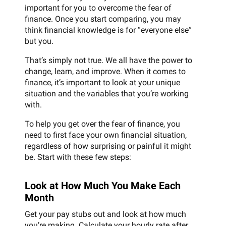
important for you to overcome the fear of
finance. Once you start comparing, you may
think financial knowledge is for “everyone else”
but you.
That’s simply not true. We all have the power to
change, learn, and improve. When it comes to
finance, it’s important to look at your unique
situation and the variables that you’re working
with.
To help you get over the fear of finance, you
need to first face your own financial situation,
regardless of how surprising or painful it might
be. Start with these few steps:
Look at How Much You Make Each
Month
Get your pay stubs out and look at how much
you’re making. Calculate your hourly rate after