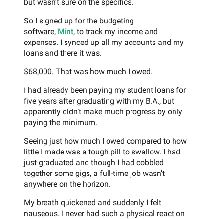
but wasn’t sure on the specifics.
So I signed up for the budgeting
software,
Mint
, to track my income and
expenses. I synced up all my accounts and my
loans and there it was.
$68,000. That was how much I owed.
I had already been paying my student loans for
five years after graduating with my B.A., but
apparently didn’t make much progress by only
paying the minimum.
Seeing just how much I owed compared to how
little I made was a tough pill to swallow. I had
just graduated and though I had cobbled
together some gigs, a full-time job wasn’t
anywhere on the horizon.
My breath quickened and suddenly I felt
nauseous. I never had such a physical reaction