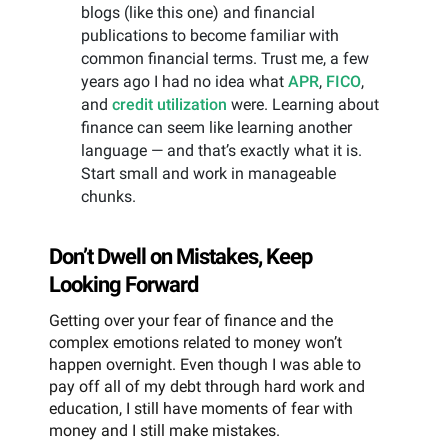
blogs (like this one) and financial
publications to become familiar with
common financial terms. Trust me, a few
years ago I had no idea what
APR
,
FICO
,
and
credit utilization
were. Learning about
finance can seem like learning another
language — and that’s exactly what it is.
Start small and work in manageable
chunks.
Don’t Dwell on Mistakes, Keep
Looking Forward
Getting over your fear of finance and the
complex emotions related to money won’t
happen overnight. Even though I was able to
pay off all of my debt through hard work and
education, I still have moments of fear with
money and I still make mistakes.