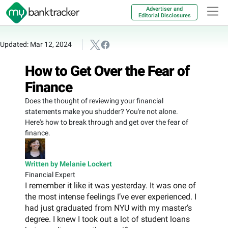
Advertiser and
Editorial Disclosures
Updated: Mar 12, 2024
How to Get Over the Fear of
Finance
Does the thought of reviewing your financial
statements make you shudder? You're not alone.
Here's how to break through and get over the fear of
finance.
Written by Melanie Lockert
Financial Expert
I remember it like it was yesterday. It was one of
the most intense feelings I’ve ever experienced. I
had just graduated from NYU with my master’s
degree. I knew I took out a lot of student loans