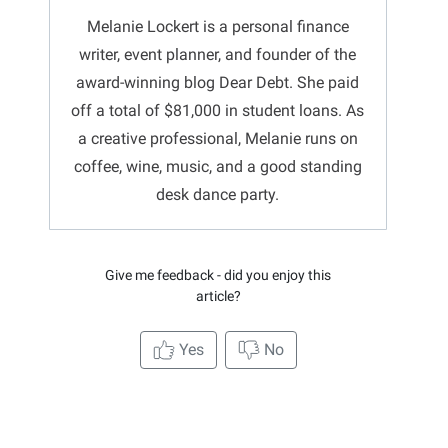
Melanie Lockert is a personal finance
writer, event planner, and founder of the
award-winning blog Dear Debt. She paid
off a total of $81,000 in student loans. As
a creative professional, Melanie runs on
coffee, wine, music, and a good standing
desk dance party.
Give me feedback - did you enjoy this
article?
Yes
No