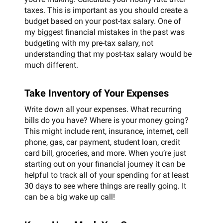
taxes. This is important as you should create a
budget based on your post-tax salary. One of
my biggest financial mistakes in the past was
budgeting with my pre-tax salary, not
understanding that my post-tax salary would be
much different.
Take Inventory of Your Expenses
Write down all your expenses. What recurring
bills do you have? Where is your money going?
This might include rent, insurance, internet, cell
phone, gas, car payment, student loan, credit
card bill, groceries, and more. When you’re just
starting out on your financial journey it can be
helpful to track all of your spending for at least
30 days to see where things are really going. It
can be a big wake up call!