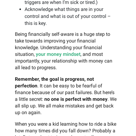
triggers are when I’m sick or tired.)
Acknowledge what things are in your
control and what is out of your control –
this is key.
Being financially self-aware is a huge step to
take towards improving your financial
knowledge. Understanding your financial
situation,
your money mindset
, and most
importantly, your relationship with money can
all lead to progress.
Remember, the goal is progress, not
perfection
. It can be easy to be fearful of
finance because of our past failures. But here’s
a little secret:
no one is perfect with money
. We
all slip up. We all make mistakes and get back
up on again.
When you were a kid learning how to ride a bike
how many times did you fall down? Probably a