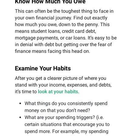
Know How Much You Owe
This can often be the toughest thing to face in
your own financial journey. Find out exactly
how much you owe, down to the penny. This
means student loans, credit card debt,
mortgage payments, or car loans. It’s easy to be
in denial with debt but getting over the fear of
finance means facing this head on.
Examine Your Habits
After you get a clearer picture of where you
stand with your income, expenses, and debts,
it’s time to
look at your habits
.
What things do you consistently spend
money on that you don’t need?
What are your spending triggers? (i.e.
certain situations that encourage you to
spend more. For example, my spending