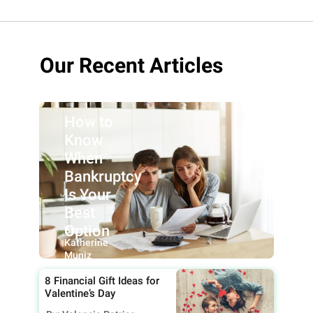
Our Recent Articles
How to
Know
When
Bankruptcy
Is Your
Best
Option
By:
Katherine
Muniz
8 Financial Gift Ideas for
Valentine’s Day