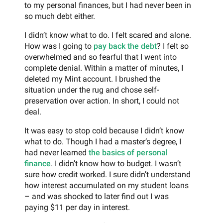
to my personal finances, but I had never been in
so much debt either.
I didn’t know what to do. I felt scared and alone.
How was I going to
pay back the debt
? I felt so
overwhelmed and so fearful that I went into
complete denial. Within a matter of minutes, I
deleted my Mint account. I brushed the
situation under the rug and chose self-
preservation over action. In short, I could not
deal.
It was easy to stop cold because I didn’t know
what to do. Though I had a master’s degree, I
had never learned
the basics of personal
finance
. I didn’t know how to budget. I wasn’t
sure how credit worked. I sure didn’t understand
how interest accumulated on my student loans
– and was shocked to later find out I was
paying $11 per day in interest.