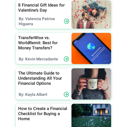
8 Financial Gift Ideas for
Valentine’s Day
By: Valencia Patrice
Higuera
TransferWise vs.
WorldRemit: Best for
Money Transfers?
By: Kevin Mercadante
The Ultimate Guide to
Understanding All Your
Financial Options
By: Kayla Albert
How to Create a Financial
Checklist for Buying a
Home