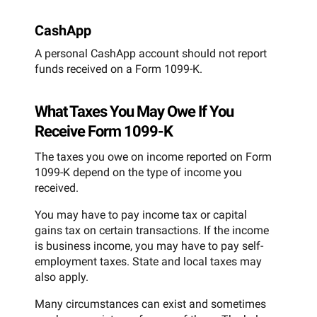
CashApp
A personal CashApp account should not report
funds received on a Form 1099-K.
What Taxes You May Owe If You
Receive Form 1099-K
The taxes you owe on income reported on Form
1099-K depend on the type of income you
received.
You may have to pay income tax or capital
gains tax on certain transactions. If the income
is business income, you may have to pay self-
employment taxes. State and local taxes may
also apply.
Many circumstances can exist and sometimes