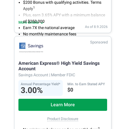
$200 Bonus with qualifying activities. Terms
1
Apply
Plus, earn 3.65% APY with a minimum balance
of $250,000
More details
As of 8.9.2026
Earn 7X the national average
No monthly maintenance fees
Secure and easy online account access
Sponsored
American Express® High Yield Savings
Account
Savings Account
| Member FDIC
Annual Percentage Yield*
Min. to Earn Stated APY
3.00%
$0
Learn More
Product Disclosure
2