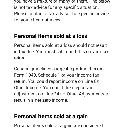
you have a mixture of many of them. The below
is not tax advice for any specific situation.
Please contact a tax advisor for specific advice
for your circumstances.
Personal items sold at a loss
Personal items sold at a loss should not result
in tax due. You must still report this on your tax
return.
General guidelines suggest reporting this on
Form 1040, Schedule 1 of your income tax
return. You could report income on Line 8z –
Other Income. You could then report an
adjustment on Line 24z – Other Adjustments to
result in a net zero income.
Personal items sold at a gain
Personal items sold at a gain are considered