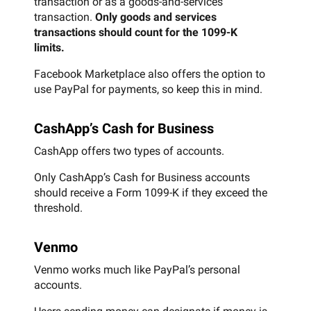
transaction or as a goods-and-services
transaction.
Only goods and services
transactions should count for the 1099-K
limits.
Facebook Marketplace also offers the option to
use PayPal for payments, so keep this in mind.
CashApp’s Cash for Business
CashApp offers two types of accounts.
Only CashApp’s Cash for Business accounts
should receive a Form 1099-K if they exceed the
threshold.
Venmo
Venmo works much like PayPal’s personal
accounts.