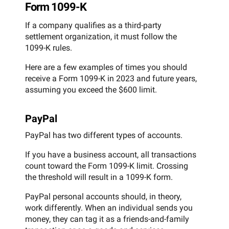
Form 1099-K
If a company qualifies as a third-party
settlement organization, it must follow the
1099-K rules.
Here are a few examples of times you should
receive a Form 1099-K in 2023 and future years,
assuming you exceed the $600 limit.
PayPal
PayPal has two different types of accounts.
If you have a business account, all transactions
count toward the Form 1099-K limit. Crossing
the threshold will result in a 1099-K form.
PayPal personal accounts should, in theory,
work differently. When an individual sends you
money, they can tag it as a friends-and-family