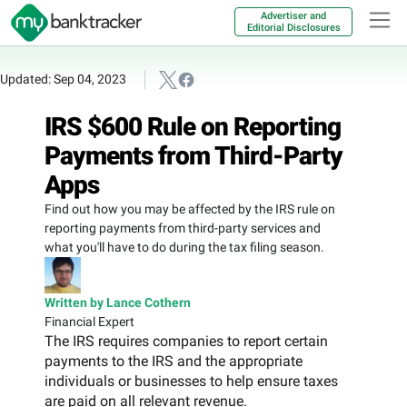
Advertiser and
Editorial Disclosures
Updated: Sep 04, 2023
IRS $600 Rule on Reporting
Payments from Third-Party
Apps
Find out how you may be affected by the IRS rule on
reporting payments from third-party services and
what you'll have to do during the tax filing season.
Written by Lance Cothern
Financial Expert
The IRS requires companies to report certain
payments to the IRS and the appropriate
individuals or businesses to help ensure taxes
are paid on all relevant revenue.