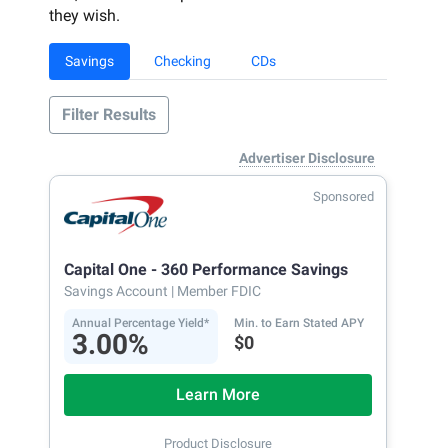
they wish.
Savings
Checking
CDs
Filter Results
Advertiser Disclosure
Sponsored
Capital One - 360 Performance Savings
Savings Account
| Member FDIC
Annual Percentage Yield*
Min. to Earn Stated APY
3.00%
$0
Learn More
Product Disclosure