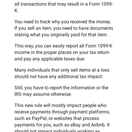
all transactions that may result in a Form 1099-
K.
You need to track why you received the money.
If you sell an item, you need to have documents
stating what you originally paid for that item.
This way, you can easily report all Form 1099-K
income in the proper places on your tax return
and pay any applicable taxes due.
Many individuals that only sell items at a loss
should not have any additional tax impact.
Still, you have to report the information or the
IRS may assume otherwise.
This new rule will mostly impact people who
receive payments through payment platforms,
such as PayPal, or websites that process
payments for you, such as eBay and Airbnb. It
should not impact individuals working as