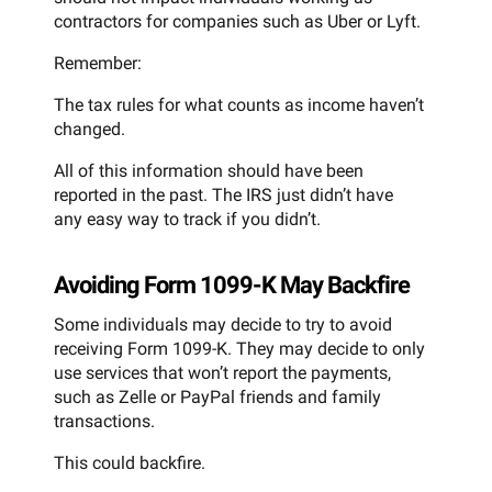
contractors for companies such as Uber or Lyft.
Remember:
The tax rules for what counts as income haven’t
changed.
All of this information should have been
reported in the past. The IRS just didn’t have
any easy way to track if you didn’t.
Avoiding Form 1099-K May Backfire
Some individuals may decide to try to avoid
receiving Form 1099-K. They may decide to only
use services that won’t report the payments,
such as Zelle or PayPal friends and family
transactions.
This could backfire.