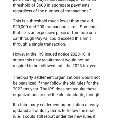
threshold of $600 in aggregate payments,
regardless of the number of transactions.”
This is a threshold much lower than the old
$20,000 and 200 transactions limit. Someone
that sells an expensive piece of furniture or a
car through PayPal could exceed this limit
through a single transaction.
However, the IRS issued notice 2023-10. It
states this new requirement would not be
required to be followed until the 2023 tax year.
Third-party settlement organizations would not
be penalized if they follow the old rules for the
2022 tax year. The IRS does not require these
organizations to use the old standards, though.
If a third-party settlement organization already
updated all of its systems to follow the new
rule, it could still report under the new rules if