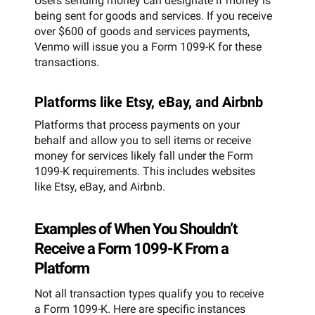
Users sending money can designate if money is
being sent for goods and services. If you receive
over $600 of goods and services payments,
Venmo will issue you a Form 1099-K for these
transactions.
Platforms like Etsy, eBay, and Airbnb
Platforms that process payments on your
behalf and allow you to sell items or receive
money for services likely fall under the Form
1099-K requirements. This includes websites
like Etsy, eBay, and Airbnb.
Examples of When You Shouldn’t
Receive a Form 1099-K From a
Platform
Not all transaction types qualify you to receive
a Form 1099-K. Here are specific instances