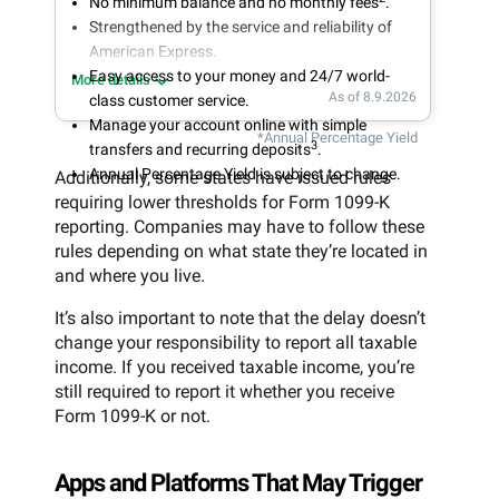
No minimum balance and no monthly fees
.
Strengthened by the service and reliability of
American Express.
Easy access to your money and 24/7 world-
More details
As of 8.9.2026
class customer service.
Manage your account online with simple
*Annual Percentage Yield
3
transfers and recurring deposits
.
Annual Percentage Yield is subject to change.
Additionally, some states have issued rules
requiring lower thresholds for Form 1099-K
reporting. Companies may have to follow these
rules depending on what state they’re located in
and where you live.
It’s also important to note that the delay doesn’t
change your responsibility to report all taxable
income. If you received taxable income, you’re
still required to report it whether you receive
Form 1099-K or not.
Apps and Platforms That May Trigger