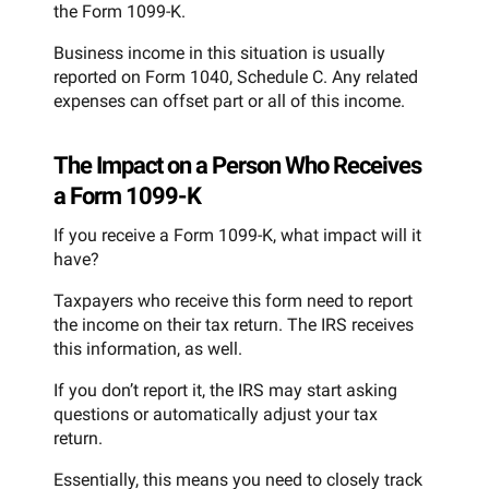
the Form 1099-K.
Business income in this situation is usually
reported on Form 1040, Schedule C. Any related
expenses can offset part or all of this income.
The Impact on a Person Who Receives
a Form 1099-K
If you receive a Form 1099-K, what impact will it
have?
Taxpayers who receive this form need to report
the income on their tax return. The IRS receives
this information, as well.
If you don’t report it, the IRS may start asking
questions or automatically adjust your tax
return.
Essentially, this means you need to closely track