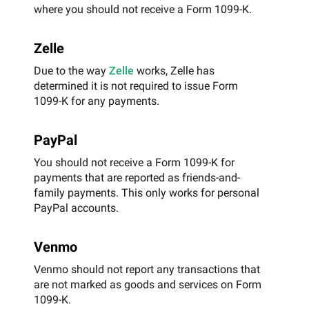
where you should not receive a Form 1099-K.
Zelle
Due to the way
Zelle
works, Zelle has
determined it is not required to issue Form
1099-K for any payments.
PayPal
You should not receive a Form 1099-K for
payments that are reported as friends-and-
family payments. This only works for personal
PayPal accounts.
Venmo
Venmo should not report any transactions that
are not marked as goods and services on Form
1099-K.