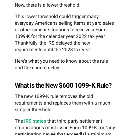
Now, there is a lower threshold.
This lower threshold could trigger many
everyday Americans selling items at yard sales
or other similar situations to receive a Form
1099-K for the calendar year 2022 tax year.
Thankfully, the IRS delayed the new
requirements until the 2023 tax year.
Here’s what you need to know about the rule
and the current delay.
What is the New $600 1099-K Rule?
The new 1099-K rule removes the old
requirements and replaces them with a much
simpler threshold.
The
IRS states
that third-party settlement
organizations must issue Form 1099-K for “any
participating payee that exceed[s] a minimum