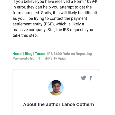
If you believe you have received a Form 1099-K
in error, they can help you attempt to get the
form corrected. Sadly, this will likely be difficult
as you’ll be trying to contact the payment
settlement entity (PSE), which is likely a
massive company. Still, the IRS requests you
take this step.
Home
|
Blog
|
Taxes
|
IRS $600 Rule on Reporting
Payments from Third-Party Apps
About the author Lance Cothern