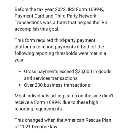
Before the tax year 2022, IRS Form 1099-K,
Payment Card and Third Party Network
Transactions was a form that helped the IRS
accomplish this goal.
This form required third-party payment
platforms to report payments if both of the
following reporting thresholds were met in a
year:
Gross payments exceed $20,000 in goods
and services transactions
Over 200 business transactions
Most individuals selling items on the side didn’t
receive a Form 1099-K due to these high
reporting requirements.
This changed when the American Rescue Plan
of 2021 became law.