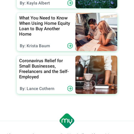
By: Kayla Albert
What You Need to Know
When Using Home Equity
Loan to Buy Another
Home
By: Krista Baum
Coronavirus Relief for
Small Businesses,
Freelancers and the Self-
Employed
By: Lance Cothern