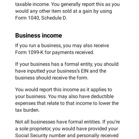
taxable income. You generally report this as you
would any other item sold at a gain by using
Form 1040, Schedule D.
Business income
If you run a business, you may also receive
Form 1099-K for payments received.
If your business has a formal entity, you should
have inputted your business’s EIN and the
business should receive the form.
You would report this income as it applies to
your business. You may also have deductible
expenses that relate to that income to lower the
tax burden.
Not all businesses have formal entities. If you’re
a sole proprietor, you would have provided your
Social Security number and personally received