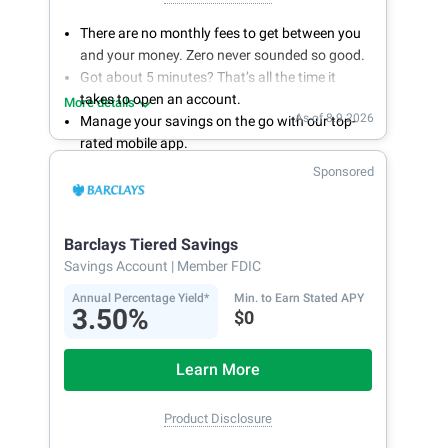
There are no monthly fees to get between you
and your money. Zero never sounded so good.
Got about 5 minutes? That’s all the time it
takes to open an account.
More details
As of 8.9.2026
Manage your savings on the go with our top-
rated mobile app.
With 24/7 access to your account, you can
Sponsored
bank on your own schedule.
Barclays Tiered Savings
Savings Account
| Member FDIC
Annual Percentage Yield*
Min. to Earn Stated APY
3.50%
$0
Learn More
Product Disclosure