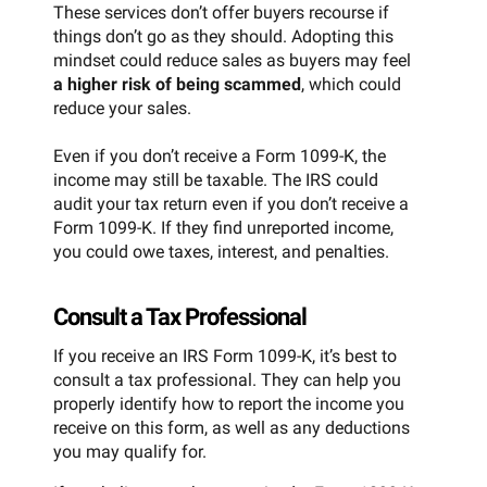
These services don’t offer buyers recourse if
things don’t go as they should. Adopting this
mindset could reduce sales as buyers may feel
a higher risk of being scammed
, which could
reduce your sales.
Even if you don’t receive a Form 1099-K, the
income may still be taxable. The IRS could
audit your tax return even if you don’t receive a
Form 1099-K. If they find unreported income,
you could owe taxes, interest, and penalties.
Consult a Tax Professional
If you receive an IRS Form 1099-K, it’s best to
consult a tax professional. They can help you
properly identify how to report the income you
receive on this form, as well as any deductions
you may qualify for.