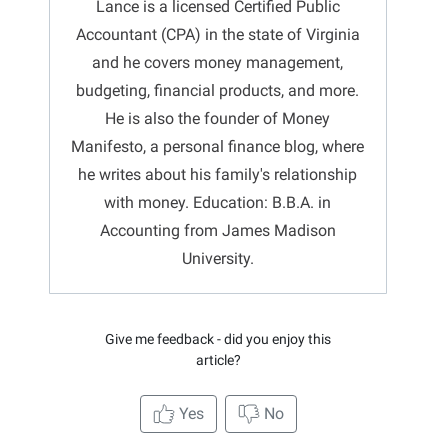
Lance is a licensed Certified Public
Accountant (CPA) in the state of Virginia
and he covers money management,
budgeting, financial products, and more.
He is also the founder of Money
Manifesto, a personal finance blog, where
he writes about his family's relationship
with money. Education: B.B.A. in
Accounting from James Madison
University.
Give me feedback - did you enjoy this
article?
Yes
No