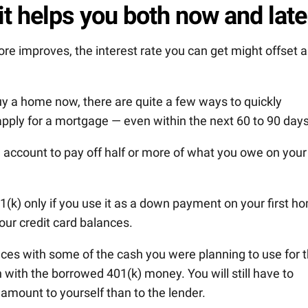
it helps you both now and late
core improves, the interest rate you can get might offset 
uy a home now, there are quite a few ways to quickly
apply for a mortgage — even within the next 60 to 90 days
 account to pay off half or more of what you owe on your
(k) only if you use it as a down payment on your first h
your credit card balances.
ces with some of the cash you were planning to use for 
with the borrowed 401(k) money. You will still have to
 amount to yourself than to the lender.