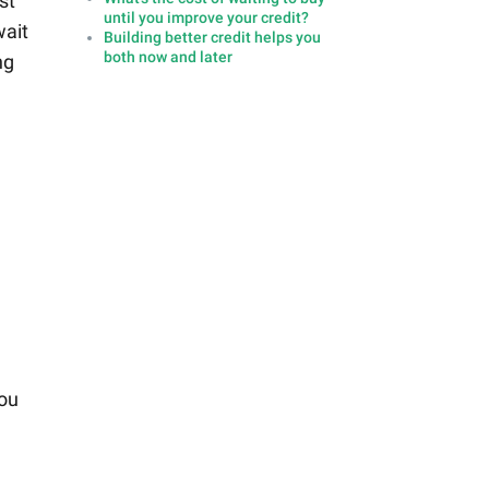
st
until you improve your credit?
wait
Building better credit helps you
both now and later
ng
you