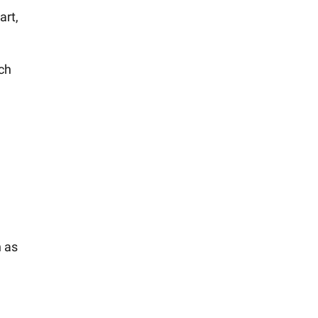
art,
ich
n as