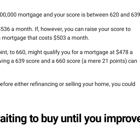
100,000 mortgage and your score is between 620 and 639
536 a month. If, however, you can raise your score to
a mortgage that costs $503 a month.
nt, to 660, might qualify you for a mortgage at $478 a
ing a 639 score and a 660 score (a mere 21 points) can
before either refinancing or selling your home, you could
aiting to buy until you improv