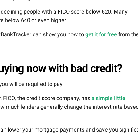
ll declining people with a FICO score below 620. Many
re below 640 or even higher.
 MyBankTracker can show you how to
get it for free
from th
buying now with bad credit?
ou will be required to pay.
. FICO, the credit score company, has
a simple little
 how much lenders generally change the interest rate base
 can lower your mortgage payments and save you signific