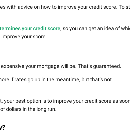
s with advice on how to improve your credit score. To st
termines your credit score
, so you can get an idea of wh
o improve your score.
 expensive your mortgage will be. That’s guaranteed.
re if rates go up in the meantime, but that’s not
 your best option is to improve your credit score as soo
f dollars in the long run.
w?