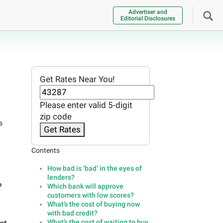
Advertiser and
Editorial Disclosures
Get Rates Near You!
Please enter valid 5-digit
zip code
s
Get Rates
Contents
How bad is ‘bad’ in the eyes of
lenders?
?
Which bank will approve
customers with low scores?
What’s the cost of buying now
with bad credit?
What’s the cost of waiting to buy