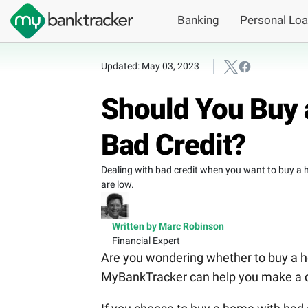
Banking
Personal Lo
Updated: May 03, 2023
Should You Buy 
Bad Credit?
Dealing with bad credit when you want to buy a hom
are low.
Written by Marc Robinson
Financial Expert
Are you wondering whether to buy a ho
MyBankTracker can help you make a d