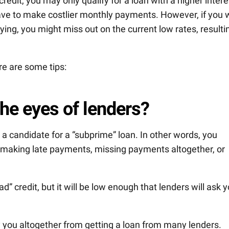
edit, you may only qualify for a loan with a higher intere
ave to make costlier monthly payments. However, if you 
ying, you might miss out on the current low rates, resulti
re are some tips:
the eyes of lenders?
e a candidate for a “subprime” loan. In other words, you
f making late payments, missing payments altogether, or
” credit, but it will be low enough that lenders will ask 
y you altogether from getting a loan from many lenders.