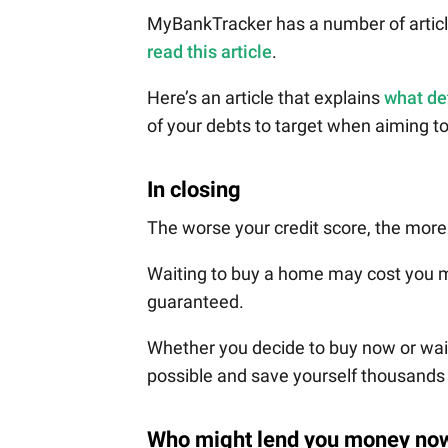
MyBankTracker has a number of article
read this article
.
Here’s an article that explains
what de
of your debts to target when aiming t
In closing
The worse your credit score, the more
Waiting to buy a home may cost you mo
guaranteed.
Whether you decide to buy now or wait,
possible and save yourself thousands o
Who might lend you money no