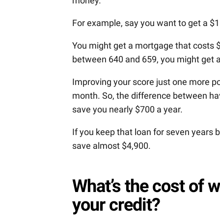
money.
For example, say you want to get a $
You might get a mortgage that costs $
between 640 and 659, you might get 
Improving your score just one more poi
month. So, the difference between hav
save you nearly $700 a year.
If you keep that loan for seven years 
save almost $4,900.
What’s the cost of w
your credit?