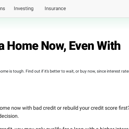
ans
Investing
Insurance
a Home Now, Even With
e is tough. Find out if it's better to wait, or buy now, since interest rate
me now with bad credit or rebuild your credit score first
ecision.