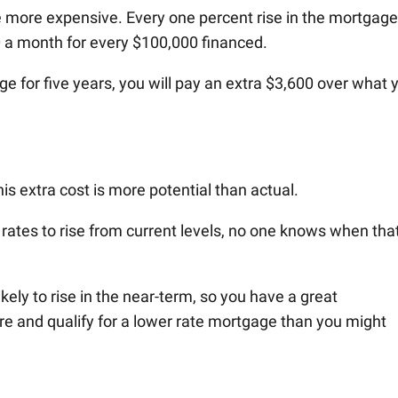
 be more expensive. Every one percent rise in the mortgage
0 a month for every $100,000 financed.
e for five years, you will pay an extra $3,600 over what 
this extra cost is more potential than actual.
ates to rise from current levels, no one knows when tha
likely to rise in the near-term, so you have a great
re and qualify for a lower rate mortgage than you might