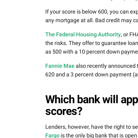
If your score is below 600, you can ex
any mortgage at all. Bad credit may ca
The Federal Housing Authority
, or FH
the risks. They offer to guarantee lo
as 500 with a 10 percent down payme
Fannie Mae
also recently announced t
620 and a 3 percent down payment (at 
Which bank will ap
scores?
Lenders, however, have the right to se
Fargo
is the only big bank that is ope