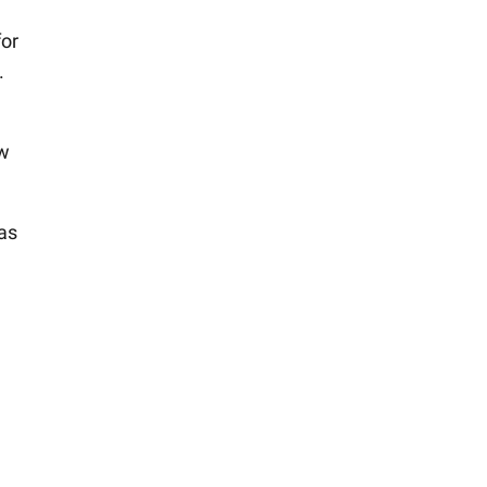
for
.
ow
 as