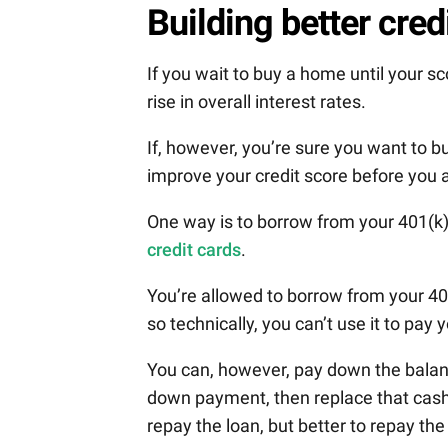
Building better cred
If you wait to buy a home until your s
rise in overall interest rates.
If, however, you’re sure you want to b
improve your credit score before you 
One way is to borrow from your 401(k)
credit cards
.
You’re allowed to borrow from your 401
so technically, you can’t use it to pay 
You can, however, pay down the balan
down payment, then replace that cash 
repay the loan, but better to repay the