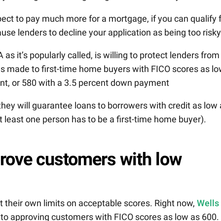
pect to pay much more for a mortgage, if you can qualify 
use lenders to decline your application as being too risky
A as it’s popularly called, is willing to protect lenders from
ans made to first-time home buyers with FICO scores as l
nt, or 580 with a 3.5 percent down payment
hey will guarantee loans to borrowers with credit as low
least one person has to be a first-time home buyer).
prove customers with low
t their own limits on acceptable scores. Right now,
Wells
n to approving customers with FICO scores as low as 600.