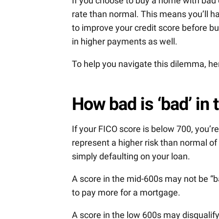
If you choose to buy a home with bad cr
rate than normal. This means you’ll h
to improve your credit score before bu
in higher payments as well.
To help you navigate this dilemma, he
How bad is ‘bad’ in 
If your FICO score is below 700, you’r
represent a higher risk than normal o
simply defaulting on your loan.
A score in the mid-600s may not be “bad
to pay more for a mortgage.
A score in the low 600s may disqualif