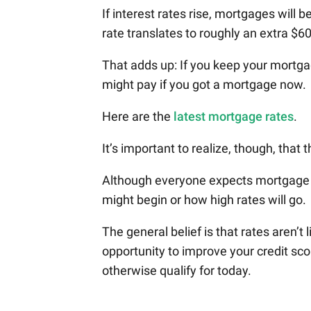
If interest rates rise, mortgages will
rate translates to roughly an extra $6
That adds up: If you keep your mortgag
might pay if you got a mortgage now.
Here are the
latest mortgage rates
.
It’s important to realize, though, that 
Although everyone expects mortgage r
might begin or how high rates will go.
The general belief is that rates aren’t 
opportunity to improve your credit sco
otherwise qualify for today.