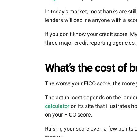
In today’s market, most banks are sti
lenders will decline anyone with a sco
If you don’t know your credit score,
three major credit reporting agencies.
What’s the cost of 
The worse your FICO score, the more y
The actual cost depends on the lender
calculator
on its site that illustrates
on your FICO score.
Raising your score even a few points