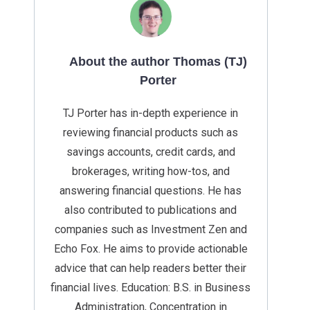
About the author Thomas (TJ)
Porter
TJ Porter has in-depth experience in
reviewing financial products such as
savings accounts, credit cards, and
brokerages, writing how-tos, and
answering financial questions. He has
also contributed to publications and
companies such as Investment Zen and
Echo Fox. He aims to provide actionable
advice that can help readers better their
financial lives. Education: B.S. in Business
Administration, Concentration in