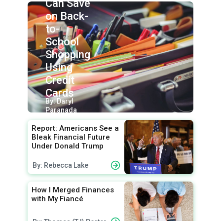
Can Save
on Back-
to-
School
Shopping
Using
Credit
Cards
By: Daryl
Paranada
Report: Americans See a
Bleak Financial Future
Under Donald Trump
By: Rebecca Lake
How I Merged Finances
with My Fiancé