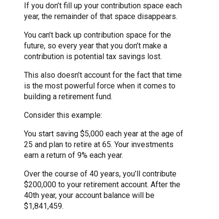
If you don’t fill up your contribution space each
year, the remainder of that space disappears.
You can’t back up contribution space for the
future, so every year that you don’t make a
contribution is potential tax savings lost.
This also doesn’t account for the fact that time
is the most powerful force when it comes to
building a retirement fund.
Consider this example:
You start saving $5,000 each year at the age of
25 and plan to retire at 65. Your investments
earn a return of 9% each year.
Over the course of 40 years, you’ll contribute
$200,000 to your retirement account. After the
40th year, your account balance will be
$1,841,459.