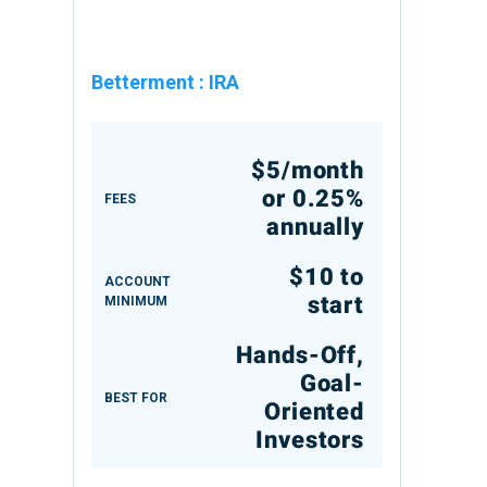
Betterment
:
IRA
$5/month
or 0.25%
FEES
annually
$10 to
ACCOUNT
start
MINIMUM
Hands-Off,
Goal-
BEST FOR
Oriented
Investors