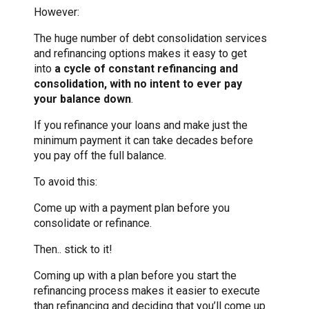
However:
The huge number of debt consolidation services
and refinancing options makes it easy to get
into
a cycle of constant refinancing and
consolidation, with no intent to ever pay
your balance down
.
If you refinance your loans and make just the
minimum payment it can take decades before
you pay off the full balance.
To avoid this:
Come up with a payment plan before you
consolidate or refinance.
Then.. stick to it!
Coming up with a plan before you start the
refinancing process makes it easier to execute
than refinancing and deciding that you’ll come up