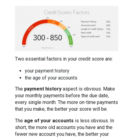
Two essential factors in your credit score are:
your payment history
the age of your accounts
The
payment history
aspect is obvious. Make
your monthly payments before the due date,
every single month. The more on-time payments
that you make, the better your score will be.
The
age of your accounts
is less obvious. In
short, the more old accounts you have and the
fewer new account you have, the better your