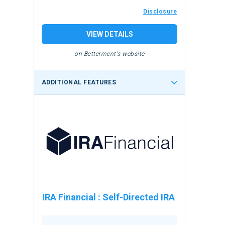
Disclosure
VIEW DETAILS
on Betterment's website
ADDITIONAL FEATURES
IRA Financial
:
Self-Directed IRA