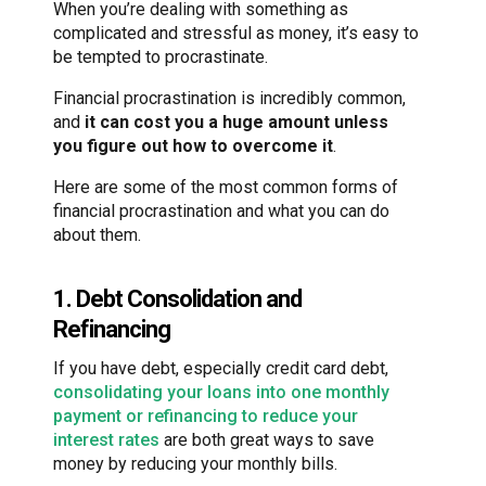
When you’re dealing with something as
complicated and stressful as money, it’s easy to
be tempted to procrastinate.
Financial procrastination is incredibly common,
and
it can cost you a huge amount unless
you figure out how to overcome it
.
Here are some of the most common forms of
financial procrastination and what you can do
about them.
1. Debt Consolidation and
Refinancing
If you have debt, especially credit card debt,
consolidating your loans into one monthly
payment or refinancing to reduce your
interest rates
are both great ways to save
money by reducing your monthly bills.