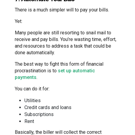
There is a much simpler will to pay your bills.
Yet:
Many people are still resorting to snail mail to
receive and pay bills. You’re wasting time, effort,
and resources to address a task that could be
done automatically.
The best way to fight this form of financial
procrastination is to
set up automatic
payments
.
You can do it for:
Utilities
Credit cards and loans
Subscriptions
Rent
Basically, the biller will collect the correct