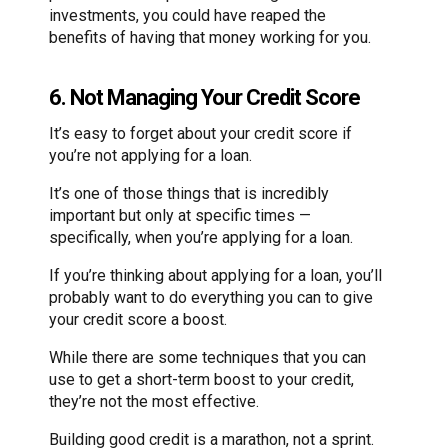
investments, you could have reaped the
benefits of having that money working for you.
6. Not Managing Your Credit Score
It’s easy to forget about your credit score if
you’re not applying for a loan.
It’s one of those things that is incredibly
important but only at specific times —
specifically, when you’re applying for a loan.
If you’re thinking about applying for a loan, you’ll
probably want to do everything you can to give
your credit score a boost.
While there are some techniques that you can
use to get a short-term boost to your credit,
they’re not the most effective.
Building good credit is a marathon, not a sprint.