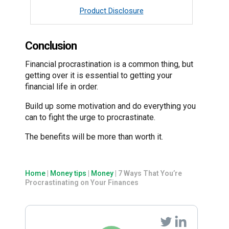
Product Disclosure
Conclusion
Financial procrastination is a common thing, but
getting over it is essential to getting your
financial life in order.
Build up some motivation and do everything you
can to fight the urge to procrastinate.
The benefits will be more than worth it.
Home
|
Money tips
|
Money
|
7 Ways That You’re
Procrastinating on Your Finances