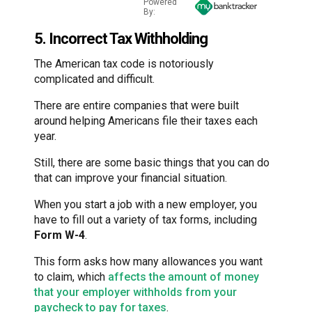
Powered
By:
5. Incorrect Tax Withholding
The American tax code is notoriously
complicated and difficult.
There are entire companies that were built
around helping Americans file their taxes each
year.
Still, there are some basic things that you can do
that can improve your financial situation.
When you start a job with a new employer, you
have to fill out a variety of tax forms, including
Form W-4
.
This form asks how many allowances you want
to claim, which
affects the amount of money
that your employer withholds from your
paycheck to pay for taxes
.