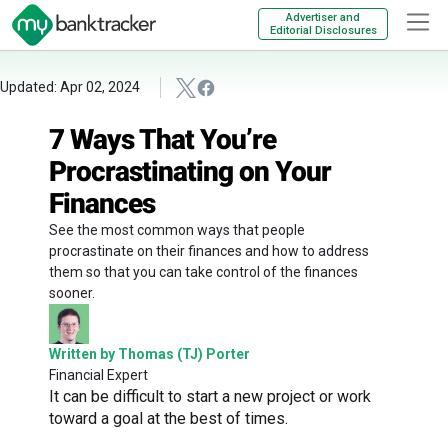
Advertiser and
Editorial Disclosures
Updated: Apr 02, 2024
7 Ways That You’re
Procrastinating on Your
Finances
See the most common ways that people
procrastinate on their finances and how to address
them so that you can take control of the finances
sooner.
Written by Thomas (TJ) Porter
Financial Expert
It can be difficult to start a new project or work
toward a goal at the best of times.