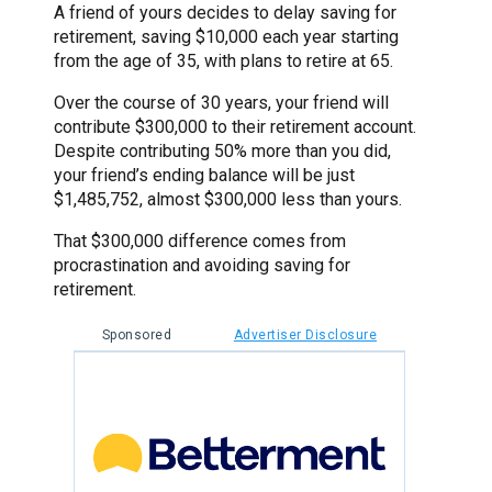
A friend of yours decides to delay saving for
retirement, saving $10,000 each year starting
from the age of 35, with plans to retire at 65.
Over the course of 30 years, your friend will
contribute $300,000 to their retirement account.
Despite contributing 50% more than you did,
your friend’s ending balance will be just
$1,485,752, almost $300,000 less than yours.
That $300,000 difference comes from
procrastination and avoiding saving for
retirement.
Sponsored
Advertiser Disclosure