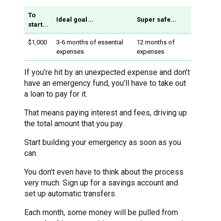
To
Ideal goal...
Super safe...
start...
$1,000
3-6 months of essential
12 months of
expenses
expenses
If you’re hit by an unexpected expense and don’t
have an emergency fund, you’ll have to take out
a loan to pay for it.
That means paying interest and fees, driving up
the total amount that you pay.
Start building your emergency as soon as you
can.
You don’t even have to think about the process
very much. Sign up for a savings account and
set up automatic transfers.
Each month, some money will be pulled from