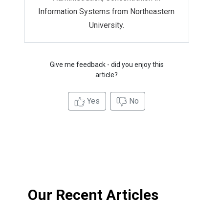
Information Systems from Northeastern
University.
Give me feedback - did you enjoy this
article?
Yes
No
Our Recent Articles
4 Ways
Parents