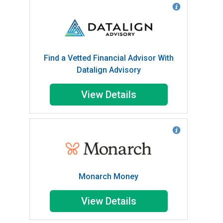
Find a Vetted Financial Advisor With
Datalign Advisory
View Details
Monarch Money
View Details