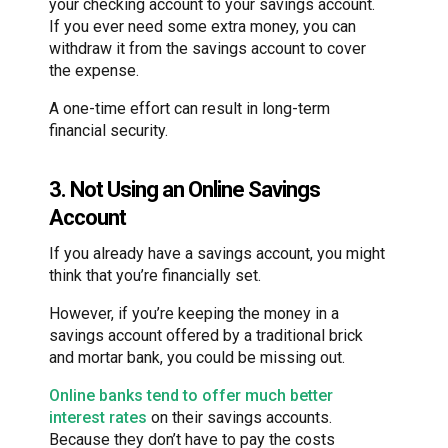
your checking account to your savings account.
If you ever need some extra money, you can
withdraw it from the savings account to cover
the expense.
A one-time effort can result in long-term
financial security.
3. Not Using an Online Savings
Account
If you already have a savings account, you might
think that you’re financially set.
However, if you’re keeping the money in a
savings account offered by a traditional brick
and mortar bank, you could be missing out.
Online banks tend to offer much better
interest rates
on their savings accounts.
Because they don’t have to pay the costs