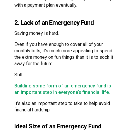
with a payment plan eventually.
2. Lack of an Emergency Fund
Saving money is hard.
Even if you have enough to cover all of your
monthly bills, it’s much more appealing to spend
the extra money on fun things than it is to sock it
away for the future.
Still:
Building some form of an emergency fund is
an important step in everyone’s financial life.
It’s also an important step to take to help avoid
financial hardship.
Ideal Size of an Emergency Fund