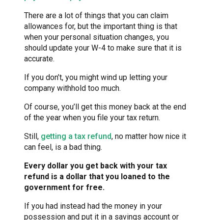
There are a lot of things that you can claim
allowances for, but the important thing is that
when your personal situation changes, you
should update your W-4 to make sure that it is
accurate.
If you don’t, you might wind up letting your
company withhold too much.
Of course, you’ll get this money back at the end
of the year when you file your tax return.
Still,
getting a tax refund
, no matter how nice it
can feel, is a bad thing.
Every dollar you get back with your tax
refund is a dollar that you loaned to the
government for free.
If you had instead had the money in your
possession and put it in a savings account or