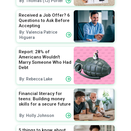
By: Thomas (TJ) Porter
Received a Job Offer? 6
Questions to Ask Before
Accepting
By: Valencia Patrice
Higuera
Report: 28% of
Americans Wouldn’t
Marry Someone Who Had
Debt
By: Rebecca Lake
Financial literacy for
teens: Building money
skills for a secure future
By: Holly Johnson
5 things to know about