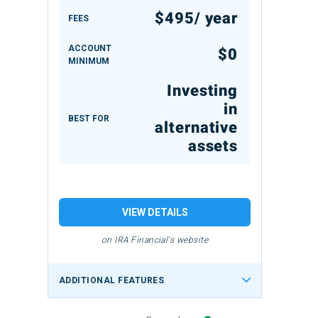
$495/ year
FEES
ACCOUNT
$0
MINIMUM
Investing
in
BEST FOR
alternative
assets
VIEW DETAILS
on IRA Financial's website
ADDITIONAL FEATURES