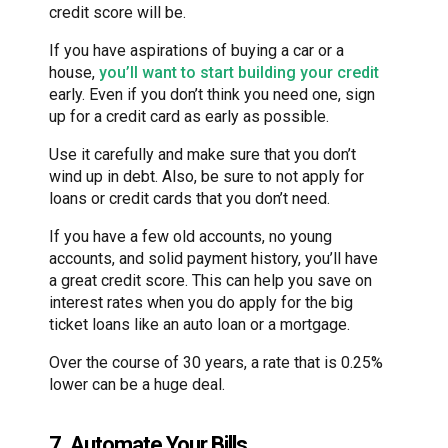
credit score will be.
If you have aspirations of buying a car or a
house,
you’ll want to start building your credit
early. Even if you don’t think you need one, sign
up for a credit card as early as possible.
Use it carefully and make sure that you don’t
wind up in debt. Also, be sure to not apply for
loans or credit cards that you don’t need.
If you have a few old accounts, no young
accounts, and solid payment history, you’ll have
a great credit score. This can help you save on
interest rates when you do apply for the big
ticket loans like an auto loan or a mortgage.
Over the course of 30 years, a rate that is 0.25%
lower can be a huge deal.
7. Automate Your Bills