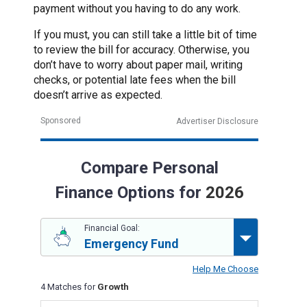
payment without you having to do any work.
If you must, you can still take a little bit of time
to review the bill for accuracy. Otherwise, you
don’t have to worry about paper mail, writing
checks, or potential late fees when the bill
doesn’t arrive as expected.
Sponsored
Advertiser Disclosure
Compare Personal
Finance Options for
2026
Financial Goal:
Emergency Fund
Help Me Choose
4 Matches for
Growth