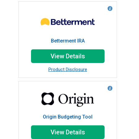
Betterment IRA
View Details
Product Disclosure
Origin Budgeting Tool
View Details