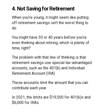
4. Not Saving for Retirement
When you’re young, it might seem like putting
off retirement savings isn’t the worst thing to
do.
You might have 30 or 40 years before you’re
even thinking about retiring, which is plenty of
time, right?
The problem with that line of thinking is that
retirement savings use special tax-advantaged
accounts, such as the 401(k) and Individual
Retirement Account (IRA).
These accounts limit the amount that you can
contribute each year.
In 2021, the limits are $19,500 for 401(k)s and
$6,000 for IRAs.