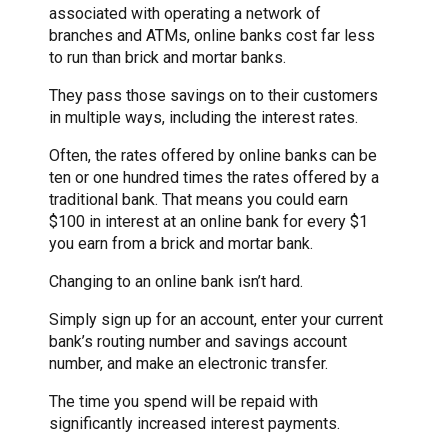
associated with operating a network of
branches and ATMs, online banks cost far less
to run than brick and mortar banks.
They pass those savings on to their customers
in multiple ways, including the interest rates.
Often, the rates offered by online banks can be
ten or one hundred times the rates offered by a
traditional bank. That means you could earn
$100 in interest at an online bank for every $1
you earn from a brick and mortar bank.
Changing to an online bank isn’t hard.
Simply sign up for an account, enter your current
bank’s routing number and savings account
number, and make an electronic transfer.
The time you spend will be repaid with
significantly increased interest payments.