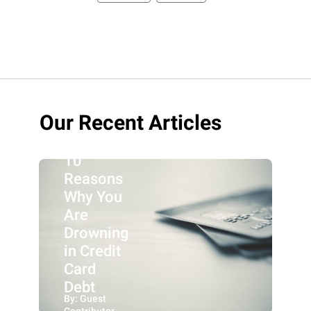
Our Recent Articles
10
Reasons
Why You
Are
Drowning
in Credit
Card
Debt
By: Guest