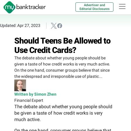
Advertiser and
Editorial Disclosures
Updated: Apr 27, 2023
Should Teens Be Allowed to
Use Credit Cards?
The debate about whether young people should be
given a taste of how credit works is very much active.
On the one hand, consumer groups believe that since
the widespread and irresponsible use of plastic...
Written by Simon Zhen
Financial Expert
The debate about whether young people should
be given a taste of how credit works is very
much active.
On the one hand, consumer groups believe that