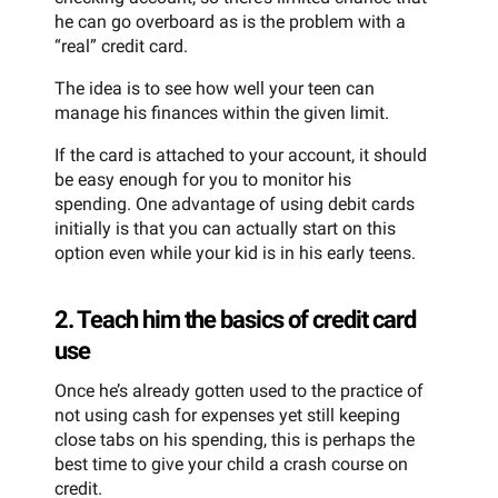
he can go overboard as is the problem with a
“real” credit card.
The idea is to see how well your teen can
manage his finances within the given limit.
If the card is attached to your account, it should
be easy enough for you to monitor his
spending. One advantage of using debit cards
initially is that you can actually start on this
option even while your kid is in his early teens.
2. Teach him the basics of credit card
use
Once he’s already gotten used to the practice of
not using cash for expenses yet still keeping
close tabs on his spending, this is perhaps the
best time to give your child a crash course on
credit.