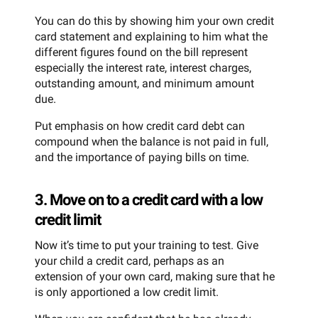
You can do this by showing him your own credit
card statement and explaining to him what the
different figures found on the bill represent
especially the interest rate, interest charges,
outstanding amount, and minimum amount
due.
Put emphasis on how credit card debt can
compound when the balance is not paid in full,
and the importance of paying bills on time.
3. Move on to a credit card with a low
credit limit
Now it’s time to put your training to test. Give
your child a credit card, perhaps as an
extension of your own card, making sure that he
is only apportioned a low credit limit.