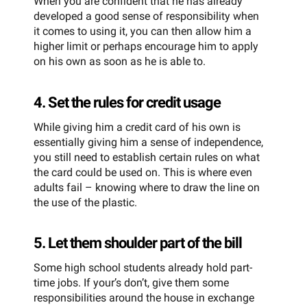
When you are confident that he has already
developed a good sense of responsibility when
it comes to using it, you can then allow him a
higher limit or perhaps encourage him to apply
on his own as soon as he is able to.
4. Set the rules for credit usage
While giving him a credit card of his own is
essentially giving him a sense of independence,
you still need to establish certain rules on what
the card could be used on. This is where even
adults fail – knowing where to draw the line on
the use of the plastic.
5. Let them shoulder part of the bill
Some high school students already hold part-
time jobs. If your’s don’t, give them some
responsibilities around the house in exchange