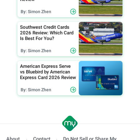
By: Simon Zhen
Southwest Credit Cards
2026 Review: Which Card
Is Best For You?
By: Simon Zhen
American Express Serve
vs Bluebird by American
Express Card 2026 Review
By: Simon Zhen
About
Contact
Do Not Sell or Share My