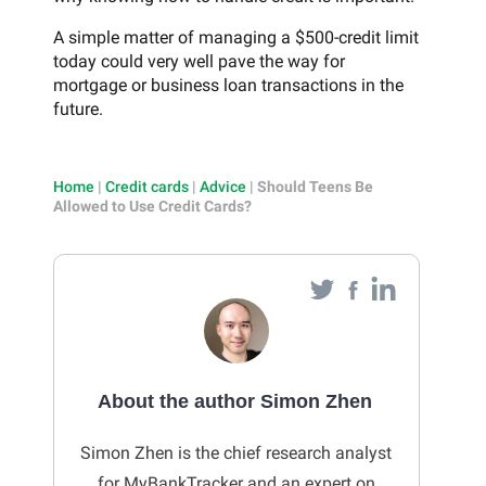
A simple matter of managing a $500-credit limit
today could very well pave the way for
mortgage or business loan transactions in the
future.
Home
|
Credit cards
|
Advice
|
Should Teens Be
Allowed to Use Credit Cards?
About the author Simon Zhen
Simon Zhen is the chief research analyst
for MyBankTracker and an expert on