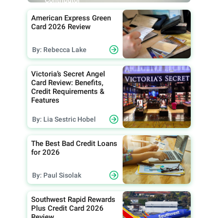
Contributor
American Express Green
Card 2026 Review
By: Rebecca Lake
Victoria’s Secret Angel
Card Review: Benefits,
Credit Requirements &
Features
By: Lia Sestric Hobel
The Best Bad Credit Loans
for 2026
By: Paul Sisolak
Southwest Rapid Rewards
Plus Credit Card 2026
Review