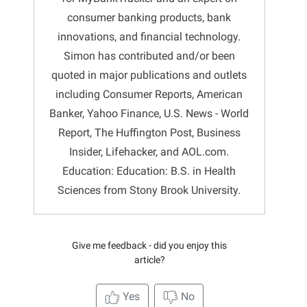
consumer banking products, bank
innovations, and financial technology.
Simon has contributed and/or been
quoted in major publications and outlets
including Consumer Reports, American
Banker, Yahoo Finance, U.S. News - World
Report, The Huffington Post, Business
Insider, Lifehacker, and AOL.com.
Education: Education: B.S. in Health
Sciences from Stony Brook University.
Give me feedback - did you enjoy this
article?
Yes
No