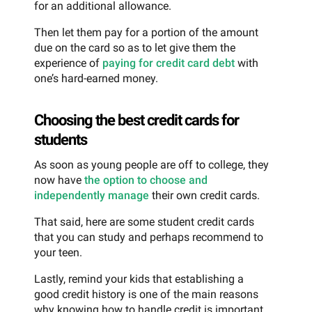
for an additional allowance.
Then let them pay for a portion of the amount
due on the card so as to let give them the
experience of
paying for credit card debt
with
one’s hard-earned money.
Choosing the best credit cards for
students
As soon as young people are off to college, they
now have
the option to choose and
independently manage
their own credit cards.
That said, here are some student credit cards
that you can study and perhaps recommend to
your teen.
Lastly, remind your kids that establishing a
good credit history is one of the main reasons
why knowing how to handle credit is important.