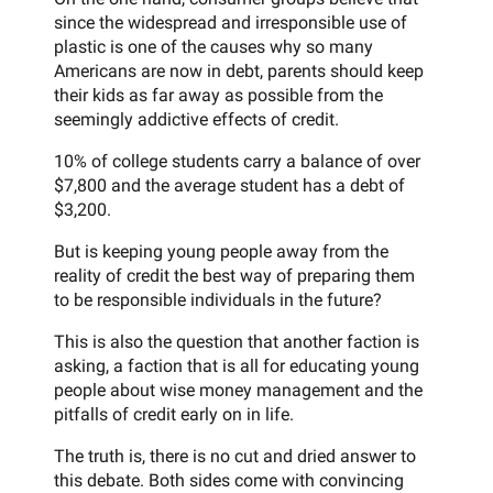
since the widespread and irresponsible use of
plastic is one of the causes why so many
Americans are now in debt, parents should keep
their kids as far away as possible from the
seemingly addictive effects of credit.
10% of college students carry a balance of over
$7,800 and the average student has a debt of
$3,200.
But is keeping young people away from the
reality of credit the best way of preparing them
to be responsible individuals in the future?
This is also the question that another faction is
asking, a faction that is all for educating young
people about wise money management and the
pitfalls of credit early on in life.
The truth is, there is no cut and dried answer to
this debate. Both sides come with convincing