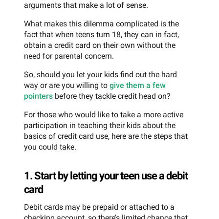
arguments that make a lot of sense.
What makes this dilemma complicated is the
fact that when teens turn 18, they can in fact,
obtain a credit card on their own without the
need for parental concern.
So, should you let your kids find out the hard
way or are you willing to
give them a few
pointers
before they tackle credit head on?
For those who would like to take a more active
participation in teaching their kids about the
basics of credit card use, here are the steps that
you could take.
1. Start by letting your teen use a debit
card
Debit cards may be prepaid or attached to a
checking account, so there’s limited chance that