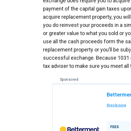
exchange does require you to acquire 
payment of the capital gain taxes upon 
acquire replacement property, you will
you do reinvest your proceeds in a sim
or greater value to what you sold or yo
use all the cash proceeds form the sa
replacement property or you’ll be subj
successful exchange. Because 1031 e
tax adviser to make sure you meet all
Sponsored
Betterme
Disclosure
FEES