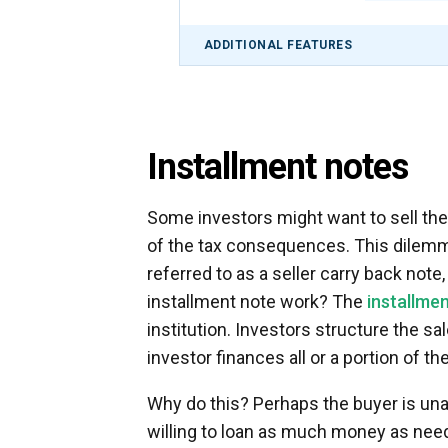
ADDITIONAL FEATURES
Installment notes
Some investors might want to sell thei
of the tax consequences. This dilemma
referred to as a seller carry back note
installment note work? The
installmen
institution. Investors structure the sal
investor finances all or a portion of th
Why do this? Perhaps the buyer is unabl
willing to loan as much money as nee