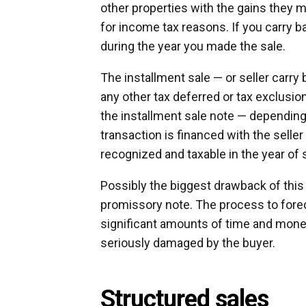
other properties with the gains they m
for income tax reasons. If you carry ba
during the year you made the sale.
The installment sale — or seller carry
any other tax deferred or tax exclusio
the installment sale note — dependin
transaction is financed with the seller
recognized and taxable in the year of 
Possibly the biggest drawback of this 
promissory note. The process to forec
significant amounts of time and money
seriously damaged by the buyer.
Structured sales