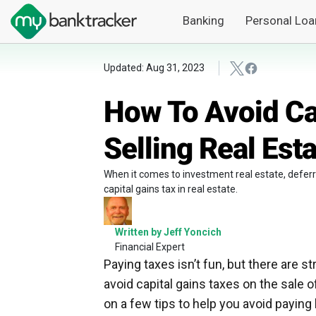
Banking
Personal Loa
Updated: Aug 31, 2023
How To Avoid Ca
Selling Real Est
When it comes to investment real estate, deferri
capital gains tax in real estate.
Written by Jeff Yoncich
Financial Expert
Paying taxes isn’t fun, but there are st
avoid capital gains taxes on the sale 
on a few tips to help you avoid paying