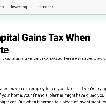
ns
Investing
Insurance
pital Gains Tax When
ate
ng capital gains taxes can be complicated. Here are strategies to avoid
rategies you can employ to cut your tax bill. If you’re tryin
of your home, your financial planner might have clued you 
 big taxes. But when it comes to a piece of investment re