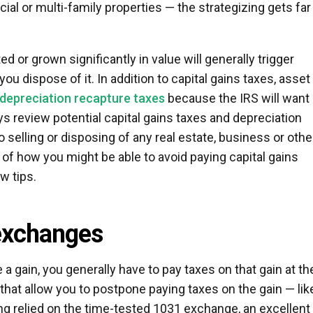
al or multi-family properties — the strategizing gets far
d or grown significantly in value will generally trigger
ou dispose of it. In addition to capital gains taxes, asset
depreciation recapture taxes
because the IRS will want 
ys review potential capital gains taxes and depreciation
o selling or disposing of any real estate, business or othe
a of how you might be able to avoid paying capital gains
w tips.
exchanges
a gain, you generally have to pay taxes on that gain at th
 that allow you to postpone paying taxes on the gain — lik
g relied on the time-tested 1031 exchange, an excellent 