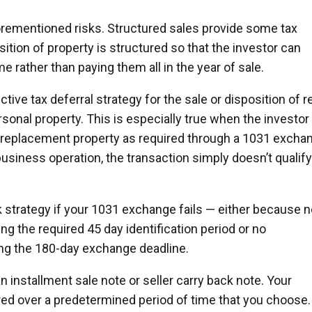
orementioned risks. Structured sales provide some tax
tion of property is structured so that the investor can
me rather than paying them all in the year of sale.
tive tax deferral strategy for the sale or disposition of r
rsonal property. This is especially true when the investor
e replacement property as required through a 1031 excha
usiness operation, the transaction simply doesn’t qualify
ck strategy if your 1031 exchange fails — either because 
ng the required 45 day identification period or no
ing the 180-day exchange deadline.
an installment sale note or seller carry back note. Your
rred over a predetermined period of time that you choose.