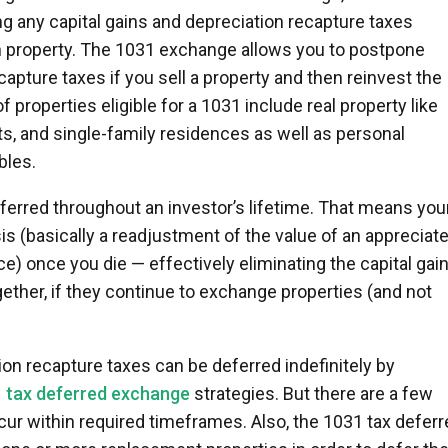
ing any capital gains and depreciation recapture taxes
on property. The 1031 exchange allows you to postpone
capture taxes if you sell a property and then reinvest the
f properties eligible for a 1031 include real property like
ts, and single-family residences as well as personal
bles.
ferred throughout an investor’s lifetime. That means you
sis (basically a readjustment of the value of an appreciat
e) once you die — effectively eliminating the capital gai
ether, if they continue to exchange properties (and not
ion recapture taxes can be deferred indefinitely by
 tax deferred exchange
strategies. But there are a few
ur within required timeframes. Also, the 1031 tax deferr