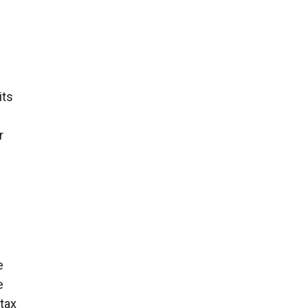
its
r
e
e
tax