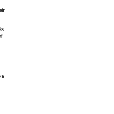
”
ain
ike
of
ke