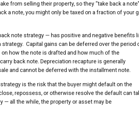
ake from selling their property, so they “take back a note
ck a note, you might only be taxed on a fraction of your g
 back note strategy — has positive and negative benefits l
n strategy. Capital gains can be deferred over the period 
g on how the note is drafted and how much of the
 carry back note. Depreciation recapture is generally
sale and cannot be deferred with the installment note.
strategy is the risk that the buyer might default on the
lose, repossess, or otherwise resolve the default can ta
 — all the while, the property or asset may be