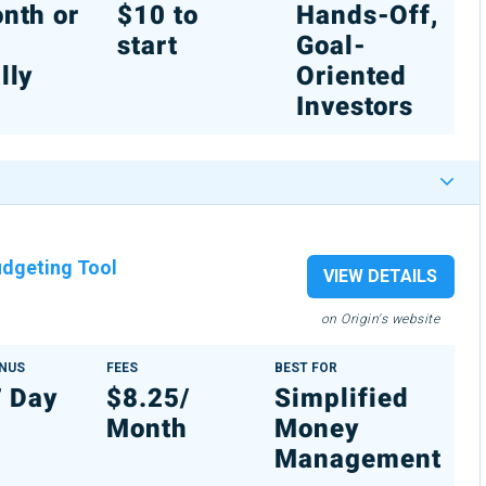
nth or
$10 to
Hands-Off,
%
start
Goal-
lly
Oriented
Investors
dgeting Tool
VIEW DETAILS
on Origin's website
ONUS
FEES
BEST FOR
7 Day
$8.25/
Simplified
Month
Money
Management