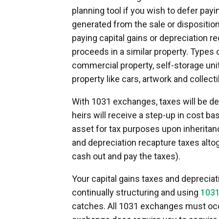
planning tool if you wish to defer pay
generated from the sale or dispositi
paying capital gains or depreciation re
proceeds in a similar property. Types o
commercial property, self-storage uni
property like cars, artwork and collecti
With 1031 exchanges, taxes will be de
heirs will receive a step-up in cost ba
asset for tax purposes upon inheritanc
and depreciation recapture taxes altog
cash out and pay the taxes).
Your capital gains taxes and depreciat
continually structuring and using
1031
catches. All 1031 exchanges must occ