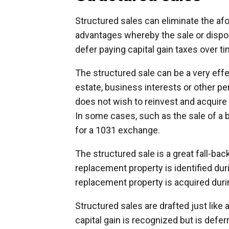
Structured sales can eliminate the af
advantages whereby the sale or disposi
defer paying capital gain taxes over ti
The structured sale can be a very effec
estate, business interests or other pe
does not wish to reinvest and acquir
In some cases, such as the sale of a b
for a 1031 exchange.
The structured sale is a great fall-ba
replacement property is identified duri
replacement property is acquired dur
Structured sales are drafted just like 
capital gain is recognized but is defe