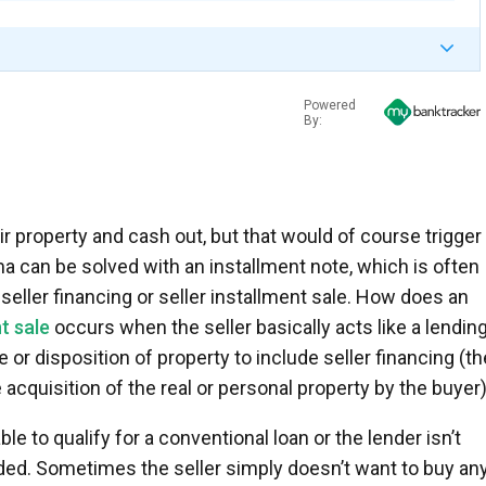
Powered
By:
r property and cash out, but that would of course trigger 
 can be solved with an installment note, which is often
, seller financing or seller installment sale. How does an
t sale
occurs when the seller basically acts like a lendin
e or disposition of property to include seller financing (th
e acquisition of the real or personal property by the buyer)
e to qualify for a conventional loan or the lender isn’t
ded. Sometimes the seller simply doesn’t want to buy an