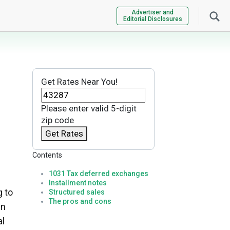
Advertiser and
Editorial Disclosures
Get Rates Near You!
Please enter valid 5-digit
zip code
Get Rates
Contents
1031 Tax deferred exchanges
Installment notes
g to
Structured sales
The pros and cons
in
al