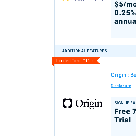
$5/mo
0.25
annua
ADDITIONAL FEATURES
Limited Time Offer
Origin
:
Bu
Disclosure
SIGN UP B
Free 
Trial