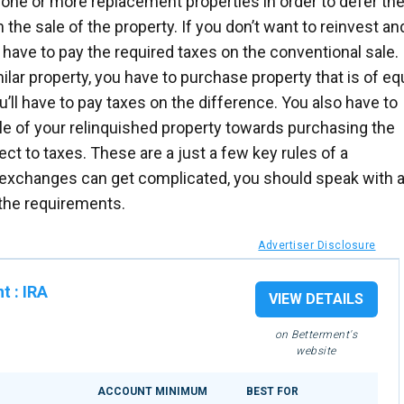
one or more replacement properties in order to defer th
the sale of the property. If you don’t want to reinvest an
 have to pay the required taxes on the conventional sale. 
ilar property, you have to purchase property that is of eq
u’ll have to pay taxes on the difference. You also have to
le of your relinquished property towards purchasing the
ect to taxes. These are a just a few key rules of a
xchanges can get complicated, you should speak with 
 the requirements.
Advertiser Disclosure
nt
:
IRA
VIEW DETAILS
on Betterment's
website
ACCOUNT MINIMUM
BEST FOR