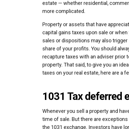
estate — whether residential, commerci
more complicated.
Property or assets that have appreciate
capital gains taxes upon sale or when y
sales or dispositions may also trigger
share of your profits. You should alwa
recapture taxes with an adviser prior t
property. That said, to give you an ide
taxes on your real estate, here are a fe
1031 Tax deferred 
Whenever you sell a property and have 
time of sale. But there are exceptions
the 1031 exchange. Investors have lon