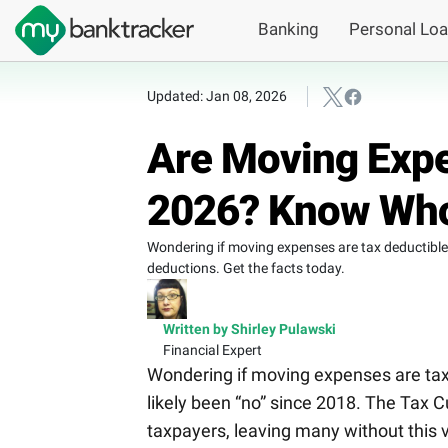
Banking
Personal Lo
Updated: Jan 08, 2026
Are Moving Expe
2026? Know Who
Wondering if moving expenses are tax deductible 
deductions. Get the facts today.
Written by Shirley Pulawski
Financial Expert
Wondering if moving expenses are tax 
likely been “no” since 2018. The Tax 
taxpayers, leaving many without this 