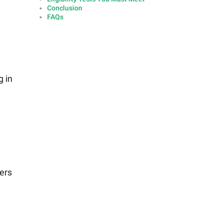
Conclusion
FAQs
g in
ers