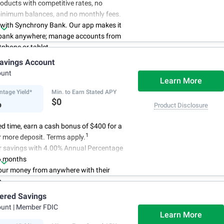
oducts with competitive rates, no
minimum balances, and no monthly fees.
 with Synchrony Bank. Our app makes it
 bank anywhere; manage accounts from
phone or tablet.
for your money. Visit Synchrony Bank
avings Account
ay to open a High Yield Savings account.
ount
Learn More
ntage Yield*
Min. to Earn Stated APY
%
$0
Product Disclosure
ted time, earn a cash bonus of $400 for a
1
 more deposit. Terms apply.
r savings with 4.00% Annual Percentage
6 months
ur money from anywhere with their
p
3
 initial deposit,
and no monthly
iered Savings
ees
ount
| Member FDIC
4
red up to $500,000
once certain
Learn More