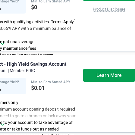
 have been satisfied
ntage Yield*
Min. to Earn Stated APY
%
$0
Product Disclosure
1
 with qualifying activities. Terms Apply
n 3.65% APY with a minimum balance of
e national average
y maintenance fees
d easy online account access
ct - High Yield Savings Account
ount
| Member FDIC
Learn More
ntage Yield*
Min. to Earn Stated APY
%
$0.01
mers only
nimum account opening deposit required
 need to go to a branch or lock away your
d to your account to take advantage of
rate or take funds out as needed