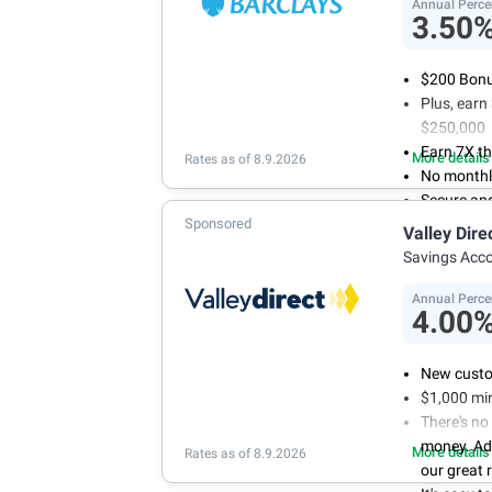
conditions
Annual Perce
3.50
$200 Bonus
Plus, ear
$250,000
Earn 7X th
More details
Rates as of 8.9.2026
No monthl
Secure an
Sponsored
Valley Dire
Savings Acc
Annual Perce
4.00
New custo
$1,000 mi
There's no
money. Ad
More details
Rates as of 8.9.2026
our great 