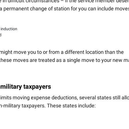
ue in difficult circumstances – if the service member deser
s, a permanent change of station for you can include move
 induction
d
 might move you to or from a different location than the
these moves are treated as a single move to your new m
-military taxpayers
limits moving expense deductions, several states still al
n-military taxpayers. These states include: