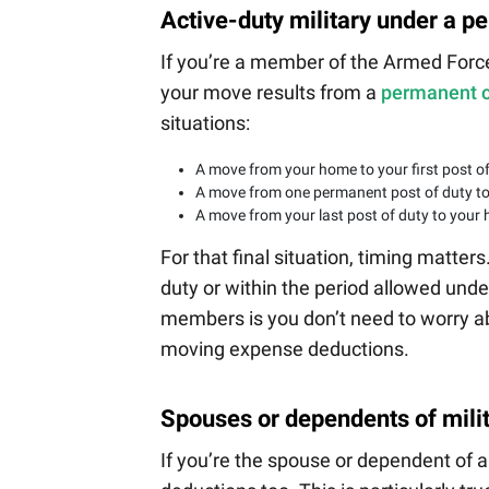
Active-duty military under a p
If you’re a member of the Armed Forc
your move results from a
permanent c
situations:
A move from your home to your first post of
A move from one permanent post of duty t
A move from your last post of duty to your h
For that final situation, timing matte
duty or within the period allowed unde
members is you don’t need to worry ab
moving expense deductions.
Spouses or dependents of mili
If you’re the spouse or dependent of 