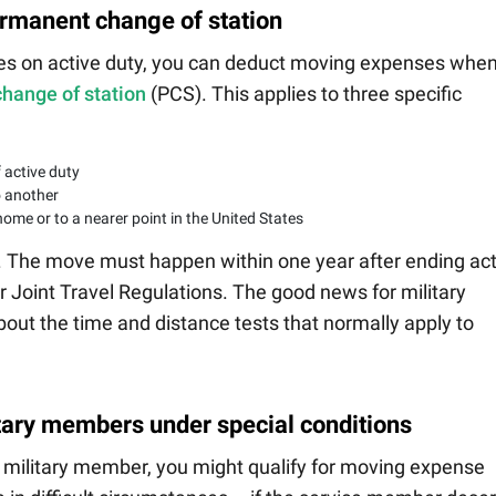
ermanent change of station
es on active duty, you can deduct moving expenses whe
hange of station
(PCS). This applies to three specific
 active duty
o another
ome or to a nearer point in the United States
rs. The move must happen within one year after ending ac
r Joint Travel Regulations. The good news for military
out the time and distance tests that normally apply to
tary members under special conditions
a military member, you might qualify for moving expense