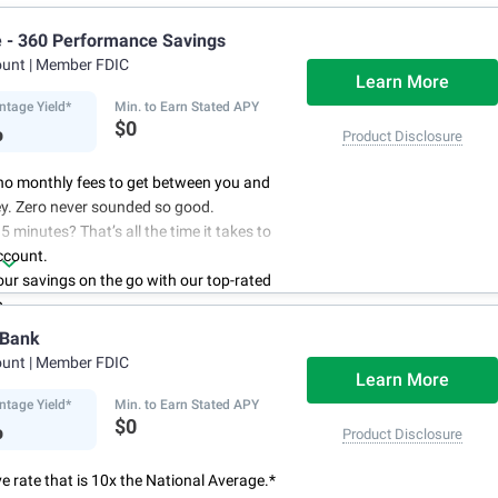
e - 360 Performance Savings
ount
| Member FDIC
Learn More
ntage Yield*
Min. to Earn Stated APY
%
$0
Product Disclosure
no monthly fees to get between you and
y. Zero never sounded so good.
5 minutes? That’s all the time it takes to
ccount.
r savings on the go with our top-rated
p.
access to your account, you can bank on
 Bank
schedule.
ount
| Member FDIC
Learn More
ntage Yield*
Min. to Earn Stated APY
%
$0
Product Disclosure
e rate that is 10x the National Average.*