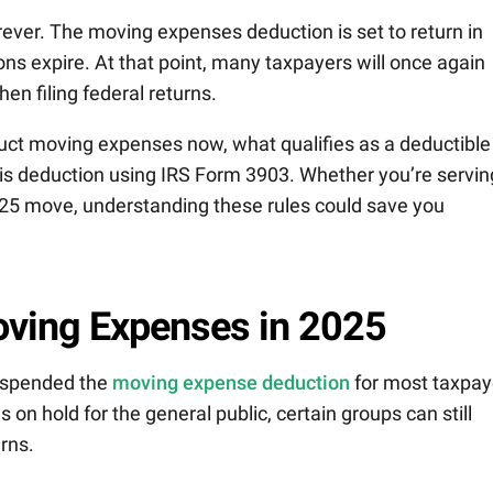
orever. The moving expenses deduction is set to return in
ns expire. At that point, many taxpayers will once again
en filing federal returns.
uct moving expenses now, what qualifies as a deductible
is deduction using IRS Form 3903. Whether you’re servin
2025 move, understanding these rules could save you
ving Expenses in 2025
uspended the
moving expense deduction
for most taxpay
s on hold for the general public, certain groups can still
rns.