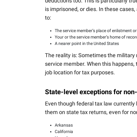
deductions too. This is particularly tr
is imprisoned, or dies. In these case
to:
The service member’s place of enlistment or
Your or the service member’s home of recor
A nearer point in the United States
The reality is: Sometimes the military
service member. When this happens, 
job location for tax purposes.
State-level exceptions for non
Even though federal tax law currently 
them on state tax returns, even for no
Arkansas
California