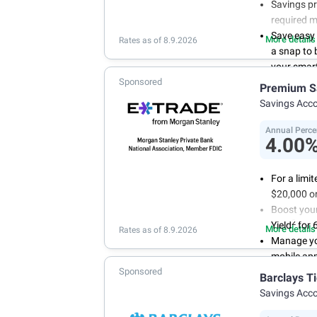
Savings pr
required 
Save easy
More details
Rates as of 8.9.2026
a snap to
your smart
Sponsored
Get more 
Premium S
online tod
Savings Acc
Annual Perce
4.00
For a limi
$20,000 or
Boost you
2
Yield
for 
More details
Rates as of 8.9.2026
Manage yo
mobile ap
Sponsored
No minimum
Barclays T
account f
Savings Acc
FDIC insu