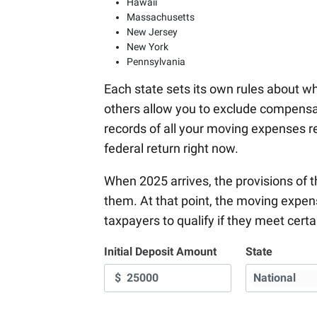
Hawaii
Massachusetts
New Jersey
New York
Pennsylvania
Each state sets its own rules about w
others allow you to exclude compens
records of all your moving expenses r
federal return right now.
When 2025 arrives, the provisions of 
them. At that point, the moving expen
taxpayers to qualify if they meet cert
Initial Deposit Amount
State
$