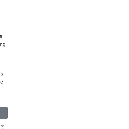
e
ing
ds
re
ure