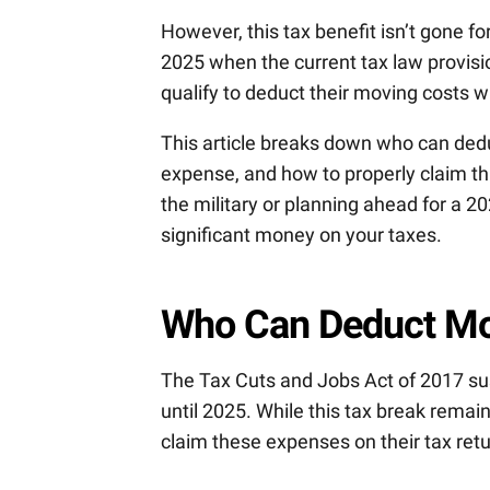
However, this tax benefit isn’t gone f
2025 when the current tax law provisio
qualify to deduct their moving costs wh
This article breaks down who can ded
expense, and how to properly claim th
the military or planning ahead for a 
significant money on your taxes.
Who Can Deduct Mo
The Tax Cuts and Jobs Act of 2017 s
until 2025. While this tax break remain
claim these expenses on their tax retu