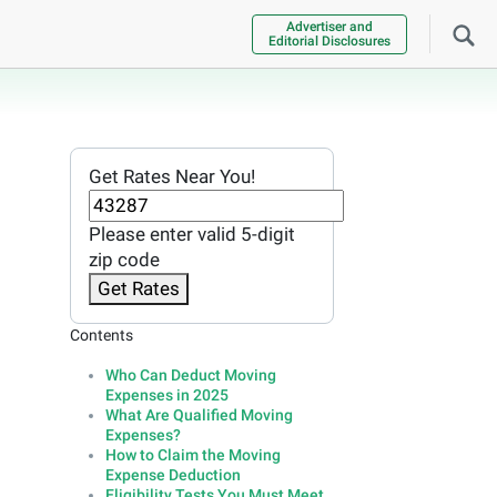
Advertiser and
Editorial Disclosures
Get Rates Near You!
Please enter valid 5-digit
zip code
Get Rates
Contents
Who Can Deduct Moving
Expenses in 2025
What Are Qualified Moving
Expenses?
How to Claim the Moving
Expense Deduction
Eligibility Tests You Must Meet