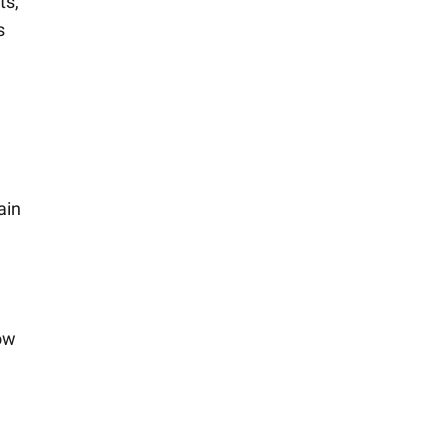
ts,
s
ain
low