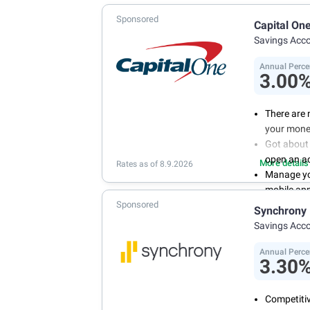
Sponsored
Capital On
Savings Acc
Annual Perce
3.00
There are 
your mone
Got about 
open an a
More details
Rates as of 8.9.2026
Manage you
mobile ap
Sponsored
With 24/7 
Synchrony
your own 
Savings Acc
Annual Perce
3.30
Competitiv