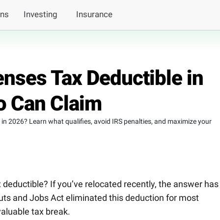
ans
Investing
Insurance
nses Tax Deductible in
 Can Claim
in 2026? Learn what qualifies, avoid IRS penalties, and maximize your
deductible? If you’ve relocated recently, the answer has
Cuts and Jobs Act eliminated this deduction for most
valuable tax break.