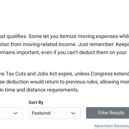
hat qualifies. Some let you itemize moving expenses whil
ation from moving-related income. Just remember: Keep
emains important, even if you can’t deduct them on your
the Tax Cuts and Jobs Act expire, unless Congress exten
se deduction would return to previous rules, allowing mo
ain time and distance requirements.
Sort By
Advertiser Disclos