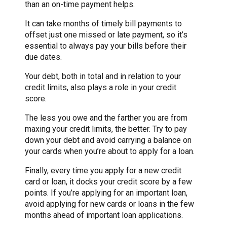
than an on-time payment helps.
It can take months of timely bill payments to
offset just one missed or late payment, so it’s
essential to always pay your bills before their
due dates.
Your debt, both in total and in relation to your
credit limits, also plays a role in your credit
score.
The less you owe and the farther you are from
maxing your credit limits, the better. Try to pay
down your debt and avoid carrying a balance on
your cards when you’re about to apply for a loan.
Finally, every time you apply for a new credit
card or loan, it docks your credit score by a few
points. If you’re applying for an important loan,
avoid applying for new cards or loans in the few
months ahead of important loan applications.