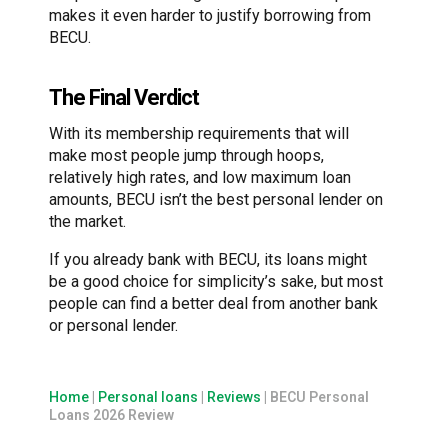
makes it even harder to justify borrowing from
BECU.
The Final Verdict
With its membership requirements that will
make most people jump through hoops,
relatively high rates, and low maximum loan
amounts, BECU isn’t the best personal lender on
the market.
If you already bank with BECU, its loans might
be a good choice for simplicity’s sake, but most
people can find a better deal from another bank
or personal lender.
Home
|
Personal loans
|
Reviews
|
BECU Personal
Loans 2026 Review