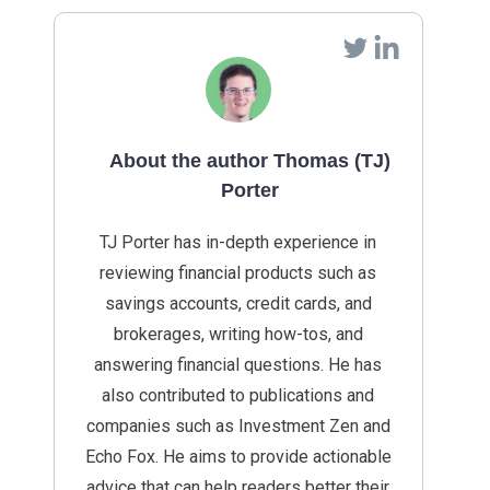
About the author Thomas (TJ)
Porter
TJ Porter has in-depth experience in
reviewing financial products such as
savings accounts, credit cards, and
brokerages, writing how-tos, and
answering financial questions. He has
also contributed to publications and
companies such as Investment Zen and
Echo Fox. He aims to provide actionable
advice that can help readers better their