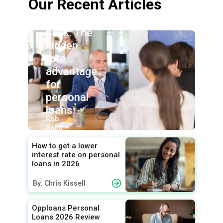
Our Recent Articles
Credit
union vs.
bank: The
hidden
rate
advantage
for
personal
loans
By:
Rob
Sabo
How to get a lower
interest rate on personal
loans in 2026
By: Chris Kissell
Opploans Personal
Loans 2026 Review