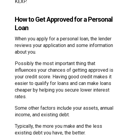
KEXP.
How to Get Approved for a Personal
Loan
When you apply for a personal loan, the lender
reviews your application and some information
about you.
Possibly the most important thing that
influences your chances of getting approved is
your credit score. Having good credit makes it
easier to qualify for loans and can make loans
cheaper by helping you secure lower interest
rates.
Some other factors include your assets, annual
income, and existing debt.
Typically, the more you make and the less
existing debt you have, the better.