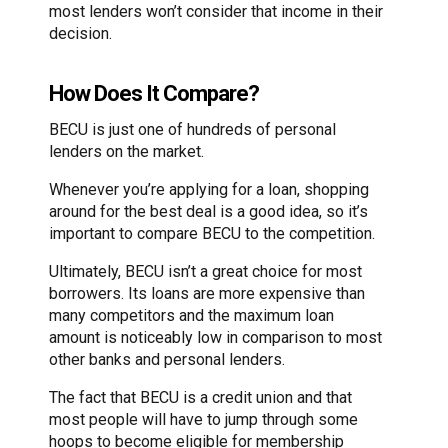
most lenders won’t consider that income in their
decision.
How Does It Compare?
BECU is just one of hundreds of personal
lenders on the market.
Whenever you’re applying for a loan, shopping
around for the best deal is a good idea, so it’s
important to compare BECU to the competition.
Ultimately, BECU isn’t a great choice for most
borrowers. Its loans are more expensive than
many competitors and the maximum loan
amount is noticeably low in comparison to most
other banks and personal lenders.
The fact that BECU is a credit union and that
most people will have to jump through some
hoops to become eligible for membership