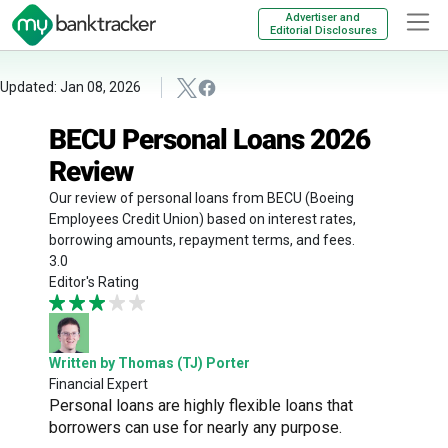
Advertiser and
Editorial Disclosures
Updated: Jan 08, 2026
BECU Personal Loans 2026
Review
Our review of personal loans from BECU (Boeing
Employees Credit Union) based on interest rates,
borrowing amounts, repayment terms, and fees.
3.0
Editor's Rating
Written by Thomas (TJ) Porter
Financial Expert
Personal loans are highly flexible loans that
borrowers can use for nearly any purpose.