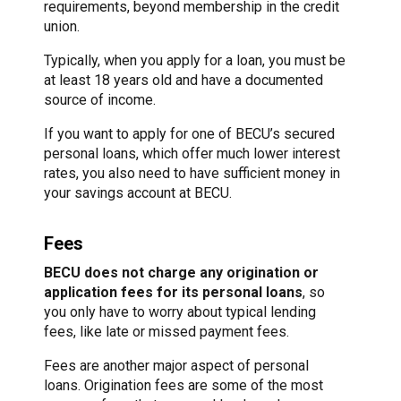
requirements, beyond membership in the credit
union.
Typically, when you apply for a loan, you must be
at least 18 years old and have a documented
source of income.
If you want to apply for one of BECU’s secured
personal loans, which offer much lower interest
rates, you also need to have sufficient money in
your savings account at BECU.
Fees
BECU does not charge any origination or
application fees for its personal loans
, so
you only have to worry about typical lending
fees, like late or missed payment fees.
Fees are another major aspect of personal
loans. Origination fees are some of the most