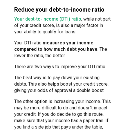
Reduce your debt-to-income ratio
Your debt-to-income (DTI) ratio
, while not part
of your credit score, is also a major factor in
your ability to qualify for loans.
Your DTI ratio
measures your income
compared to how much debt you have
. The
lower the ratio, the better.
There are two ways to improve your DTI ratio.
The best way is to pay down your existing
debts. This also helps boost your credit score,
giving your odds of approval a double boost.
The other option is increasing your income. This
may be more difficult to do and doesn’t impact
your credit. If you do decide to go this route,
make sure that your income has a paper trail. If
you find a side job that pays under the table,