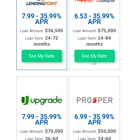
7.99 - 35.99%
6.53 - 35.99%
APR
APR
$36,500
$75,000
Loan Amount:
Loan Amount:
24-72
24-84
Loan Term:
Loan Term:
months
months
See My Rate
See My Rate
7.99 - 35.99%
6.99 - 35.99%
APR
APR
$75,000
$50,000
Loan Amount:
Loan Amount:
36-60
24-60
Loan Term:
Loan Term: