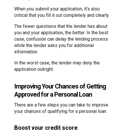
When you submit your application, it’s also
critical that you fill it out completely and clearly.
The fewer questions that the lender has about
you and your application, the better. In the best
case, confusion can delay the lending process
while the lender asks you for additional
information.
In the worst case, the lender may deny the
application outright.
Improving Your Chances of Getting
Approved for a Personal Loan
There are a few steps you can take to improve
your chances of qualifying for a personal loan.
Boost your credit score