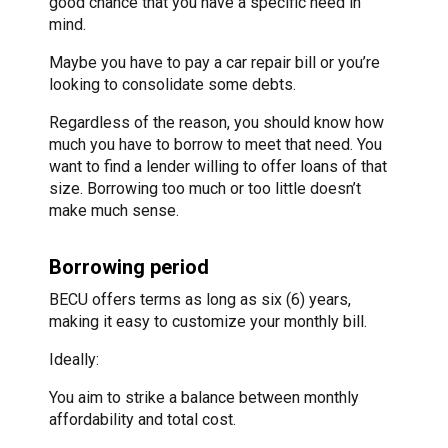
good chance that you have a specific need in
mind.
Maybe you have to pay a car repair bill or you’re
looking to consolidate some debts.
Regardless of the reason, you should know how
much you have to borrow to meet that need. You
want to find a lender willing to offer loans of that
size. Borrowing too much or too little doesn’t
make much sense.
Borrowing period
BECU offers terms as long as six (6) years,
making it easy to customize your monthly bill.
Ideally:
You aim to strike a balance between monthly
affordability and total cost.