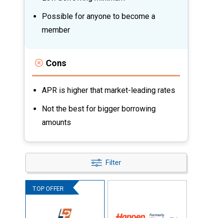
Possible for anyone to become a
member
Cons
APR is higher that market-leading rates
Not the best for bigger borrowing
amounts
Filter