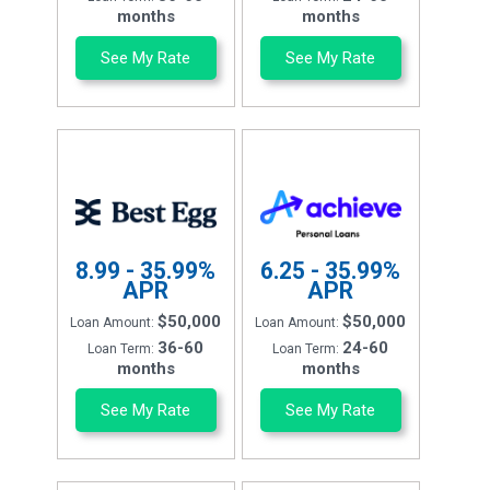
months
months
See My Rate
See My Rate
8.99 - 35.99%
6.25 - 35.99%
APR
APR
$50,000
$50,000
Loan Amount:
Loan Amount:
36-60
24-60
Loan Term:
Loan Term:
months
months
See My Rate
See My Rate