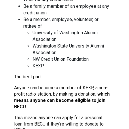
Be a family member of an employee at any
credit union
Be a member, employee, volunteer, or
retiree of
University of Washington Alumni
Association
Washington State University Alumni
Association
NW Credit Union Foundation
KEXP
The best part:
Anyone can become a member of KEXP, a non-
profit radio station, by making a donation,
which
means anyone can become eligible to join
BECU
.
This means anyone can apply for a personal
loan from BECU if they’re willing to donate to