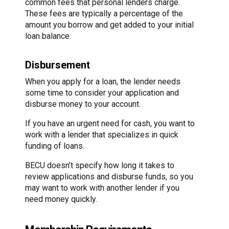
common fees that personal lenders charge.
These fees are typically a percentage of the
amount you borrow and get added to your initial
loan balance.
Disbursement
When you apply for a loan, the lender needs
some time to consider your application and
disburse money to your account.
If you have an urgent need for cash, you want to
work with a lender that specializes in quick
funding of loans.
BECU doesn’t specify how long it takes to
review applications and disburse funds, so you
may want to work with another lender if you
need money quickly.