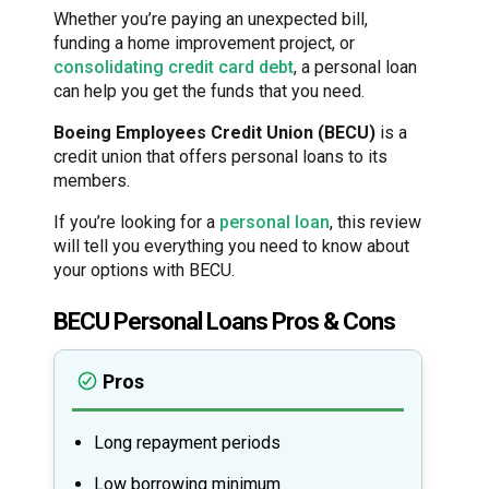
Whether you’re paying an unexpected bill,
funding a home improvement project, or
consolidating credit card debt
, a personal loan
can help you get the funds that you need.
Boeing Employees Credit Union (BECU)
is a
credit union that offers personal loans to its
members.
If you’re looking for a
personal loan
, this review
will tell you everything you need to know about
your options with BECU.
BECU Personal Loans Pros & Cons
Pros
Long repayment periods
Low borrowing minimum