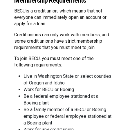
Membership Requirements
BECUis a credit union, which means that not
everyone can immediately open an account or
apply for a loan.
Credit unions can only work with members, and
some credit unions have strict membership
requirements that you must meet to join.
To join BECU, you must meet one of the
following requirements:
Live in Washington State or select counties
of Oregon and Idaho
Work for BECU or Boeing
Be a federal employee stationed at a
Boeing plant
Be a family member of a BECU or Boeing
employee or federal employee stationed at
a Boeing plant
Work for any credit union