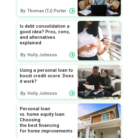
By: Thomas (TJ) Porter
Is debt consolidation a
good idea? Pros, cons,
and alternatives
explained
By: Holly Johnson
Using a personal loan to
boost credit score: Does
it work?
By: Holly Johnson
Personal loan
vs. home equity loan:
Choosing
the best financing
for home improvements