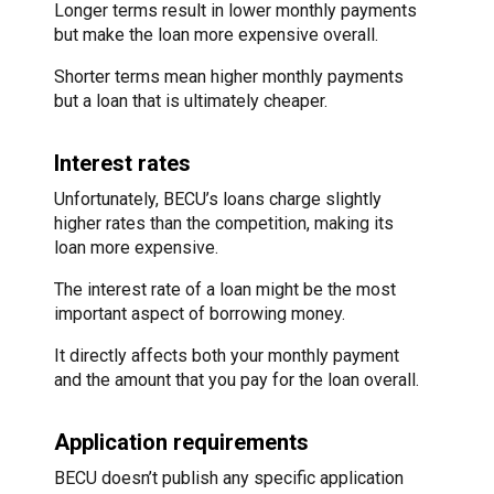
Longer terms result in lower monthly payments
but make the loan more expensive overall.
Shorter terms mean higher monthly payments
but a loan that is ultimately cheaper.
Interest rates
Unfortunately, BECU’s loans charge slightly
higher rates than the competition, making its
loan more expensive.
The interest rate of a loan might be the most
important aspect of borrowing money.
It directly affects both your monthly payment
and the amount that you pay for the loan overall.
Application requirements
BECU doesn’t publish any specific application