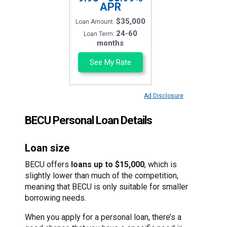
APR
$35,000
Loan Amount:
24-60
Loan Term:
months
See My Rate
Ad Disclosure
BECU Personal Loan Details
Loan size
BECU offers
loans up to $15,000
, which is
slightly lower than much of the competition,
meaning that BECU is only suitable for smaller
borrowing needs.
When you apply for a personal loan, there’s a