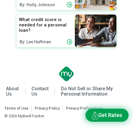
By: Holly Johnson
What credit score is
needed for a personal
loan?
By: Lee Huffman
About
Contact
Do Not Sell or Share My
Us
Us
Personal Information
Terms of Use
Privacy Policy
Privacy Preferences
Get Rates
© 2026 MyBankTracker