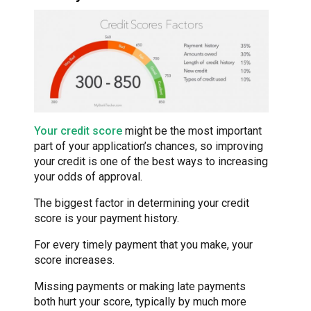
Your credit score
might be the most important
part of your application’s chances, so improving
your credit is one of the best ways to increasing
your odds of approval.
The biggest factor in determining your credit
score is your payment history.
For every timely payment that you make, your
score increases.
Missing payments or making late payments
both hurt your score, typically by much more