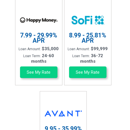
7.99 - 29.99%
8.99 - 25.81%
APR
APR
$35,000
$99,999
Loan Amount:
Loan Amount:
24-60
36-72
Loan Term:
Loan Term:
months
months
See My Rate
See My Rate
9.95 - 35.99%