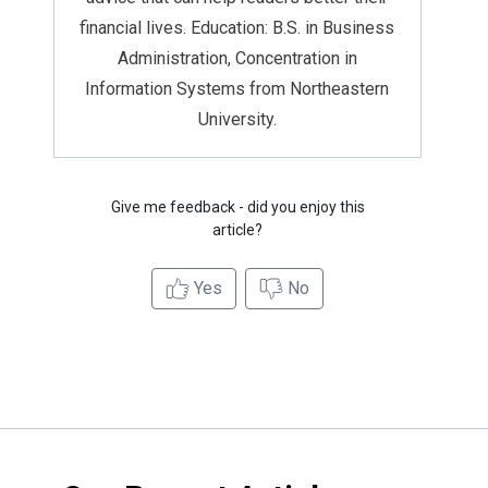
financial lives. Education: B.S. in Business
Administration, Concentration in
Information Systems from Northeastern
University.
Give me feedback - did you enjoy this
article?
Yes
No