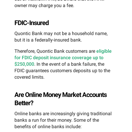
owner may charge you a fee.
FDIC-Insured
Quontic Bank may not be a household name,
but it is a federally-insured bank.
Therefore, Quontic Bank customers are
eligible
for FDIC deposit insurance coverage up to
$250,000
. In the event of a bank failure, the
FDIC guarantees customers deposits up to the
covered limits.
Are Online Money Market Accounts
Better?
Online banks are increasingly giving traditional
banks a run for their money. Some of the
benefits of online banks include: