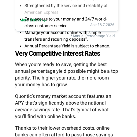
Strengthened by the service and reliability of
American Express.
Easy access to your money and 24/7 world-
More details
As of 8.7.2026
class customer service.
Manage your account online with simple
*Annual Percentage Yield
3
transfers and recurring deposits
.
Annual Percentage Yield is subject to change.
Very Competitive Interest Rates
When you’re ready to save, getting the best
annual percentage yield possible might be a top
priority. The higher your rate, the more room
your money has to grow.
Quontic’s money market account features an
APY that’s significantly above the national
average savings rate. That’s typical of what
you’ll find with online banks.
Thanks to their lower overhead costs, online
banks can often afford to pass those savings