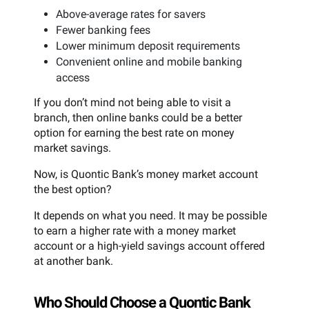
Above-average rates for savers
Fewer banking fees
Lower minimum deposit requirements
Convenient online and mobile banking
access
If you don’t mind not being able to visit a
branch, then online banks could be a better
option for earning the best rate on money
market savings.
Now, is Quontic Bank’s money market account
the best option?
It depends on what you need. It may be possible
to earn a higher rate with a money market
account or a high-yield savings account offered
at another bank.
Who Should Choose a Quontic Bank