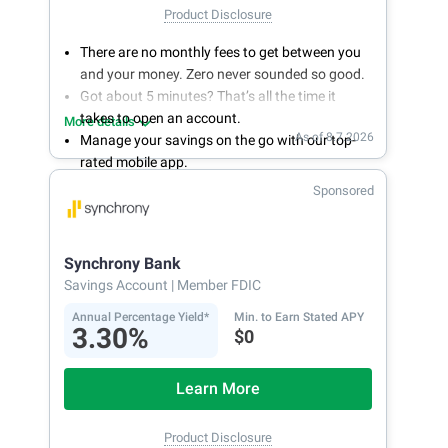
Product Disclosure
There are no monthly fees to get between you
and your money. Zero never sounded so good.
Got about 5 minutes? That’s all the time it
takes to open an account.
More details
As of 8.7.2026
Manage your savings on the go with our top-
rated mobile app.
With 24/7 access to your account, you can
Sponsored
bank on your own schedule.
Synchrony Bank
Savings Account
| Member FDIC
Annual Percentage Yield*
Min. to Earn Stated APY
3.30%
$0
Learn More
Product Disclosure