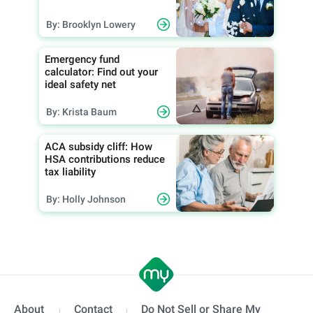
By: Brooklyn Lowery
Emergency fund
calculator: Find out your
ideal safety net
By: Krista Baum
ACA subsidy cliff: How
HSA contributions reduce
tax liability
By: Holly Johnson
About
Contact
Do Not Sell or Share My