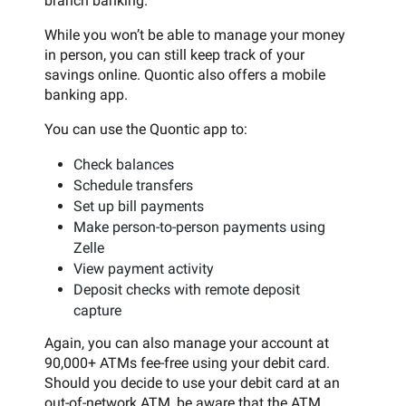
branch banking.
While you won’t be able to manage your money
in person, you can still keep track of your
savings online. Quontic also offers a mobile
banking app.
You can use the Quontic app to:
Check balances
Schedule transfers
Set up bill payments
Make person-to-person payments using
Zelle
View payment activity
Deposit checks with remote deposit
capture
Again, you can also manage your account at
90,000+ ATMs fee-free using your debit card.
Should you decide to use your debit card at an
out-of-network ATM, be aware that the ATM