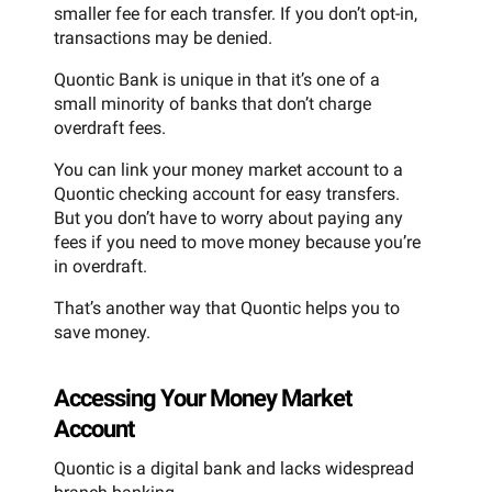
smaller fee for each transfer. If you don’t opt-in,
transactions may be denied.
Quontic Bank is unique in that it’s one of a
small minority of banks that don’t charge
overdraft fees.
You can link your money market account to a
Quontic checking account for easy transfers.
But you don’t have to worry about paying any
fees if you need to move money because you’re
in overdraft.
That’s another way that Quontic helps you to
save money.
Accessing Your Money Market
Account
Quontic is a digital bank and lacks widespread