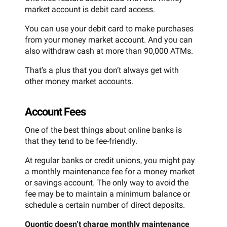
market account is debit card access.
You can use your debit card to make purchases
from your money market account. And you can
also withdraw cash at more than 90,000 ATMs.
That’s a plus that you don’t always get with
other money market accounts.
Account Fees
One of the best things about online banks is
that they tend to be fee-friendly.
At regular banks or credit unions, you might pay
a monthly maintenance fee for a money market
or savings account. The only way to avoid the
fee may be to maintain a minimum balance or
schedule a certain number of direct deposits.
Quontic doesn’t charge monthly maintenance