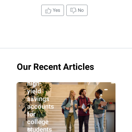
Yes
No
Our Recent Articles
Best
high-
yield
savings
accounts
for
college
students
By: