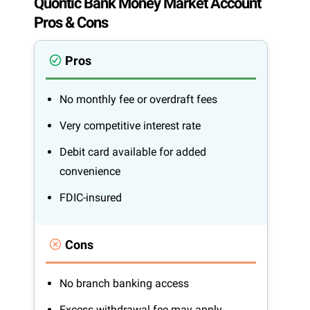
Quontic Bank Money Market Account
Pros & Cons
Pros
No monthly fee or overdraft fees
Very competitive interest rate
Debit card available for added
convenience
FDIC-insured
Cons
No branch banking access
Excess withdrawal fee may apply