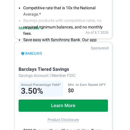
Competitive rate that is 10x the National
Average.*
Savings products with competitive rates, no
required minimum balances, and no monthly
More details
As of 8.7.2026
fees.
Save easy with Synchrony Bank. Our app
makes it a snap to bank anywhere; manage
Sponsored
accounts from your smartphone or tablet.
Get more for your money. Visit Synchrony Bank
online today to open a High Yield Savings
Barclays Tiered Savings
account.
Savings Account
| Member FDIC
Annual Percentage Yield*
Min. to Earn Stated APY
3.50%
$0
Learn More
Product Disclosure