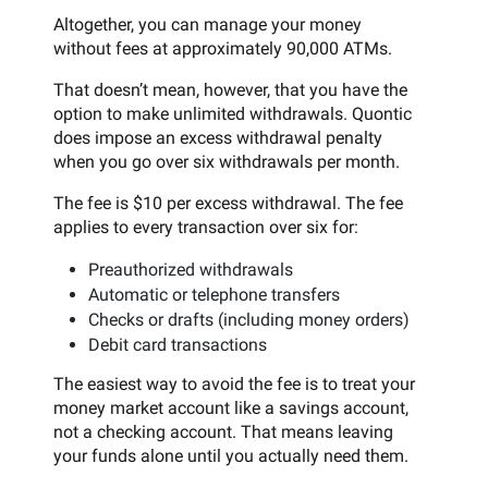
Altogether, you can manage your money
without fees at approximately 90,000 ATMs.
That doesn’t mean, however, that you have the
option to make unlimited withdrawals. Quontic
does impose an excess withdrawal penalty
when you go over six withdrawals per month.
The fee is $10 per excess withdrawal. The fee
applies to every transaction over six for:
Preauthorized withdrawals
Automatic or telephone transfers
Checks or drafts (including money orders)
Debit card transactions
The easiest way to avoid the fee is to treat your
money market account like a savings account,
not a checking account. That means leaving
your funds alone until you actually need them.