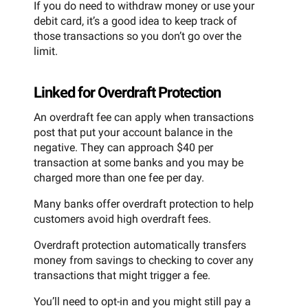
If you do need to withdraw money or use your
debit card, it’s a good idea to keep track of
those transactions so you don’t go over the
limit.
Linked for Overdraft Protection
An overdraft fee can apply when transactions
post that put your account balance in the
negative. They can approach $40 per
transaction at some banks and you may be
charged more than one fee per day.
Many banks offer overdraft protection to help
customers avoid high overdraft fees.
Overdraft protection automatically transfers
money from savings to checking to cover any
transactions that might trigger a fee.
You’ll need to opt-in and you might still pay a