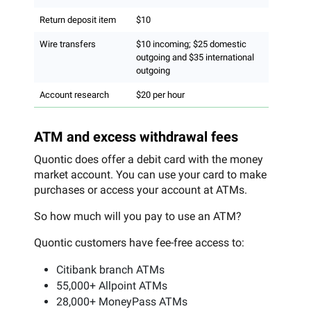
Return deposit item
$10
Wire transfers
$10 incoming; $25 domestic
outgoing and $35 international
outgoing
Account research
$20 per hour
ATM and excess withdrawal fees
Quontic does offer a debit card with the money
market account. You can use your card to make
purchases or access your account at ATMs.
So how much will you pay to use an ATM?
Quontic customers have fee-free access to:
Citibank branch ATMs
55,000+ Allpoint ATMs
28,000+ MoneyPass ATMs