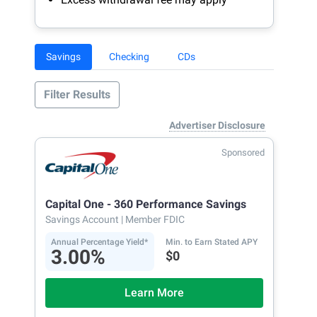
Savings
Checking
CDs
Filter Results
Advertiser Disclosure
Sponsored
Capital One - 360 Performance Savings
Savings Account
| Member FDIC
Annual Percentage Yield*
Min. to Earn Stated APY
3.00%
$0
Learn More