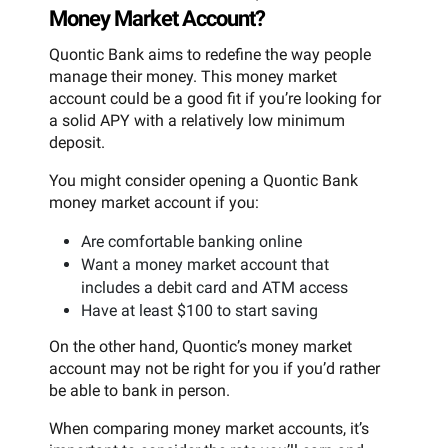
Money Market Account?
Quontic Bank aims to redefine the way people
manage their money. This money market
account could be a good fit if you’re looking for
a solid APY with a relatively low minimum
deposit.
You might consider opening a Quontic Bank
money market account if you:
Are comfortable banking online
Want a money market account that
includes a debit card and ATM access
Have at least $100 to start saving
On the other hand, Quontic’s money market
account may not be right for you if you’d rather
be able to bank in person.
When comparing money market accounts, it’s