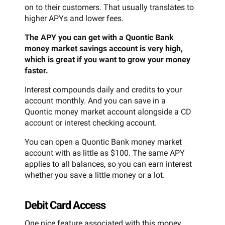
on to their customers. That usually translates to
higher APYs and lower fees.
The APY you can get with a Quontic Bank
money market savings account is very high,
which is great if you want to grow your money
faster.
Interest compounds daily and credits to your
account monthly. And you can save in a
Quontic money market account alongside a CD
account or interest checking account.
You can open a Quontic Bank money market
account with as little as $100. The same APY
applies to all balances, so you can earn interest
whether you save a little money or a lot.
Debit Card Access
One nice feature associated with this money