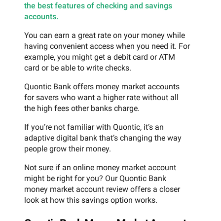
the best features of checking and savings
accounts.
You can earn a great rate on your money while
having convenient access when you need it. For
example, you might get a debit card or ATM
card or be able to write checks.
Quontic Bank offers money market accounts
for savers who want a higher rate without all
the high fees other banks charge.
If you’re not familiar with Quontic, it’s an
adaptive digital bank that’s changing the way
people grow their money.
Not sure if an online money market account
might be right for you? Our Quontic Bank
money market account review offers a closer
look at how this savings option works.