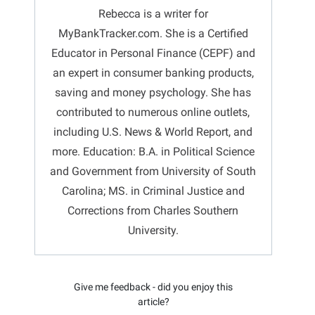
Rebecca is a writer for
MyBankTracker.com. She is a Certified
Educator in Personal Finance (CEPF) and
an expert in consumer banking products,
saving and money psychology. She has
contributed to numerous online outlets,
including U.S. News & World Report, and
more. Education: B.A. in Political Science
and Government from University of South
Carolina; MS. in Criminal Justice and
Corrections from Charles Southern
University.
Give me feedback - did you enjoy this
article?