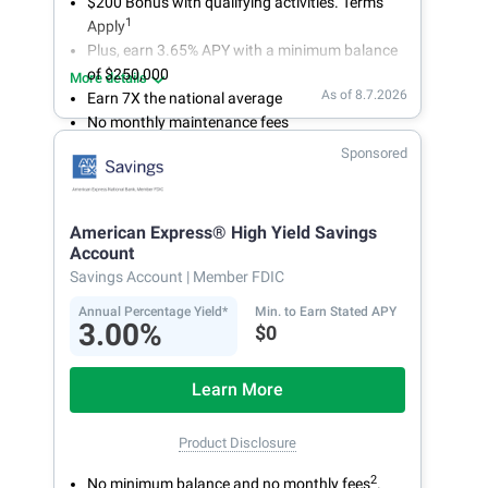
$200 Bonus with qualifying activities. Terms
1
Apply
Plus, earn 3.65% APY with a minimum balance
of $250,000
More details
As of 8.7.2026
Earn 7X the national average
No monthly maintenance fees
Secure and easy online account access
Sponsored
American Express® High Yield Savings
Account
Savings Account
| Member FDIC
Annual Percentage Yield*
Min. to Earn Stated APY
3.00%
$0
Learn More
Product Disclosure
2
No minimum balance and no monthly fees
.