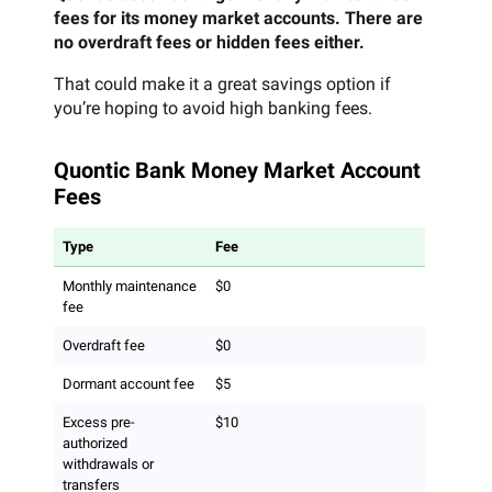
fees for its money market accounts. There are
no overdraft fees or hidden fees either.
That could make it a great savings option if
you’re hoping to avoid high banking fees.
Quontic Bank Money Market Account
Fees
Type
Fee
Monthly maintenance
$0
fee
Overdraft fee
$0
Dormant account fee
$5
Excess pre-
$10
authorized
withdrawals or
transfers