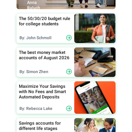
Anna
Baluch
The 50/30/20 budget rule
for college students
By: John Schmoll
The best money market
accounts of August 2026
By: Simon Zhen
Maximize Your Savings
with No Fees and Smart
Automated Deposits
By: Rebecca Lake
Savings accounts for
different life stages