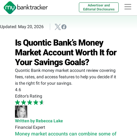
Advertiser and
Editorial Disclosures
Updated: May 20, 2026
Is Quontic Bank’s Money
Market Account Worth It for
Your Savings Goals?
Quontic Bank money market account review covering
fees, rates, and access features to help you decide if it
is the right fit for your savings.
4.6
Editor's Rating
Written by Rebecca Lake
Financial Expert
Money market accounts can combine some of