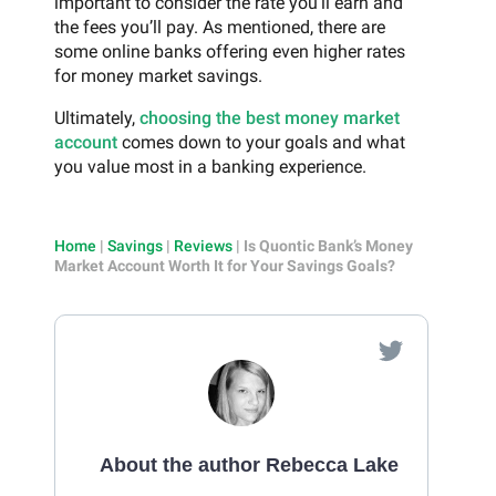
important to consider the rate you’ll earn and
the fees you’ll pay. As mentioned, there are
some online banks offering even higher rates
for money market savings.
Ultimately,
choosing the best money market
account
comes down to your goals and what
you value most in a banking experience.
Home
|
Savings
|
Reviews
|
Is Quontic Bank’s Money
Market Account Worth It for Your Savings Goals?
About the author Rebecca Lake