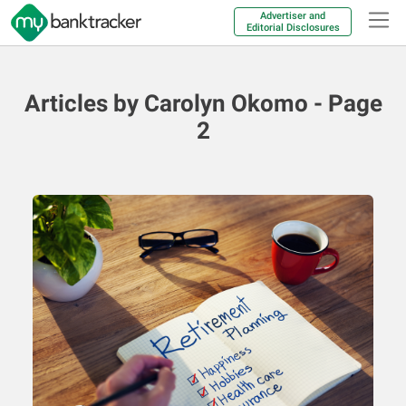
Advertiser and
Editorial Disclosures
Articles by Carolyn Okomo - Page
2