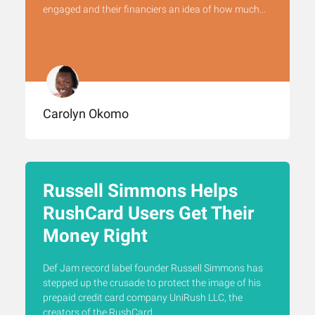
engaged and their financiers an idea of how much...
Carolyn Okomo
Russell Simmons Helps
RushCard Users Get Their
Money Right
Def Jam record label founder Russell Simmons has
stepped up the crusade to protect the image of his
prepaid credit card company UniRush LLC, the
creators of the RushCard.