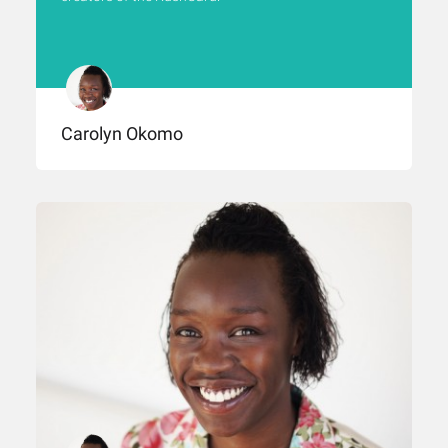
Carolyn Okomo