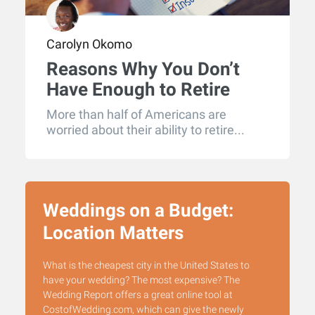
Carolyn Okomo
Reasons Why You Don’t
Have Enough to Retire
More than half of Americans are
worried about their ability to retire...
Weddings on a Budget:
Location Matters
What is the cheapest city in the United States to
have your wedding? The most expensive? The
Wedding Report offers a great online tool at
CostofWedding.com, which can give the newly