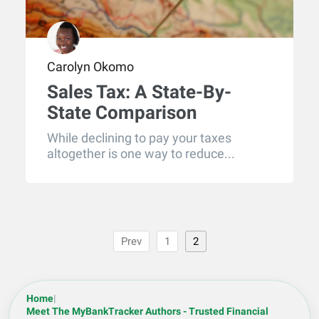
Carolyn Okomo
Sales Tax: A State-By-
State Comparison
While declining to pay your taxes
altogether is one way to reduce...
Prev
1
2
Home
|
Meet The MyBankTracker Authors - Trusted Financial