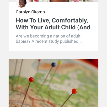
Carolyn Okomo
How To Live, Comfortably,
With Your Adult Child (And
Vice Versa)
Are we becoming a nation of adult
babies? A recent study published...