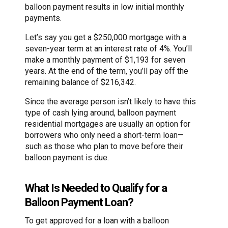
balloon payment results in low initial monthly
payments.
Let’s say you get a $250,000 mortgage with a
seven-year term at an interest rate of 4%. You’ll
make a monthly payment of $1,193 for seven
years. At the end of the term, you’ll pay off the
remaining balance of $216,342.
Since the average person isn’t likely to have this
type of cash lying around, balloon payment
residential mortgages are usually an option for
borrowers who only need a short-term loan—
such as those who plan to move before their
balloon payment is due.
What Is Needed to Qualify for a
Balloon Payment Loan?
To get approved for a loan with a balloon