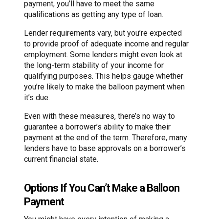
payment, you’ll have to meet the same
qualifications as getting any type of loan.
Lender requirements vary, but you’re expected
to provide proof of adequate income and regular
employment. Some lenders might even look at
the long-term stability of your income for
qualifying purposes. This helps gauge whether
you’re likely to make the balloon payment when
it’s due.
Even with these measures, there’s no way to
guarantee a borrower’s ability to make their
payment at the end of the term. Therefore, many
lenders have to base approvals on a borrower’s
current financial state.
Options If You Can’t Make a Balloon
Payment