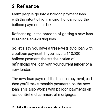
2. Refinance
Many people go into a balloon payment loan
with the intent of refinancing the loan once the
balloon payment is due.
Refinancing is the process of getting a new loan
to replace an existing loan.
So let’s say you have a three-year auto loan with
a balloon payment. If you have a $10,000
balloon payment, there’s the option of
refinancing the loan with your current lender or a
new lender.
The new loan pays off the balloon payment, and
then you’ll make monthly payments on the new
loan. This also works with balloon payments on
residential and commercial mortgages.