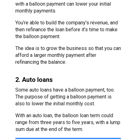
with a balloon payment can lower your initial
monthly payments.
You’re able to build the company’s revenue, and
then refinance the loan before it’s time to make
the balloon payment.
The idea is to grow the business so that you can
afford a larger monthly payment after
refinancing the balance.
2. Auto loans
Some auto loans have a balloon payment, too.
The purpose of getting a balloon payment is
also to lower the initial monthly cost.
With an auto loan, the balloon loan term could
range from three years to five years, with a lump
sum due at the end of the term.