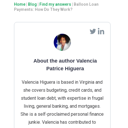
Home
|
Blog
|
Find my answers
|
Balloon Loan
Payments: How Do They Work?
About the author Valencia
Patrice Higuera
Valencia Higuera is based in Virginia and
she covers budgeting, credit cards, and
student loan debt, with expertise in frugal
living, general banking, and mortgages.
She is a self-proclaimed personal finance
junkie. Valencia has contributed to