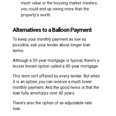
much value or the housing market crashes,
you could end up owing more than the
property’s worth.
Alternatives to a Balloon Payment
To keep your monthly payment as low as
possible, ask your lender about longer loan
terms.
Although a 30-year mortgage is typical, there’s a
lesser known option called a 40-year mortgage.
This term isn’t offered by every lender. But when
it is an option, you can receive a much lower
monthly payment. And the good news is that the
loan fully amortizes over 40 years.
There’s also the option of an adjustable-rate
loan.