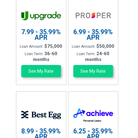
7.99 - 35.99%
6.99 - 35.99%
APR
APR
$75,000
$50,000
Loan Amount:
Loan Amount:
36-60
24-60
Loan Term:
Loan Term:
months
months
See My Rate
See My Rate
8.99 - 35.99%
6.25 - 35.99%
APR
APR