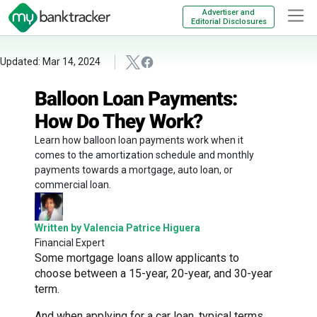
Advertiser and
Editorial Disclosures
Updated: Mar 14, 2024
Balloon Loan Payments:
How Do They Work?
Learn how balloon loan payments work when it
comes to the amortization schedule and monthly
payments towards a mortgage, auto loan, or
commercial loan.
Written by Valencia Patrice Higuera
Financial Expert
Some mortgage loans allow applicants to
choose between a 15-year, 20-year, and 30-year
term.
And when applying for a car loan, typical terms