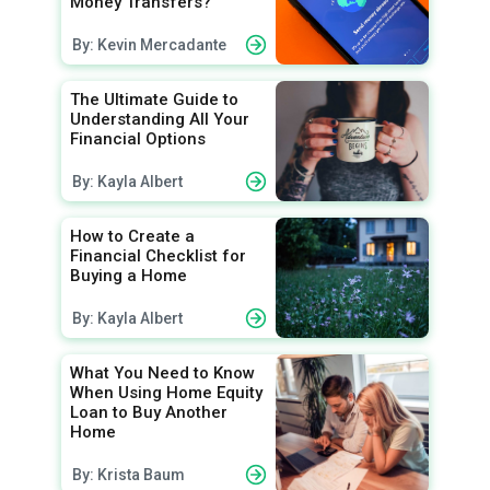
Money Transfers?
By: Kevin Mercadante
The Ultimate Guide to
Understanding All Your
Financial Options
By: Kayla Albert
How to Create a
Financial Checklist for
Buying a Home
By: Kayla Albert
What You Need to Know
When Using Home Equity
Loan to Buy Another
Home
By: Krista Baum