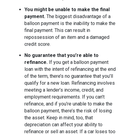
You might be unable to make the final
payment.
The biggest disadvantage of a
balloon payment is the inability to make the
final payment. This can result in
repossession of an item and a damaged
credit score.
No guarantee that you’re able to
refinance.
If you get a balloon payment
loan with the intent of refinancing at the end
of the term, there’s no guarantee that you’ll
qualify for a new loan. Refinancing involves
meeting a lender’s income, credit, and
employment requirements. If you can’t
refinance, and if you’re unable to make the
balloon payment, there’s the risk of losing
the asset. Keep in mind, too, that
depreciation can affect your ability to
refinance or sell an asset. If a car loses too