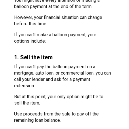
You might have every intention of making a
balloon payment at the end of the term.
However, your financial situation can change
before this time.
If you can’t make a balloon payment, your
options include:
1. Sell the item
If you can’t pay the balloon payment on a
mortgage, auto loan, or commercial loan, you can
call your lender and ask for a payment
extension.
But at this point, your only option might be to
sell the item.
Use proceeds from the sale to pay off the
remaining loan balance.