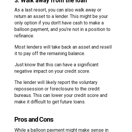
3. Walk away from the loan
As a last resort, you can also walk away or
return an asset to a lender. This might be your
only option if you don’t have cash to make a
balloon payment, and you’re not in a position to
refinance.
Most lenders will take back an asset and resell
it to pay off the remaining balance.
Just know that this can have a significant
negative impact on your credit score.
The lender will likely report the voluntary
repossession or foreclosure to the credit
bureaus. This can lower your credit score and
make it difficult to get future loans.
Pros and Cons
While a balloon payment might make sense in