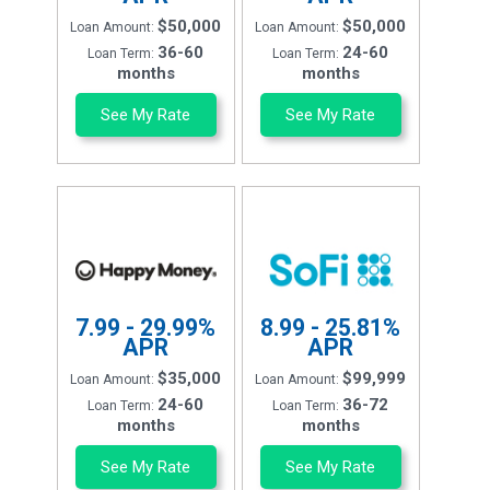
$50,000
$50,000
Loan Amount:
Loan Amount:
36-60
24-60
Loan Term:
Loan Term:
months
months
See My Rate
See My Rate
7.99 - 29.99%
8.99 - 25.81%
APR
APR
$35,000
$99,999
Loan Amount:
Loan Amount:
24-60
36-72
Loan Term:
Loan Term:
months
months
See My Rate
See My Rate