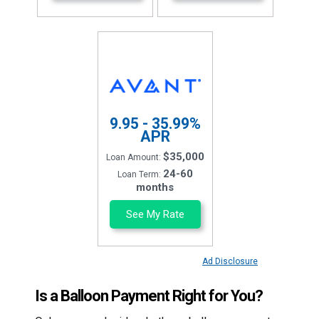
9.95 - 35.99%
APR
$35,000
Loan Amount:
24-60
Loan Term:
months
See My Rate
Ad Disclosure
Is a Balloon Payment Right for You?