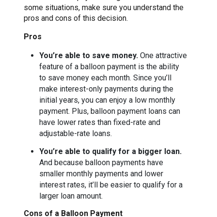
some situations, make sure you understand the
pros and cons of this decision.
Pros
You’re able to save money.
One attractive
feature of a balloon payment is the ability
to save money each month. Since you’ll
make interest-only payments during the
initial years, you can enjoy a low monthly
payment. Plus, balloon payment loans can
have lower rates than fixed-rate and
adjustable-rate loans.
You’re able to qualify for a bigger loan.
And because balloon payments have
smaller monthly payments and lower
interest rates, it’ll be easier to qualify for a
larger loan amount.
Cons of a Balloon Payment