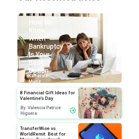
How to
Know
When
Bankruptcy
Is Your
Best
Option
By:
Katherine
Muniz
8 Financial Gift Ideas for
Valentine’s Day
By: Valencia Patrice
Higuera
TransferWise vs.
WorldRemit: Best for