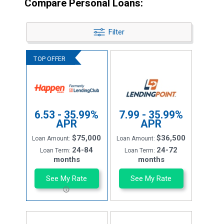
Compare Personal Loans:
Filter
6.53 - 35.99%
7.99 - 35.99%
APR
APR
$75,000
$36,500
Loan Amount:
Loan Amount:
24-84
24-72
Loan Term:
Loan Term:
months
months
See My Rate
See My Rate