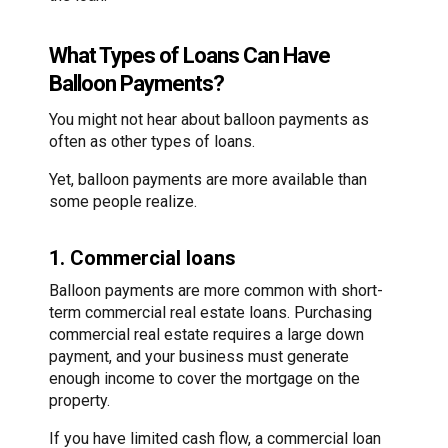
What Types of Loans Can Have
Balloon Payments?
You might not hear about balloon payments as
often as other types of loans.
Yet, balloon payments are more available than
some people realize.
1. Commercial loans
Balloon payments are more common with short-
term commercial real estate loans. Purchasing
commercial real estate requires a large down
payment, and your business must generate
enough income to cover the mortgage on the
property.
If you have limited cash flow, a commercial loan