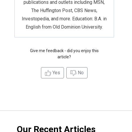
publications and outlets including MSN,
The Huffington Post, CBS News,
Investopedia, and more. Education: B.A. in
English from Old Dominion University.
Give me feedback - did you enjoy this
article?
Yes
No
Our Recent Articles