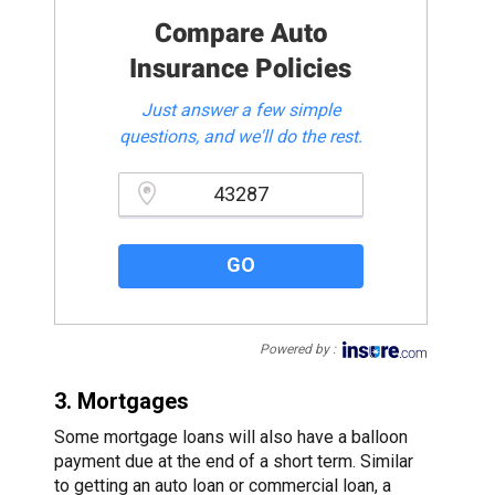
Compare Auto
Insurance Policies
Just answer a few simple
questions, and we'll do the rest.
Please enter a valid zipcode.
GO
Powered by :
3. Mortgages
Some mortgage loans will also have a balloon
payment due at the end of a short term. Similar
to getting an auto loan or commercial loan, a