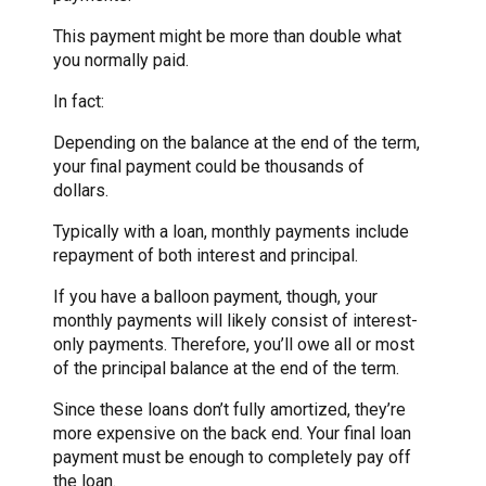
This payment might be more than double what
you normally paid.
In fact:
Depending on the balance at the end of the term,
your final payment could be thousands of
dollars.
Typically with a loan, monthly payments include
repayment of both interest and principal.
If you have a balloon payment, though, your
monthly payments will likely consist of interest-
only payments. Therefore, you’ll owe all or most
of the principal balance at the end of the term.
Since these loans don’t fully amortized, they’re
more expensive on the back end. Your final loan
payment must be enough to completely pay off
the loan.