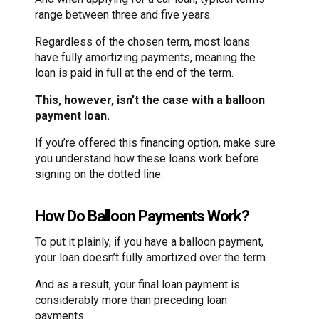
range between three and five years.
Regardless of the chosen term, most loans
have fully amortizing payments, meaning the
loan is paid in full at the end of the term.
This, however, isn’t the case with a balloon
payment loan.
If you’re offered this financing option, make sure
you understand how these loans work before
signing on the dotted line.
How Do Balloon Payments Work?
To put it plainly, if you have a balloon payment,
your loan doesn’t fully amortized over the term.
And as a result, your final loan payment is
considerably more than preceding loan
payments.