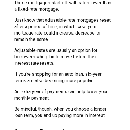
These mortgages start off with rates lower than
a fixed-rate mortgage.
Just know that adjustable-rate mortgages reset
after a period of time, in which case your
mortgage rate could increase, decrease, or
remain the same.
Adjustable-rates are usually an option for
borrowers who plan to move before their
interest rate resets.
If you’re shopping for an auto loan, six-year
terms are also becoming more popular.
An extra year of payments can help lower your
monthly payment.
Be mindful, though, when you choose a longer
loan term, you end up paying more in interest.