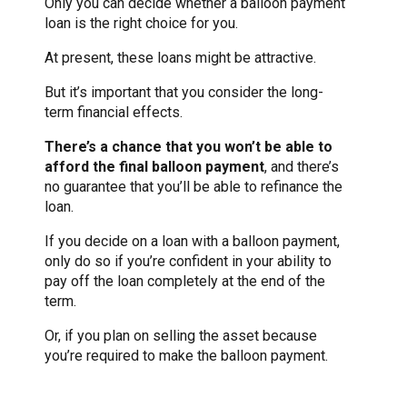
Only you can decide whether a balloon payment
loan is the right choice for you.
At present, these loans might be attractive.
But it’s important that you consider the long-
term financial effects.
There’s a chance that you won’t be able to
afford the final balloon payment
, and there’s
no guarantee that you’ll be able to refinance the
loan.
If you decide on a loan with a balloon payment,
only do so if you’re confident in your ability to
pay off the loan completely at the end of the
term.
Or, if you plan on selling the asset because
you’re required to make the balloon payment.