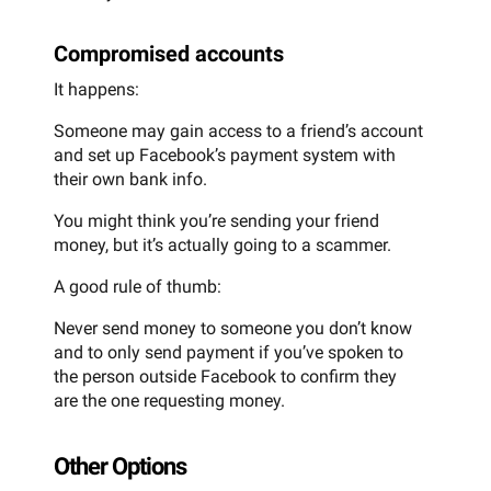
Compromised accounts
It happens:
Someone may gain access to a friend’s account
and set up Facebook’s payment system with
their own bank info.
You might think you’re sending your friend
money, but it’s actually going to a scammer.
A good rule of thumb:
Never send money to someone you don’t know
and to only send payment if you’ve spoken to
the person outside Facebook to confirm they
are the one requesting money.
Other Options