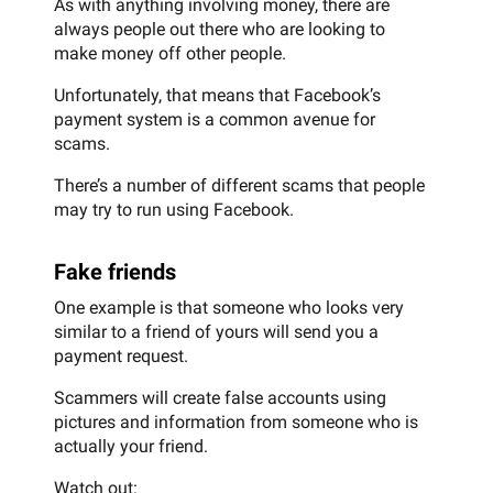
As with anything involving money, there are
always people out there who are looking to
make money off other people.
Unfortunately, that means that Facebook’s
payment system is a common avenue for
scams.
There’s a number of different scams that people
may try to run using Facebook.
Fake friends
One example is that someone who looks very
similar to a friend of yours will send you a
payment request.
Scammers will create false accounts using
pictures and information from someone who is
actually your friend.
Watch out: