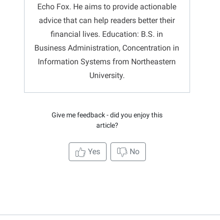
Echo Fox. He aims to provide actionable
advice that can help readers better their
financial lives. Education: B.S. in
Business Administration, Concentration in
Information Systems from Northeastern
University.
Give me feedback - did you enjoy this
article?
Yes
No