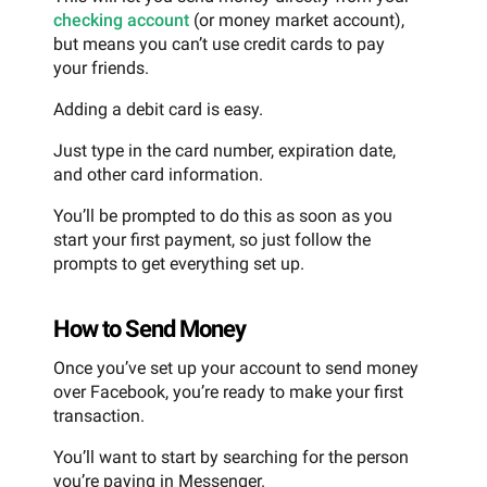
checking account
(or money market account),
but means you can’t use credit cards to pay
your friends.
Adding a debit card is easy.
Just type in the card number, expiration date,
and other card information.
You’ll be prompted to do this as soon as you
start your first payment, so just follow the
prompts to get everything set up.
How to Send Money
Once you’ve set up your account to send money
over Facebook, you’re ready to make your first
transaction.
You’ll want to start by searching for the person
you’re paying in Messenger.