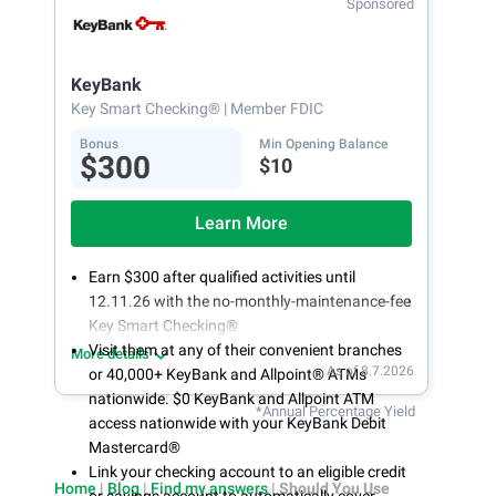
Sponsored
Open an account online in less than 10 minutes
with our easy and frictionless online account
opening
KeyBank
Key Smart Checking®
| Member FDIC
Bonus
Min Opening Balance
$300
$10
Learn More
Earn $300 after qualified activities until
12.11.26 with the no-monthly-maintenance-fee
Key Smart Checking®
Visit them at any of their convenient branches
More details
As of 8.7.2026
or 40,000+ KeyBank and Allpoint® ATMs
nationwide. $0 KeyBank and Allpoint ATM
*Annual Percentage Yield
access nationwide with your KeyBank Debit
Mastercard®
Link your checking account to an eligible credit
Home
|
Blog
|
Find my answers
|
Should You Use