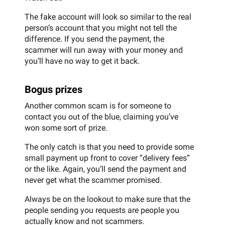
The fake account will look so similar to the real
person’s account that you might not tell the
difference. If you send the payment, the
scammer will run away with your money and
you’ll have no way to get it back.
Bogus prizes
Another common scam is for someone to
contact you out of the blue, claiming you’ve
won some sort of prize.
The only catch is that you need to provide some
small payment up front to cover “delivery fees”
or the like. Again, you’ll send the payment and
never get what the scammer promised.
Always be on the lookout to make sure that the
people sending you requests are people you
actually know and not scammers.