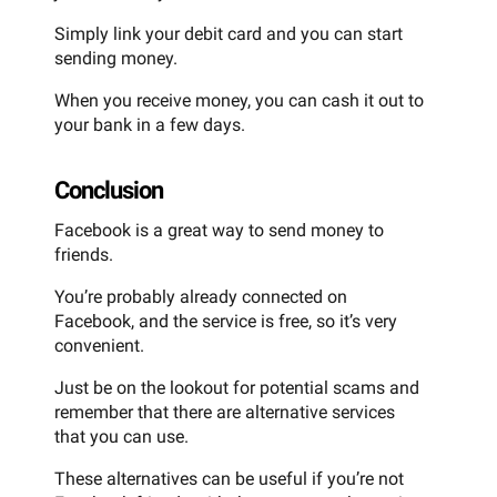
Simply link your debit card and you can start
sending money.
When you receive money, you can cash it out to
your bank in a few days.
Conclusion
Facebook is a great way to send money to
friends.
You’re probably already connected on
Facebook, and the service is free, so it’s very
convenient.
Just be on the lookout for potential scams and
remember that there are alternative services
that you can use.
These alternatives can be useful if you’re not