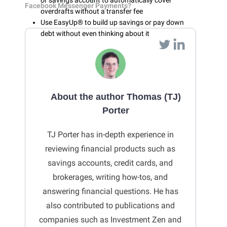
or savings account to automatically cover
Facebook Messenger Payments?
overdrafts without a transfer fee
Use EasyUp® to build up savings or pay down
debt without even thinking about it
About the author Thomas (TJ)
Porter
TJ Porter has in-depth experience in
reviewing financial products such as
savings accounts, credit cards, and
brokerages, writing how-tos, and
answering financial questions. He has
also contributed to publications and
companies such as Investment Zen and