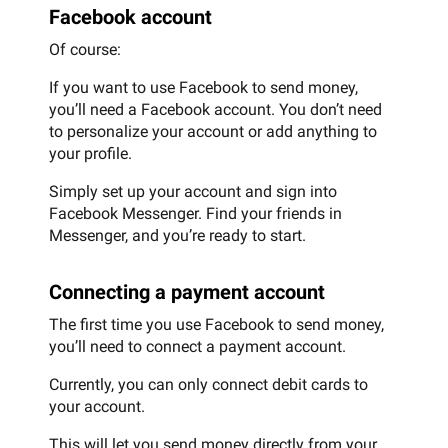
Facebook account
Of course:
If you want to use Facebook to send money,
you’ll need a Facebook account. You don’t need
to personalize your account or add anything to
your profile.
Simply set up your account and sign into
Facebook Messenger. Find your friends in
Messenger, and you’re ready to start.
Connecting a payment account
The first time you use Facebook to send money,
you’ll need to connect a payment account.
Currently, you can only connect debit cards to
your account.
This will let you send money directly from your