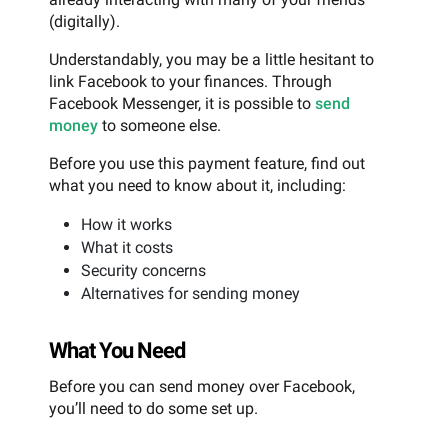
(digitally).
Understandably, you may be a little hesitant to
link Facebook to your finances. Through
Facebook Messenger, it is possible to
send
money
to someone else.
Before you use this payment feature, find out
what you need to know about it, including:
How it works
What it costs
Security concerns
Alternatives for sending money
What You Need
Before you can send money over Facebook,
you’ll need to do some set up.