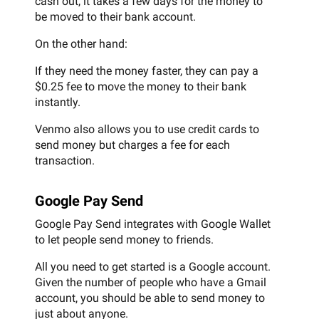
cash out, it takes a few days for the money to
be moved to their bank account.
On the other hand:
If they need the money faster, they can pay a
$0.25 fee to move the money to their bank
instantly.
Venmo also allows you to use credit cards to
send money but charges a fee for each
transaction.
Google Pay Send
Google Pay Send integrates with Google Wallet
to let people send money to friends.
All you need to get started is a Google account.
Given the number of people who have a Gmail
account, you should be able to send money to
just about anyone.