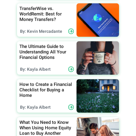
TransferWise vs.
WorldRemit: Best for
Money Transfers?
By: Kevin Mercadante
The Ultimate Guide to
Understanding All Your
Financial Options
By: Kayla Albert
How to Create a Financial
Checklist for Buying a
Home
By: Kayla Albert
What You Need to Know
When Using Home Equity
Loan to Buy Another