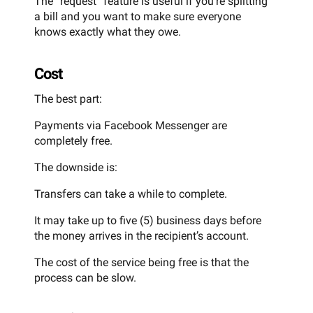
The “request” feature is useful if you’re splitting
a bill and you want to make sure everyone
knows exactly what they owe.
Cost
The best part:
Payments via Facebook Messenger are
completely free.
The downside is:
Transfers can take a while to complete.
It may take up to five (5) business days before
the money arrives in the recipient’s account.
The cost of the service being free is that the
process can be slow.