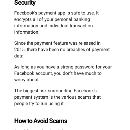
Security
Facebook’s payment app is safe to use. It
encrypts all of your personal banking
information and individual transaction
information.
Since the payment feature was released in
2015, there have been no breaches of payment
data.
As long as you have a strong password for your
Facebook account, you don’t have much to
worry about.
The biggest risk surrounding Facebook’s
payment system is the various scams that
people try to run using it.
How to Avoid Scams