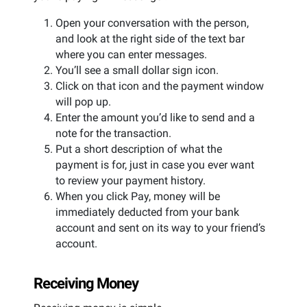
Open your conversation with the person,
and look at the right side of the text bar
where you can enter messages.
You’ll see a small dollar sign icon.
Click on that icon and the payment window
will pop up.
Enter the amount you’d like to send and a
note for the transaction.
Put a short description of what the
payment is for, just in case you ever want
to review your payment history.
When you click Pay, money will be
immediately deducted from your bank
account and sent on its way to your friend’s
account.
Receiving Money