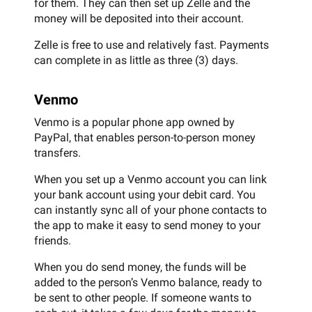
for them. They can then set up Zelle and the
money will be deposited into their account.
Zelle is free to use and relatively fast. Payments
can complete in as little as three (3) days.
Venmo
Venmo is a popular phone app owned by
PayPal, that enables person-to-person money
transfers.
When you set up a Venmo account you can link
your bank account using your debit card. You
can instantly sync all of your phone contacts to
the app to make it easy to send money to your
friends.
When you do send money, the funds will be
added to the person’s Venmo balance, ready to
be sent to other people. If someone wants to