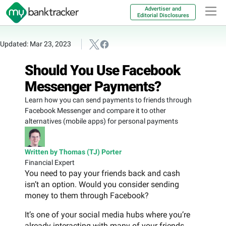
Advertiser and
Editorial Disclosures
Updated: Mar 23, 2023
Should You Use Facebook
Messenger Payments?
Learn how you can send payments to friends through
Facebook Messenger and compare it to other
alternatives (mobile apps) for personal payments
Written by Thomas (TJ) Porter
Financial Expert
You need to pay your friends back and cash
isn’t an option. Would you consider sending
money to them through Facebook?
It’s one of your social media hubs where you’re
already interacting with many of your friends