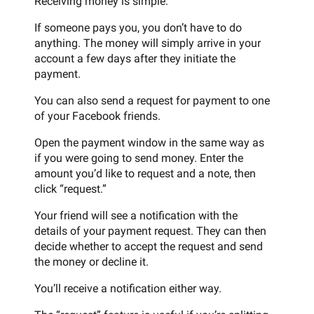
Receiving money is simple.
If someone pays you, you don’t have to do
anything. The money will simply arrive in your
account a few days after they initiate the
payment.
You can also send a request for payment to one
of your Facebook friends.
Open the payment window in the same way as
if you were going to send money. Enter the
amount you’d like to request and a note, then
click “request.”
Your friend will see a notification with the
details of your payment request. They can then
decide whether to accept the request and send
the money or decline it.
You’ll receive a notification either way.