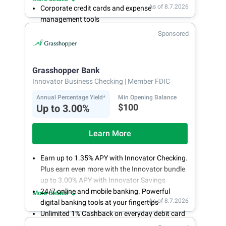
As of 8.7.2026
Corporate credit cards and expense
management tools
Fee-free, same-day ACH and wires
Sponsored
24/7 customer support
Grasshopper Bank
Innovator Business Checking
| Member FDIC
Annual Percentage Yield*
Min Opening Balance
$100
Up to 3.00%
Learn More
Earn up to 1.35% APY with Innovator Checking.
Plus earn even more with the Innovator bundle
up to 3.00% APY with Innovator Savings
24/7 online and mobile banking. Powerful
More details
As of 8.7.2026
digital banking tools at your fingertips
Unlimited 1% Cashback on everyday debit card
purchases