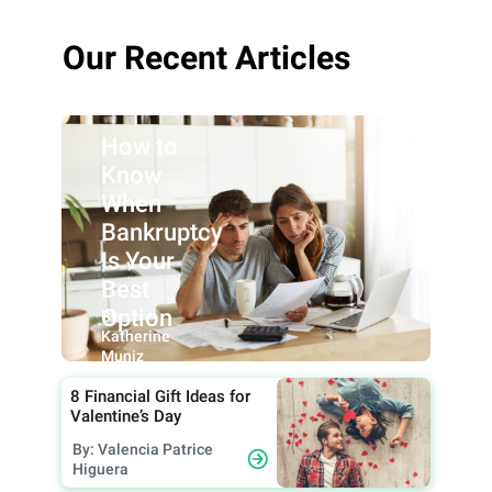
Our Recent Articles
How to
Know
When
Bankruptcy
Is Your
Best
Option
By:
Katherine
Muniz
8 Financial Gift Ideas for
Valentine’s Day
By: Valencia Patrice
Higuera