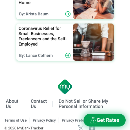
Home
By: Krista Baum
Coronavirus Relief for
Small Businesses,
Freelancers and the Self-
Employed
By: Lance Cothern
About
Contact
Do Not Sell or Share My
Us
Us
Personal Information
Get Rates
Terms of Use
Privacy Policy
Privacy Preferences
© 2026 MyBankTracker