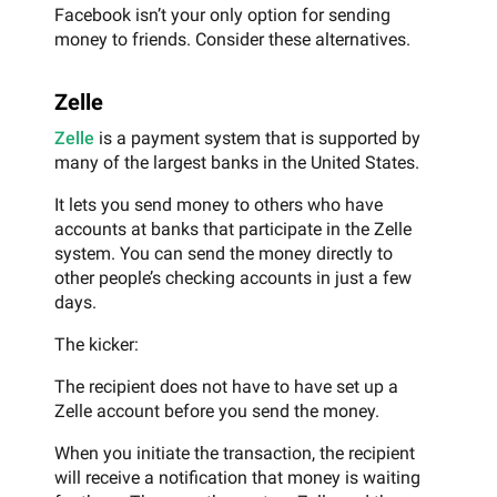
Facebook isn’t your only option for sending
money to friends. Consider these alternatives.
Zelle
Zelle
is a payment system that is supported by
many of the largest banks in the United States.
It lets you send money to others who have
accounts at banks that participate in the Zelle
system. You can send the money directly to
other people’s checking accounts in just a few
days.
The kicker:
The recipient does not have to have set up a
Zelle account before you send the money.
When you initiate the transaction, the recipient
will receive a notification that money is waiting