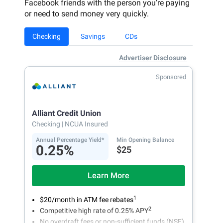
Facebook friends with the person you’re paying
or need to send money very quickly.
Checking
Savings
CDs
Advertiser Disclosure
Sponsored
Alliant Credit Union
Checking
| NCUA Insured
Annual Percentage Yield*
Min Opening Balance
0.25%
$25
Learn More
1
$20/month in ATM fee rebates
2
Competitive high rate of 0.25% APY
No overdraft fees or non-sufficient funds (NSF)