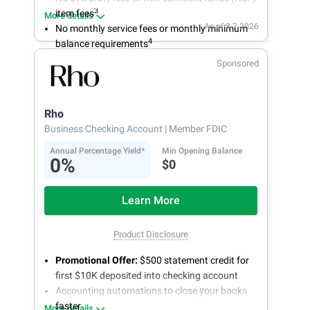
3
item fees
More details
As of 8.7.2026
No monthly service fees or monthly minimum
4
balance requirements
Sponsored
Rho
Business Checking Account
| Member FDIC
Annual Percentage Yield*
Min Opening Balance
0%
$0
Learn More
Product Disclosure
Promotional Offer:
$500 statement credit for
first $10K deposited into checking account
Accounting automations to close your books
faster
More details