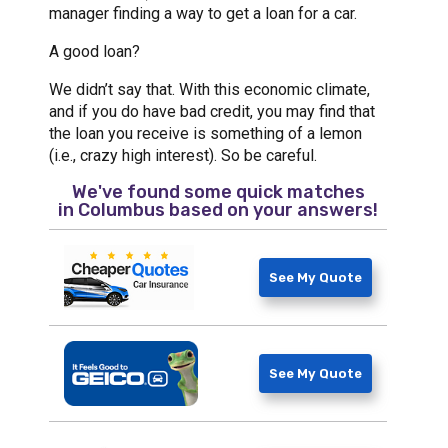
manager finding a way to get a loan for a car.
A good loan?
We didn’t say that. With this economic climate,
and if you do have bad credit, you may find that
the loan you receive is something of a lemon
(i.e., crazy high interest). So be careful.
We've found some quick matches
in
Columbus
based on your answers!
See My Quote
See My Quote