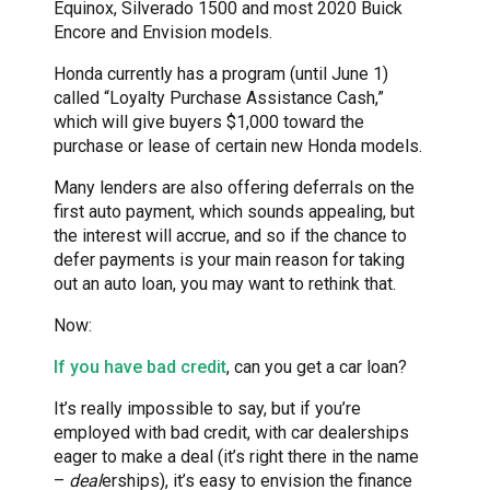
Equinox, Silverado 1500 and most 2020 Buick
Encore and Envision models.
Honda currently has a program (until June 1)
called “Loyalty Purchase Assistance Cash,”
which will give buyers $1,000 toward the
purchase or lease of certain new Honda models.
Many lenders are also offering deferrals on the
first auto payment, which sounds appealing, but
the interest will accrue, and so if the chance to
defer payments is your main reason for taking
out an auto loan, you may want to rethink that.
Now:
If you have bad credit
, can you get a car loan?
It’s really impossible to say, but if you’re
employed with bad credit, with car dealerships
eager to make a deal (it’s right there in the name
–
deal
erships), it’s easy to envision the finance