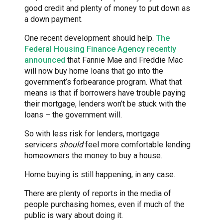
good credit and plenty of money to put down as
a down payment.
One recent development should help.
The
Federal Housing Finance Agency recently
announced
that Fannie Mae and Freddie Mac
will now buy home loans that go into the
government’s forbearance program. What that
means is that if borrowers have trouble paying
their mortgage, lenders won’t be stuck with the
loans – the government will.
So with less risk for lenders, mortgage
servicers
should
feel more comfortable lending
homeowners the money to buy a house.
Home buying is still happening, in any case.
There are plenty of reports in the media of
people purchasing homes, even if much of the
public is wary about doing it.