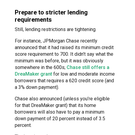
Prepare to stricter lending
requirements
Still, lending restrictions are tightening.
For instance, JPMorgan Chase recently
announced that it had raised its minimum credit
score requirement to 700. It didn’t say what the
minimum was before, but it was obviously
somewhere in the 600s;
Chase still offers a
DreaMaker grant
for low and moderate income
borrowers that requires a 620 credit score (and
a 3% down payment).
Chase also announced (unless you’re eligible
for that DreaMaker grant) that its home
borrowers will also have to pay a minimum
down payment of 20 percent instead of 3.5
percent.