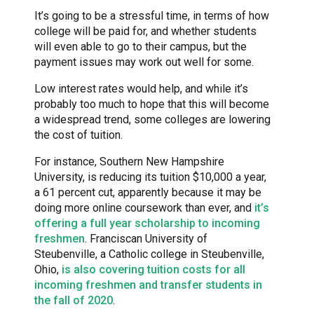
It’s going to be a stressful time, in terms of how
college will be paid for, and whether students
will even able to go to their campus, but the
payment issues may work out well for some.
Low interest rates would help, and while it’s
probably too much to hope that this will become
a widespread trend, some colleges are lowering
the cost of tuition.
For instance, Southern New Hampshire
University, is reducing its tuition $10,000 a year,
a 61 percent cut, apparently because it may be
doing more online coursework than ever, and
it’s
offering a full year scholarship to incoming
freshmen
. Franciscan University of
Steubenville, a Catholic college in Steubenville,
Ohio,
is also covering tuition costs for all
incoming freshmen and transfer students in
the fall of 2020
.