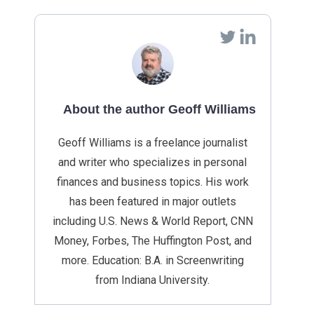
About the author Geoff Williams
Geoff Williams is a freelance journalist
and writer who specializes in personal
finances and business topics. His work
has been featured in major outlets
including U.S. News & World Report, CNN
Money, Forbes, The Huffington Post, and
more. Education: B.A. in Screenwriting
from Indiana University.