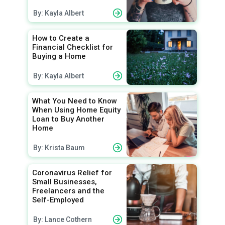
By: Kayla Albert
How to Create a
Financial Checklist for
Buying a Home
By: Kayla Albert
What You Need to Know
When Using Home Equity
Loan to Buy Another
Home
By: Krista Baum
Coronavirus Relief for
Small Businesses,
Freelancers and the
Self-Employed
By: Lance Cothern