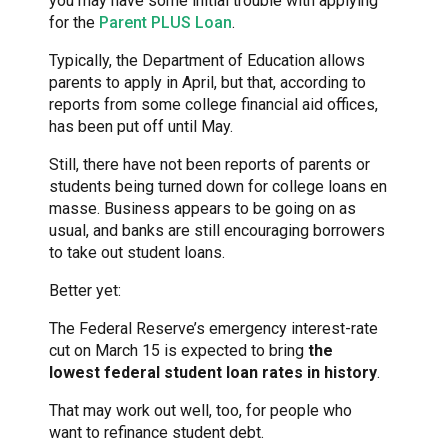
you may have some initial trouble with applying
for the
Parent PLUS Loan
.
Typically, the Department of Education allows
parents to apply in April, but that, according to
reports from some college financial aid offices,
has been put off until May.
Still, there have not been reports of parents or
students being turned down for college loans en
masse. Business appears to be going on as
usual, and banks are still encouraging borrowers
to take out student loans.
Better yet:
The Federal Reserve’s emergency interest-rate
cut on March 15 is expected to bring
the
lowest federal student loan rates in history
.
That may work out well, too, for people who
want to refinance student debt.