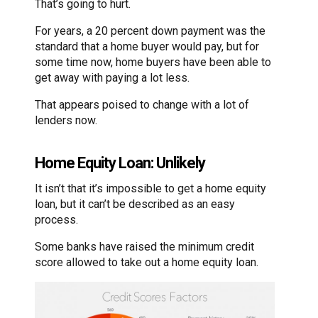
That’s going to hurt.
For years, a 20 percent down payment was the
standard that a home buyer would pay, but for
some time now, home buyers have been able to
get away with paying a lot less.
That appears poised to change with a lot of
lenders now.
Home Equity Loan: Unlikely
It isn’t that it’s impossible to get a home equity
loan, but it can’t be described as an easy
process.
Some banks have raised the minimum credit
score allowed to take out a home equity loan.