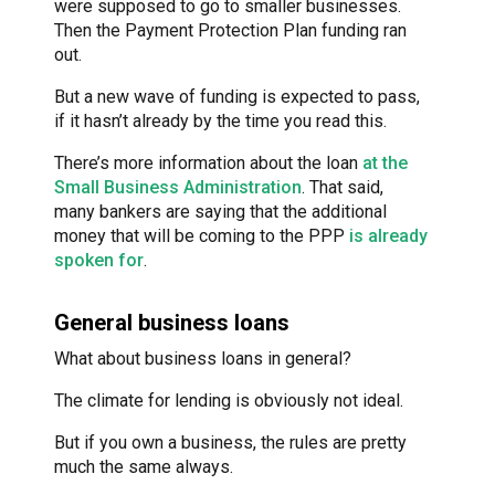
were supposed to go to smaller businesses.
Then the Payment Protection Plan funding ran
out.
But a new wave of funding is expected to pass,
if it hasn’t already by the time you read this.
There’s more information about the loan
at the
Small Business Administration
. That said,
many bankers are saying that the additional
money that will be coming to the PPP
is already
spoken for
.
General business loans
What about business loans in general?
The climate for lending is obviously not ideal.
But if you own a business, the rules are pretty
much the same always.