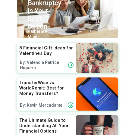
Bankruptcy
Is Your
Best
Option
By:
Katherine
Muniz
8 Financial Gift Ideas for
Valentine’s Day
By: Valencia Patrice
Higuera
TransferWise vs.
WorldRemit: Best for
Money Transfers?
By: Kevin Mercadante
The Ultimate Guide to
Understanding All Your
Financial Options