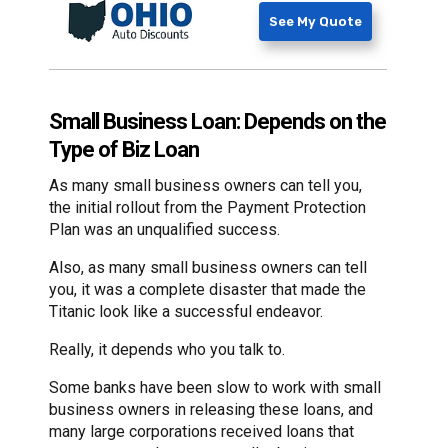
See My Quote
Small Business Loan: Depends on the
Type of Biz Loan
As many small business owners can tell you,
the initial rollout from the Payment Protection
Plan was an unqualified success.
Also, as many small business owners can tell
you, it was a complete disaster that made the
Titanic look like a successful endeavor.
Really, it depends who you talk to.
Some banks have been slow to work with small
business owners in releasing these loans, and
many large corporations received loans that