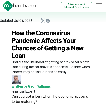
Advertiser and
Editorial Disclosures
Updated: Jul 05, 2022
How the Coronavirus
Pandemic Affects Your
Chances of Getting a New
Loan
Find out the likelihood of getting approved for a new
loan during the coronavirus pandemic -- a time when
lenders may not issue loans as easily.
Written by Geoff Williams
Financial Expert
Can you get a loan when the economy appears
to be cratering?