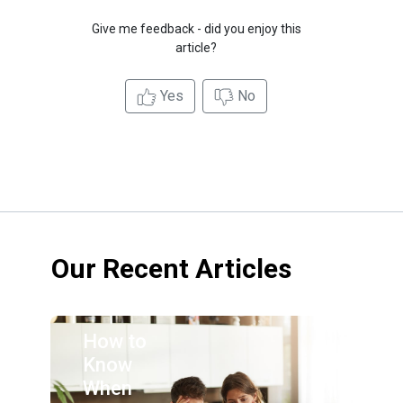
Give me feedback - did you enjoy this
article?
Yes
No
Our Recent Articles
How to
Know
When