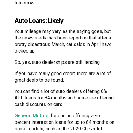
tomorrow.
Auto Loans: Likely
Your mileage may vary, as the saying goes, but
the news media has been reporting that after a
pretty disastrous March, car sales in April have
picked up.
So, yes, auto dealerships are still lending.
If you have really good credit, there are a lot of
great deals to be found.
You can find a lot of auto dealers offering 0%
APR loans for 84 months and some are offering
cash discounts on cars.
General Motors
, for one, is offering zero
percent interest on loans for up to 84 months on
some models, such as the 2020 Chevrolet