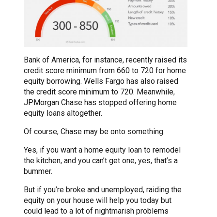
Bank of America, for instance, recently raised its
credit score minimum from 660 to 720 for home
equity borrowing. Wells Fargo has also raised
the credit score minimum to 720. Meanwhile,
JPMorgan Chase has stopped offering home
equity loans altogether.
Of course, Chase may be onto something.
Yes, if you want a home equity loan to remodel
the kitchen, and you can’t get one, yes, that’s a
bummer.
But if you’re broke and unemployed, raiding the
equity on your house will help you today but
could lead to a lot of nightmarish problems