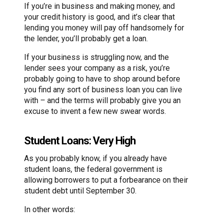
If you’re in business and making money, and
your credit history is good, and it’s clear that
lending you money will pay off handsomely for
the lender, you’ll probably get a loan.
If your business is struggling now, and the
lender sees your company as a risk, you’re
probably going to have to shop around before
you find any sort of business loan you can live
with – and the terms will probably give you an
excuse to invent a few new swear words.
Student Loans: Very High
As you probably know, if you already have
student loans, the federal government is
allowing borrowers to put a forbearance on their
student debt until September 30.
In other words: