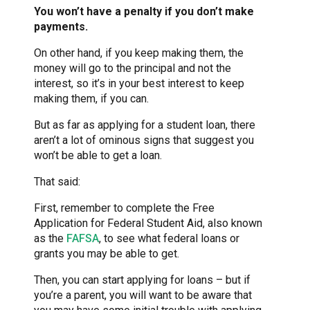
You won’t have a penalty if you don’t make
payments.
On other hand, if you keep making them, the
money will go to the principal and not the
interest, so it’s in your best interest to keep
making them, if you can.
But as far as applying for a student loan, there
aren’t a lot of ominous signs that suggest you
won’t be able to get a loan.
That said:
First, remember to complete the Free
Application for Federal Student Aid, also known
as the
FAFSA
, to see what federal loans or
grants you may be able to get.
Then, you can start applying for loans – but if
you’re a parent, you will want to be aware that