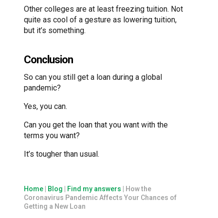
Other colleges are at least freezing tuition. Not
quite as cool of a gesture as lowering tuition,
but it’s something.
Conclusion
So can you still get a loan during a global
pandemic?
Yes, you can.
Can you get the loan that you want with the
terms you want?
It’s tougher than usual.
Home
|
Blog
|
Find my answers
|
How the
Coronavirus Pandemic Affects Your Chances of
Getting a New Loan