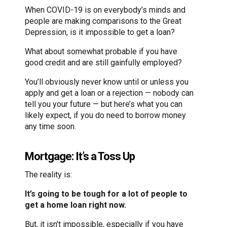
When COVID-19 is on everybody’s minds and
people are making comparisons to the Great
Depression, is it impossible to get a loan?
What about somewhat probable if you have
good credit and are still gainfully employed?
You’ll obviously never know until or unless you
apply and get a loan or a rejection — nobody can
tell you your future — but here’s what you can
likely expect, if you do need to borrow money
any time soon.
Mortgage: It’s a Toss Up
The reality is:
It’s going to be tough for a lot of people to
get a home loan right now.
But, it isn’t impossible, especially if you have