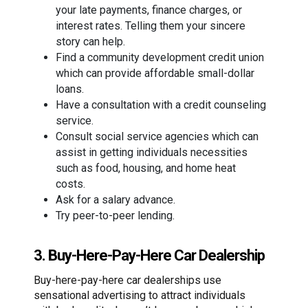
your late payments, finance charges, or
interest rates. Telling them your sincere
story can help.
Find a community development credit union
which can provide affordable small-dollar
loans.
Have a consultation with a credit counseling
service.
Consult social service agencies which can
assist in getting individuals necessities
such as food, housing, and home heat
costs.
Ask for a salary advance.
Try peer-to-peer lending.
3. Buy-Here-Pay-Here Car Dealership
Buy-here-pay-here car dealerships use
sensational advertising to attract individuals