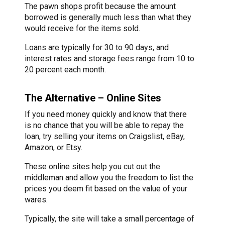
The pawn shops profit because the amount
borrowed is generally much less than what they
would receive for the items sold.
Loans are typically for 30 to 90 days, and
interest rates and storage fees range from 10 to
20 percent each month.
The Alternative – Online Sites
If you need money quickly and know that there
is no chance that you will be able to repay the
loan, try selling your items on Craigslist, eBay,
Amazon, or Etsy.
These online sites help you cut out the
middleman and allow you the freedom to list the
prices you deem fit based on the value of your
wares.
Typically, the site will take a small percentage of