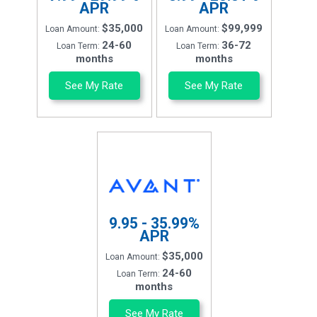
APR
APR
$35,000
$99,999
Loan Amount:
Loan Amount:
24-60
36-72
Loan Term:
Loan Term:
months
months
See My Rate
See My Rate
9.95 - 35.99%
APR
$35,000
Loan Amount:
24-60
Loan Term:
months
See My Rate