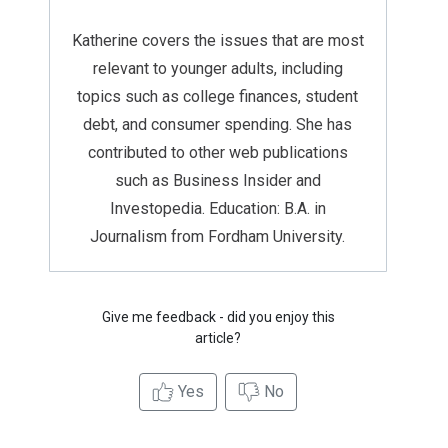
Katherine covers the issues that are most
relevant to younger adults, including
topics such as college finances, student
debt, and consumer spending. She has
contributed to other web publications
such as Business Insider and
Investopedia. Education: B.A. in
Journalism from Fordham University.
Give me feedback - did you enjoy this
article?
Yes
No