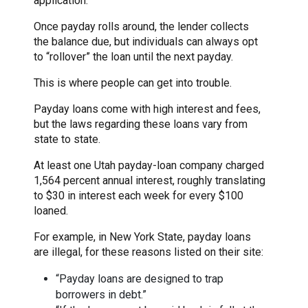
application.
Once payday rolls around, the lender collects
the balance due, but individuals can always opt
to “rollover” the loan until the next payday.
This is where people can get into trouble.
Payday loans come with high interest and fees,
but the laws regarding these loans vary from
state to state.
At least one Utah payday-loan company charged
1,564 percent annual interest, roughly translating
to $30 in interest each week for every $100
loaned.
For example, in New York State, payday loans
are illegal, for these reasons listed on their site:
“Payday loans are designed to trap
borrowers in debt.”