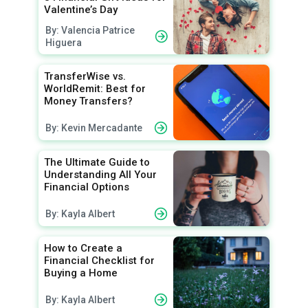
Valentine’s Day
By: Valencia Patrice
Higuera
TransferWise vs.
WorldRemit: Best for
Money Transfers?
By: Kevin Mercadante
The Ultimate Guide to
Understanding All Your
Financial Options
By: Kayla Albert
How to Create a
Financial Checklist for
Buying a Home
By: Kayla Albert