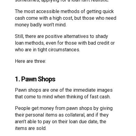
The most accessible methods of getting quick
cash come with a high cost, but those who need
money badly won’t mind.
Still, there are positive alternatives to shady
loan methods, even for those with bad credit or
who are in tight circumstances.
Here are three:
1. Pawn Shops
Pawn shops are one of the immediate images
that come to mind when thinking of fast cash.
People get money from pawn shops by giving
their personal items as collateral, and if they
aren’t able to pay on their loan due date, the
items are sold.