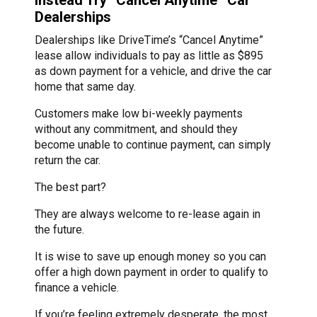
Dealerships
Dealerships like DriveTime’s “Cancel Anytime”
lease allow individuals to pay as little as $895
as down payment for a vehicle, and drive the car
home that same day.
Customers make low bi-weekly payments
without any commitment, and should they
become unable to continue payment, can simply
return the car.
The best part?
They are always welcome to re-lease again in
the future.
It is wise to save up enough money so you can
offer a high down payment in order to qualify to
finance a vehicle.
If you’re feeling extremely desperate, the most