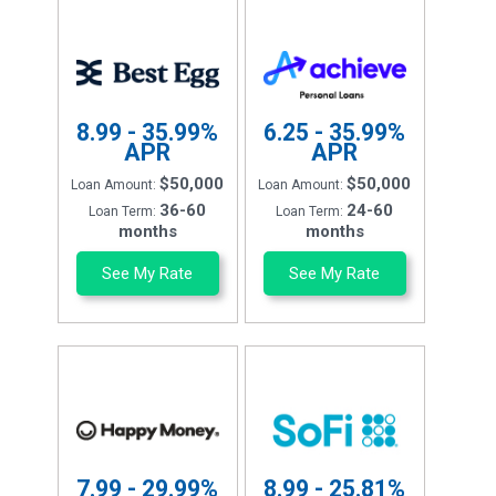
8.99 - 35.99%
6.25 - 35.99%
APR
APR
$50,000
$50,000
Loan Amount:
Loan Amount:
36-60
24-60
Loan Term:
Loan Term:
months
months
See My Rate
See My Rate
7.99 - 29.99%
8.99 - 25.81%