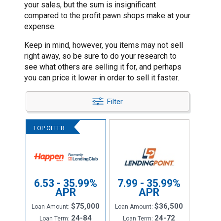
your sales, but the sum is insignificant
compared to the profit pawn shops make at your
expense.
Keep in mind, however, you items may not sell
right away, so be sure to do your research to
see what others are selling it for, and perhaps
you can price it lower in order to sell it faster.
Filter
6.53 - 35.99%
7.99 - 35.99%
APR
APR
$75,000
$36,500
Loan Amount:
Loan Amount:
24-84
24-72
Loan Term:
Loan Term: