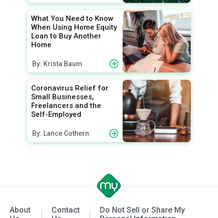
What You Need to Know
When Using Home Equity
Loan to Buy Another
Home
By: Krista Baum
Coronavirus Relief for
Small Businesses,
Freelancers and the
Self-Employed
By: Lance Cothern
About
Contact
Do Not Sell or Share My