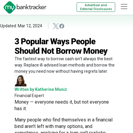
Advertiser and
Editorial Disclosures
Updated: Mar 12, 2024
3 Popular Ways People
Should Not Borrow Money
The fastest way to borrow cash isn't always the best
way. Replace ill-advised loan methods and borrow the
money you need now without having regrets later.
Written by Katherine Muniz
Financial Expert
Money — everyone needs it, but not everyone
has it.
Many people who find themselves in a financial
bind aren’t left with many options, and
sometimes, applying for a loan isn’t realistic.