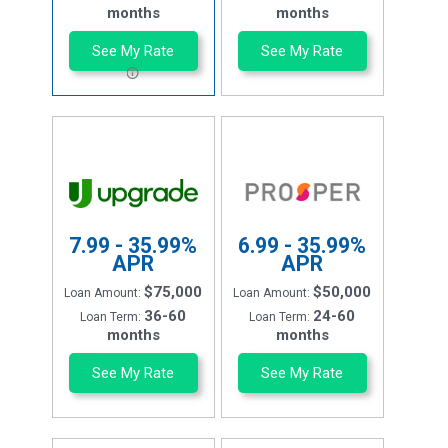
months
months
See My Rate
See My Rate
7.99 - 35.99%
6.99 - 35.99%
APR
APR
$75,000
$50,000
Loan Amount:
Loan Amount:
36-60
24-60
Loan Term:
Loan Term:
months
months
See My Rate
See My Rate