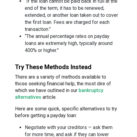
“If the loan cannot be paid back in full at the
end of the term, it has to be renewed,
extended, or another loan taken out to cover
the first loan. Fees are charged for each
transaction.”
“The annual percentage rates on payday
loans are extremely high, typically around
400% or higher.”
Try These Methods Instead
There are a variety of methods available to
those seeking financial help, the most dire of
which we have outlined in our
bankruptcy
alternatives
article.
Here are some quick, specific alternatives to try
before getting a payday loan:
Negotiate with your creditors — ask them
for more time, and ask if they can lower