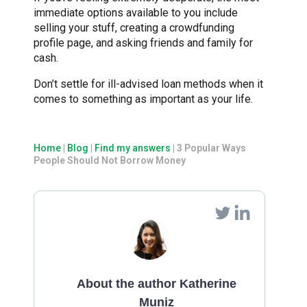
immediate options available to you include
selling your stuff, creating a crowdfunding
profile page, and asking friends and family for
cash.
Don’t settle for ill-advised loan methods when it
comes to something as important as your life.
Home
|
Blog
|
Find my answers
|
3 Popular Ways
People Should Not Borrow Money
About the author Katherine
Muniz