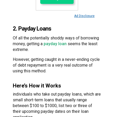
Ad Disclosure
2. Payday Loans
Of all the potentially shoddy ways of borrowing
money, getting a
payday loan
seems the least
extreme.
However, getting caught in a never-ending cycle
of debt repayment is a very real outcome of
using this method.
Here’s How it Works
individuals who take out payday loans, which are
small short-term loans that usually range
between $100 to $1000, list two or three of
their upcoming payday dates on their loan