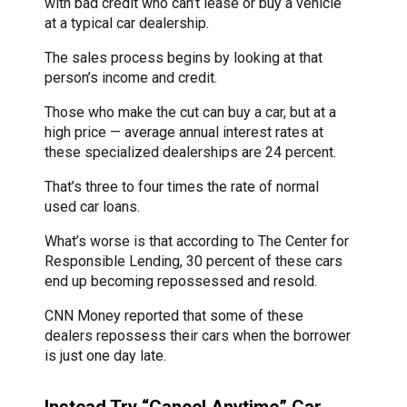
with bad credit who can’t lease or buy a vehicle
at a typical car dealership.
The sales process begins by looking at that
person’s income and credit.
Those who make the cut can buy a car, but at a
high price — average annual interest rates at
these specialized dealerships are 24 percent.
That’s three to four times the rate of normal
used car loans.
What’s worse is that according to The Center for
Responsible Lending, 30 percent of these cars
end up becoming repossessed and resold.
CNN Money reported that some of these
dealers repossess their cars when the borrower
is just one day late.
Instead Try “Cancel Anytime” Car