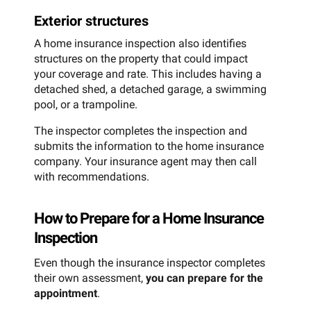
Exterior structures
A home insurance inspection also identifies
structures on the property that could impact
your coverage and rate. This includes having a
detached shed, a detached garage, a swimming
pool, or a trampoline.
The inspector completes the inspection and
submits the information to the home insurance
company. Your insurance agent may then call
with recommendations.
How to Prepare for a Home Insurance
Inspection
Even though the insurance inspector completes
their own assessment,
you can prepare for the
appointment
.