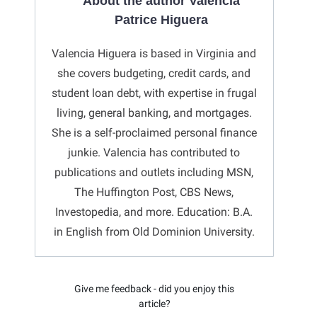
About the author Valencia
Patrice Higuera
Valencia Higuera is based in Virginia and
she covers budgeting, credit cards, and
student loan debt, with expertise in frugal
living, general banking, and mortgages.
She is a self-proclaimed personal finance
junkie. Valencia has contributed to
publications and outlets including MSN,
The Huffington Post, CBS News,
Investopedia, and more. Education: B.A.
in English from Old Dominion University.
Give me feedback - did you enjoy this
article?