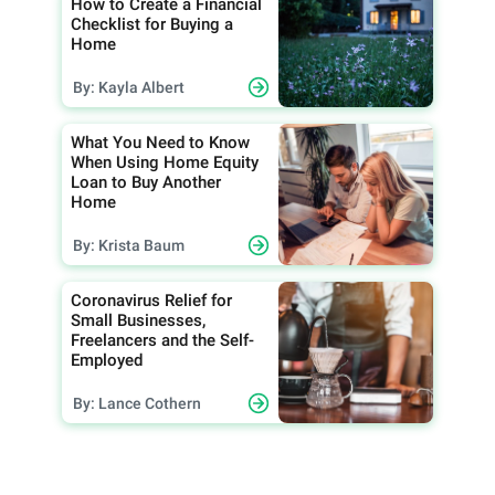
How to Create a Financial
Checklist for Buying a
Home
By: Kayla Albert
What You Need to Know
When Using Home Equity
Loan to Buy Another
Home
By: Krista Baum
Coronavirus Relief for
Small Businesses,
Freelancers and the Self-
Employed
By: Lance Cothern