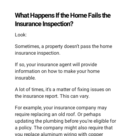
What Happens If the Home Fails the
Insurance Inspection?
Look:
Sometimes, a property doesn’t pass the home
insurance inspection.
If so, your insurance agent will provide
information on how to make your home
insurable.
A lot of times, it’s a matter of fixing issues on
the insurance report. This can vary.
For example, your insurance company may
require replacing an old roof. Or perhaps
updating the plumbing before you’re eligible for
a policy. The company might also require that
you replace aluminum wiring with copper