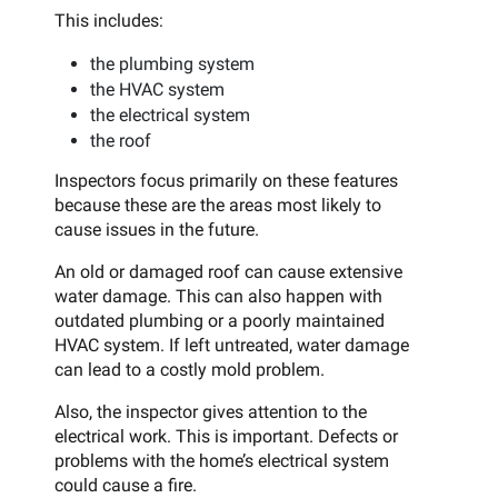
This includes:
the plumbing system
the HVAC system
the electrical system
the roof
Inspectors focus primarily on these features
because these are the areas most likely to
cause issues in the future.
An old or damaged roof can cause extensive
water damage. This can also happen with
outdated plumbing or a poorly maintained
HVAC system. If left untreated, water damage
can lead to a costly mold problem.
Also, the inspector gives attention to the
electrical work. This is important. Defects or
problems with the home’s electrical system
could cause a fire.