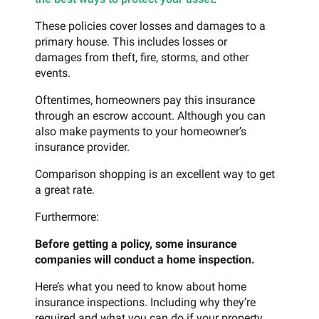
These policies cover losses and damages to a
primary house. This includes losses or
damages from theft, fire, storms, and other
events.
Oftentimes, homeowners pay this insurance
through an escrow account. Although you can
also make payments to your homeowner’s
insurance provider.
Comparison shopping is an excellent way to get
a great rate.
Furthermore:
Before getting a policy, some insurance
companies will conduct a home inspection.
Here’s what you need to know about home
insurance inspections. Including why they’re
required and what you can do if your property