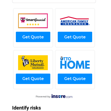
Get Quote
Get Quote
Get Quote
Get Quote
Powered by:
Identify risks