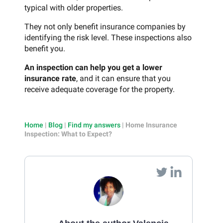
typical with older properties.
They not only benefit insurance companies by
identifying the risk level. These inspections also
benefit you.
An inspection can help you get a lower
insurance rate
, and it can ensure that you
receive adequate coverage for the property.
Home
|
Blog
|
Find my answers
|
Home Insurance
Inspection: What to Expect?