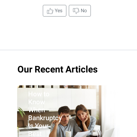
Yes
No
Our Recent Articles
How to
Know
When
Bankruptcy
Is Your
Best