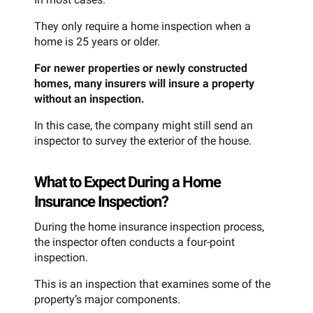
They only require a home inspection when a
home is 25 years or older.
For newer properties or newly constructed
homes, many insurers will insure a property
without an inspection.
In this case, the company might still send an
inspector to survey the exterior of the house.
What to Expect During a Home
Insurance Inspection?
During the home insurance inspection process,
the inspector often conducts a four-point
inspection.
This is an inspection that examines some of the
property’s major components.