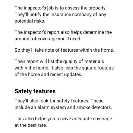
The inspector’s job is to assess the property.
They’ll notify the insurance company of any
potential risks.
The inspector’s report also helps determine the
amount of coverage you’ll need.
So they’ll take note of features within the home.
Their report will list the quality of materials
within the home. It also lists the square footage
of the home and recent updates.
Safety features
They’ll also look for safety features. These
include an alarm system and smoke detectors.
This also helps you receive adequate coverage
at the best rate.