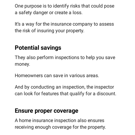
One purpose is to identify risks that could pose
a safety danger or create a loss.
It’s a way for the insurance company to assess
the risk of insuring your property.
Potential savings
They also perform inspections to help you save
money.
Homeowners can save in various areas.
And by conducting an inspection, the inspector
can look for features that qualify for a discount.
Ensure proper coverage
A home insurance inspection also ensures
receiving enough coverage for the property.