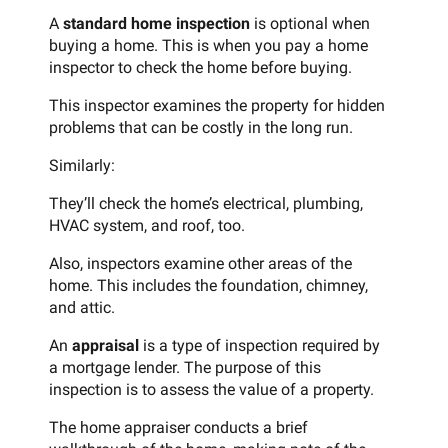
A
standard home inspection
is optional when
buying a home. This is when you pay a home
inspector to check the home before buying.
This inspector examines the property for hidden
problems that can be costly in the long run.
Similarly:
They’ll check the home’s electrical, plumbing,
HVAC system, and roof, too.
Also, inspectors examine other areas of the
home. This includes the foundation, chimney,
and attic.
An
appraisal
is a type of inspection required by
a mortgage lender. The purpose of this
inspection is to assess the value of a property.
The home appraiser conducts a brief