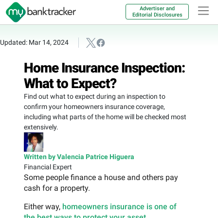
Advertiser and
Editorial Disclosures
Updated: Mar 14, 2024
Home Insurance Inspection:
What to Expect?
Find out what to expect during an inspection to
confirm your homeowners insurance coverage,
including what parts of the home will be checked most
extensively.
Written by Valencia Patrice Higuera
Financial Expert
Some people finance a house and others pay
cash for a property.
Either way,
homeowners insurance is one of
the best ways to protect your asset
.