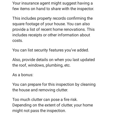
Your insurance agent might suggest having a
few items on hand to share with the inspector.
This includes property records confirming the
square footage of your house. You can also
provide a list of recent home renovations. This
includes receipts or other information about
costs.
You can list security features you’ve added.
Also, provide details on when you last updated
the roof, windows, plumbing, etc.
As a bonus:
You can prepare for this inspection by cleaning
the house and removing clutter.
Too much clutter can pose a fire risk.
Depending on the extent of clutter, your home
might not pass the inspection.