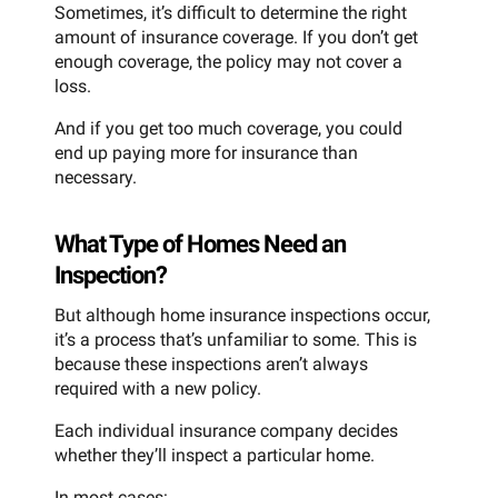
Sometimes, it’s difficult to determine the right
amount of insurance coverage. If you don’t get
enough coverage, the policy may not cover a
loss.
And if you get too much coverage, you could
end up paying more for insurance than
necessary.
What Type of Homes Need an
Inspection?
But although home insurance inspections occur,
it’s a process that’s unfamiliar to some. This is
because these inspections aren’t always
required with a new policy.
Each individual insurance company decides
whether they’ll inspect a particular home.
In most cases: