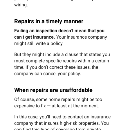
wiring.
Repairs in a timely manner
Failing an inspection doesn’t mean that you
can’t get insurance.
Your insurance company
might still write a policy.
But they might include a clause that states you
must complete specific repairs within a certain
time. If you don’t correct these issues, the
company can cancel your policy.
When repairs are unaffordable
Of course, some home repairs might be too
expensive to fix — at least at the moment.
In this case, you’ll need to contact an insurance
company that insures high-risk properties. You
can find this type of coverage from private