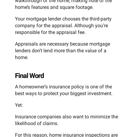
walkthrough of the home, making note of the
home’s features and square footage.
Your mortgage lender chooses the third-party
company for the appraisal. Although you’re
responsible for the appraisal fee.
Appraisals are necessary because mortgage
lenders don’t lend more than the value of a
home.
Final Word
A homeowner’s insurance policy is one of the
best ways to protect your biggest investment.
Yet:
Insurance companies also want to minimize the
likelihood of claims.
For this reason, home insurance inspections are