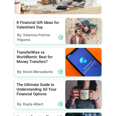
Option
By:
Katherine
Muniz
8 Financial Gift Ideas for
Valentine’s Day
By: Valencia Patrice
Higuera
TransferWise vs.
WorldRemit: Best for
Money Transfers?
By: Kevin Mercadante
The Ultimate Guide to
Understanding All Your
Financial Options
By: Kayla Albert