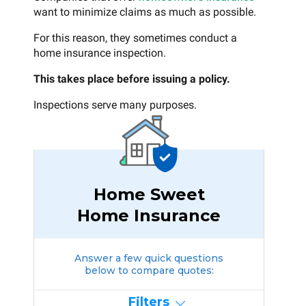
want to minimize claims as much as possible.
For this reason, they sometimes conduct a
home insurance inspection.
This takes place before issuing a policy.
Inspections serve many purposes.
Home Sweet
Home Insurance
Answer a few quick questions
below to compare quotes:
Filters