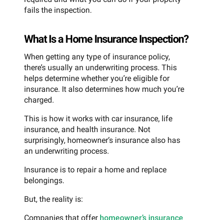
fails the inspection.
What Is a Home Insurance Inspection?
When getting any type of insurance policy,
there’s usually an underwriting process. This
helps determine whether you’re eligible for
insurance. It also determines how much you’re
charged.
This is how it works with car insurance, life
insurance, and health insurance. Not
surprisingly, homeowner’s insurance also has
an underwriting process.
Insurance is to repair a home and replace
belongings.
But, the reality is:
Companies that offer
homeowner’s insurance