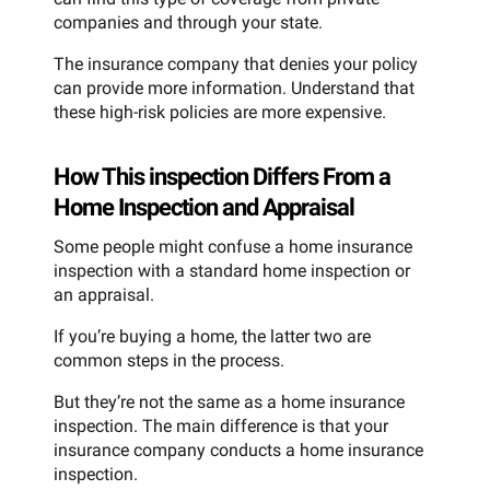
companies and through your state.
The insurance company that denies your policy
can provide more information. Understand that
these high-risk policies are more expensive.
How This inspection Differs From a
Home Inspection and Appraisal
Some people might confuse a home insurance
inspection with a standard home inspection or
an appraisal.
If you’re buying a home, the latter two are
common steps in the process.
But they’re not the same as a home insurance
inspection. The main difference is that your
insurance company conducts a home insurance
inspection.