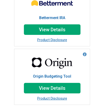
Betterment IRA
View Details
Product Disclosure
Origin Budgeting Tool
View Details
Product Disclosure