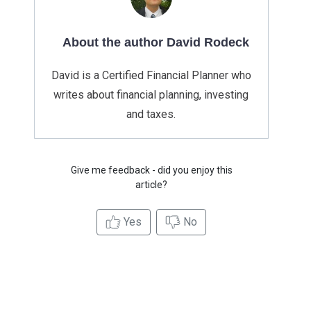
About the author David Rodeck
David is a Certified Financial Planner who
writes about financial planning, investing
and taxes.
Give me feedback - did you enjoy this
article?
Yes
No