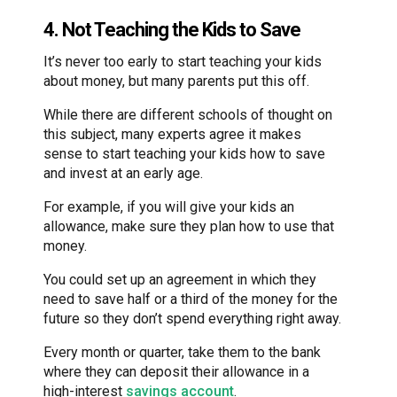
4. Not Teaching the Kids to Save
It’s never too early to start teaching your kids
about money, but many parents put this off.
While there are different schools of thought on
this subject, many experts agree it makes
sense to start teaching your kids how to save
and invest at an early age.
For example, if you will give your kids an
allowance, make sure they plan how to use that
money.
You could set up an agreement in which they
need to save half or a third of the money for the
future so they don’t spend everything right away.
Every month or quarter, take them to the bank
where they can deposit their allowance in a
high-interest
savings account
.