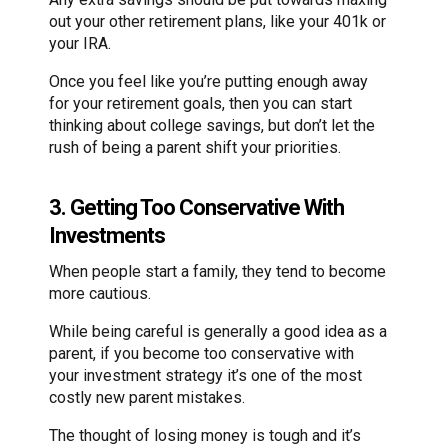
out your other retirement plans, like your 401k or
your IRA.
Once you feel like you’re putting enough away
for your retirement goals, then you can start
thinking about college savings, but don’t let the
rush of being a parent shift your priorities.
3. Getting Too Conservative With
Investments
When people start a family, they tend to become
more cautious.
While being careful is generally a good idea as a
parent, if you become too conservative with
your investment strategy it’s one of the most
costly new parent mistakes.
The thought of losing money is tough and it’s