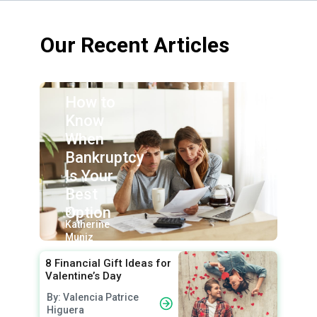
Our Recent Articles
How to
Know
When
Bankruptcy
Is Your
Best
Option
By:
Katherine
Muniz
8 Financial Gift Ideas for
Valentine’s Day
By: Valencia Patrice
Higuera