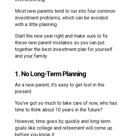
Most new parents tend to run into four common
investment problems, which can be avoided
with a little planning.
Start the new year right and make sure to fix
these new parent mistakes so you can put
together the best investment plan for yourself
and your family.
1. No Long-Term Planning
As a new parent, it’s easy to get lost in the
present.
You’ve got so much to take care of now, who has
time to think about 10 years in the future?
However, time goes by quickly and long-term
goals like college and retirement will come up
before you know it.