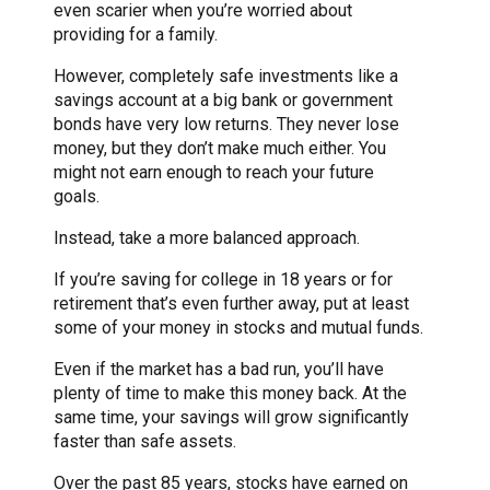
even scarier when you’re worried about
providing for a family.
However, completely safe investments like a
savings account at a big bank or government
bonds have very low returns. They never lose
money, but they don’t make much either. You
might not earn enough to reach your future
goals.
Instead, take a more balanced approach.
If you’re saving for college in 18 years or for
retirement that’s even further away, put at least
some of your money in stocks and mutual funds.
Even if the market has a bad run, you’ll have
plenty of time to make this money back. At the
same time, your savings will grow significantly
faster than safe assets.
Over the past 85 years, stocks have earned on