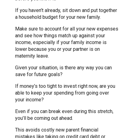
If you haven’t already, sit down and put together
a household budget for your new family.
Make sure to account for all your new expenses
and see how things match up against your
income, especially if your family income is
lower because you or your partner is on
maternity leave.
Given your situation, is there any way you can
save for future goals?
If money’s too tight to invest right now, are you
able to keep your spending from going over
your income?
Even if you can break even during this stretch,
you’ll be coming out ahead.
This avoids costly new parent financial
mistakes like taking on credit card debt or