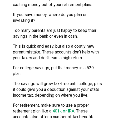
cashing money out of your retirement plans.
If you save money, where do you plan on
investing it?
Too many parents are just happy to keep their
savings in the bank or even in cash.
This is quick and easy, but also a costly new
parent mistake. These accounts don’t help with
your taxes and don’t earn a high return.
For college savings, put that money in a 529
plan.
The savings will grow tax-free until college, plus
it could give you a deduction against your state
income tax, depending on where you live.
For retirement, make sure to use a proper
retirement plan like a
401k or IRA
. These
accounts also offer a number of tax benefits.