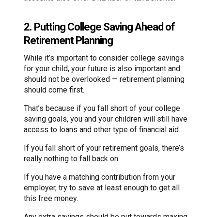
2. Putting College Saving Ahead of
Retirement Planning
While it’s important to consider college savings
for your child, your future is also important and
should not be overlooked — retirement planning
should come first.
That’s because if you fall short of your college
saving goals, you and your children will still have
access to loans and other type of financial aid.
If you fall short of your retirement goals, there’s
really nothing to fall back on.
If you have a matching contribution from your
employer, try to save at least enough to get all
this free money.
Any extra savings should be put towards maxing