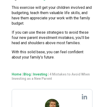
This exercise will get your children involved and
budgeting, teach them valuable life skills, and
have them appreciate your work with the family
budget.
If you can use these strategies to avoid these
four new parent investment mistakes, you’ll be
head and shoulders above most families.
With this solid base, you can feel confident
about your family’s future.
Home
|
Blog
|
Investing
|
4 Mistakes to Avoid When
Investing as a New Parent