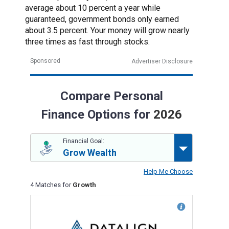
average about 10 percent a year while
guaranteed, government bonds only earned
about 3.5 percent. Your money will grow nearly
three times as fast through stocks.
Sponsored
Advertiser Disclosure
Compare Personal
Finance Options for
2026
Financial Goal:
Grow Wealth
Help Me Choose
4 Matches for
Growth