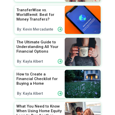
TransferWise vs.
WorldRemit: Best for
Money Transfers?
By: Kevin Mercadante
The Ultimate Guide to
Understanding All Your
Financial Options
By: Kayla Albert
How to Create a
Financial Checklist for
Buying a Home
By: Kayla Albert
What You Need to Know
When Using Home Equity