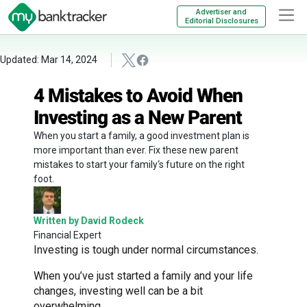
Advertiser and
Editorial Disclosures
Updated: Mar 14, 2024
4 Mistakes to Avoid When
Investing as a New Parent
When you start a family, a good investment plan is
more important than ever. Fix these new parent
mistakes to start your family‘s future on the right
foot.
Written by David Rodeck
Financial Expert
Investing is tough under normal circumstances.
When you’ve just started a family and your life
changes, investing well can be a bit
overwhelming.