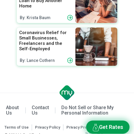
Loan to Buy Another
Home
By: Krista Baum
Coronavirus Relief for
Small Businesses,
Freelancers and the
Self-Employed
By: Lance Cothern
About
Contact
Do Not Sell or Share My
Us
Us
Personal Information
Get Rates
Terms of Use
Privacy Policy
Privacy Preferences