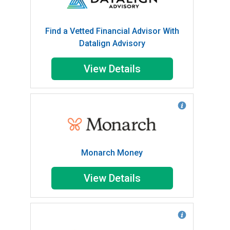
Find a Vetted Financial Advisor With
Datalign Advisory
View Details
Monarch Money
View Details