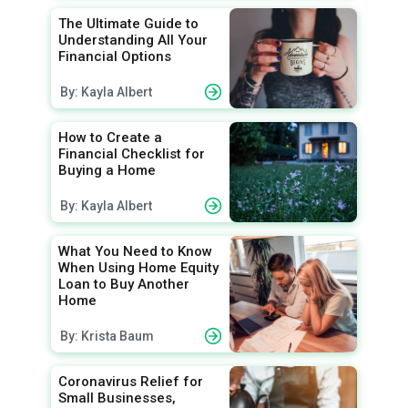
The Ultimate Guide to
Understanding All Your
Financial Options
By: Kayla Albert
How to Create a
Financial Checklist for
Buying a Home
By: Kayla Albert
What You Need to Know
When Using Home Equity
Loan to Buy Another
Home
By: Krista Baum
Coronavirus Relief for
Small Businesses,