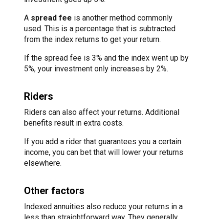
A
spread fee
is another method commonly
used. This is a percentage that is subtracted
from the index returns to get your return.
If the spread fee is 3% and the index went up by
5%, your investment only increases by 2%.
Riders
Riders can also affect your returns. Additional
benefits result in extra costs.
If you add a rider that guarantees you a certain
income, you can bet that will lower your returns
elsewhere.
Other factors
Indexed annuities also reduce your returns in a
less than straightforward way. They generally