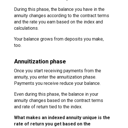
During this phase, the balance you have in the
annuity changes according to the contract terms
and the rate you earn based on the index and
calculations.
Your balance grows from deposits you make,
too.
Annuitization phase
Once you start receiving payments from the
annuity, you enter the annuitization phase.
Payments you receive reduce your balance.
Even during this phase, the balance in your
annuity changes based on the contract terms
and rate of return tied to the index.
What makes an indexed annuity unique is the
rate of return you get based on the