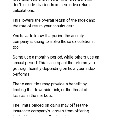
don’t include dividends in their index return
calculations.
This lowers the overall return of the index and
the rate of return your annuity gets.
You have to know the period the annuity
company is using to make these calculations,
too.
Some use a monthly period, while others use an
annual period. This can impact the returns you
get significantly depending on how your index
performs.
These annuities may provide a benefit by
limiting the downside risk, or the threat of
losses in the markets.
The limits placed on gains may offset the
insurance company’s losses from offering