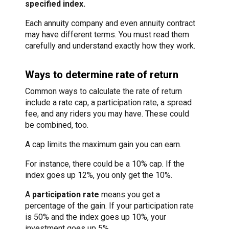
specified index.
Each annuity company and even annuity contract
may have different terms. You must read them
carefully and understand exactly how they work.
Ways to determine rate of return
Common ways to calculate the rate of return
include a rate cap, a participation rate, a spread
fee, and any riders you may have. These could
be combined, too.
A cap limits the maximum gain you can earn.
For instance, there could be a 10% cap. If the
index goes up 12%, you only get the 10%.
A
participation rate
means you get a
percentage of the gain. If your participation rate
is 50% and the index goes up 10%, your
investment goes up 5%.