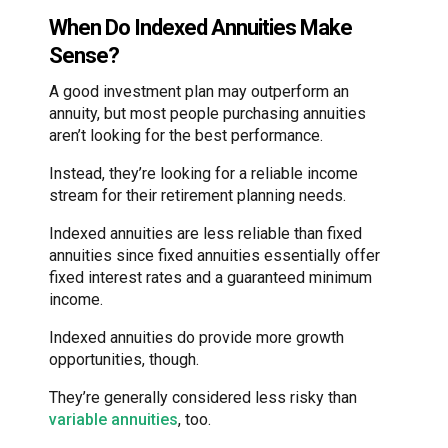
When Do Indexed Annuities Make
Sense?
A good investment plan may outperform an
annuity, but most people purchasing annuities
aren’t looking for the best performance.
Instead, they’re looking for a reliable income
stream for their retirement planning needs.
Indexed annuities are less reliable than fixed
annuities since fixed annuities essentially offer
fixed interest rates and a guaranteed minimum
income.
Indexed annuities do provide more growth
opportunities, though.
They’re generally considered less risky than
variable annuities
, too.