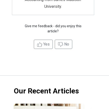
University.
Give me feedback - did you enjoy this
article?
Yes
No
Our Recent Articles