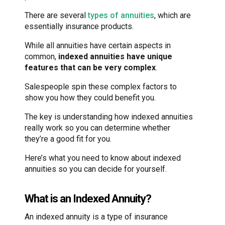
There are several
types of annuities
, which are
essentially insurance products.
While all annuities have certain aspects in
common,
indexed annuities have unique
features that can be very complex
.
Salespeople spin these complex factors to
show you how they could benefit you.
The key is understanding how indexed annuities
really work so you can determine whether
they’re a good fit for you.
Here’s what you need to know about indexed
annuities so you can decide for yourself.
What is an Indexed Annuity?
An indexed annuity is a type of insurance