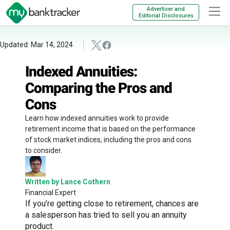
Advertiser and
Editorial Disclosures
Updated: Mar 14, 2024
Indexed Annuities:
Comparing the Pros and
Cons
Learn how indexed annuities work to provide
retirement income that is based on the performance
of stock market indices, including the pros and cons
to consider.
Written by Lance Cothern
Financial Expert
If you’re getting close to retirement, chances are
a salesperson has tried to sell you an annuity
product.