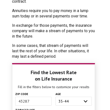
contract.
Annuities require you to pay money in a lump
sum today or in several payments over time.
In exchange for those payments, the insurance
company will make a stream of payments to you
in the future.
In some cases, that stream of payments will
last the rest of your life. In other situations, it
may last a defined period.
Find the Lowest Rate
on Life Insurance
Fill in the filters below to customize your results
ZIP CODE
AGE
TOBACCO USE