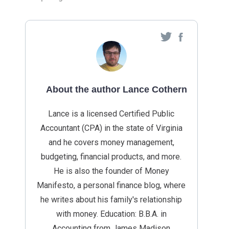
About the author Lance Cothern
Lance is a licensed Certified Public
Accountant (CPA) in the state of Virginia
and he covers money management,
budgeting, financial products, and more.
He is also the founder of Money
Manifesto, a personal finance blog, where
he writes about his family's relationship
with money. Education: B.B.A. in
Accounting from James Madison