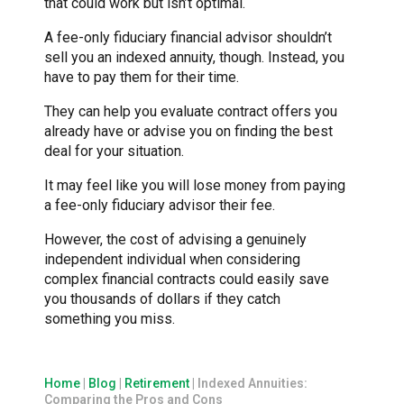
that could work but isn’t optimal.
A fee-only fiduciary financial advisor shouldn’t
sell you an indexed annuity, though. Instead, you
have to pay them for their time.
They can help you evaluate contract offers you
already have or advise you on finding the best
deal for your situation.
It may feel like you will lose money from paying
a fee-only fiduciary advisor their fee.
However, the cost of advising a genuinely
independent individual when considering
complex financial contracts could easily save
you thousands of dollars if they catch
something you miss.
Home
|
Blog
|
Retirement
|
Indexed Annuities:
Comparing the Pros and Cons