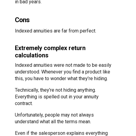
in bad years.
Cons
Indexed annuities are far from perfect.
Extremely complex return
calculations
Indexed annuities were not made to be easily
understood. Whenever you find a product like
this, you have to wonder what they’re hiding.
Technically, they’re not hiding anything.
Everything is spelled out in your annuity
contract.
Unfortunately, people may not always
understand what all the terms mean.
Even if the salesperson explains everything