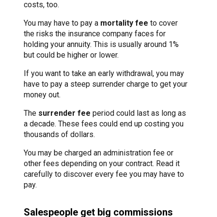
costs, too.
You may have to pay a
mortality fee
to cover
the risks the insurance company faces for
holding your annuity. This is usually around 1%
but could be higher or lower.
If you want to take an early withdrawal, you may
have to pay a steep surrender charge to get your
money out.
The
surrender fee
period could last as long as
a decade. These fees could end up costing you
thousands of dollars.
You may be charged an administration fee or
other fees depending on your contract. Read it
carefully to discover every fee you may have to
pay.
Salespeople get big commissions