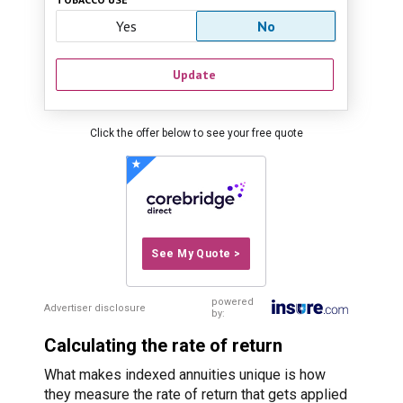
Yes
No
Update
Click the offer below to see your free quote
See My Quote >
powered
Advertiser disclosure
by:
Calculating the rate of return
What makes indexed annuities unique is how
they measure the rate of return that gets applied