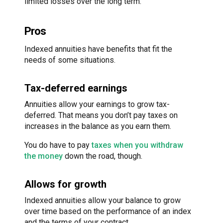
limited losses over the long term.
Pros
Indexed annuities have benefits that fit the
needs of some situations.
Tax-deferred earnings
Annuities allow your earnings to grow tax-
deferred. That means you don’t pay taxes on
increases in the balance as you earn them.
You do have to pay
taxes when you withdraw
the money
down the road, though.
Allows for growth
Indexed annuities allow your balance to grow
over time based on the performance of an index
and the terms of your contract.