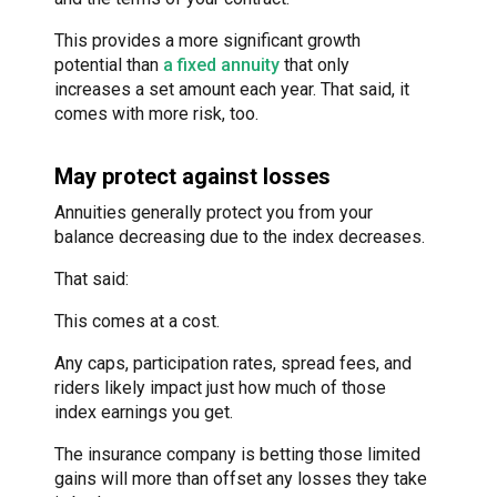
This provides a more significant growth
potential than
a fixed annuity
that only
increases a set amount each year. That said, it
comes with more risk, too.
May protect against losses
Annuities generally protect you from your
balance decreasing due to the index decreases.
That said:
This comes at a cost.
Any caps, participation rates, spread fees, and
riders likely impact just how much of those
index earnings you get.
The insurance company is betting those limited
gains will more than offset any losses they take