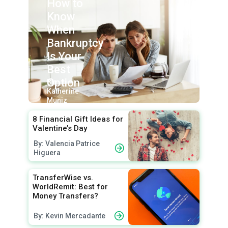
How to
Know
When
Bankruptcy
Is Your
Best
Option
By:
Katherine
Muniz
8 Financial Gift Ideas for
Valentine’s Day
By: Valencia Patrice
Higuera
TransferWise vs.
WorldRemit: Best for
Money Transfers?
By: Kevin Mercadante