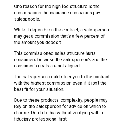
One reason for the high fee structure is the
commissions the insurance companies pay
salespeople.
While it depends on the contract, a salesperson
may get a commission that’s a few percent of
the amount you deposit.
This commissioned sales structure hurts
consumers because the salesperson’s and the
consumer’s goals are not aligned.
The salesperson could steer you to the contract
with the highest commission even if it isn’t the
best fit for your situation.
Due to these products’ complexity, people may
rely on the salesperson for advice on which to
choose. Don’t do this without verifying with a
fiduciary professional first.