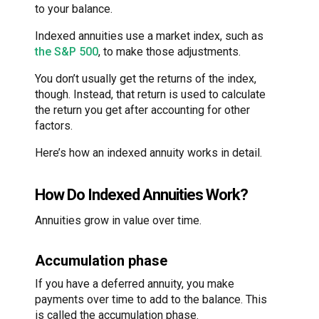
to your balance.
Indexed annuities use a market index, such as
the S&P 500
, to make those adjustments.
You don’t usually get the returns of the index,
though. Instead, that return is used to calculate
the return you get after accounting for other
factors.
Here’s how an indexed annuity works in detail.
How Do Indexed Annuities Work?
Annuities grow in value over time.
Accumulation phase
If you have a deferred annuity, you make
payments over time to add to the balance. This
is called the accumulation phase.