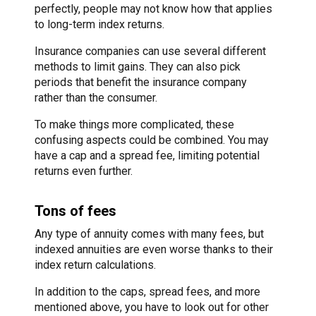
perfectly, people may not know how that applies
to long-term index returns.
Insurance companies can use several different
methods to limit gains. They can also pick
periods that benefit the insurance company
rather than the consumer.
To make things more complicated, these
confusing aspects could be combined. You may
have a cap and a spread fee, limiting potential
returns even further.
Tons of fees
Any type of annuity comes with many fees, but
indexed annuities are even worse thanks to their
index return calculations.
In addition to the caps, spread fees, and more
mentioned above, you have to look out for other