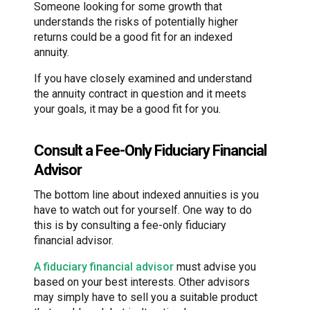
Someone looking for some growth that
understands the risks of potentially higher
returns could be a good fit for an indexed
annuity.
If you have closely examined and understand
the annuity contract in question and it meets
your goals, it may be a good fit for you.
Consult a Fee-Only Fiduciary Financial
Advisor
The bottom line about indexed annuities is you
have to watch out for yourself. One way to do
this is by consulting a fee-only fiduciary
financial advisor.
A fiduciary financial advisor
must advise you
based on your best interests. Other advisors
may simply have to sell you a suitable product