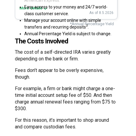
American Express.
Easy access to your money and 24/7 world-
More details
As of 8.5.2026
class customer service.
Manage your account online with simple
*Annual Percentage Yield
3
transfers and recurring deposits
.
Annual Percentage Yield is subject to change.
The Costs Involved
The cost of a self-directed IRA varies greatly
depending on the bank or firm.
Fees don’t appear to be overly expensive,
though.
For example, a firm or bank might charge a one-
time initial account setup fee of $50. And then
charge annual renewal fees ranging from $75 to
$300.
For this reason, it’s important to shop around
and compare custodian fees.