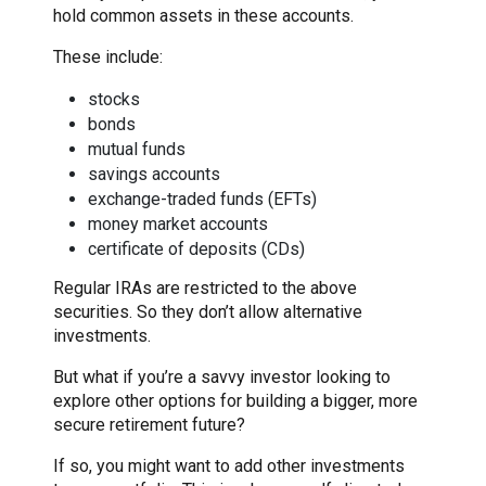
hold common assets in these accounts.
These include:
stocks
bonds
mutual funds
savings accounts
exchange-traded funds (EFTs)
money market accounts
certificate of deposits (CDs)
Regular IRAs are restricted to the above
securities. So they don’t allow alternative
investments.
But what if you’re a savvy investor looking to
explore other options for building a bigger, more
secure retirement future?
If so, you might want to add other investments