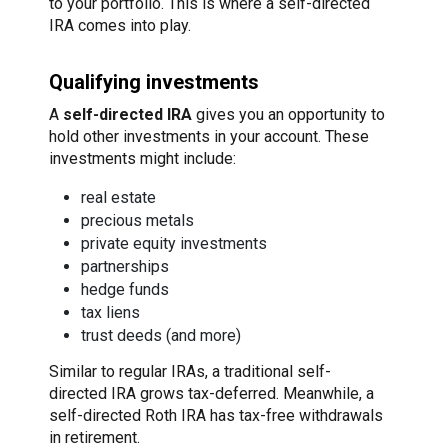
to your portfolio. This is where a self-directed
IRA comes into play.
Qualifying investments
A
self-directed IRA
gives you an opportunity to
hold other investments in your account. These
investments might include:
real estate
precious metals
private equity investments
partnerships
hedge funds
tax liens
trust deeds (and more)
Similar to regular IRAs, a traditional self-
directed IRA grows tax-deferred. Meanwhile, a
self-directed Roth IRA has tax-free withdrawals
in retirement.