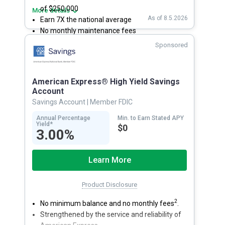
of $250,000
More details
As of 8.5.2026
Earn 7X the national average
No monthly maintenance fees
Secure and easy online account access
Sponsored
American Express® High Yield Savings
Account
Savings Account
| Member FDIC
Annual Percentage
Min. to Earn Stated APY
Yield*
$0
3.00%
Learn More
Product Disclosure
2
No minimum balance and no monthly fees
.
Strengthened by the service and reliability of