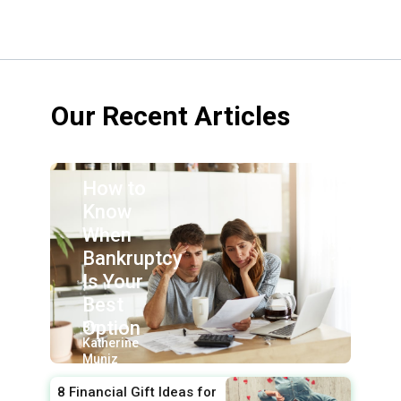
Our Recent Articles
How to
Know
When
Bankruptcy
Is Your
Best
Option
By:
Katherine
Muniz
8 Financial Gift Ideas for