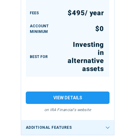
$495/ year
FEES
ACCOUNT
$0
MINIMUM
Investing
in
BEST FOR
alternative
assets
VIEW DETAILS
on IRA Financial's website
ADDITIONAL FEATURES