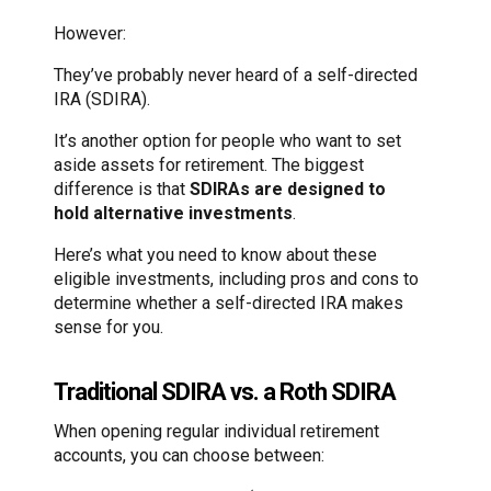
However:
They’ve probably never heard of a self-directed
IRA (SDIRA).
It’s another option for people who want to set
aside assets for retirement. The biggest
difference is that
SDIRAs are designed to
hold alternative investments
.
Here’s what you need to know about these
eligible investments, including pros and cons to
determine whether a self-directed IRA makes
sense for you.
Traditional SDIRA vs. a Roth SDIRA
When opening regular individual retirement
accounts, you can choose between: