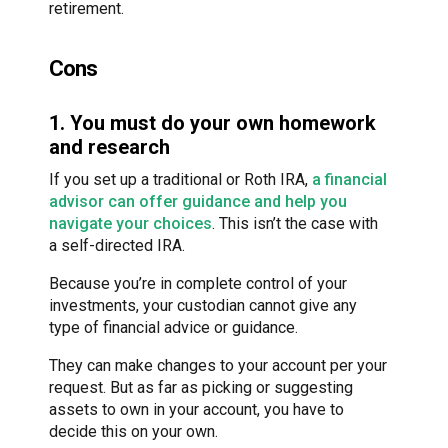
retirement.
Cons
1. You must do your own homework
and research
If you set up a traditional or Roth IRA,
a financial
advisor can offer guidance and help you
navigate your choices
. This isn’t the case with
a self-directed IRA.
Because you’re in complete control of your
investments, your custodian cannot give any
type of financial advice or guidance.
They can make changes to your account per your
request. But as far as picking or suggesting
assets to own in your account, you have to
decide this on your own.