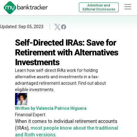
Advertiser and
Editorial Disclosures
Updated: Sep 05, 2023
Self-Directed IRAs: Save for
Retirement with Alternatives
Investments
Learn how self-direct IRAs work for holding
alternative assets and investments in a tax-
advantaged retirement account. Find out about
eligible investments.
Written by Valencia Patrice Higuera
Financial Expert
When it comes to individual retirement accounts
(IRAs),
most people know about the traditional
and Roth versions
.