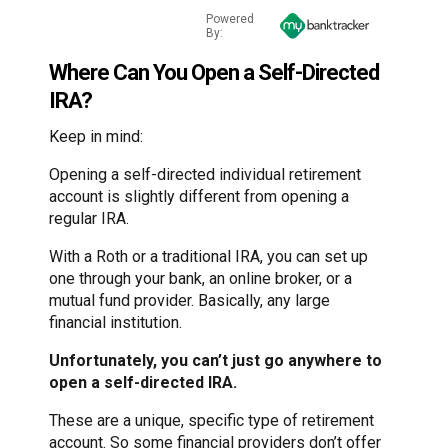
Powered
By:
Where Can You Open a Self-Directed
IRA?
Keep in mind:
Opening a self-directed individual retirement
account is slightly different from opening a
regular IRA.
With a Roth or a traditional IRA, you can set up
one through your bank, an online broker, or a
mutual fund provider. Basically, any large
financial institution.
Unfortunately, you can’t just go anywhere to
open a self-directed IRA.
These are a unique, specific type of retirement
account. So some financial providers don’t offer