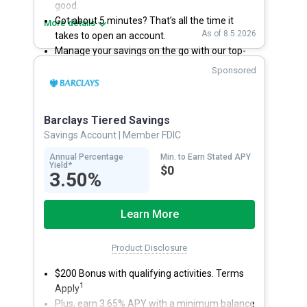
good.
Got about 5 minutes? That’s all the time it
More details
As of 8.5.2026
takes to open an account.
Manage your savings on the go with our top-
rated mobile app.
Sponsored
With 24/7 access to your account, you can
bank on your own schedule.
Barclays Tiered Savings
Savings Account
| Member FDIC
Annual Percentage
Min. to Earn Stated APY
Yield*
$0
3.50%
Learn More
Product Disclosure
$200 Bonus with qualifying activities. Terms
1
Apply
Plus, earn 3.65% APY with a minimum balance