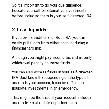
So it’s important to do your due diligence.
Educate yourself on alternative investments
before including them in your self-directed IRA.
2. Less liquidity
If you own a traditional or Roth IRA, you can
easily pull funds from either account during a
financial hardship.
Although you might pay income tax and an early
withdrawal penalty on these funds.
You can also access funds in your self-directed
IRA. Just know that depending on the type of
assets in your account, it can be difficult to
liquidate investments in an emergency.
This might be the case if your account includes
assets like real estate or partnerships.