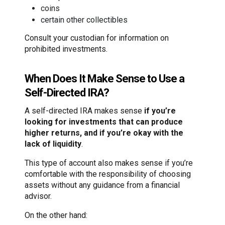
coins
certain other collectibles
Consult your custodian for information on
prohibited investments.
When Does It Make Sense to Use a
Self-Directed IRA?
A self-directed IRA makes sense
if you’re
looking for investments that can produce
higher returns, and if you’re okay with the
lack of liquidity
.
This type of account also makes sense if you’re
comfortable with the responsibility of choosing
assets without any guidance from a financial
advisor.
On the other hand: