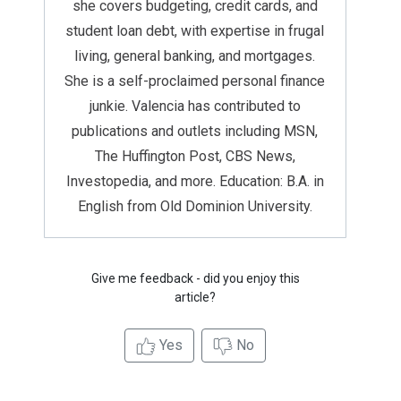
she covers budgeting, credit cards, and
student loan debt, with expertise in frugal
living, general banking, and mortgages.
She is a self-proclaimed personal finance
junkie. Valencia has contributed to
publications and outlets including MSN,
The Huffington Post, CBS News,
Investopedia, and more. Education: B.A. in
English from Old Dominion University.
Give me feedback - did you enjoy this
article?
Yes
No