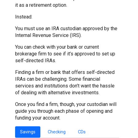
it as a retirement option.
Instead:
You must use an IRA custodian approved by the
Internal Revenue Service (IRS).
You can check with your bank or current
brokerage firm to see if it’s approved to set up
self-directed IRAs.
Finding a firm or bank that offers self-directed
IRAs can be challenging. Some financial
services and institutions don’t want the hassle
of dealing with alternative investments.
Once you find a firm, though, your custodian will
guide you through each phase of opening and
funding your account.
Savings
Checking
CDs