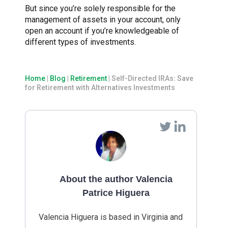
But since you’re solely responsible for the
management of assets in your account, only
open an account if you’re knowledgeable of
different types of investments.
Home
|
Blog
|
Retirement
|
Self-Directed IRAs: Save
for Retirement with Alternatives Investments
About the author Valencia
Patrice Higuera
Valencia Higuera is based in Virginia and