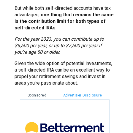
But while both self-directed accounts have tax
advantages,
one thing that remains the same
is the contribution limit for both types of
self-directed IRAs
.
For the year 2023, you can contribute up to
$6,500 per year, or up to $7,500 per year if
you’re age 50 or older.
Given the wide option of potential investments,
a self-directed IRA can be an excellent way to
propel your retirement savings and invest in
areas you’re passionate about.
Sponsored
Advertiser Disclosure