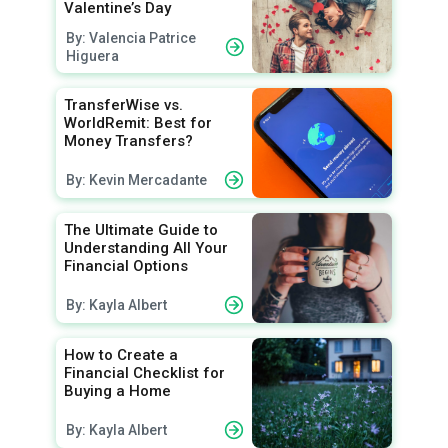
Valentine’s Day
By: Valencia Patrice
Higuera
TransferWise vs.
WorldRemit: Best for
Money Transfers?
By: Kevin Mercadante
The Ultimate Guide to
Understanding All Your
Financial Options
By: Kayla Albert
How to Create a
Financial Checklist for
Buying a Home
By: Kayla Albert