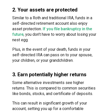
2. Your assets are protected
Similar to a Roth and traditional IRA, funds in a
self-directed retirement account also enjoy
asset protection.
If you file bankruptcy in the
future
, you don’t have to worry about losing your
nest egg.
Plus, in the event of your death, funds in your
self-directed IRA can pass on to your spouse,
your children, or your grandchildren.
3. Earn potentially higher returns
Some alternative investments see higher
returns. This is compared to common securities
like bonds, stocks, and certificate of deposits.
This can result in significant growth of your
account, setting you up for a comfortable