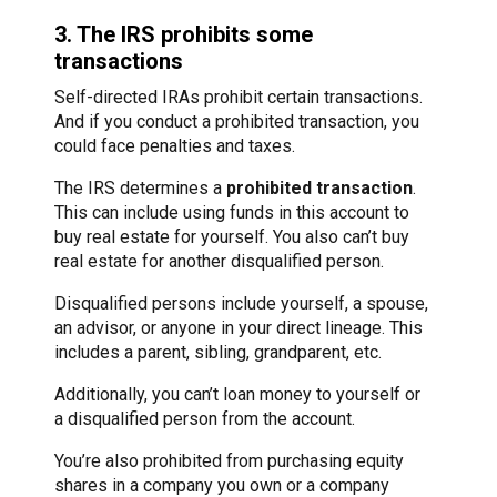
3. The IRS prohibits some
transactions
Self-directed IRAs prohibit certain transactions.
And if you conduct a prohibited transaction, you
could face penalties and taxes.
The IRS determines a
prohibited transaction
.
This can include using funds in this account to
buy real estate for yourself. You also can’t buy
real estate for another disqualified person.
Disqualified persons include yourself, a spouse,
an advisor, or anyone in your direct lineage. This
includes a parent, sibling, grandparent, etc.
Additionally, you can’t loan money to yourself or
a disqualified person from the account.
You’re also prohibited from purchasing equity
shares in a company you own or a company