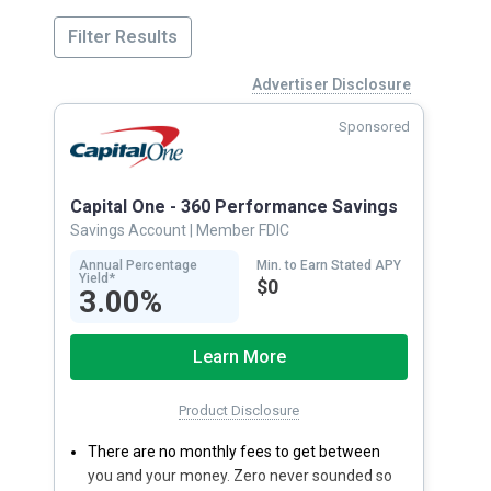
Filter Results
Advertiser Disclosure
Sponsored
Capital One - 360 Performance Savings
Savings Account
| Member FDIC
Annual Percentage
Min. to Earn Stated APY
Yield*
$0
3.00%
Learn More
Product Disclosure
There are no monthly fees to get between
you and your money. Zero never sounded so