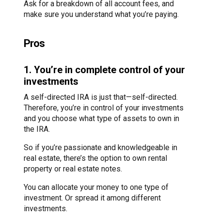
Ask for a breakdown of all account fees, and
make sure you understand what you’re paying.
Pros
1. You’re in complete control of your
investments
A self-directed IRA is just that—self-directed.
Therefore, you’re in control of your investments
and you choose what type of assets to own in
the IRA.
So if you’re passionate and knowledgeable in
real estate, there’s the option to own rental
property or real estate notes.
You can allocate your money to one type of
investment. Or spread it among different
investments.