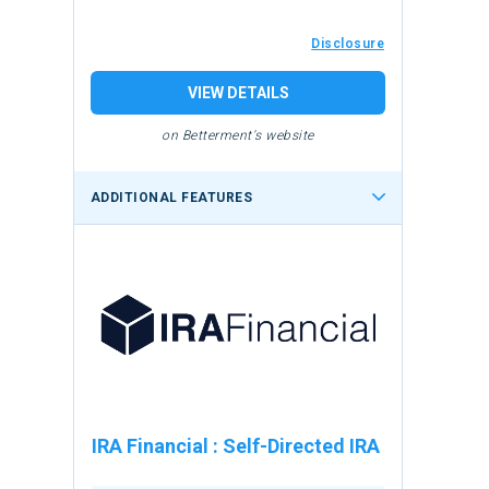
Disclosure
VIEW DETAILS
on Betterment's website
ADDITIONAL FEATURES
IRA Financial
:
Self-Directed IRA