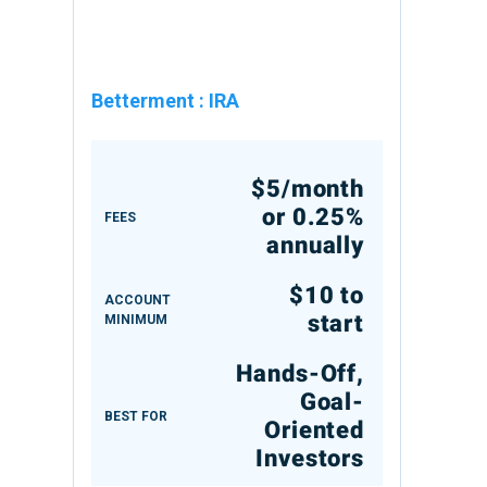
Betterment
:
IRA
$5/month
or 0.25%
FEES
annually
$10 to
ACCOUNT
start
MINIMUM
Hands-Off,
Goal-
BEST FOR
Oriented
Investors