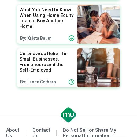
What You Need to Know
When Using Home Equity
Loan to Buy Another
Home
By: Krista Baum
Coronavirus Relief for
Small Businesses,
Freelancers and the
Self-Employed
By: Lance Cothern
About
Contact
Do Not Sell or Share My
Us
Us
Personal Information