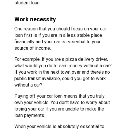
student loan.
Work necessity
One reason that you should focus on your car
loan first is if you are in a less stable place
financially and your car is essential to your
source of income.
For example, if you are a pizza delivery driver,
what would you do to earn money without a car?
If you work in the next town over and there’s no
public transit available, could you get to work
without a car?
Paying off your car loan means that you truly
own your vehicle. You don’t have to worry about
losing your car if you are unable to make the
loan payments.
When your vehicle is absolutely essential to