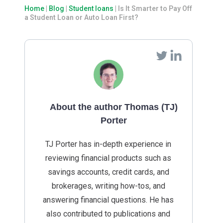
Home
|
Blog
|
Student loans
|
Is It Smarter to Pay Off
a Student Loan or Auto Loan First?
About the author Thomas (TJ)
Porter
TJ Porter has in-depth experience in
reviewing financial products such as
savings accounts, credit cards, and
brokerages, writing how-tos, and
answering financial questions. He has
also contributed to publications and