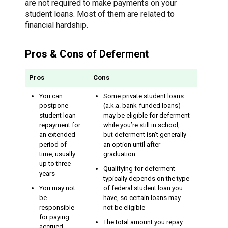
are not required to make payments on your
student loans. Most of them are related to
financial hardship.
Pros & Cons of Deferment
Pros
Cons
You can
Some private student loans
postpone
(a.k.a. bank-funded loans)
student loan
may be eligible for deferment
repayment for
while you’re still in school,
an extended
but deferment isn’t generally
period of
an option until after
time, usually
graduation
up to three
Qualifying for deferment
years
typically depends on the type
You may not
of federal student loan you
be
have, so certain loans may
responsible
not be eligible
for paying
The total amount you repay
accrued