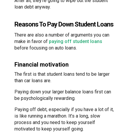
After all, they’re going to wipe out the student
loan debt anyway.
Reasons To Pay Down Student Loans
There are also a number of arguments you can
make in favor of
paying off student loans
before focusing on auto loans.
Financial motivation
The first is that student loans tend to be larger
than car loans are.
Paying down your larger balance loans first can
be psychologically rewarding.
Paying off debt, especially if you have a lot of it,
is like running a marathon. It’s a long, slow
process and you need to keep yourself
motivated to keep yourself going.