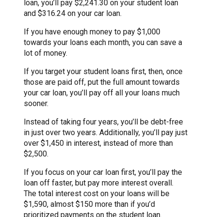
loan, you’ll pay $2,241.30 on your student loan
and $316.24 on your car loan.
If you have enough money to pay $1,000
towards your loans each month, you can save a
lot of money.
If you target your student loans first, then, once
those are paid off, put the full amount towards
your car loan, you’ll pay off all your loans much
sooner.
Instead of taking four years, you’ll be debt-free
in just over two years. Additionally, you’ll pay just
over $1,450 in interest, instead of more than
$2,500.
If you focus on your car loan first, you’ll pay the
loan off faster, but pay more interest overall.
The total interest cost on your loans will be
$1,590, almost $150 more than if you’d
prioritized payments on the student loan.