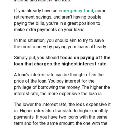
If you already have an
emergency fund
, some
retirement savings, and aren’t having trouble
paying the bills, you’re in a great position to
make extra payments on your loans.
In this situation, you should aim to try to save
the most money by paying your loans off early.
Simply put, you should
focus on paying off the
loan that charges the highest interest rate
.
A loan’s interest rate can be thought of as the
price of the loan. You pay interest for the
privilege of borrowing the money. The higher the
interest rate, the more expensive the loan is.
The lower the interest rate, the less expensive it
is. Higher rates also translate to higher monthly
payments. If you have two loans with the same
term and for the same amount, the one with the