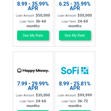
8.99 - 35.99%
6.25 - 35.99%
APR
APR
$50,000
$50,000
Loan Amount:
Loan Amount:
36-60
24-60
Loan Term:
Loan Term:
months
months
See My Rate
See My Rate
7.99 - 29.99%
8.99 - 25.81%
APR
APR
$35,000
$99,999
Loan Amount:
Loan Amount:
24-60
36-72
Loan Term:
Loan Term:
months
months