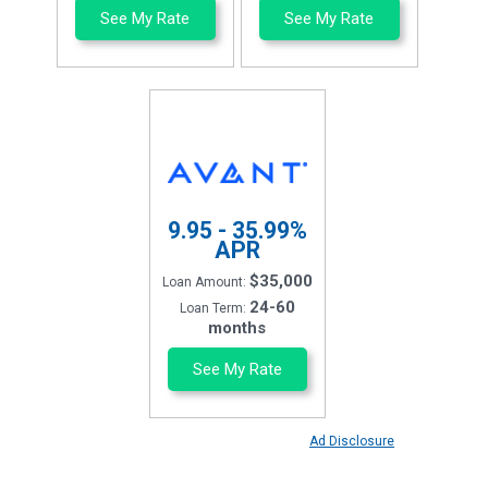
See My Rate
See My Rate
9.95 - 35.99%
APR
$35,000
Loan Amount:
24-60
Loan Term:
months
See My Rate
Ad Disclosure