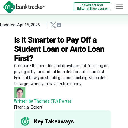
Advertiser and
Editorial Disclosures
Updated: Apr 15, 2025
Is It Smarter to Pay Off a
Student Loan or Auto Loan
First?
Compare the benefits and drawbacks of focusing on
paying off your student loan debt or auto loan first.
Find out how you should go about picking which debt
to target when you have extra money.
Written by Thomas (TJ) Porter
Financial Expert
Key Takeaways