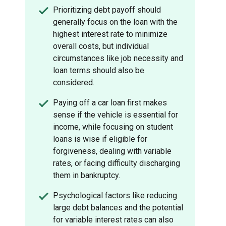
Prioritizing debt payoff should
generally focus on the loan with the
highest interest rate to minimize
overall costs, but individual
circumstances like job necessity and
loan terms should also be
considered.
Paying off a car loan first makes
sense if the vehicle is essential for
income, while focusing on student
loans is wise if eligible for
forgiveness, dealing with variable
rates, or facing difficulty discharging
them in bankruptcy.
Psychological factors like reducing
large debt balances and the potential
for variable interest rates can also