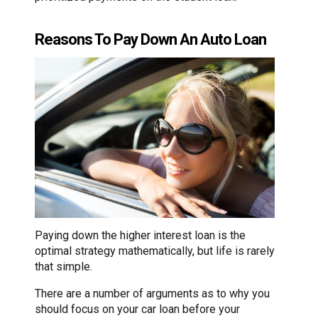
Reasons To Pay Down An Auto Loan
Paying down the higher interest loan is the
optimal strategy mathematically, but life is rarely
that simple.
There are a number of arguments as to why you
should focus on your car loan before your