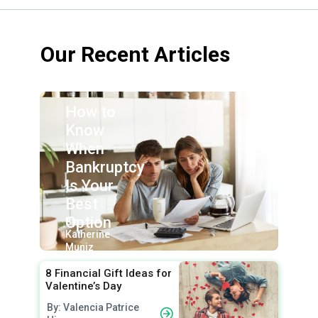
Our Recent Articles
How to
Know
When
Bankruptcy
Is Your
Best
Option
By:
Katherine
Muniz
8 Financial Gift Ideas for
Valentine’s Day
By: Valencia Patrice