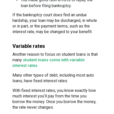
loan before filing bankruptcy.
If the bankruptcy court does find an undue
hardship, your loan may be discharged, in whole
or in part, or the payment terms, such as the
interest rate, may be changed to your benefit.
Variable rates
Another reason to focus on student loans is that
many
student loans come with variable
interest rates
.
Many other types of debt, including most auto
loans, have fixed interest rates.
With fixed interest rates, you know exactly how
much interest you’ll pay from the time you
borrow the money. Once you borrow the money,
the rate never changes.