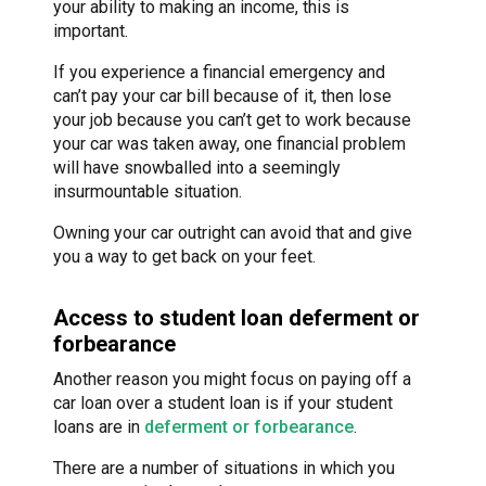
your ability to making an income, this is
important.
If you experience a financial emergency and
can’t pay your car bill because of it, then lose
your job because you can’t get to work because
your car was taken away, one financial problem
will have snowballed into a seemingly
insurmountable situation.
Owning your car outright can avoid that and give
you a way to get back on your feet.
Access to student loan deferment or
forbearance
Another reason you might focus on paying off a
car loan over a student loan is if your student
loans are in
deferment or forbearance
.
There are a number of situations in which you