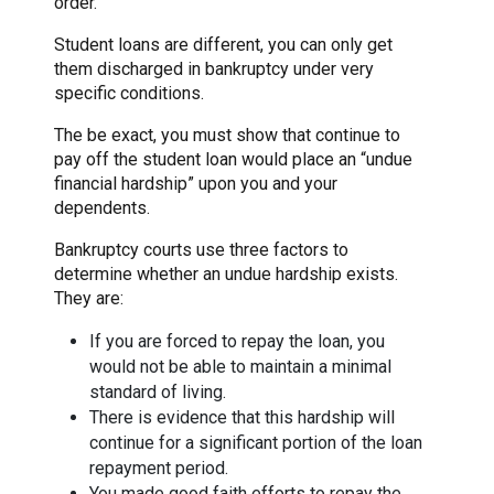
order.
Student loans are different, you can only get
them discharged in bankruptcy under very
specific conditions.
The be exact, you must show that continue to
pay off the student loan would place an “undue
financial hardship” upon you and your
dependents.
Bankruptcy courts use three factors to
determine whether an undue hardship exists.
They are:
If you are forced to repay the loan, you
would not be able to maintain a minimal
standard of living.
There is evidence that this hardship will
continue for a significant portion of the loan
repayment period.
You made good faith efforts to repay the