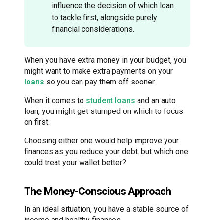
influence the decision of which loan
to tackle first, alongside purely
financial considerations.
When you have extra money in your budget, you
might want to make extra payments on your
loans
so you can pay them off sooner.
When it comes to
student loans
and an auto
loan, you might get stumped on which to focus
on first.
Choosing either one would help improve your
finances as you reduce your debt, but which one
could treat your wallet better?
The Money-Conscious Approach
In an ideal situation, you have a stable source of
income and healthy finances.