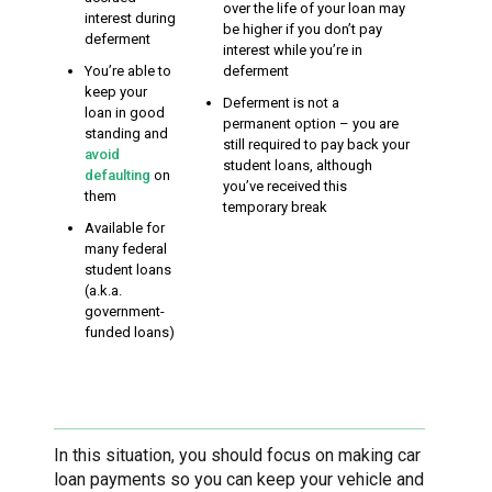
over the life of your loan may
interest during
be higher if you don’t pay
deferment
interest while you’re in
You’re able to
deferment
keep your
Deferment is not a
loan in good
permanent option – you are
standing and
still required to pay back your
avoid
student loans, although
defaulting
on
you’ve received this
them
temporary break
Available for
many federal
student loans
(a.k.a.
government-
funded loans)
In this situation, you should focus on making car
loan payments so you can keep your vehicle and