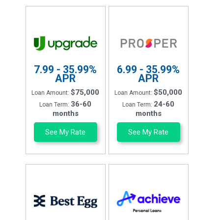
7.99 - 35.99%
6.99 - 35.99%
APR
APR
$75,000
$50,000
Loan Amount:
Loan Amount:
36-60
24-60
Loan Term:
Loan Term:
months
months
See My Rate
See My Rate