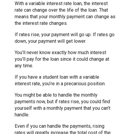
With a variable interest rate loan, the interest
rate can change over the life of the loan. That
means that your monthly payment can change as
the interest rate changes.
If rates rise, your payment will go up. If rates go
down, your payment will get lower.
You’ll never know exactly how much interest
you’ll pay for the loan since it could change at
any time.
If you have a student loan with a variable
interest rate, you’re in a precarious position.
You might be able to handle the monthly
payments now, but if rates rise, you could find
yourself with a monthly payment that you can’t
handle.
Even if you can handle the payments, rising
rates will greatly increase the total cost of the