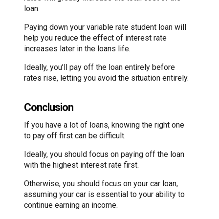
loan.
Paying down your variable rate student loan will
help you reduce the effect of interest rate
increases later in the loans life.
Ideally, you’ll pay off the loan entirely before
rates rise, letting you avoid the situation entirely.
Conclusion
If you have a lot of loans, knowing the right one
to pay off first can be difficult.
Ideally, you should focus on paying off the loan
with the highest interest rate first.
Otherwise, you should focus on your car loan,
assuming your car is essential to your ability to
continue earning an income.