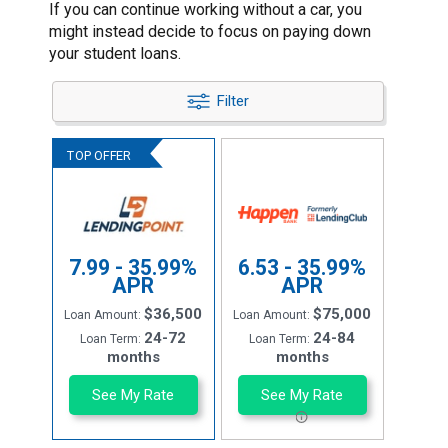
If you can continue working without a car, you
might instead decide to focus on paying down
your student loans.
Filter
7.99 - 35.99%
6.53 - 35.99%
APR
APR
$36,500
$75,000
Loan Amount:
Loan Amount:
24-72
24-84
Loan Term:
Loan Term:
months
months
See My Rate
See My Rate