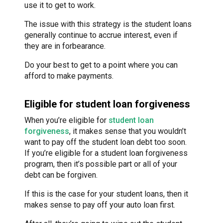
use it to get to work.
The issue with this strategy is the student loans
generally continue to accrue interest, even if
they are in forbearance.
Do your best to get to a point where you can
afford to make payments.
Eligible for student loan forgiveness
When you’re eligible for
student loan
forgiveness
, it makes sense that you wouldn’t
want to pay off the student loan debt too soon.
If you’re eligible for a student loan forgiveness
program, then it’s possible part or all of your
debt can be forgiven.
If this is the case for your student loans, then it
makes sense to pay off your auto loan first.