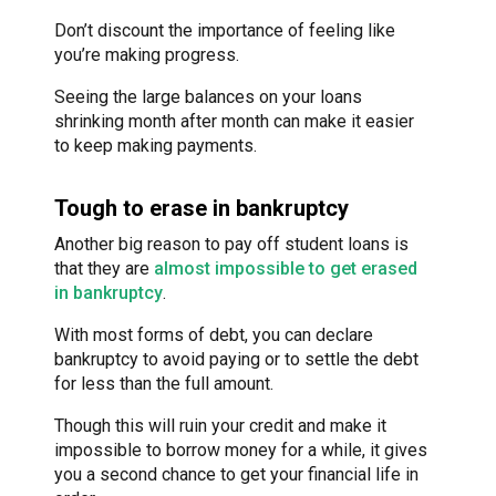
Don’t discount the importance of feeling like
you’re making progress.
Seeing the large balances on your loans
shrinking month after month can make it easier
to keep making payments.
Tough to erase in bankruptcy
Another big reason to pay off student loans is
that they are
almost impossible to get erased
in bankruptcy
.
With most forms of debt, you can declare
bankruptcy to avoid paying or to settle the debt
for less than the full amount.
Though this will ruin your credit and make it
impossible to borrow money for a while, it gives
you a second chance to get your financial life in