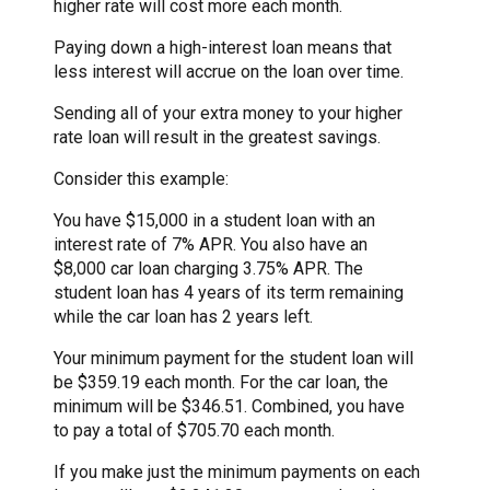
higher rate will cost more each month.
Paying down a high-interest loan means that
less interest will accrue on the loan over time.
Sending all of your extra money to your higher
rate loan will result in the greatest savings.
Consider this example:
You have $15,000 in a student loan with an
interest rate of 7% APR. You also have an
$8,000 car loan charging 3.75% APR. The
student loan has 4 years of its term remaining
while the car loan has 2 years left.
Your minimum payment for the student loan will
be $359.19 each month. For the car loan, the
minimum will be $346.51. Combined, you have
to pay a total of $705.70 each month.
If you make just the minimum payments on each