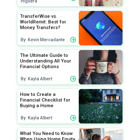
Higuera
TransferWise vs.
WorldRemit: Best for
Money Transfers?
By: Kevin Mercadante
The Ultimate Guide to
Understanding All Your
Financial Options
By: Kayla Albert
How to Create a
Financial Checklist for
Buying a Home
By: Kayla Albert
What You Need to Know
When Using Home Equity