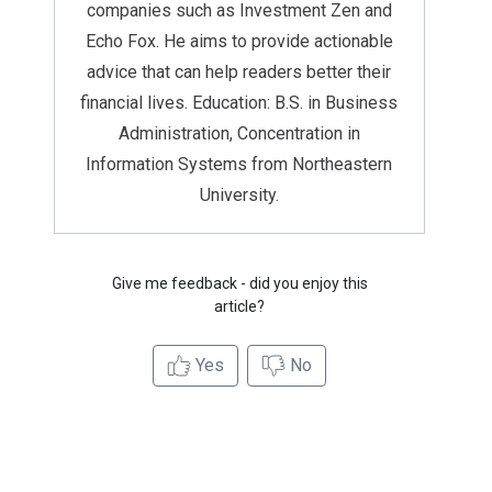
companies such as Investment Zen and
Echo Fox. He aims to provide actionable
advice that can help readers better their
financial lives. Education: B.S. in Business
Administration, Concentration in
Information Systems from Northeastern
University.
Give me feedback - did you enjoy this
article?
Yes
No