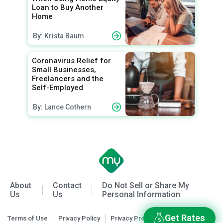
Loan to Buy Another
Home
By: Krista Baum
Coronavirus Relief for
Small Businesses,
Freelancers and the
Self-Employed
By: Lance Cothern
About
Contact
Do Not Sell or Share My
Us
Us
Personal Information
Get Rates
Terms of Use
Privacy Policy
Privacy Preferences