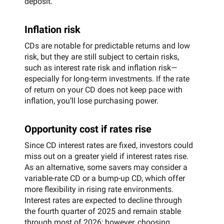
deposit.
Inflation risk
CDs are notable for predictable returns and low
risk, but they are still subject to certain risks,
such as interest rate risk and inflation risk—
especially for long-term investments. If the rate
of return on your CD does not keep pace with
inflation, you’ll lose purchasing power.
Opportunity cost if rates rise
Since CD interest rates are fixed, investors could
miss out on a greater yield if interest rates rise.
As an alternative, some savers may consider a
variable-rate CD or a bump-up CD, which offer
more flexibility in rising rate environments.
Interest rates are expected to decline through
the fourth quarter of 2025 and remain stable
through most of 2026; however, choosing