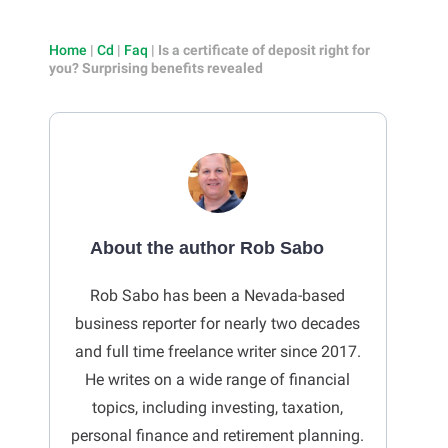
Home
|
Cd
|
Faq
|
Is a certificate of deposit right for
you? Surprising benefits revealed
About the author Rob Sabo
Rob Sabo has been a Nevada-based
business reporter for nearly two decades
and full time freelance writer since 2017.
He writes on a wide range of financial
topics, including investing, taxation,
personal finance and retirement planning.