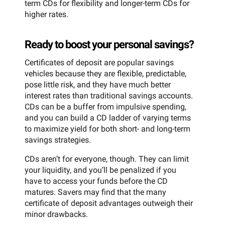
term CDs for flexibility and longer-term CDs for
higher rates.
Ready to boost your personal savings?
Certificates of deposit are popular savings
vehicles because they are flexible, predictable,
pose little risk, and they have much better
interest rates than traditional savings accounts.
CDs can be a buffer from impulsive spending,
and you can build a CD ladder of varying terms
to maximize yield for both short- and long-term
savings strategies.
CDs aren’t for everyone, though. They can limit
your liquidity, and you’ll be penalized if you
have to access your funds before the CD
matures. Savers may find that the many
certificate of deposit advantages outweigh their
minor drawbacks.