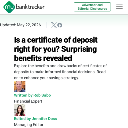
Advertiser and
Editorial Disclosures
Updated: May 22, 2026
Is a certificate of deposit
right for you? Surprising
benefits revealed
Explore the benefits and drawbacks of certificates of
deposits to make informed financial decisions. Read
on to enhance your savings strategy.
Written by Rob Sabo
Financial Expert
Edited by Jennifer Doss
Managing Editor