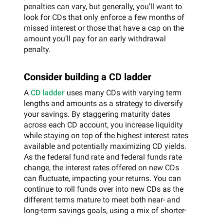
penalties can vary, but generally, you’ll want to
look for CDs that only enforce a few months of
missed interest or those that have a cap on the
amount you’ll pay for an early withdrawal
penalty.
Consider building a CD ladder
A
CD ladder
uses many CDs with varying term
lengths and amounts as a strategy to diversify
your savings. By staggering maturity dates
across each CD account, you increase liquidity
while staying on top of the highest interest rates
available and potentially maximizing CD yields.
As the federal fund rate and federal funds rate
change, the interest rates offered on new CDs
can fluctuate, impacting your returns. You can
continue to roll funds over into new CDs as the
different terms mature to meet both near- and
long-term savings goals, using a mix of shorter-