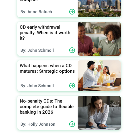
By: Anna Baluch
CD early withdrawal
penalty: When is it worth
it?
By: John Schmoll
What happens when a CD
matures: Strategic options
By: John Schmoll
No-penalty CDs: The
complete guide to flexible
banking in 2026
By: Holly Johnson