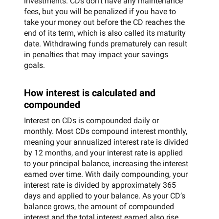
investments. CDs don’t have any maintenance
fees, but you will be penalized if you have to
take your money out before the CD reaches the
end of its term, which is also called its maturity
date. Withdrawing funds prematurely can result
in penalties that may impact your savings
goals.
How interest is calculated and
compounded
Interest on CDs is compounded daily or
monthly. Most CDs compound interest monthly,
meaning your annualized interest rate is divided
by 12 months, and your interest rate is applied
to your principal balance, increasing the interest
earned over time. With daily compounding, your
interest rate is divided by approximately 365
days and applied to your balance. As your CD’s
balance grows, the amount of compounded
interest and the total interest earned also rise.