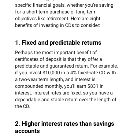
specific financial goals, whether you’re saving
for a short-term purchase or long-term
objectives like retirement. Here are eight
benefits of investing in CDs to consider:
1. Fixed and predictable returns
Perhaps the most important benefit of
certificates of deposit is that they offer a
predictable and guaranteed return. For example,
if you invest $10,000 in a 4% fixed-rate CD with
a two-year term length, and interest is
compounded monthly, you’ll earn $831 in
interest. Interest rates are fixed, so you have a
dependable and stable return over the length of
the CD.
2. Higher interest rates than savings
accounts