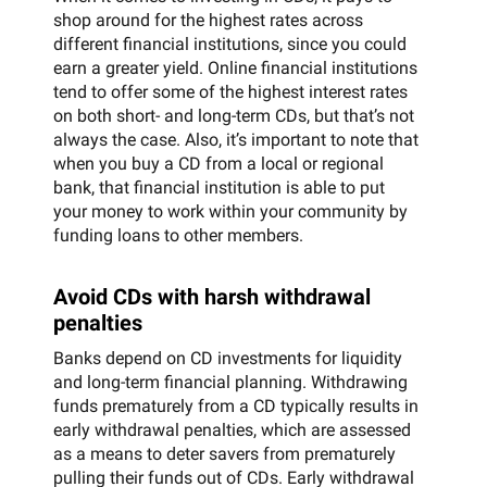
shop around for the highest rates across
different financial institutions, since you could
earn a greater yield. Online financial institutions
tend to offer some of the highest interest rates
on both short- and long-term CDs, but that’s not
always the case. Also, it’s important to note that
when you buy a CD from a local or regional
bank, that financial institution is able to put
your money to work within your community by
funding loans to other members.
Avoid CDs with harsh withdrawal
penalties
Banks depend on CD investments for liquidity
and long-term financial planning. Withdrawing
funds prematurely from a CD typically results in
early withdrawal penalties, which are assessed
as a means to deter savers from prematurely
pulling their funds out of CDs. Early withdrawal