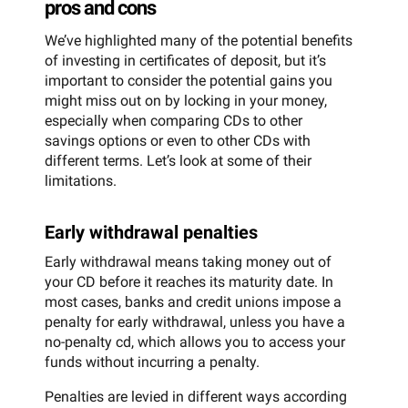
pros and cons
We’ve highlighted many of the potential benefits
of investing in certificates of deposit, but it’s
important to consider the potential gains you
might miss out on by locking in your money,
especially when comparing CDs to other
savings options or even to other CDs with
different terms. Let’s look at some of their
limitations.
Early withdrawal penalties
Early withdrawal means taking money out of
your CD before it reaches its maturity date. In
most cases, banks and credit unions impose a
penalty for early withdrawal, unless you have a
no-penalty cd, which allows you to access your
funds without incurring a penalty.
Penalties are levied in different ways according