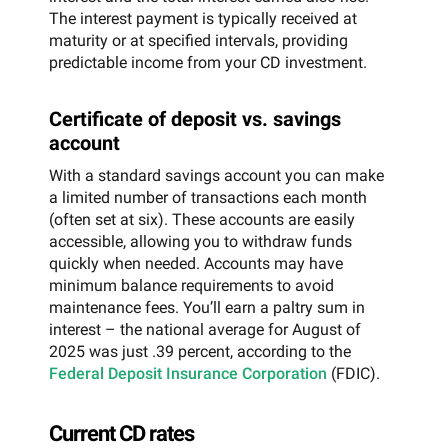
The interest payment is typically received at
maturity or at specified intervals, providing
predictable income from your CD investment.
Certificate of deposit vs. savings
account
With a standard savings account you can make
a limited number of transactions each month
(often set at six). These accounts are easily
accessible, allowing you to withdraw funds
quickly when needed. Accounts may have
minimum balance requirements to avoid
maintenance fees. You’ll earn a paltry sum in
interest – the national average for August of
2025 was just .39 percent, according to the
Federal Deposit Insurance Corporation
(FDIC).
Current CD rates