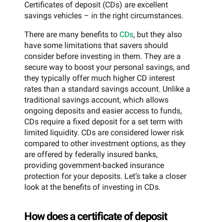
Certificates of deposit (CDs) are excellent
savings vehicles – in the right circumstances.
There are many benefits to
CDs
, but they also
have some limitations that savers should
consider before investing in them. They are a
secure way to boost your personal savings, and
they typically offer much higher CD interest
rates than a standard savings account. Unlike a
traditional savings account, which allows
ongoing deposits and easier access to funds,
CDs require a fixed deposit for a set term with
limited liquidity. CDs are considered lower risk
compared to other investment options, as they
are offered by federally insured banks,
providing government-backed insurance
protection for your deposits. Let’s take a closer
look at the benefits of investing in CDs.
How does a certificate of deposit