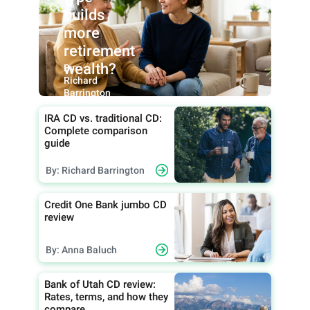
builds
more
retirement
wealth?
By:
Richard
Barrington
IRA CD vs. traditional CD:
Complete comparison
guide
By: Richard Barrington
Credit One Bank jumbo CD
review
By: Anna Baluch
Bank of Utah CD review:
Rates, terms, and how they
compare