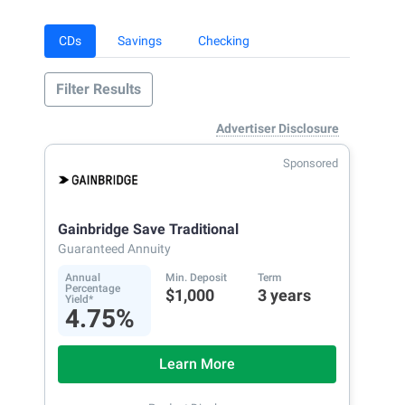
CDs
Savings
Checking
Filter Results
Advertiser Disclosure
Sponsored
Gainbridge Save Traditional
Guaranteed Annuity
Annual
Min. Deposit
Term
Percentage
$1,000
3 years
Yield*
4.75%
Learn More