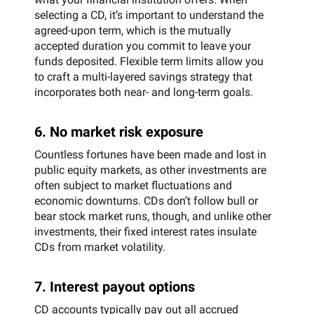
selecting a CD, it’s important to understand the
agreed-upon term, which is the mutually
accepted duration you commit to leave your
funds deposited. Flexible term limits allow you
to craft a multi-layered savings strategy that
incorporates both near- and long-term goals.
6. No market risk exposure
Countless fortunes have been made and lost in
public equity markets, as other investments are
often subject to market fluctuations and
economic downturns. CDs don’t follow bull or
bear stock market runs, though, and unlike other
investments, their fixed interest rates insulate
CDs from market volatility.
7. Interest payout options
CD accounts typically pay out all accrued