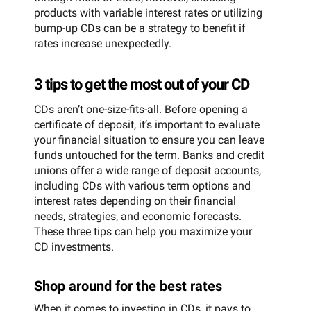
products with variable interest rates or utilizing
bump-up CDs can be a strategy to benefit if
rates increase unexpectedly.
3 tips to get the most out of your CD
CDs aren’t one-size-fits-all. Before opening a
certificate of deposit, it’s important to evaluate
your financial situation to ensure you can leave
funds untouched for the term. Banks and credit
unions offer a wide range of deposit accounts,
including CDs with various term options and
interest rates depending on their financial
needs, strategies, and economic forecasts.
These three tips can help you maximize your
CD investments.
Shop around for the best rates
When it comes to investing in CDs, it pays to