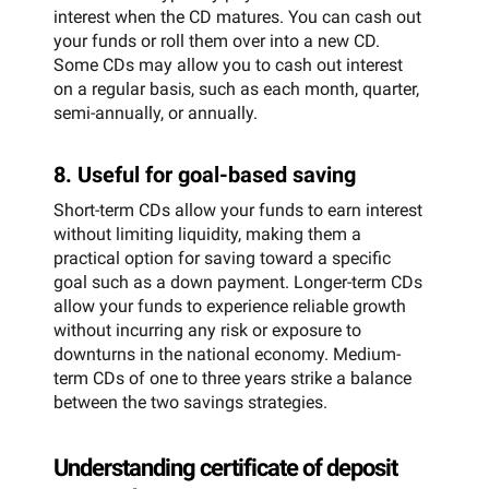
interest when the CD matures. You can cash out
your funds or roll them over into a new CD.
Some CDs may allow you to cash out interest
on a regular basis, such as each month, quarter,
semi-annually, or annually.
8. Useful for goal-based saving
Short-term CDs allow your funds to earn interest
without limiting liquidity, making them a
practical option for saving toward a specific
goal such as a down payment. Longer-term CDs
allow your funds to experience reliable growth
without incurring any risk or exposure to
downturns in the national economy. Medium-
term CDs of one to three years strike a balance
between the two savings strategies.
Understanding certificate of deposit