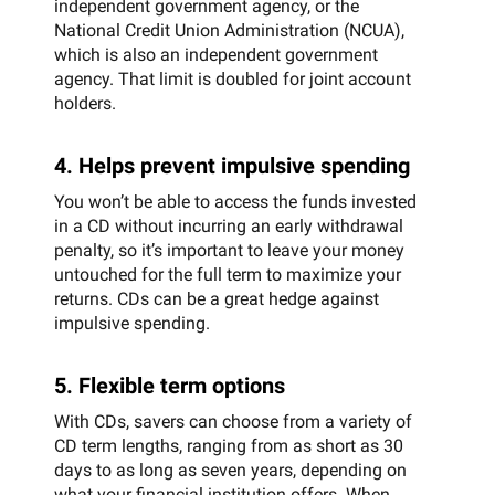
independent government agency, or the
National Credit Union Administration (NCUA),
which is also an independent government
agency. That limit is doubled for joint account
holders.
4. Helps prevent impulsive spending
You won’t be able to access the funds invested
in a CD without incurring an early withdrawal
penalty, so it’s important to leave your money
untouched for the full term to maximize your
returns. CDs can be a great hedge against
impulsive spending.
5. Flexible term options
With CDs, savers can choose from a variety of
CD term lengths, ranging from as short as 30
days to as long as seven years, depending on
what your financial institution offers. When