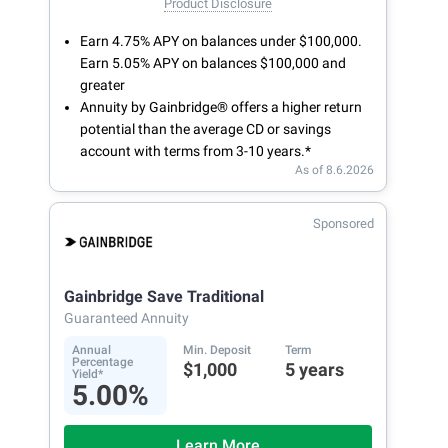
Product Disclosure
Earn 4.75% APY on balances under $100,000.
Earn 5.05% APY on balances $100,000 and
greater
Annuity by Gainbridge® offers a higher return
potential than the average CD or savings
account with terms from 3-10 years.*
As of 8.6.2026
Sponsored
Gainbridge Save Traditional
Guaranteed Annuity
Annual
Min. Deposit
Term
Percentage
$1,000
5 years
Yield*
5.00%
Learn More