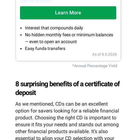
Learn More
Interest that compounds daily
No hidden monthly fees or minimum balances
— even to open an account
Easy funds transfers
As of 8.6.2026
*Annual Percentage Yield
8 surprising benefits of a certificate of
deposit
As we mentioned, CDs can be an excellent
option for savers looking for a reliable financial
product. Choosing the right CD is important to
ensure it fits your needs and stands out among
other financial products available. It’s also
essential to align your CD selection with your