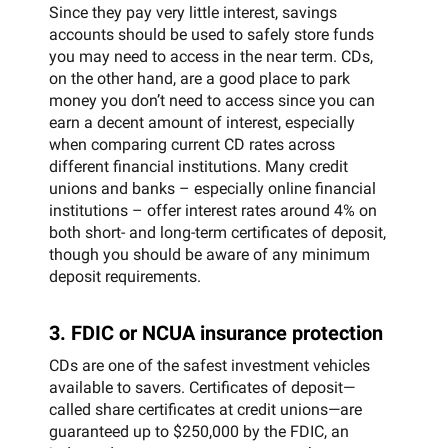
Since they pay very little interest, savings
accounts should be used to safely store funds
you may need to access in the near term. CDs,
on the other hand, are a good place to park
money you don’t need to access since you can
earn a decent amount of interest, especially
when comparing current CD rates across
different financial institutions. Many credit
unions and banks – especially online financial
institutions – offer interest rates around 4% on
both short- and long-term certificates of deposit,
though you should be aware of any minimum
deposit requirements.
3. FDIC or NCUA insurance protection
CDs are one of the safest investment vehicles
available to savers. Certificates of deposit—
called share certificates at credit unions—are
guaranteed up to $250,000 by the FDIC, an