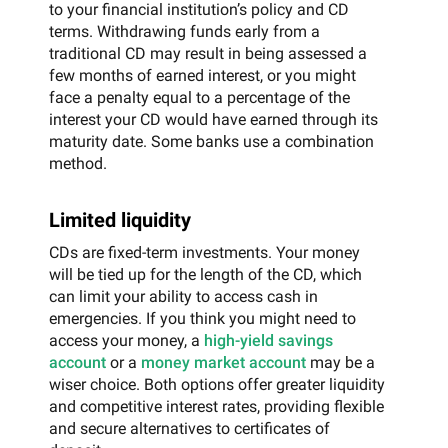
to your financial institution’s policy and CD
terms. Withdrawing funds early from a
traditional CD may result in being assessed a
few months of earned interest, or you might
face a penalty equal to a percentage of the
interest your CD would have earned through its
maturity date. Some banks use a combination
method.
Limited liquidity
CDs are fixed-term investments. Your money
will be tied up for the length of the CD, which
can limit your ability to access cash in
emergencies. If you think you might need to
access your money, a
high-yield savings
account
or a
money market account
may be a
wiser choice. Both options offer greater liquidity
and competitive interest rates, providing flexible
and secure alternatives to certificates of