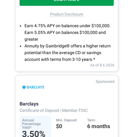
Product Disclosure
Earn 4.75% APY on balances under $100,000.
Earn 5.05% APY on balances $100,000 and
greater
Annuity by Gainbridge® offers a higher return
potential than the average CD or savings
account with terms from 3-10 years.*
As of 8.6.2026
Sponsored
Barclays
Certificate of Deposit
| Member FDIC
Annual
Min. Deposit
Term
Percentage
$0
6 months
Yield*
3.50%