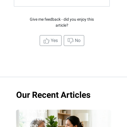
Give me feedback - did you enjoy this
article?
Yes
No
Roth IRA
Our Recent Articles
CD vs.
traditional
IRA CD:
Which
type