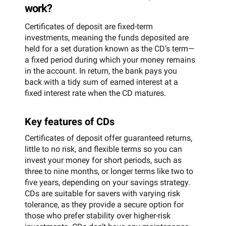
work?
Certificates of deposit are fixed-term
investments, meaning the funds deposited are
held for a set duration known as the CD’s term—
a fixed period during which your money remains
in the account. In return, the bank pays you
back with a tidy sum of earned interest at a
fixed interest rate when the CD matures.
Key features of CDs
Certificates of deposit offer guaranteed returns,
little to no risk, and flexible terms so you can
invest your money for short periods, such as
three to nine months, or longer terms like two to
five years, depending on your savings strategy.
CDs are suitable for savers with varying risk
tolerance, as they provide a secure option for
those who prefer stability over higher-risk