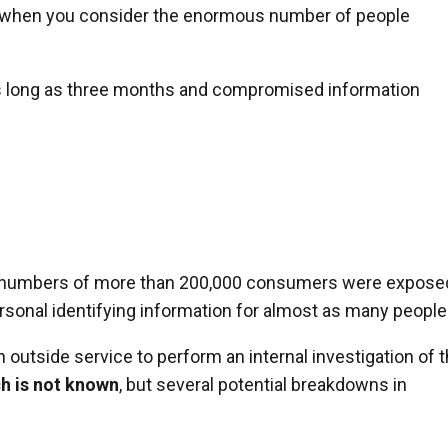
ast when you consider the enormous number of people
as long as three months and compromised information
rd numbers of more than 200,000 consumers were expose
sonal identifying information for almost as many people
n outside service to perform an internal investigation of 
h is not known
, but several potential breakdowns in