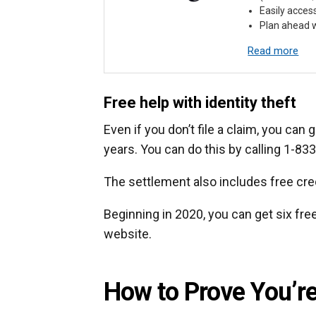
Easily acces
Plan ahead w
Read more
Free help with identity theft
Even if you don’t file a claim, you can 
years. You can do this by calling 1-83
The settlement also includes free cred
Beginning in 2020, you can get six fre
website.
How to Prove You’re