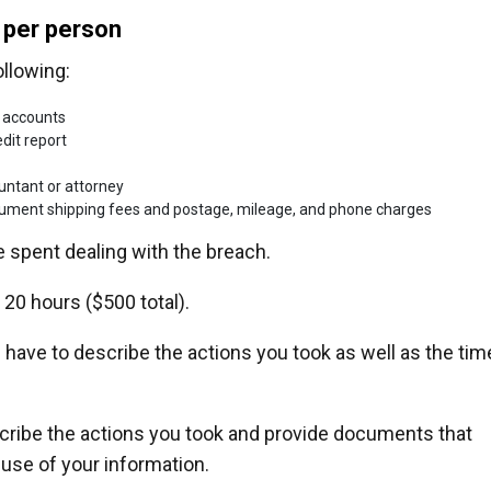
 per person
ollowing:
 accounts
dit report
ountant or attorney
ocument shipping fees and postage, mileage, and phone charges
 spent dealing with the breach.
 20 hours ($500 total).
ou have to describe the actions you took as well as the tim
cribe the actions you took and provide documents that
suse of your information.