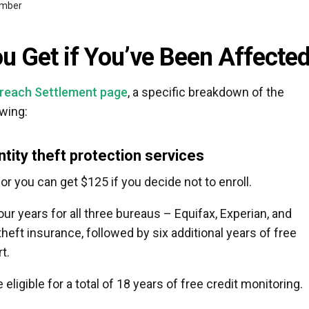
number
 Get if You’ve Been Affecte
Breach Settlement page
, a specific breakdown of the
owing:
ntity theft protection services
 or you can get $125 if you decide not to enroll.
ur years for all three bureaus – Equifax, Experian, and
theft insurance, followed by six additional years of free
t.
eligible for a total of 18 years of free credit monitoring.