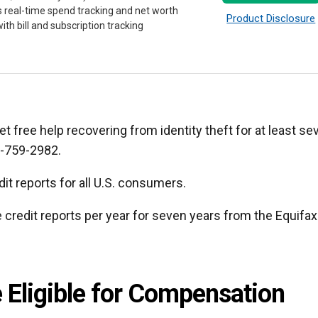
s real-time spend tracking and net worth
Product Disclosure
ith bill and subscription tracking
get free help recovering from identity theft for at least se
3-759-2982.
it reports for all U.S. consumers.
e credit reports per year for seven years from the Equifax
 Eligible for Compensation