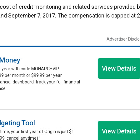
ost of credit monitoring and related services provided 
and September 7, 2017. The compensation is capped at 
Advertiser Discl
 Money
View Details
st year with code MONARCHVIP
.99 per month or $99.99 per year
nancial dashboard: track your full financial
lace
dgeting Tool
View Details
time, your first year of Origin is just $1
1
99, cancel anytime)