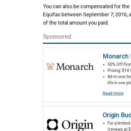
You can also be compensated for the c
Equifax between September 7, 2016, 
of the total amount you paid.
Sponsored
Monarch
50% Off Fir
Pricing: $14
All-in-one fi
life in one p
Read more
Origin Bu
For a limited 
(renews at $