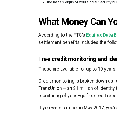
the last six digits of your Social Security 
What Money Can You
According to the FTC’s
Equifax Data 
settlement benefits includes the foll
Free credit monitoring and ide
These are available for up to 10 years,
Credit monitoring is broken down as fo
TransUnion – an $1 million of identity 
monitoring of your Equifax credit repor
If you were a minor in May 2017, you’re 