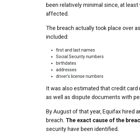
been relatively minimal since, at le
affected.
The breach actually took place over 
included:
first and last names
Social Security numbers
birthdates
addresses
driver’s license numbers
It was also estimated that credit ca
as well as dispute documents with per
By August of that year, Equifax hired a
breach.
The exact cause of the breac
security have been identified.