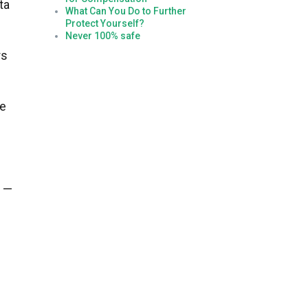
ta
What Can You Do to Further
Protect Yourself?
Never 100% safe
rs
he
r —