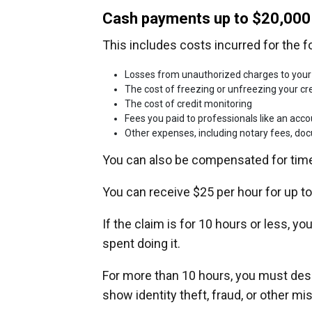
Cash payments up to $20,000
This includes costs incurred for the f
Losses from unauthorized charges to your
The cost of freezing or unfreezing your cre
The cost of credit monitoring
Fees you paid to professionals like an acc
Other expenses, including notary fees, d
You can also be compensated for time
You can receive $25 per hour for up to
If the claim is for 10 hours or less, y
spent doing it.
For more than 10 hours, you must des
show identity theft, fraud, or other mi