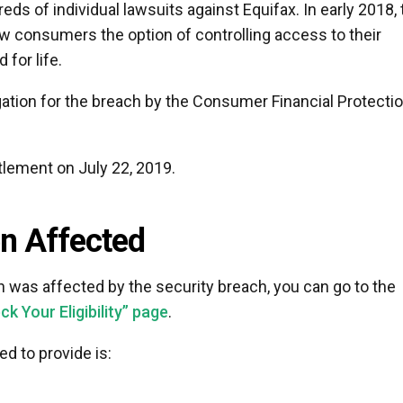
eds of individual lawsuits against Equifax. In early 2018, 
w consumers the option of controlling access to their
 for life.
tion for the breach by the Consumer Financial Protecti
tlement on July 22, 2019.
en Affected
on was affected by the security breach, you can go to the
 Your Eligibility” page
.
d to provide is: