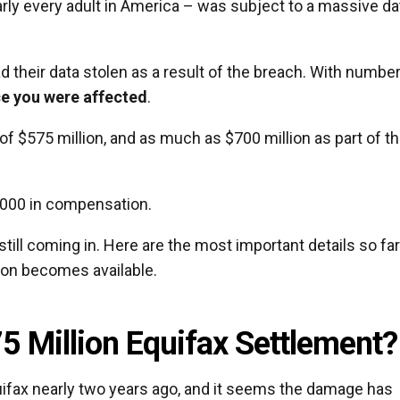
arly every adult in America – was subject to a massive da
 their data stolen as a result of the breach. With numbe
ce you were affected
.
f $575 million, and as much as $700 million as part of t
0,000 in compensation.
still coming in. Here are the most important details so fa
ion becomes available.
5 Million Equifax Settlement?
ifax nearly two years ago, and it seems the damage has