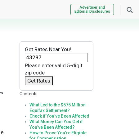
Advertiser and
Editorial Disclosures
Get Rates Near You!
Please enter valid 5-digit
zip code
Get Rates
es
Contents
What Led to the $575 Million
Equifax Settlement?
Check if You’ve Been Affected
What Money Can You Get if
You’ve Been Affected?
le
How to Prove You’re Eligible
for Compensation