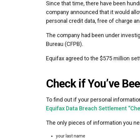
Since that time, there have been hundr
company announced that it would allo
personal credit data, free of charge and
The company had been under investiga
Bureau (CFPB).
Equifax agreed to the $575 million set
Check if You’ve Be
To find out if your personal informati
Equifax Data Breach Settlement “Check
The only pieces of information you nee
your last name