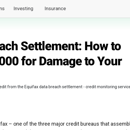
ns
Investing
Insurance
each Settlement: How to
,000 for Damage to Your
redit from the Equifax data breach settlement - credit monitoring servic
quifax – one of the three major credit bureaus that assemb