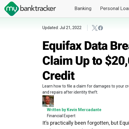
Banking
Personal Loa
Updated: Jul 21, 2022
Equifax Data Br
Claim Up to $20
Credit
Learn how to file a claim for damages to your c
and repairs after identity theft.
Written by Kevin Mercadante
Financial Expert
It’s practically been forgotten, but E