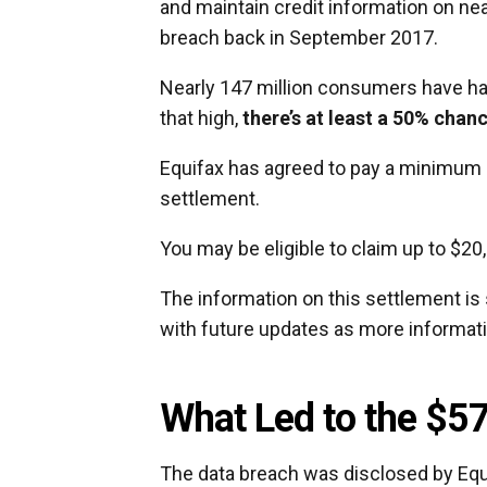
and maintain credit information on ne
breach back in September 2017.
Nearly 147 million consumers have had
that high,
there’s at least a 50% chan
Equifax has agreed to pay a minimum o
settlement.
You may be eligible to claim up to $2
The information on this settlement is 
with future updates as more informat
What Led to the $57
The data breach was disclosed by Equ