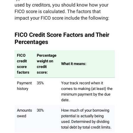
used by creditors, you should know how your
FICO score is calculated. The factors that
impact your FICO score include the following:
FICO Credit Score Factors and Their
Percentages
FICO
Percentage
credit
weight on
What it means:
score
credit
factors
score:
Payment
35%
Your track record when it
history
comes to making (at least) the
minimum payment by the due
date.
Amounts
30%
How much of your borrowing
owed
potential is actually being
used. Determined by dividing
total debt by total credit limits.