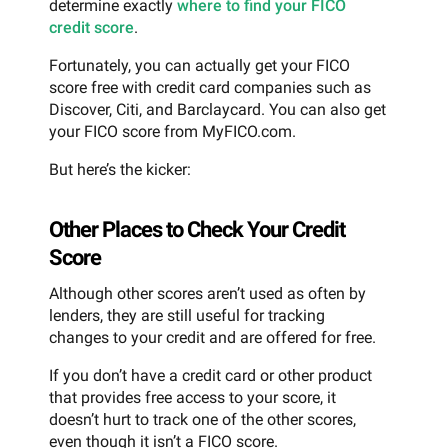
determine exactly
where to find your FICO
credit score
.
Fortunately, you can actually get your FICO
score free with credit card companies such as
Discover, Citi, and Barclaycard. You can also get
your FICO score from MyFICO.com.
But here’s the kicker:
Other Places to Check Your Credit
Score
Although other scores aren’t used as often by
lenders, they are still useful for tracking
changes to your credit and are offered for free.
If you don’t have a credit card or other product
that provides free access to your score, it
doesn’t hurt to track one of the other scores,
even though it isn’t a FICO score.