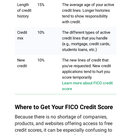
Length
15%
The average age of your active
of credit
credit lines. Longer histories
history
tend to show responsibility
with credit.
Credit
10%
The different types of active
mix
credit lines that you handle
(e.g., mortgage, credit cards,
students loans, etc.)
New
10%
The new lines of credit that
credit
you've requested. New credit
applications tend to hurt you
score temporarily.
Learn more about FICO credit
score
Where to Get Your FICO Credit Score
Because there is no shortage of companies,
products, and websites offering access to free
credit scores, it can be especially confusing to