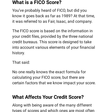
What is a FICO Score?
You’ve probably heard of FICO, but did you
know it goes back as far as 1989? At that time,
it was referred to as Fair, Isaac, and company.
The FICO score is based on the information in
your credit files, provided by the three national
credit bureaus. This score is designed to take
into account various elements of your financial
history.
That said:
No one really knows the exact formula for
calculating your FICO score, but there are
certain factors that we know impact your score.
What Affects Your Credit Score?
Along with being aware of the many different
types of scores and which ones are most often