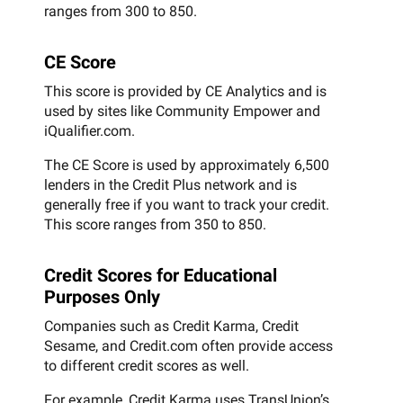
ranges from 300 to 850.
CE Score
This score is provided by CE Analytics and is
used by sites like Community Empower and
iQualifier.com.
The CE Score is used by approximately 6,500
lenders in the Credit Plus network and is
generally free if you want to track your credit.
This score ranges from 350 to 850.
Credit Scores for Educational
Purposes Only
Companies such as Credit Karma, Credit
Sesame, and Credit.com often provide access
to different credit scores as well.
For example, Credit Karma uses TransUnion’s