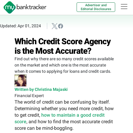
Advertiser and
Editorial Disclosures
Updated: Apr 01, 2024
Which Credit Score Agency
is the Most Accurate?
Find out why there are so many credit scores available
on the market and which one is the most accurate
when it comes to applying for loans and credit cards.
Written by Christina Majaski
Financial Expert
The world of credit can be confusing by itself.
Determining whether you need more credit, how
to get credit,
how to maintain a good credit
score
, and how to find the most accurate credit
score can be mind-boggling.