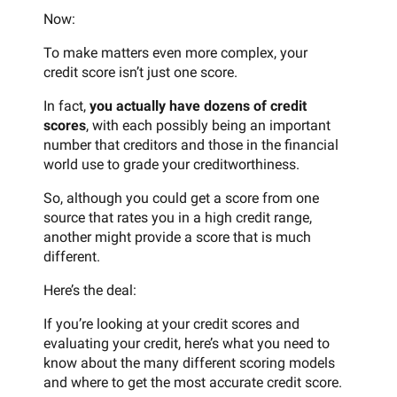
Now:
To make matters even more complex, your
credit score isn’t just one score.
In fact,
you actually have dozens of credit
scores
, with each possibly being an important
number that creditors and those in the financial
world use to grade your creditworthiness.
So, although you could get a score from one
source that rates you in a high credit range,
another might provide a score that is much
different.
Here’s the deal:
If you’re looking at your credit scores and
evaluating your credit, here’s what you need to
know about the many different scoring models
and where to get the most accurate credit score.