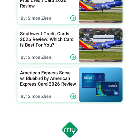
Plus Credit Card 2026
Review
By: Simon Zhen
Southwest Credit Cards
2026 Review: Which Card
Is Best For You?
By: Simon Zhen
American Express Serve
vs Bluebird by American
Express Card 2026 Review
By: Simon Zhen