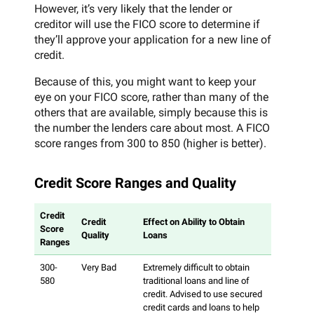
However, it’s very likely that the lender or
creditor will use the FICO score to determine if
they’ll approve your application for a new line of
credit.
Because of this, you might want to keep your
eye on your FICO score, rather than many of the
others that are available, simply because this is
the number the lenders care about most. A FICO
score ranges from 300 to 850 (higher is better).
Credit Score Ranges and Quality
Credit
Credit
Effect on Ability to Obtain
Score
Quality
Loans
Ranges
300-
Very Bad
Extremely difficult to obtain
580
traditional loans and line of
credit. Advised to use secured
credit cards and loans to help