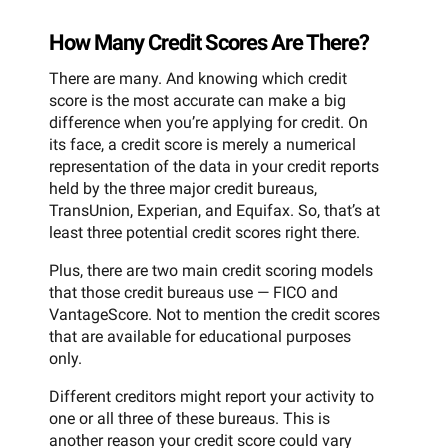
How Many Credit Scores Are There?
There are many. And knowing which credit
score is the most accurate can make a big
difference when you’re applying for credit. On
its face, a credit score is merely a numerical
representation of the data in your credit reports
held by the three major credit bureaus,
TransUnion, Experian, and Equifax. So, that’s at
least three potential credit scores right there.
Plus, there are two main credit scoring models
that those credit bureaus use — FICO and
VantageScore. Not to mention the credit scores
that are available for educational purposes
only.
Different creditors might report your activity to
one or all three of these bureaus. This is
another reason your credit score could vary