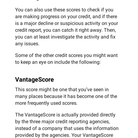
You can also use these scores to check if you
are making progress on your credit, and if there
is a major decline or suspicious activity on your
credit report, you can catch it right away. Then,
you can at least investigate the activity and fix
any issues.
Some of the other credit scores you might want
to keep an eye on include the following:
VantageScore
This score might be one that you’ve seen in
many places because it has become one of the
more frequently used scores.
The VantageScore is actually provided directly
by the three major credit reporting agencies,
instead of a company that uses the information
provided by the agencies. Your VantageScore