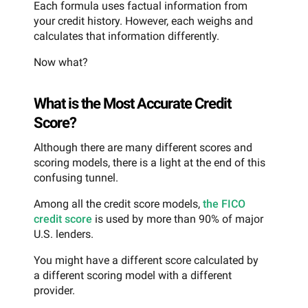
Each formula uses factual information from
your credit history. However, each weighs and
calculates that information differently.
Now what?
What is the Most Accurate Credit
Score?
Although there are many different scores and
scoring models, there is a light at the end of this
confusing tunnel.
Among all the credit score models,
the FICO
credit score
is used by more than 90% of major
U.S. lenders.
You might have a different score calculated by
a different scoring model with a different
provider.