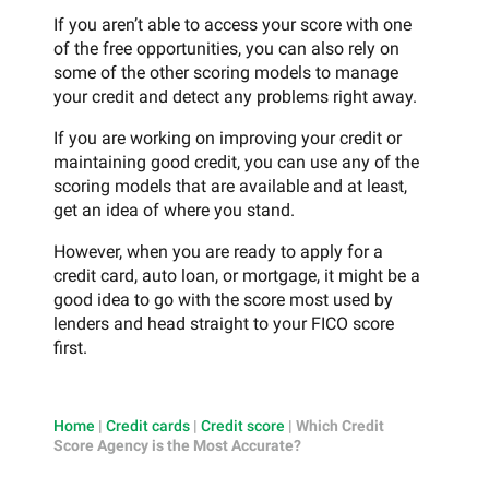
If you aren’t able to access your score with one
of the free opportunities, you can also rely on
some of the other scoring models to manage
your credit and detect any problems right away.
If you are working on improving your credit or
maintaining good credit, you can use any of the
scoring models that are available and at least,
get an idea of where you stand.
However, when you are ready to apply for a
credit card, auto loan, or mortgage, it might be a
good idea to go with the score most used by
lenders and head straight to your FICO score
first.
Home
|
Credit cards
|
Credit score
|
Which Credit
Score Agency is the Most Accurate?