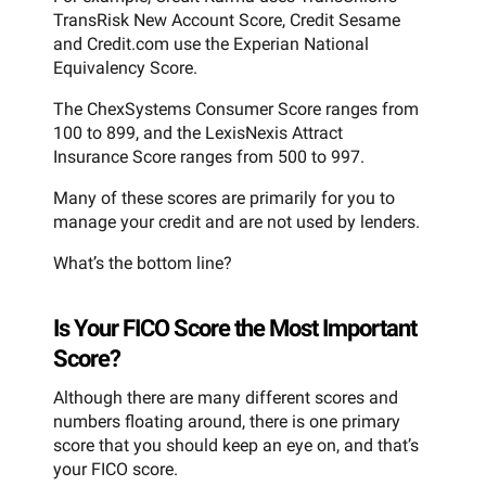
TransRisk New Account Score, Credit Sesame
and Credit.com use the Experian National
Equivalency Score.
The ChexSystems Consumer Score ranges from
100 to 899, and the LexisNexis Attract
Insurance Score ranges from 500 to 997.
Many of these scores are primarily for you to
manage your credit and are not used by lenders.
What’s the bottom line?
Is Your FICO Score the Most Important
Score?
Although there are many different scores and
numbers floating around, there is one primary
score that you should keep an eye on, and that’s
your FICO score.