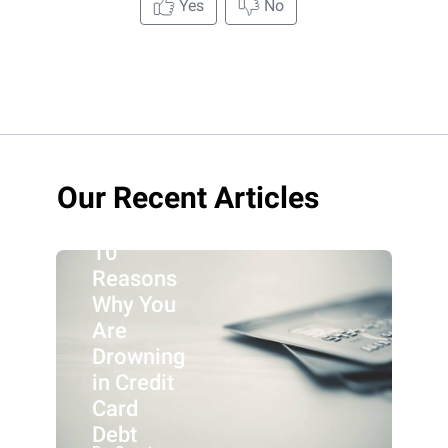
Yes
No
Our Recent Articles
10
Reasons
Why You
Are
Drowning
in Credit
Card
Debt