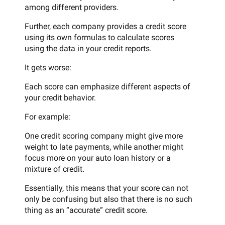
among different providers.
Further, each company provides a credit score
using its own formulas to calculate scores
using the data in your credit reports.
It gets worse:
Each score can emphasize different aspects of
your credit behavior.
For example:
One credit scoring company might give more
weight to late payments, while another might
focus more on your auto loan history or a
mixture of credit.
Essentially, this means that your score can not
only be confusing but also that there is no such
thing as an “accurate” credit score.