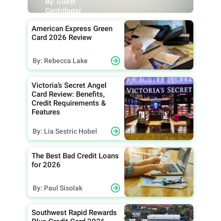
By: Guest
Contributor
American Express Green
Card 2026 Review
By: Rebecca Lake
Victoria’s Secret Angel
Card Review: Benefits,
Credit Requirements &
Features
By: Lia Sestric Hobel
The Best Bad Credit Loans
for 2026
By: Paul Sisolak
Southwest Rapid Rewards