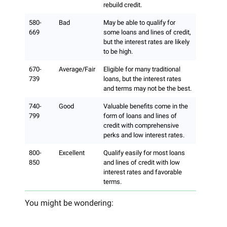
rebuild credit.
580-
Bad
May be able to qualify for
669
some loans and lines of credit,
but the interest rates are likely
to be high.
670-
Average/Fair
Eligible for many traditional
739
loans, but the interest rates
and terms may not be the best.
740-
Good
Valuable benefits come in the
799
form of loans and lines of
credit with comprehensive
perks and low interest rates.
800-
Excellent
Qualify easily for most loans
850
and lines of credit with low
interest rates and favorable
terms.
You might be wondering: