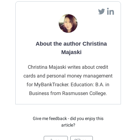
About the author Christina
Majaski
Christina Majaski writes about credit
cards and personal money management
for MyBankTracker. Education: B.A. in
Business from Rasmussen College.
Give me feedback - did you enjoy this
article?