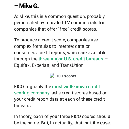
– Mike G.
A: Mike, this is a common question, probably
perpetuated by repeated TV commercials for
companies that offer “free” credit scores.
To produce a credit score, companies use
complex formulas to interpret data on
consumers’ credit reports, which are available
through the
three major U.S. credit bureaus
—
Equifax, Experian, and TransUnion.
FICO, arguably the
most well-known credit
scoring company
, sells credit scores based on
your credit report data at each of these credit
bureaus.
In theory, each of your three FICO scores should
be the same. But, in actuality, that isn’t the case.