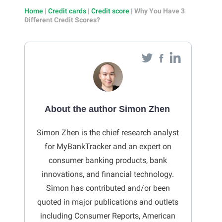
Home
|
Credit cards
|
Credit score
|
Why You Have 3
Different Credit Scores?
About the author Simon Zhen
Simon Zhen is the chief research analyst
for MyBankTracker and an expert on
consumer banking products, bank
innovations, and financial technology.
Simon has contributed and/or been
quoted in major publications and outlets
including Consumer Reports, American