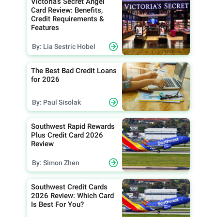
Victoria’s Secret Angel
Card Review: Benefits,
Credit Requirements &
Features
By: Lia Sestric Hobel
The Best Bad Credit Loans
for 2026
By: Paul Sisolak
Southwest Rapid Rewards
Plus Credit Card 2026
Review
By: Simon Zhen
Southwest Credit Cards
2026 Review: Which Card
Is Best For You?