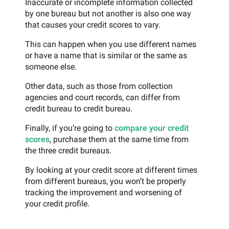
Inaccurate or incomplete information collected
by one bureau but not another is also one way
that causes your credit scores to vary.
This can happen when you use different names
or have a name that is similar or the same as
someone else.
Other data, such as those from collection
agencies and court records, can differ from
credit bureau to credit bureau.
Finally, if you’re going to
compare your credit
scores
, purchase them at the same time from
the three credit bureaus.
By looking at your credit score at different times
from different bureaus, you won’t be properly
tracking the improvement and worsening of
your credit profile.