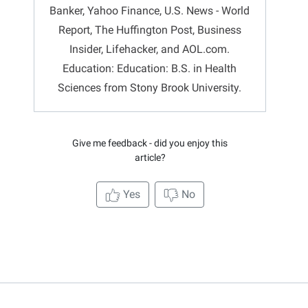
Banker, Yahoo Finance, U.S. News - World
Report, The Huffington Post, Business
Insider, Lifehacker, and AOL.com.
Education: Education: B.S. in Health
Sciences from Stony Brook University.
Give me feedback - did you enjoy this
article?
Yes
No