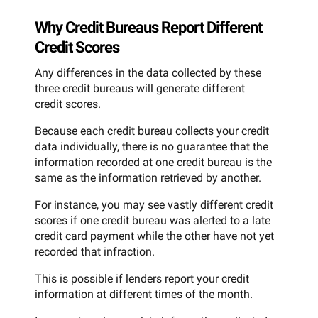
Why Credit Bureaus Report Different
Credit Scores
Any differences in the data collected by these
three credit bureaus will generate different
credit scores.
Because each credit bureau collects your credit
data individually, there is no guarantee that the
information recorded at one credit bureau is the
same as the information retrieved by another.
For instance, you may see vastly different credit
scores if one credit bureau was alerted to a late
credit card payment while the other have not yet
recorded that infraction.
This is possible if lenders report your credit
information at different times of the month.