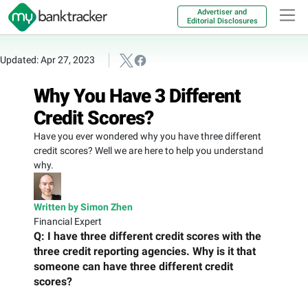
Advertiser and
Editorial Disclosures
Updated: Apr 27, 2023
Why You Have 3 Different
Credit Scores?
Have you ever wondered why you have three different
credit scores? Well we are here to help you understand
why.
Written by Simon Zhen
Financial Expert
Q: I have three different credit scores with the
three credit reporting agencies. Why is it that
someone can have three different credit
scores?