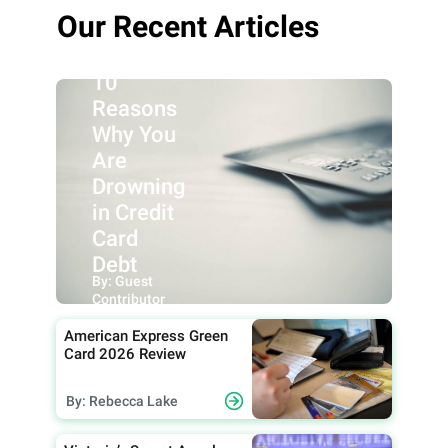
Our Recent Articles
10
Reasons
Why You
Are
Drowning
in Credit
Card
Debt
By: Guest
Contributor
American Express Green
Card 2026 Review
By: Rebecca Lake