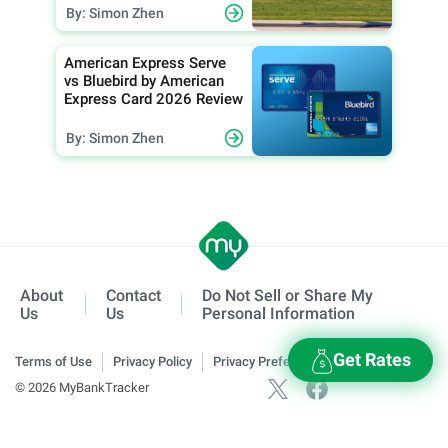
By: Simon Zhen
American Express Serve
vs Bluebird by American
Express Card 2026 Review
By: Simon Zhen
About
Contact
Do Not Sell or Share My
Us
Us
Personal Information
Get Rates
Terms of Use
Privacy Policy
Privacy Preferences
© 2026 MyBankTracker