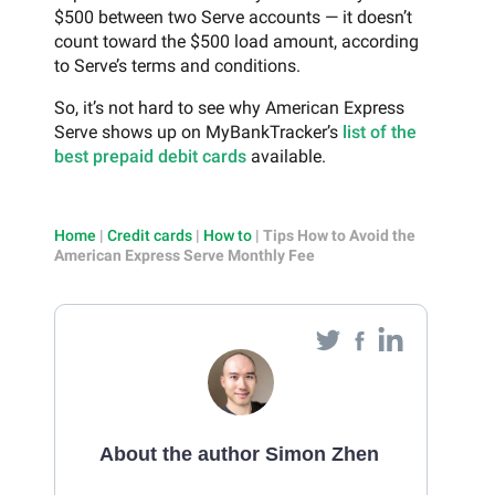
$500 between two Serve accounts — it doesn’t
count toward the $500 load amount, according
to Serve’s terms and conditions.
So, it’s not hard to see why American Express
Serve shows up on MyBankTracker’s
list of the
best prepaid debit cards
available.
Home
|
Credit cards
|
How to
|
Tips How to Avoid the
American Express Serve Monthly Fee
About the author Simon Zhen