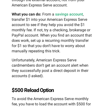
American Express Serve account.
What you can do:
From a
savings account
,
transfer $1 into your American Express Serve
account to see if they help you avoid the $1
monthly fee. If not, try a checking, brokerage or
PayPal account. When you find an account that
does work, set up a recurring monthly transfer
for $1 so that you don’t have to worry about
manually repeating this trick.
Unfortunately, American Express Serve
cardmembers don’t get an account alert when
they successfully post a direct deposit in their
accounts (I asked).
$500 Reload Option
To avoid the American Express Serve monthly
fee, you have to load the account with $500 for