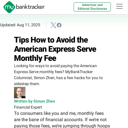
Advertiser and
Editorial Disclosures
Updated: Aug 11, 2025
Tips How to Avoid the
American Express Serve
Monthly Fee
Looking for ways to avoid paying the American
Express Serve monthly fees? MyBankTracker
Columnist, Simon Zhen, has a few hacks for you to
sidestep them.
Written by Simon Zhen
Financial Expert
To consumers like you and me, monthly fees
are the bane of financial accounts. If we’re not
paying those fees, we’re jumping through hoops