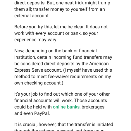
direct deposits. But, one neat trick might trump
them all; transfer money to yourself from an
external account.
Before you try this, let me be clear: It does not
work with every account or bank, so your
experience may vary.
Now, depending on the bank or financial
institution, certain incoming fund transfers may
be considered direct deposits by the American
Express Serve account. (I myself have used this
method to meet fee-waiver requirements on my
own checking account.)
It’s your job to find out which one of your other
financial accounts will work. Those accounts
could be held with
online banks
, brokerages
and even PayPal.
It is crucial, however, that the transfer is initiated
through the external account, not from your