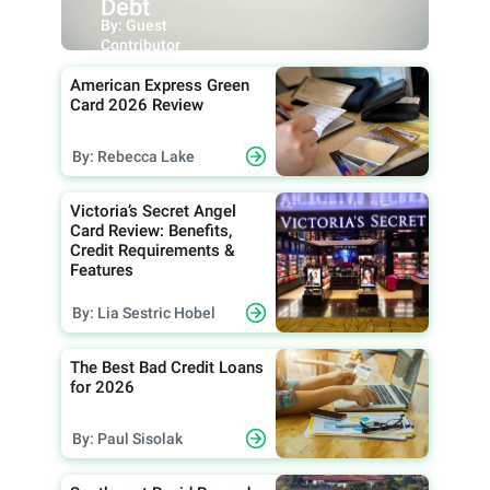
Debt
By: Guest
Contributor
American Express Green
Card 2026 Review
By: Rebecca Lake
Victoria’s Secret Angel
Card Review: Benefits,
Credit Requirements &
Features
By: Lia Sestric Hobel
The Best Bad Credit Loans
for 2026
By: Paul Sisolak