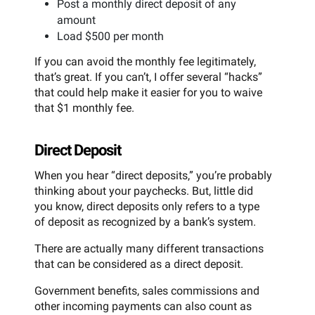
Post a monthly direct deposit of any
amount
Load $500 per month
If you can avoid the monthly fee legitimately,
that’s great. If you can’t, I offer several “hacks”
that could help make it easier for you to waive
that $1 monthly fee.
Direct Deposit
When you hear “direct deposits,” you’re probably
thinking about your paychecks. But, little did
you know, direct deposits only refers to a type
of deposit as recognized by a bank’s system.
There are actually many different transactions
that can be considered as a direct deposit.
Government benefits, sales commissions and
other incoming payments can also count as