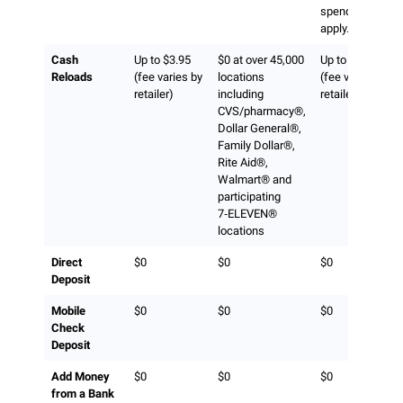
spend limits
apply.)
Cash
Up to $3.95
$0 at over 45,000
Up to $3.95
Reloads
(fee varies by
locations
(fee varies by
retailer)
including
retailer)
CVS/pharmacy®,
Dollar General®,
Family Dollar®,
Rite Aid®,
Walmart® and
participating
7‑ELEVEN®
locations
Direct
$0
$0
$0
Deposit
Mobile
$0
$0
$0
Check
Deposit
Add Money
$0
$0
$0
from a Bank