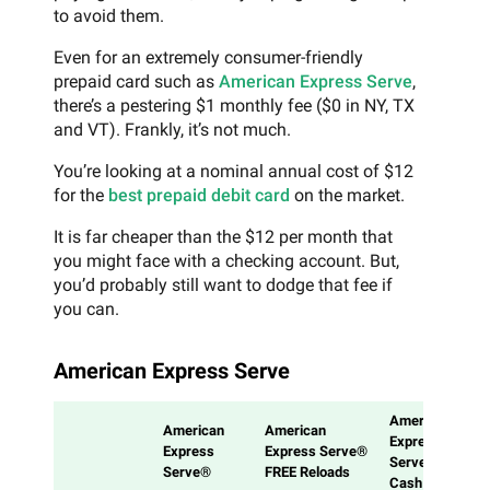
to avoid them.
Even for an extremely consumer-friendly
prepaid card such as
American Express Serve
,
there’s a pestering $1 monthly fee ($0 in NY, TX
and VT). Frankly, it’s not much.
You’re looking at a nominal annual cost of $12
for the
best prepaid debit card
on the market.
It is far cheaper than the $12 per month that
you might face with a checking account. But,
you’d probably still want to dodge that fee if
you can.
American Express Serve
American
American
American
Express
Express
Express Serve®
Serve®
Serve®
FREE Reloads
Cash Back