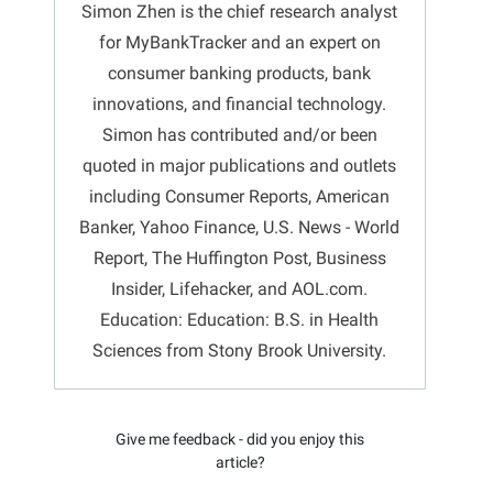
Simon Zhen is the chief research analyst
for MyBankTracker and an expert on
consumer banking products, bank
innovations, and financial technology.
Simon has contributed and/or been
quoted in major publications and outlets
including Consumer Reports, American
Banker, Yahoo Finance, U.S. News - World
Report, The Huffington Post, Business
Insider, Lifehacker, and AOL.com.
Education: Education: B.S. in Health
Sciences from Stony Brook University.
Give me feedback - did you enjoy this
article?