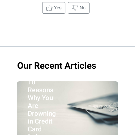
Yes
No
Our Recent Articles
10
Reasons
Why You
Are
Drowning
in Credit
Card