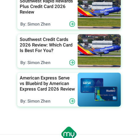
Southwest Rapid Rewards
Plus Credit Card 2026
Review
By: Simon Zhen
Southwest Credit Cards
2026 Review: Which Card
Is Best For You?
By: Simon Zhen
American Express Serve
vs Bluebird by American
Express Card 2026 Review
By: Simon Zhen