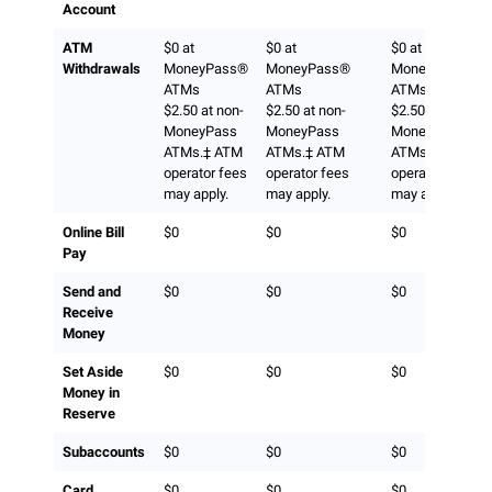
Account
ATM
$0 at
$0 at
$0 at
Withdrawals
MoneyPass®
MoneyPass®
MoneyPass®
ATMs
ATMs
ATMs
$2.50 at non-
$2.50 at non-
$2.50 at non-
MoneyPass
MoneyPass
MoneyPass
ATMs.‡ ATM
ATMs.‡ ATM
ATMs.‡ ATM
operator fees
operator fees
operator fees
may apply.
may apply.
may apply.
Online Bill
$0
$0
$0
Pay
Send and
$0
$0
$0
Receive
Money
Set Aside
$0
$0
$0
Money in
Reserve
Subaccounts
$0
$0
$0
Card
$0
$0
$0