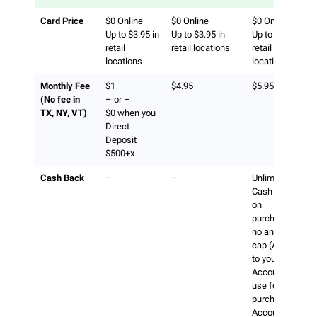
Card Price
$0 Online
$0 Online
$0 Online
Up to $3.95 in
Up to $3.95 in
Up to $3.95 in
retail
retail locations
retail
locations
locations
Monthly Fee
$1
$4.95
$5.95
(No fee in
– or –
TX, NY, VT)
$0 when you
Direct
Deposit
$500+x
Cash Back
–
–
Unlimited 1%
Cash Back
on
purchases,
no annual
cap (Added
to your
Account to
use for future
purchases.
Account