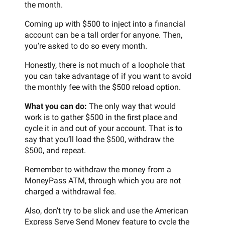
the month.
Coming up with $500 to inject into a financial
account can be a tall order for anyone. Then,
you’re asked to do so every month.
Honestly, there is not much of a loophole that
you can take advantage of if you want to avoid
the monthly fee with the $500 reload option.
What you can do:
The only way that would
work is to gather $500 in the first place and
cycle it in and out of your account. That is to
say that you’ll load the $500, withdraw the
$500, and repeat.
Remember to withdraw the money from a
MoneyPass ATM, through which you are not
charged a withdrawal fee.
Also, don’t try to be slick and use the American
Express Serve Send Money feature to cycle the