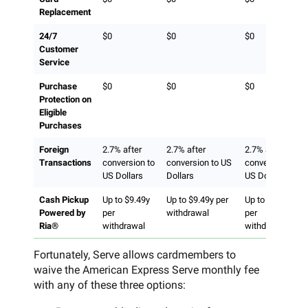
Replacement
24/7
$0
$0
$0
Customer
Service
Purchase
$0
$0
$0
Protection on
Eligible
Purchases
Foreign
2.7% after
2.7% after
2.7% after
Transactions
conversion to
conversion to US
conversion to
US Dollars
Dollars
US Dollars
Cash Pickup
Up to $9.49y
Up to $9.49y per
Up to $9.49y
Powered by
per
withdrawal
per
Ria®
withdrawal
withdrawal
Fortunately, Serve allows cardmembers to
waive the American Express Serve monthly fee
with any of these three options: