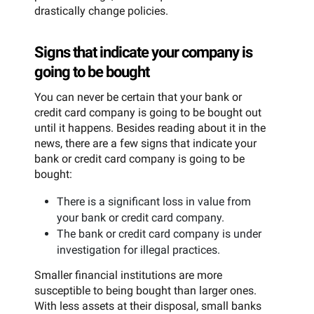
drastically change policies.
Signs that indicate your company is
going to be bought
You can never be certain that your bank or
credit card company is going to be bought out
until it happens. Besides reading about it in the
news, there are a few signs that indicate your
bank or credit card company is going to be
bought:
There is a significant loss in value from
your bank or credit card company.
The bank or credit card company is under
investigation for illegal practices.
Smaller financial institutions are more
susceptible to being bought than larger ones.
With less assets at their disposal, small banks