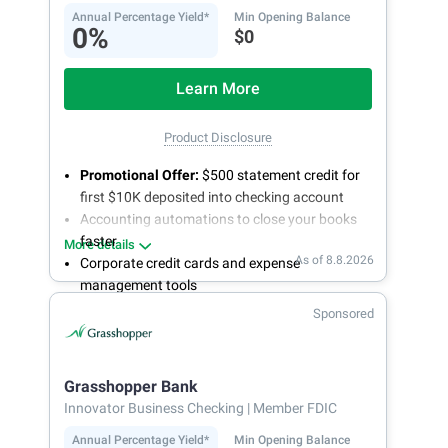
Annual Percentage Yield*
Min Opening Balance
0%
$0
Learn More
Product Disclosure
Promotional Offer:
$500 statement credit for
first $10K deposited into checking account
Accounting automations to close your books
faster
More details
As of 8.8.2026
Corporate credit cards and expense
management tools
Fee-free, same-day ACH and wires
Sponsored
24/7 customer support
Grasshopper Bank
Innovator Business Checking
| Member FDIC
Annual Percentage Yield*
Min Opening Balance