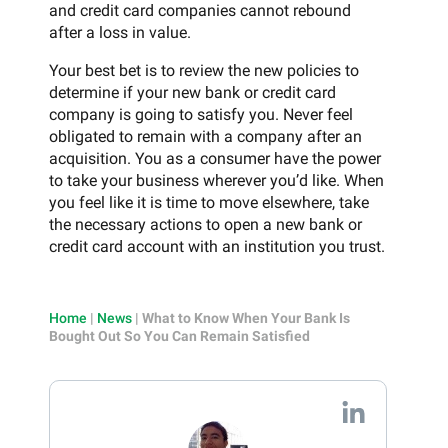
and credit card companies cannot rebound
after a loss in value.
Your best bet is to review the new policies to
determine if your new bank or credit card
company is going to satisfy you. Never feel
obligated to remain with a company after an
acquisition. You as a consumer have the power
to take your business wherever you’d like. When
you feel like it is time to move elsewhere, take
the necessary actions to open a new bank or
credit card account with an institution you trust.
Home
|
News
|
What to Know When Your Bank Is
Bought Out So You Can Remain Satisfied