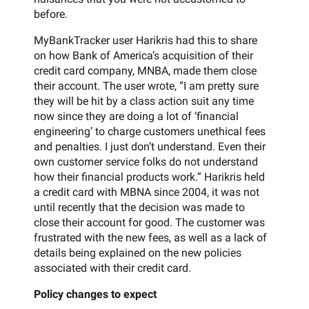
before.
MyBankTracker user Harikris had this to share
on how Bank of America’s acquisition of their
credit card company, MNBA, made them close
their account. The user wrote, “I am pretty sure
they will be hit by a class action suit any time
now since they are doing a lot of ‘financial
engineering’ to charge customers unethical fees
and penalties. I just don’t understand. Even their
own customer service folks do not understand
how their financial products work.” Harikris held
a credit card with MBNA since 2004, it was not
until recently that the decision was made to
close their account for good. The customer was
frustrated with the new fees, as well as a lack of
details being explained on the new policies
associated with their credit card.
Policy changes to expect