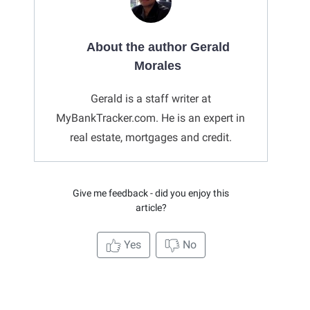
About the author Gerald
Morales
Gerald is a staff writer at
MyBankTracker.com. He is an expert in
real estate, mortgages and credit.
Give me feedback - did you enjoy this
article?
Yes
No