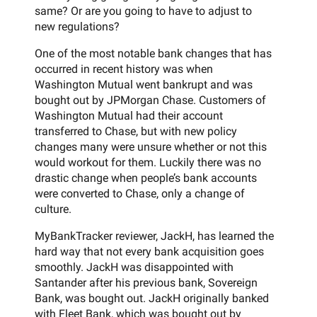
same? Or are you going to have to adjust to
new regulations?
One of the most notable bank changes that has
occurred in recent history was when
Washington Mutual went bankrupt and was
bought out by JPMorgan Chase. Customers of
Washington Mutual had their account
transferred to Chase, but with new policy
changes many were unsure whether or not this
would workout for them. Luckily there was no
drastic change when people’s bank accounts
were converted to Chase, only a change of
culture.
MyBankTracker reviewer, JackH, has learned the
hard way that not every bank acquisition goes
smoothly. JackH was disappointed with
Santander after his previous bank, Sovereign
Bank, was bought out. JackH originally banked
with Fleet Bank, which was bought out by