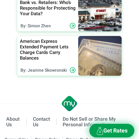
Bank vs. Retailers: Who’s
Responsible for Protecting
Your Data?
By: Simon Zhen
American Express
Extended Payment Lets
Charge Cards Carry
Balances
By: Jeanine Skowronski
About
Contact
Do Not Sell or Share My
Us
Us
Personal Information
Get Rates