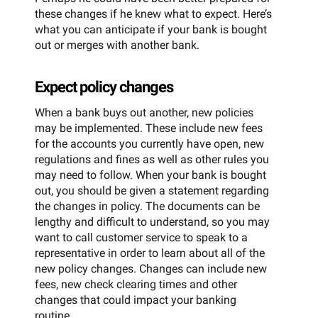
these changes if he knew what to expect. Here’s
what you can anticipate if your bank is bought
out or merges with another bank.
Expect policy changes
When a bank buys out another, new policies
may be implemented. These include new fees
for the accounts you currently have open, new
regulations and fines as well as other rules you
may need to follow. When your bank is bought
out, you should be given a statement regarding
the changes in policy. The documents can be
lengthy and difficult to understand, so you may
want to call customer service to speak to a
representative in order to learn about all of the
new policy changes. Changes can include new
fees, new check clearing times and other
changes that could impact your banking
routine.