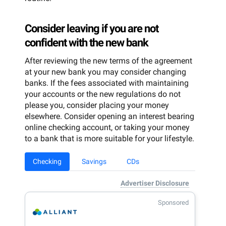
Consider leaving if you are not
confident with the new bank
After reviewing the new terms of the agreement
at your new bank you may consider changing
banks. If the fees associated with maintaining
your accounts or the new regulations do not
please you, consider placing your money
elsewhere. Consider opening an interest bearing
online checking account, or taking your money
to a bank that is more suitable for your lifestyle.
Checking
Savings
CDs
Advertiser Disclosure
Sponsored