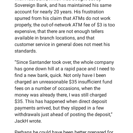
Sovereign Bank, and has maintained his same
account for nearly 20 years. His frustration
spurred from his claim that ATMs do not work
properly, the out-of-network ATM fee of $3 is too
expensive, that there are not enough tellers
available in branch locations, and that
customer service in general does not meet his
standards.
“Since Santander took over, the whole company
has gone down hill at a rapid pace and I need to
find a new bank, quick. Not only have I been
charged an unreasonable $35 insufficient fund
fees on a number of occasions, when the
money was already there, I was still charged
$35. This has happened when direct deposit
payments arrived, but they slipped in a few
withdrawals just ahead of posting the deposit,”
JackH wrote.
Perhaps he could have been better prepared for