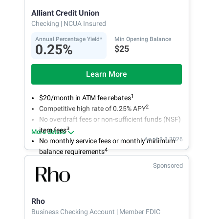
Alliant Credit Union
Checking
| NCUA Insured
Annual Percentage Yield*
Min Opening Balance
0.25%
$25
Learn More
1
$20/month in ATM fee rebates
2
Competitive high rate of 0.25% APY
No overdraft fees or non-sufficient funds (NSF)
3
item fees
More details
As of 8.8.2026
No monthly service fees or monthly minimum
4
balance requirements
Sponsored
Rho
Business Checking Account
| Member FDIC