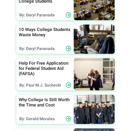
College Students
By: Daryl Paranada
10 Ways College Students
Waste Money
By: Daryl Paranada
Help For Free Application
for Federal Student Aid
(FAFSA)
By: Paul M.J. Suchecki
Why College Is Still Worth
the Time and Cost
By: Gerald Morales