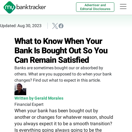
Advertiser and
Editorial Disclosures
Updated: Aug 30, 2023
What to Know When Your
Bank Is Bought Out So You
Can Remain Satisfied
Banks are sometimes bought our or absorbed by
others. What are you supposed to do when your bank
changes? Find out what to expect in this article.
Written by Gerald Morales
Financial Expert
When your bank has been bought out by
another or changes for whatever reason, should
you always expect it to be a smooth transition?
Is everything going always going to be the