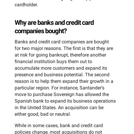
cardholder.
Why are banks and credit card
companies bought?
Banks and credit card companies are bought
for two major reasons. The first is that they are
at risk for going bankrupt, therefore another
financial institution buys them out to
accumulate more customers and expand its
presence and business potential. The second
reason is to help them expand their growth in a
particular region. For instance, Santander’s
move to purchase Sovereign has allowed the
Spanish bank to expand its business operations
in the United States. An acquisition can be
either good, bad or neutral.
While in some cases, bank and credit card
policies change, most acquisitions do not