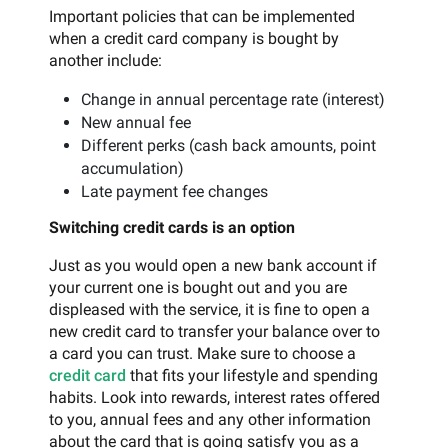
Important policies that can be implemented
when a credit card company is bought by
another include:
Change in annual percentage rate (interest)
New annual fee
Different perks (cash back amounts, point
accumulation)
Late payment fee changes
Switching credit cards is an option
Just as you would open a new bank account if
your current one is bought out and you are
displeased with the service, it is fine to open a
new credit card to transfer your balance over to
a card you can trust. Make sure to choose a
credit card
that fits your lifestyle and spending
habits. Look into rewards, interest rates offered
to you, annual fees and any other information
about the card that is going satisfy you as a