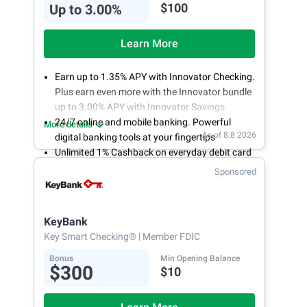
$100
Up to 3.00%
Learn More
Earn up to 1.35% APY with Innovator Checking.
Plus earn even more with the Innovator bundle
up to 3.00% APY with Innovator Savings
24/7 online and mobile banking. Powerful
More details
As of 8.8.2026
digital banking tools at your fingertips
Unlimited 1% Cashback on everyday debit card
purchases
Sponsored
Open an account online in less than 10 minutes
with our easy and frictionless online account
opening
KeyBank
Key Smart Checking®
| Member FDIC
Bonus
Min Opening Balance
$300
$10