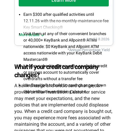
Learn More
Earn $300 after qualified activities until
12.11.26 with the no-monthly-maintenance-fee
Key Smart Checking®
Visit them at any of their convenient branches
More details
As of 8.8.2026
or 40,000+ KeyBank and Allpoint® ATMs
nationwide. $0 KeyBank and Allpoint ATM
*Annual Percentage Yield
access nationwide with your KeyBank Debit
Mastercard®
What if your credit card company
Link your checking account to an eligible credit
or savings account to automatically cover
changes?
overdrafts without a transfer fee
A bank change and credit card change can
Use EasyUp® to build up savings or pay down
provide similar frustration. Customer service
debt without even thinking about it
may meet your expectations, and the new
policies that are implemented could displease
you. When a credit card company is bought out,
you may experience more fees associated with
maintaining the account, and a variety of other
nuisances that you were not accustomed to