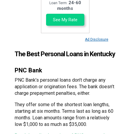
24-60
Loan Term:
months
See My Rate
Ad Disclosure
The Best Personal Loans in Kentucky
PNC Bank
PNC Bank’s personal loans don’t charge any
application or origination fees. The bank doesn’t
charge prepayment penalties, either.
They offer some of the shortest loan lengths,
starting at six months. Terms last as long as 60
months. Loan amounts range from a relatively
low $1,000 to as much as $35,000.