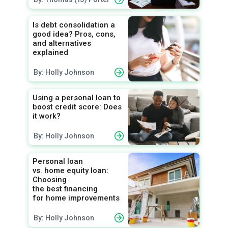
Is debt consolidation a
good idea? Pros, cons,
and alternatives
explained
By: Holly Johnson
Using a personal loan to
boost credit score: Does
it work?
By: Holly Johnson
Personal loan
vs. home equity loan:
Choosing
the best financing
for home improvements
By: Holly Johnson