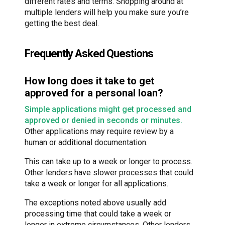
different rates and terms. Shopping around at
multiple lenders will help you make sure you’re
getting the best deal.
Frequently Asked Questions
How long does it take to get
approved for a personal loan?
Simple applications might get processed and
approved or denied in seconds or minutes.
Other applications may require review by a
human or additional documentation.
This can take up to a week or longer to process.
Other lenders have slower processes that could
take a week or longer for all applications.
The exceptions noted above usually add
processing time that could take a week or
longer in extreme circumstances. Other lenders