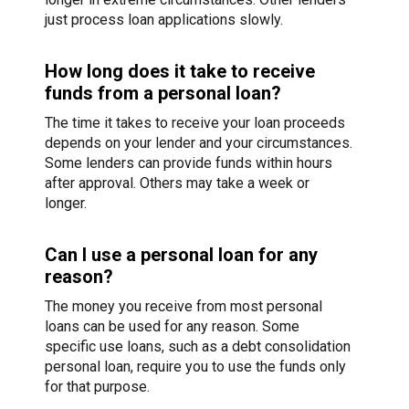
just process loan applications slowly.
How long does it take to receive
funds from a personal loan?
The time it takes to receive your loan proceeds
depends on your lender and your circumstances.
Some lenders can provide funds within hours
after approval. Others may take a week or
longer.
Can I use a personal loan for any
reason?
The money you receive from most personal
loans can be used for any reason. Some
specific use loans, such as a debt consolidation
personal loan, require you to use the funds only
for that purpose.