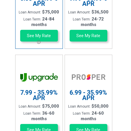
APR
APR
$75,000
$36,500
Loan Amount:
Loan Amount:
24-84
24-72
Loan Term:
Loan Term:
months
months
See My Rate
See My Rate
7.99 - 35.99%
6.99 - 35.99%
APR
APR
$75,000
$50,000
Loan Amount:
Loan Amount:
36-60
24-60
Loan Term:
Loan Term:
months
months
See My Rate
See My Rate