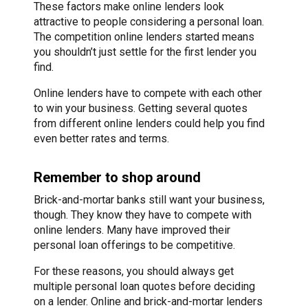
These factors make online lenders look
attractive to people considering a personal loan.
The competition online lenders started means
you shouldn’t just settle for the first lender you
find.
Online lenders have to compete with each other
to win your business. Getting several quotes
from different online lenders could help you find
even better rates and terms.
Remember to shop around
Brick-and-mortar banks still want your business,
though. They know they have to compete with
online lenders. Many have improved their
personal loan offerings to be competitive.
For these reasons, you should always get
multiple personal loan quotes before deciding
on a lender. Online and brick-and-mortar lenders