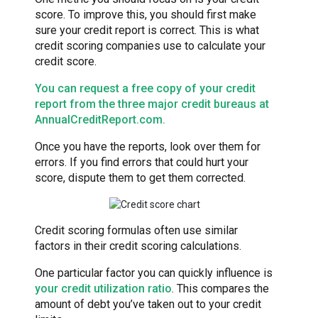
score. To improve this, you should first make
sure your credit report is correct. This is what
credit scoring companies use to calculate your
credit score.
You can request a free copy of your credit
report from the three major credit bureaus at
AnnualCreditReport.com.
Once you have the reports, look over them for
errors. If you find errors that could hurt your
score, dispute them to get them corrected.
Credit scoring formulas often use similar
factors in their credit scoring calculations.
One particular factor you can quickly influence is
your credit utilization ratio
. This compares the
amount of debt you’ve taken out to your credit