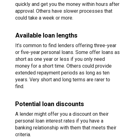
quickly and get you the money within hours after
approval. Others have slower processes that
could take a week or more.
Available loan lengths
It’s common to find lenders offering three-year
or five-year personal loans. Some offer loans as
short as one year or less if you only need
money for a short time. Others could provide
extended repayment periods as long as ten
years. Very short and long terms are rarer to
find.
Potential loan discounts
A lender might offer you a discount on their
personal loan interest rates if you have a
banking relationship with them that meets their
criteria.