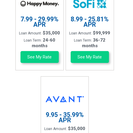
7.99 - 29.99%
8.99 - 25.81%
APR
APR
$35,000
$99,999
Loan Amount:
Loan Amount:
24-60
36-72
Loan Term:
Loan Term:
months
months
See My Rate
See My Rate
9.95 - 35.99%
APR
$35,000
Loan Amount: