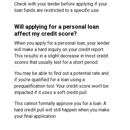
Check with your lender before applying if your
loan funds are restricted to a specific use.
Will applying for a personal loan
affect my credit score?
When you apply for a personal loan, your lender
will make a hard inquiry on your credit report.
This results in a slight decrease in most credit
scores that usually last for a short period.
You may be able to find out a potential rate and
if you’re qualified for a loan using a
prequalification tool. Your credit score won’t be
impacted if it uses a soft credit pull.
This cannot formally approve you for a loan. A
hard credit pull will still happen when you make
your final application.