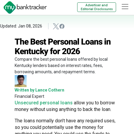
Advertiser and
Editorial Disclosures
Updated: Jan 08, 2026
The Best Personal Loans in
Kentucky for 2026
Compare the best personal loans offered by local
Kentucky lenders based on interest rates, fees,
borrowing amounts, and repayment terms.
Written by Lance Cothern
Financial Expert
Unsecured personal loans
allow you to borrow
money without using anything to back the loan.
The loans normally don’t have any required uses,
so you could potentially use the money for
anything you need. You could use the funds to