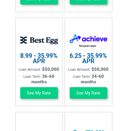
8.99 - 35.99%
6.25 - 35.99%
APR
APR
$50,000
$50,000
Loan Amount:
Loan Amount:
36-60
24-60
Loan Term:
Loan Term:
months
months
See My Rate
See My Rate