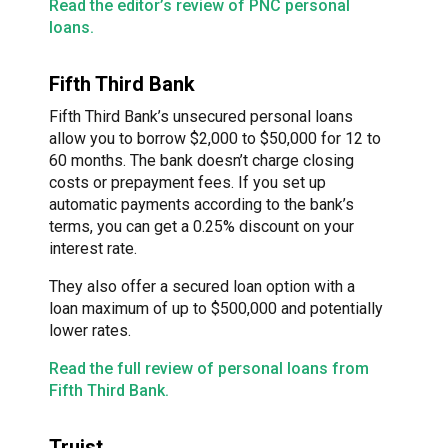
Read the editor’s review of PNC personal
loans.
Fifth Third Bank
Fifth Third Bank’s unsecured personal loans
allow you to borrow $2,000 to $50,000 for 12 to
60 months. The bank doesn’t charge closing
costs or prepayment fees. If you set up
automatic payments according to the bank’s
terms, you can get a 0.25% discount on your
interest rate.
They also offer a secured loan option with a
loan maximum of up to $500,000 and potentially
lower rates.
Read the full review of personal loans from
Fifth Third Bank.
Truist