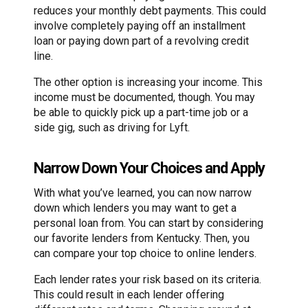
reduces your monthly debt payments. This could
involve completely paying off an installment
loan or paying down part of a revolving credit
line.
The other option is increasing your income. This
income must be documented, though. You may
be able to quickly pick up a part-time job or a
side gig, such as driving for Lyft.
Narrow Down Your Choices and Apply
With what you’ve learned, you can now narrow
down which lenders you may want to get a
personal loan from. You can start by considering
our favorite lenders from Kentucky. Then, you
can compare your top choice to online lenders.
Each lender rates your risk based on its criteria.
This could result in each lender offering