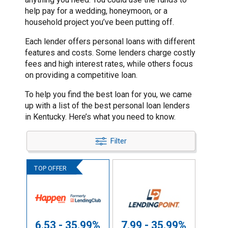
help pay for a wedding, honeymoon, or a
household project you’ve been putting off.
Each lender offers personal loans with different
features and costs. Some lenders charge costly
fees and high interest rates, while others focus
on providing a competitive loan.
To help you find the best loan for you, we came
up with a list of the best personal loan lenders
in Kentucky. Here’s what you need to know.
Filter
6.53 - 35.99%
7.99 - 35.99%