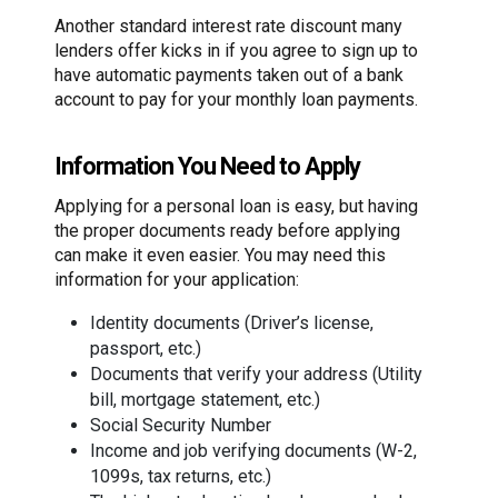
Another standard interest rate discount many
lenders offer kicks in if you agree to sign up to
have automatic payments taken out of a bank
account to pay for your monthly loan payments.
Information You Need to Apply
Applying for a personal loan is easy, but having
the proper documents ready before applying
can make it even easier. You may need this
information for your application:
Identity documents (Driver’s license,
passport, etc.)
Documents that verify your address (Utility
bill, mortgage statement, etc.)
Social Security Number
Income and job verifying documents (W-2,
1099s, tax returns, etc.)