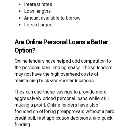
Interest rates
Loan lengths
Amount available to borrow
Fees charged
Are Online Personal Loans a Better
Option?
Online lenders have helped add competition to
the personal loan lending space. These lenders
may not have the high overhead costs of
maintaining brick-and-mortar locations.
They can use these savings to provide more
aggressively priced personal loans while still
making a profit. Online lenders have also
focused on offering preapprovals without a hard
credit pull, fast application decisions, and quick
funding.