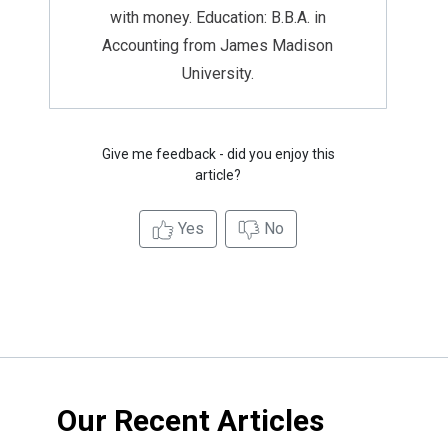
with money. Education: B.B.A. in
Accounting from James Madison
University.
Give me feedback - did you enjoy this
article?
Yes
No
Our Recent Articles
Credit