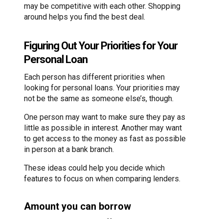
may be competitive with each other. Shopping
around helps you find the best deal.
Figuring Out Your Priorities for Your
Personal Loan
Each person has different priorities when
looking for personal loans. Your priorities may
not be the same as someone else’s, though.
One person may want to make sure they pay as
little as possible in interest. Another may want
to get access to the money as fast as possible
in person at a bank branch.
These ideas could help you decide which
features to focus on when comparing lenders.
Amount you can borrow