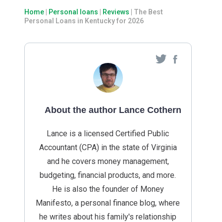
Home
|
Personal loans
|
Reviews
|
The Best
Personal Loans in Kentucky for 2026
About the author Lance Cothern
Lance is a licensed Certified Public
Accountant (CPA) in the state of Virginia
and he covers money management,
budgeting, financial products, and more.
He is also the founder of Money
Manifesto, a personal finance blog, where
he writes about his family's relationship