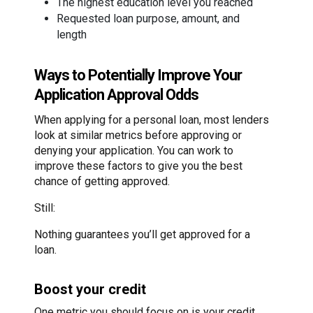
The highest education level you reached
Requested loan purpose, amount, and
length
Ways to Potentially Improve Your
Application Approval Odds
When applying for a personal loan, most lenders
look at similar metrics before approving or
denying your application. You can work to
improve these factors to give you the best
chance of getting approved.
Still:
Nothing guarantees you’ll get approved for a
loan.
Boost your credit
One metric you should focus on is your credit