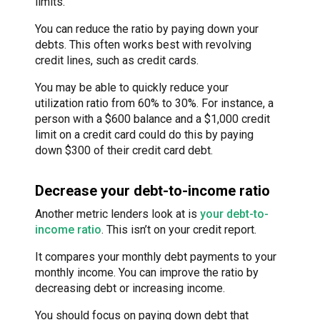
limits.
You can reduce the ratio by paying down your
debts. This often works best with revolving
credit lines, such as credit cards.
You may be able to quickly reduce your
utilization ratio from 60% to 30%. For instance, a
person with a $600 balance and a $1,000 credit
limit on a credit card could do this by paying
down $300 of their credit card debt.
Decrease your debt-to-income ratio
Another metric lenders look at is
your debt-to-
income ratio
. This isn’t on your credit report.
It compares your monthly debt payments to your
monthly income. You can improve the ratio by
decreasing debt or increasing income.
You should focus on paying down debt that