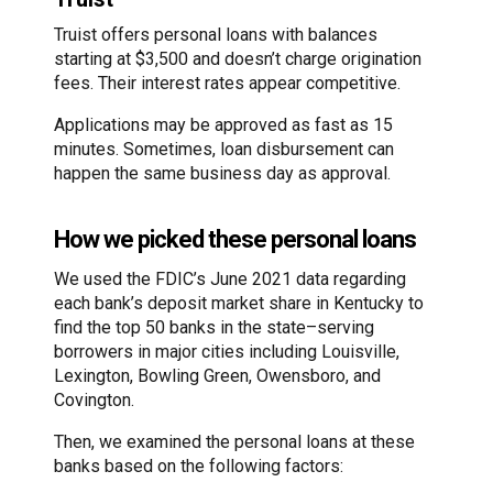
Truist offers personal loans with balances
starting at $3,500 and doesn’t charge origination
fees. Their interest rates appear competitive.
Applications may be approved as fast as 15
minutes. Sometimes, loan disbursement can
happen the same business day as approval.
How we picked these personal loans
We used the FDIC’s June 2021 data regarding
each bank’s deposit market share in Kentucky to
find the top 50 banks in the state–serving
borrowers in major cities including Louisville,
Lexington, Bowling Green, Owensboro, and
Covington.
Then, we examined the personal loans at these
banks based on the following factors: