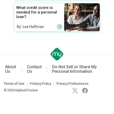
What credit score is
needed for a personal
loan?
By: Lee Huffman
About
Contact
Do Not Sell or Share My
Us
Us
Personal Information
Terms of Use
Privacy Policy
Privacy Preferences
© 2026 MyBankTracker