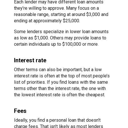
Each lender may have different loan amounts
they’re willing to approve. Many focus on a
reasonable range, starting at around $3,000 and
ending at approximately $25,000.
Some lenders specialize in lower loan amounts
as low as $1,000. Others may provide loans to
certain individuals up to $100,000 or more.
Interest rate
Other terms can also be important, but a low
interest rate is often at the top of most people’s
list of priorities. If you find loans with the same
terms other than the interest rate, the one with
the lowest interest rate is often the cheapest.
Fees
Ideally, you find a personal loan that doesn’t
charge fees. That isn’t likely as most lenders