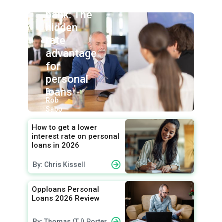
union vs.
bank: The
hidden
rate
advantage
for
personal
loans
By:
Rob
Sabo
How to get a lower
interest rate on personal
loans in 2026
By: Chris Kissell
Opploans Personal
Loans 2026 Review
By: Thomas (TJ) Porter