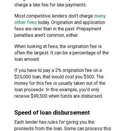
charge a late fee for late payments.
Most competitive lenders don’t charge
many
other fees
today. Origination and application
fees are rarer than in the past. Prepayment
penalties aren’t common, either.
When looking at fees, the origination fee is
often the largest. It can be a percentage of the
loan amount.
If you have to pay a 2% origination fee on a
$25,000 loan, that would cost you $500. The
money for this fee is usually taken out of the
loan proceeds. In this example, you’d only
receive $49,500 when funds are disbursed.
Speed of loan disbursement
Each lender has rules for giving you the
proceeds from the loan. Some can process this