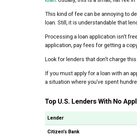
This kind of fee can be annoying to d
loan. Still, it is understandable that l
Processing a loan application isn’t fr
application, pay fees for getting a cop
Look for lenders that don’t charge this
If you must apply for a loan with an app
a situation where you’ve spent hundre
Top U.S. Lenders With No Appl
Lender
Citizen's Bank