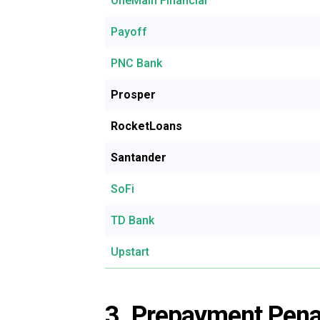
OneMain Financial
Payoff
PNC Bank
Prosper
RocketLoans
Santander
SoFi
TD Bank
Upstart
3. Prepayment Pena