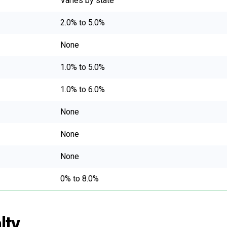
Varies by state
2.0% to 5.0%
None
1.0% to 5.0%
1.0% to 6.0%
None
None
None
0% to 8.0%
lty