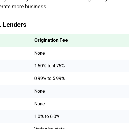
nerate more business.
. Lenders
Origination Fee
None
1.50% to 4.75%
0.99% to 5.99%
None
None
1.0% to 6.0%