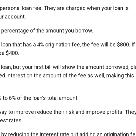
personal loan fee. They are charged when your loan is
ur account.
a percentage of the amount you borrow.
loan that has a 4% origination fee, the fee will be $800. If
be $400.
 loan, but your first bill will show the amount borrowed, p
ed interest on the amount of the fee as well, making this 
 to 6% of the loan’s total amount.
ay to improve reduce their risk and improve profits. The
est rates.
 reducing the interest rate but adding an origination fe