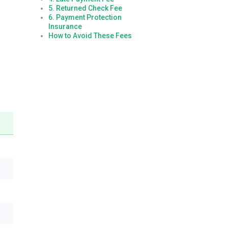
5. Returned Check Fee
6. Payment Protection
Insurance
How to Avoid These Fees