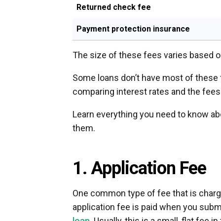
Returned check fee
Payment protection insurance
The size of these fees varies based on 
Some loans don’t have most of these f
comparing interest rates and the fees
Learn everything you need to know ab
them.
1. Application Fee
One common type of fee that is charge
application fee is paid when you subm
loan
. Usually, this is a small, flat fee 