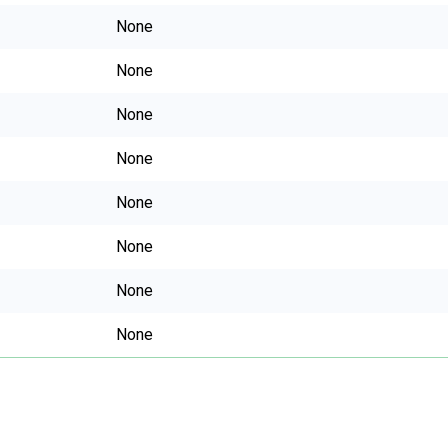
None
None
None
None
None
None
None
None