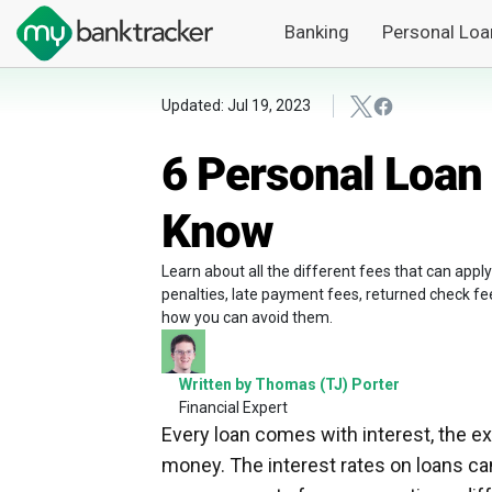
Banking
Personal Loa
Updated: Jul 19, 2023
6 Personal Loan
Know
Learn about all the different fees that can apply
penalties, late payment fees, returned check fe
how you can avoid them.
Written by Thomas (TJ) Porter
Financial Expert
Every loan comes with interest, the ex
money. The interest rates on loans can 