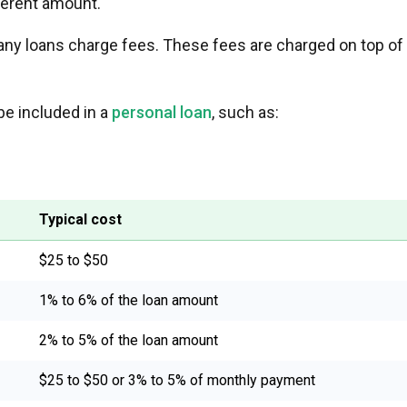
ferent amount.
many loans charge fees. These fees are charged on top of
be included in a
personal loan
, such as:
Typical cost
$25 to $50
1% to 6% of the loan amount
2% to 5% of the loan amount
$25 to $50 or 3% to 5% of monthly payment