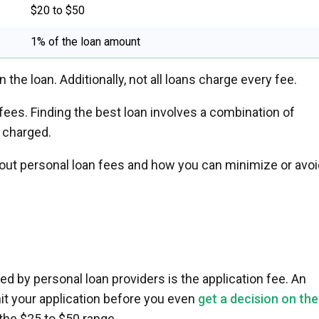
$20 to $50
1% of the loan amount
the loan. Additionally, not all loans charge every fee.
ees. Finding the best loan involves a combination of
 charged.
out personal loan fees and how you can minimize or avoi
d by personal loan providers is the application fee. An
it your application before you even
get a decision on the
in the $25 to $50 range.