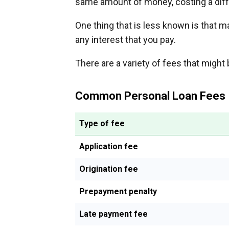
same amount of money, costing a dif
One thing that is less known is that 
any interest that you pay.
There are a variety of fees that might 
Common Personal Loan Fees
Type of fee
Application fee
Origination fee
Prepayment penalty
Late payment fee