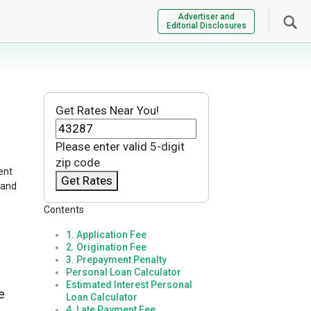
Advertiser and
Editorial Disclosures
Get Rates Near You!
Please enter valid 5-digit
zip code
ent
Get Rates
 and
Contents
1. Application Fee
2. Origination Fee
3. Prepayment Penalty
Personal Loan Calculator
Estimated Interest Personal
e
Loan Calculator
4. Late Payment Fee