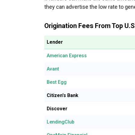
they can advertise the low rate to ge
Origination Fees From Top U.S
Lender
American Express
Avant
Best Egg
Citizen's Bank
Discover
LendingClub