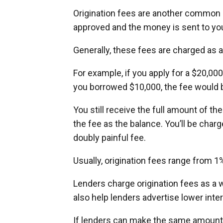
Origination fees are another common 
approved and the money is sent to yo
Generally, these fees are charged as 
For example, if you apply for a $20,000 
you borrowed $10,000, the fee would 
You still receive the full amount of the
the fee as the balance. You’ll be charg
doubly painful fee.
Usually, origination fees range from 1%
Lenders charge origination fees as a w
also help lenders advertise lower inter
If lenders can make the same amount by