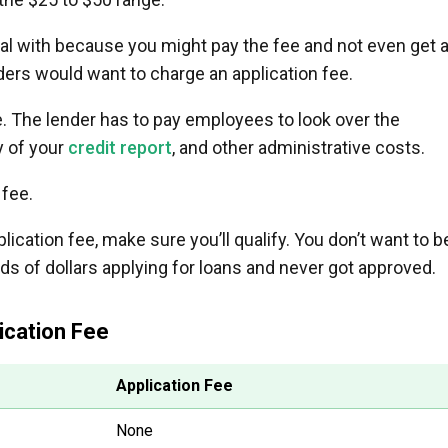
eal with because you might pay the fee and not even get 
enders would want to charge an application fee.
ee. The lender has to pay employees to look over the
y of your
credit report
, and other administrative costs.
 fee.
lication fee, make sure you’ll qualify. You don’t want to b
ds of dollars applying for loans and never got approved.
ication Fee
Application Fee
None