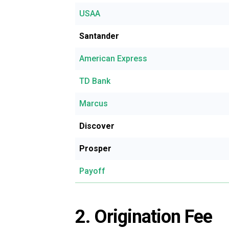
USAA
Santander
American Express
TD Bank
Marcus
Discover
Prosper
Payoff
2. Origination Fee