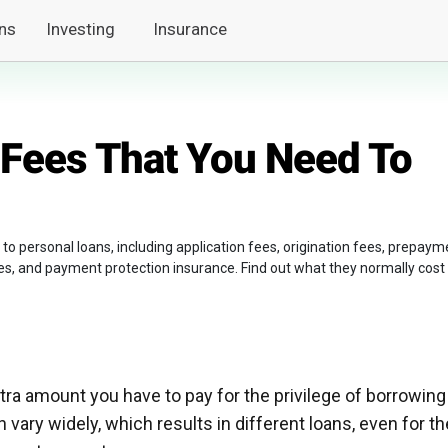
ns
Investing
Insurance
 Fees That You Need To
 to personal loans, including application fees, origination fees, prepaym
es, and payment protection insurance. Find out what they normally cost
tra amount you have to pay for the privilege of borrowing
vary widely, which results in different loans, even for th